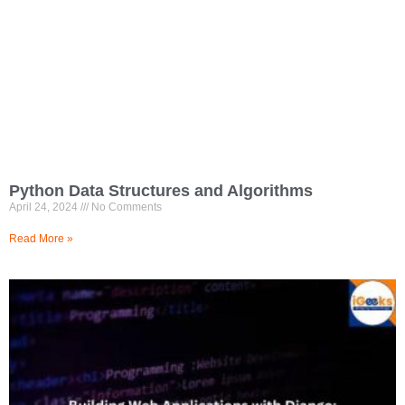
Python Data Structures and Algorithms
April 24, 2024
No Comments
Read More »