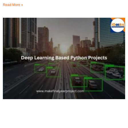
Read More »