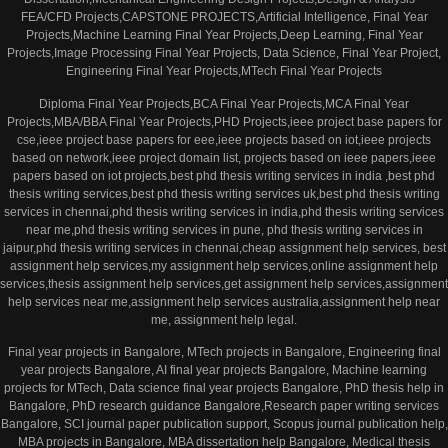
FEA/CFD Projects,CAPSTONE PROJECTS,Artificial Intelligence, Final Year
Projects,Machine Learning Final Year Projects,Deep Learning, Final Year
Projects,Image Processing Final Year Projects, Data Science, Final Year Project,
Engineering Final Year Projects,MTech Final Year Projects
Diploma Final Year Projects,BCA Final Year Projects,MCA Final Year
Projects,MBA/BBA Final Year Projects,PHD Projects,ieee project base papers for
cse,ieee project base papers for eee,ieee projects based on iot,ieee projects
based on network,ieee project domain list, projects based on ieee papers,ieee
papers based on iot projects,best phd thesis writing services in india ,best phd
thesis writing services,best phd thesis writing services uk,best phd thesis writing
services in chennai,phd thesis writing services in india,phd thesis writing services
near me,phd thesis writing services in pune, phd thesis writing services in
jaipur,phd thesis writing services in chennai,cheap assignment help services, best
assignment help services,my assignment help services,online assignment help
services,thesis assignment help services,get assignment help services,assignment
help services near me,assignment help services australia,assignment help near
me, assignment help legal.
Final year projects in Bangalore, MTech projects in Bangalore, Engineering final
year projects Bangalore, AI final year projects Bangalore, Machine learning
projects for MTech, Data science final year projects Bangalore, PhD thesis help in
Bangalore, PhD research guidance Bangalore,Research paper writing services
Bangalore, SCI journal paper publication support, Scopus journal publication help,
MBA projects in Bangalore, MBA dissertation help Bangalore, Medical thesis