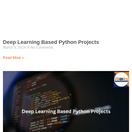
Deep Learning Based Python Projects
March 5, 2024
No Comments
Read More »