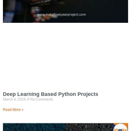
Deep Learning Based Python Projects
March 4, 2024
No Comments
Read More »