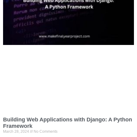
Building Web Applications with Django: A Python
Framework
March 28, 2024
No Comments