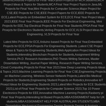
Students,Android Projects for Final Year,Python Projects for MCA Students,MCA
Project Ideas & Topics for Students,MCA Final Year Project Topics in Java,ML
Projects for Final Year,Mini Projects for Computer Science,Major Project for
CSE,IEE Projects for CSE,IEEE Project Papers for ECE,IEEE Projects for
ECE,Latest Projects on Embedded System for ECE,ECE Final Year Project Ideas
2023,IEEE Final Year Projects,IEEE Projects For Electrical Engineering, Mini
Projects for EEE,Top Electrical Projects for Final Year Students,FPGA Final Year
Proejcts for Electronics Students,Verilog Projects for ECE,VLSI Project Ideas for
Engineering ,VLSI Projects for Final Year
Latest Mini Projects for ECE,Arduino based Projects for Final Year,Embedded
Projects for ECE,FPGA Projects For Engineering Students ,Latest CSE Project
Ideas & Topics for Engineering Students,Web Application Project Ideas for
Students,Interesting Blockchain Projects for Students,Assignment Writing
Service,Ph.D. Research Assistance,PhD Thesis Writing Services, Master
Dissertation Writing, Journal Paper Writing, Research Paper Writing Services,
Cloud Computing Projects for Final Year 2023,New Deep Learning Projects Ideas
& Topics 2023,Machine Learning Projects for Final Year CSE,Engineering Projects
on Machine Learning, Wireless Sensor Network Projects,Latest Bio Medical
Projects for Students,Engineering Student Projects on Robotics,Innovative IoT
Proejct Ideas for Engineering Students 2023,Latest Mini Projects for ECE Students
2023,List of Final Year Projects for Computer Science 2023,Top 10 Power
Electronics Projects for EEE,Innovative Machine Learning Projects,Rasberry pi
Final Year Projects,Interesting Iot Based Projects,MBA ASSIGNMENT help for UK
students,MBA ASSIGNMENT HELP FOR AUSTRALIAN STUDENTS,MBA
Dissertation,Mechanical Engineering Design Projects,Design & Analysis –