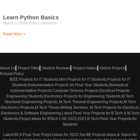
Learn Python Basics
March 1, 2024
No Comments
Read More »
About Us
Project Titles
Student Reviews
Project Videos
Online Projects
Refund Policy
IEEE Projects for IT Students,Mini Projects for IT Students,Projects for IT
Students,Instrumentation Projects for Final Year Students,Biomedical
Instrumentation Projects,Computer Science Projects,Electrical Projects
Engineering Students,Electronics Projects for Engineering Students,M.Tech
Structural Engineering Projects, M.Tech Thermal Engineering Projects,M.Tech
Electronics Projects,M.Tech Thesis Writing Services, M.Tech Projects for Electrical,
Electronics & Software Engineering,Latest Final Year Projects for B.Tech & M.Tech
Students,Project Ideas for BTech CSE 2023,2023 B.Tech Final Year Projects for
Students
Latest BCA Final Year Project Ideas for 2023,Top BE Projects Ideas & Topics for