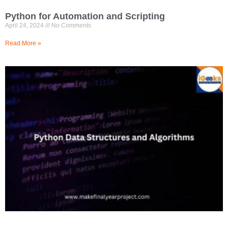
Python for Automation and Scripting
April 24, 2024
No Comments
Read More »