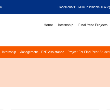
om
Placement
VTU MOU
Testimonials
Colleg
Home
Internship
Final Year Projects
Internship
Management
PhD Assistance
Project For Final Year Studen