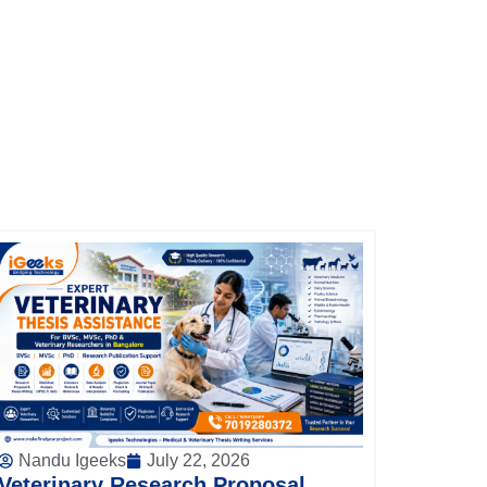
Nandu Igeeks
July 22, 2026
Veterinary Research Proposal