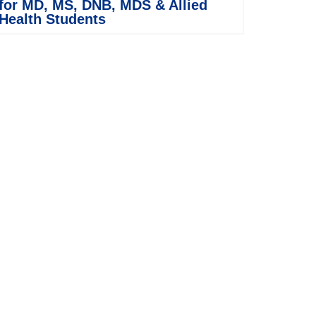
for MD, MS, DNB, MDS & Allied
Health Students