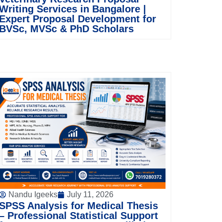
Writing Services in Bangalore |
Expert Proposal Development for
BVSc, MVSc & PhD Scholars
Nandu Igeeks
July 11, 2026
SPSS Analysis for Medical Thesis
– Professional Statistical Support