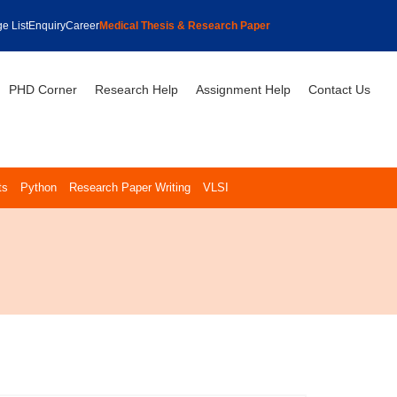
e List
Enquiry
Career
Medical Thesis & Research Paper
PHD Corner
Research Help
Assignment Help
Contact Us
ts
Python
Research Paper Writing
VLSI