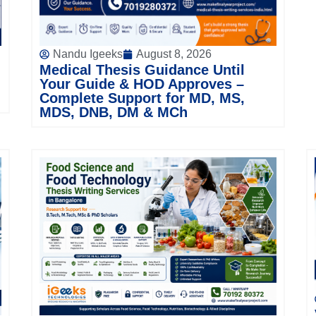
Nandu Igeeks
August 8, 2026
Medical Thesis Guidance Until
Your Guide & HOD Approves –
Complete Support for MD, MS,
MDS, DNB, DM & MCh