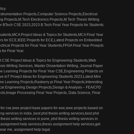
licy
 Instrumentation Projects,Computer Science Projects,Electrical
g Projects,M.Tech Electronics Projects,M.Tech Thesis Writing
 for BTech CSE 2023,2023 B.Tech Final Year Projects for Students
 Students,MCA Project Ideas & Topics for Students,MCA Final Year
pers for ECE,IEEE Projects for ECE,Latest Projects on Embedded
trical Projects for Final Year Students,FPGA Final Year Proejcts
 for Final Year
st CSE Project Ideas & Topics for Engineering Students,Web
is Writing Services, Master Dissertation Writing, Journal Paper
e Learning Projects for Final Year CSE,Engineering Projects on
e IoT Proejct Ideas for Engineering Students 2023,Latest Mini
e Learning Projects,Rasberry pi Final Year Projects,Interesting
Engineering Design Projects,Design & Analysis – FEA/CFD
cts,Image Processing Final Year Projects, Data Science, Final
for cse,ieee project base papers for eee,ieee projects based on
ng services in india ,best phd thesis writing services,best phd
thesis writing services in pune, phd thesis writing services in
 assignment help services,thesis assignment help services,get
near me, assignment help legal.