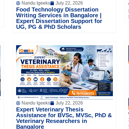
Nandu Igeeks
July 22, 2026
Food Technology Dissertation
Writing Services in Bangalore |
Expert Dissertation Support for
UG, PG & PhD Scholars
Nandu Igeeks
July 22, 2026
Expert Veterinary Thesis
Assistance for BVSc, MVSc, PhD &
Veterinary Researchers in
Bangalore