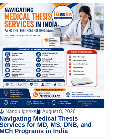
Nandu Igeeks
August 8, 2026
Navigating Medical Thesis
Services for MD, MS, DNB, and
MCh Programs in India