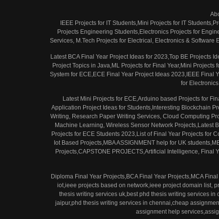
Ab
IEEE Projects for IT Students,Mini Projects for IT Students,P
Projects Engineering Students,Electronics Projects for Engi
Services, M.Tech Projects for Electrical, Electronics & Softwar
Latest BCA Final Year Project Ideas for 2023,Top BE Projects Id
Project Topics in Java,ML Projects for Final Year,Mini Projec
System for ECE,ECE Final Year Project Ideas 2023,IEEE Final Yea
for Electronic
Latest Mini Projects for ECE,Arduino based Projects for F
Application Project Ideas for Students,Interesting Blockchain 
Writing, Research Paper Writing Services, Cloud Computing Pro
Machine Learning, Wireless Sensor Network Projects,Latest Bi
Projects for ECE Students 2023,List of Final Year Projects for
Iot Based Projects,MBA ASSIGNMENT help for UK students
Projects,CAPSTONE PROJECTS,Artificial Intelligence, Final Ye
Diploma Final Year Projects,BCA Final Year Projects,MCA Final 
iot,ieee projects based on network,ieee project domain list, p
thesis writing services uk,best phd thesis writing services in
jaipur,phd thesis writing services in chennai,cheap assignme
assignment help services,assig