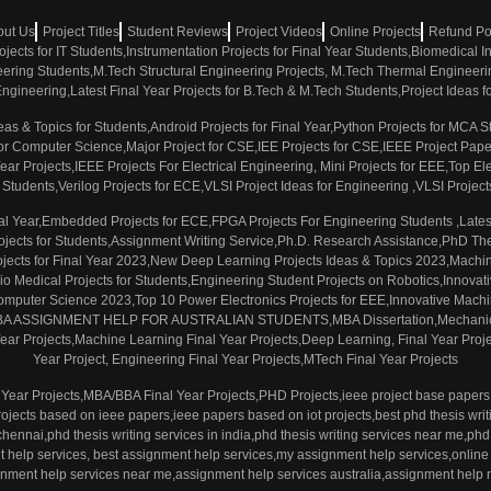
out Us
Project Titles
Student Reviews
Project Videos
Online Projects
Refund Po
rojects for IT Students,Instrumentation Projects for Final Year Students,Biomedical
neering Students,M.Tech Structural Engineering Projects, M.Tech Thermal Engineerin
e Engineering,Latest Final Year Projects for B.Tech & M.Tech Students,Project Ideas
eas & Topics for Students,Android Projects for Final Year,Python Projects for MCA
ts for Computer Science,Major Project for CSE,IEE Projects for CSE,IEEE Project Pa
r Projects,IEEE Projects For Electrical Engineering, Mini Projects for EEE,Top Elec
s Students,Verilog Projects for ECE,VLSI Project Ideas for Engineering ,VLSI Projects
inal Year,Embedded Projects for ECE,FPGA Projects For Engineering Students ,Late
Projects for Students,Assignment Writing Service,Ph.D. Research Assistance,PhD Thes
jects for Final Year 2023,New Deep Learning Projects Ideas & Topics 2023,Machin
o Medical Projects for Students,Engineering Student Projects on Robotics,Innovativ
 Computer Science 2023,Top 10 Power Electronics Projects for EEE,Innovative Machin
,MBA ASSIGNMENT HELP FOR AUSTRALIAN STUDENTS,MBA Dissertation,Mechanical 
ar Projects,Machine Learning Final Year Projects,Deep Learning, Final Year Proje
Year Project, Engineering Final Year Projects,MTech Final Year Projects
Year Projects,MBA/BBA Final Year Projects,PHD Projects,ieee project base papers 
rojects based on ieee papers,ieee papers based on iot projects,best phd thesis writi
 chennai,phd thesis writing services in india,phd thesis writing services near me,phd 
nt help services, best assignment help services,my assignment help services,online
nment help services near me,assignment help services australia,assignment help 