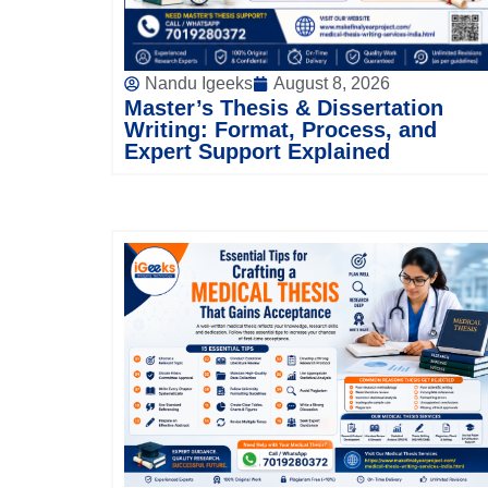
Nandu Igeeks
August 8, 2026
Master’s Thesis & Dissertation
Writing: Format, Process, and
Expert Support Explained