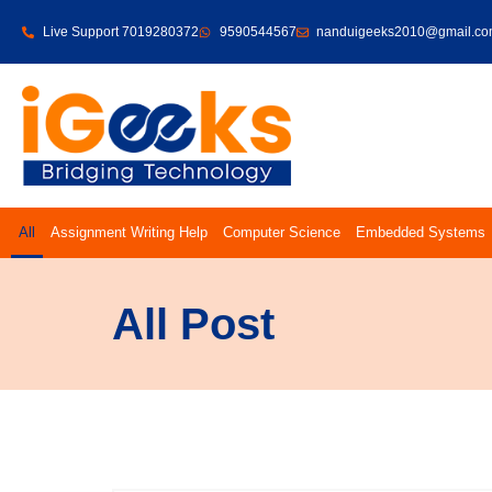
Live Support 7019280372
9590544567
nanduigeeks2010@gmail.c
All
Assignment Writing Help
Computer Science
Embedded Systems
All Post