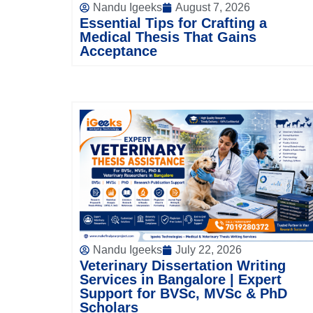
Nandu Igeeks
August 7, 2026
Essential Tips for Crafting a
Medical Thesis That Gains
Acceptance
Nandu Igeeks
July 22, 2026
Veterinary Dissertation Writing
Services in Bangalore | Expert
Support for BVSc, MVSc & PhD
Scholars