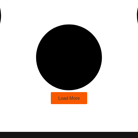
Load More