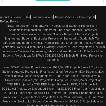
About Us
Project Titles
Student Reviews
Project Videos
Online Projects
Refund Policy
IEEE Projects for IT Students,Mini Projects for IT Students,Projects for IT
Students,Instrumentation Projects for Final Year Students,Biomedical
Instrumentation Projects,Computer Science Projects,Electrical Projects
Engineering Students,Electronics Projects for Engineering Students,M.Tech
Structural Engineering Projects, M.Tech Thermal Engineering Projects,M.Tech
Electronics Projects,M.Tech Thesis Writing Services, M.Tech Projects for Electrical,
Electronics & Software Engineering,Latest Final Year Projects for B.Tech & M.Tech
Students,Project Ideas for BTech CSE 2023,2023 B.Tech Final Year Projects for
Students
Latest BCA Final Year Project Ideas for 2023,Top BE Projects Ideas & Topics for
Students,Android Projects for Final Year,Python Projects for MCA Students,MCA
Project Ideas & Topics for Students,MCA Final Year Project Topics in Java,ML
Projects for Final Year,Mini Projects for Computer Science,Major Project for
CSE,IEE Projects for CSE,IEEE Project Papers for ECE,IEEE Projects for
ECE,Latest Projects on Embedded System for ECE,ECE Final Year Project Ideas
2023,IEEE Final Year Projects,IEEE Projects For Electrical Engineering, Mini
Projects for EEE,Top Electrical Projects for Final Year Students,FPGA Final Year
Proejcts for Electronics Students,Verilog Projects for ECE,VLSI Project Ideas for
Engineering ,VLSI Projects for Final Year