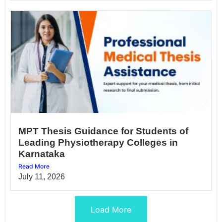
MPT Thesis Guidance for Students of
Leading Physiotherapy Colleges in
Karnataka
Read More
July 11, 2026
Load More