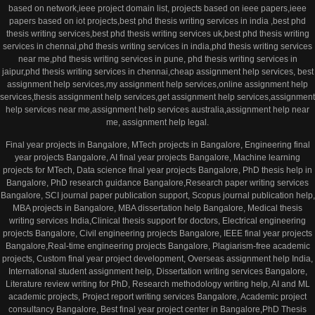
based on network,ieee project domain list, projects based on ieee papers,ieee
papers based on iot projects,best phd thesis writing services in india ,best phd
thesis writing services,best phd thesis writing services uk,best phd thesis writing
services in chennai,phd thesis writing services in india,phd thesis writing services
near me,phd thesis writing services in pune, phd thesis writing services in
jaipur,phd thesis writing services in chennai,cheap assignment help services, best
assignment help services,my assignment help services,online assignment help
services,thesis assignment help services,get assignment help services,assignment
help services near me,assignment help services australia,assignment help near
me, assignment help legal.
Final year projects in Bangalore, MTech projects in Bangalore, Engineering final
year projects Bangalore, AI final year projects Bangalore, Machine learning
projects for MTech, Data science final year projects Bangalore, PhD thesis help in
Bangalore, PhD research guidance Bangalore,Research paper writing services
Bangalore, SCI journal paper publication support, Scopus journal publication help,
MBA projects in Bangalore, MBA dissertation help Bangalore, Medical thesis
writing services India,Clinical thesis support for doctors, Electrical engineering
projects Bangalore, Civil engineering projects Bangalore, IEEE final year projects
Bangalore,Real-time engineering projects Bangalore, Plagiarism-free academic
projects, Custom final year project development, Overseas assignment help India,
International student assignment help, Dissertation writing services Bangalore,
Literature review writing for PhD, Research methodology writing help, AI and ML
academic projects, Project report writing services Bangalore, Academic project
consultancy Bangalore, Best final year project center in Bangalore,PhD Thesis