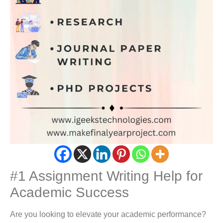
#1 Assignment Writing Help for
Academic Success
Are you looking to elevate your academic performance?