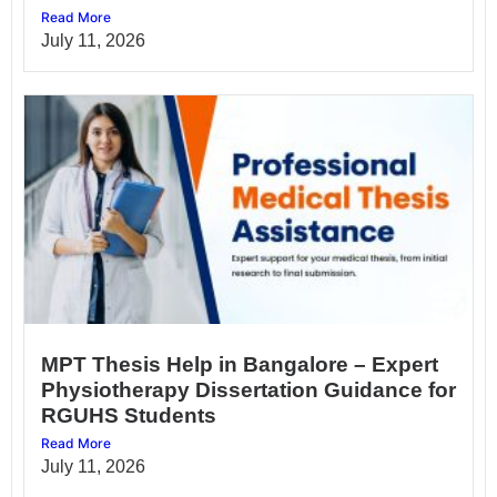
Read More
July 11, 2026
MPT Thesis Help in Bangalore – Expert
Physiotherapy Dissertation Guidance for
RGUHS Students
Read More
July 11, 2026