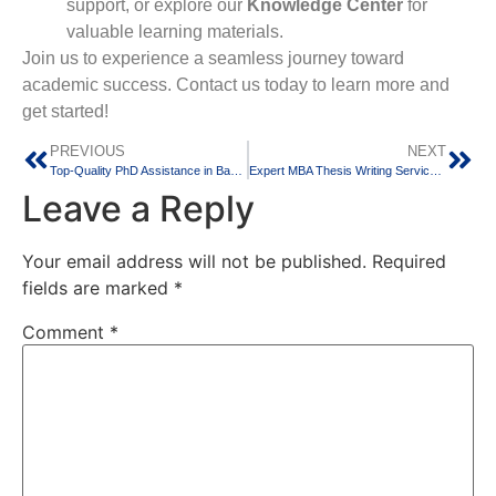
support, or explore our
Knowledge Center
for
valuable learning materials.
Join us to experience a seamless journey toward
academic success. Contact us today to learn more and
get started!
PREVIOUS
NEXT
Top-Quality PhD Assistance in Bangalore
Expert MBA Thesis Writing Services for Success
Leave a Reply
Your email address will not be published.
Required
fields are marked
*
Comment
*