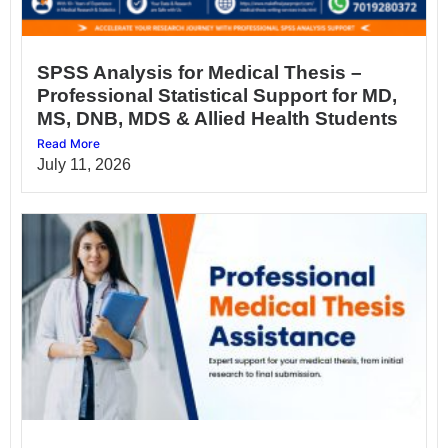
SPSS Analysis for Medical Thesis –
Professional Statistical Support for MD,
MS, DNB, MDS & Allied Health Students
Read More
July 11, 2026