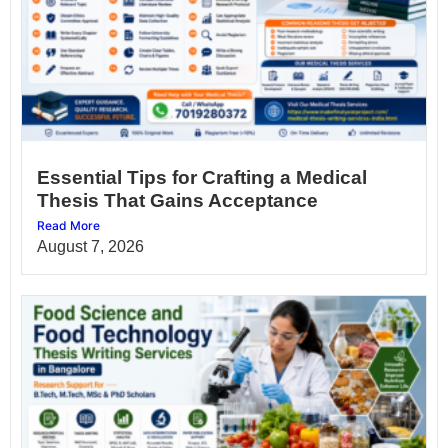
Essential Tips for Crafting a Medical
Thesis That Gains Acceptance
Read More
August 7, 2026