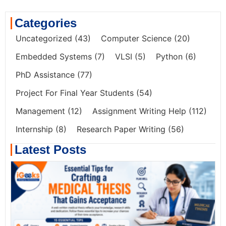
Categories
Uncategorized
(43)
Computer Science
(20)
Embedded Systems
(7)
VLSI
(5)
Python
(6)
PhD Assistance
(77)
Project For Final Year Students
(54)
Management
(12)
Assignment Writing Help
(112)
Internship
(8)
Research Paper Writing
(56)
Latest Posts