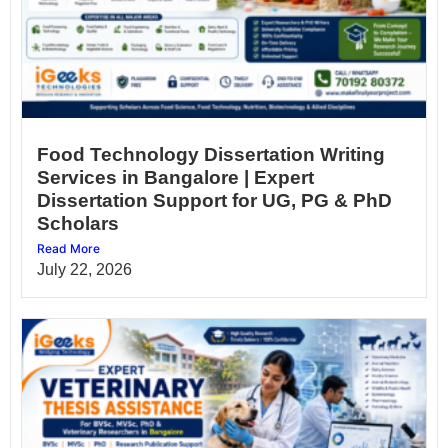
Food Technology Dissertation Writing
Services in Bangalore | Expert
Dissertation Support for UG, PG & PhD
Scholars
Read More
July 22, 2026