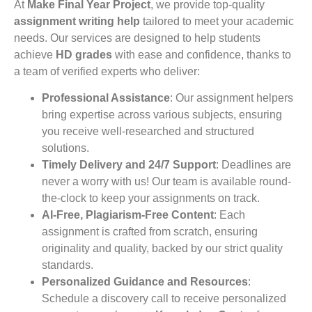
At
Make Final Year Project
, we provide top-quality
assignment writing help
tailored to meet your academic
needs. Our services are designed to help students
achieve
HD grades
with ease and confidence, thanks to
a team of verified experts who deliver:
Professional Assistance
: Our assignment helpers
bring expertise across various subjects, ensuring
you receive well-researched and structured
solutions.
Timely Delivery and 24/7 Support
: Deadlines are
never a worry with us! Our team is available round-
the-clock to keep your assignments on track.
AI-Free, Plagiarism-Free Content
: Each
assignment is crafted from scratch, ensuring
originality and quality, backed by our strict quality
standards.
Personalized Guidance and Resources
:
Schedule a discovery call to receive personalized