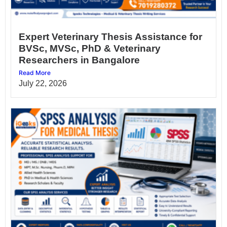
Expert Veterinary Thesis Assistance for
BVSc, MVSc, PhD & Veterinary
Researchers in Bangalore
Read More
July 22, 2026