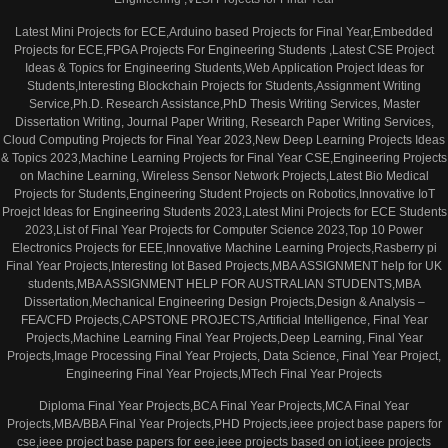
Latest Mini Projects for ECE,Arduino based Projects for Final Year,Embedded
Projects for ECE,FPGA Projects For Engineering Students ,Latest CSE Project
Ideas & Topics for Engineering Students,Web Application Project Ideas for
Students,Interesting Blockchain Projects for Students,Assignment Writing
Service,Ph.D. Research Assistance,PhD Thesis Writing Services, Master
Dissertation Writing, Journal Paper Writing, Research Paper Writing Services,
Cloud Computing Projects for Final Year 2023,New Deep Learning Projects Ideas
& Topics 2023,Machine Learning Projects for Final Year CSE,Engineering Projects
on Machine Learning, Wireless Sensor Network Projects,Latest Bio Medical
Projects for Students,Engineering Student Projects on Robotics,Innovative IoT
Proejct Ideas for Engineering Students 2023,Latest Mini Projects for ECE Students
2023,List of Final Year Projects for Computer Science 2023,Top 10 Power
Electronics Projects for EEE,Innovative Machine Learning Projects,Rasberry pi
Final Year Projects,Interesting Iot Based Projects,MBA ASSIGNMENT help for UK
students,MBA ASSIGNMENT HELP FOR AUSTRALIAN STUDENTS,MBA
Dissertation,Mechanical Engineering Design Projects,Design & Analysis –
FEA/CFD Projects,CAPSTONE PROJECTS,Artificial Intelligence, Final Year
Projects,Machine Learning Final Year Projects,Deep Learning, Final Year
Projects,Image Processing Final Year Projects, Data Science, Final Year Project,
Engineering Final Year Projects,MTech Final Year Projects
Diploma Final Year Projects,BCA Final Year Projects,MCA Final Year
Projects,MBA/BBA Final Year Projects,PHD Projects,ieee project base papers for
cse,ieee project base papers for eee,ieee projects based on iot,ieee projects