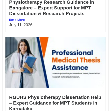
Physiotherapy Research Guidance in
Bangalore – Expert Support for MPT
Dissertation & Research Projects
Read More
July 11, 2026
RGUHS Physiotherapy Dissertation Help
– Expert Guidance for MPT Students in
Karnataka