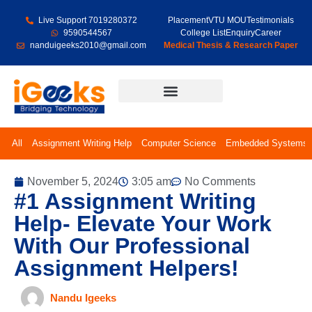
Live Support 7019280372
Placement
VTU MOU
Testimonials
9590544567
College List
Enquiry
Career
nanduigeeks2010@gmail.com
Medical Thesis & Research Paper
Final Year Projects
All
Assignment Writing Help
Computer Science
Embedded Systems
November 5, 2024
3:05 am
No Comments
#1 Assignment Writing
Help- Elevate Your Work
With Our Professional
Assignment Helpers!
Nandu Igeeks