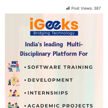
Post Views:
387