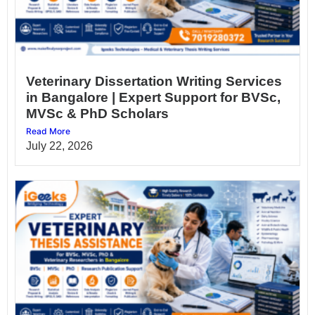
Veterinary Dissertation Writing Services
in Bangalore | Expert Support for BVSc,
MVSc & PhD Scholars
Read More
July 22, 2026