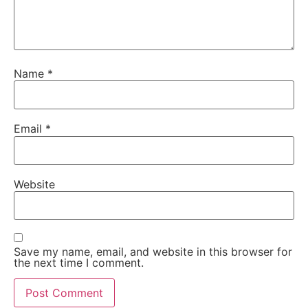
Name
*
Email
*
Website
Save my name, email, and website in this browser for
the next time I comment.