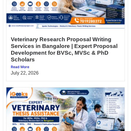
Veterinary Research Proposal Writing
Services in Bangalore | Expert Proposal
Development for BVSc, MVSc & PhD
Scholars
Read More
July 22, 2026