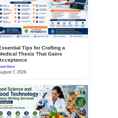
Essential Tips for Crafting a
Medical Thesis That Gains
Acceptance
ead More
August 7, 2026