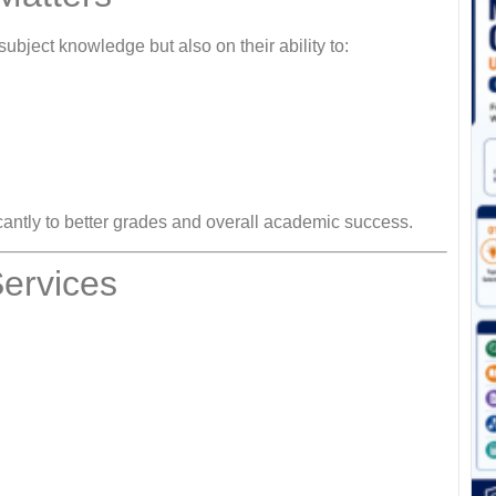
subject knowledge but also on their ability to:
icantly to better grades and overall academic success.
ervices