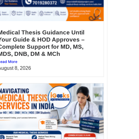
Medical Thesis Guidance Until
Your Guide & HOD Approves –
Complete Support for MD, MS,
MDS, DNB, DM & MCh
ead More
August 8, 2026