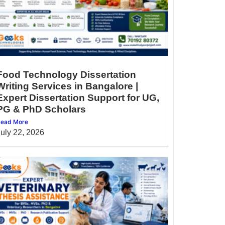
Food Technology Dissertation
Writing Services in Bangalore |
Expert Dissertation Support for UG,
PG & PhD Scholars
ead More
July 22, 2026