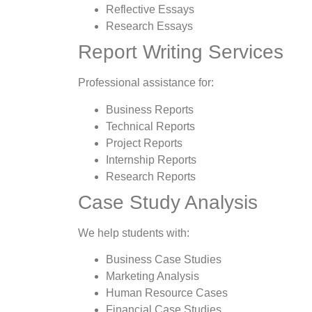
Reflective Essays
Research Essays
Report Writing Services
Professional assistance for:
Business Reports
Technical Reports
Project Reports
Internship Reports
Research Reports
Case Study Analysis
We help students with:
Business Case Studies
Marketing Analysis
Human Resource Cases
Financial Case Studies