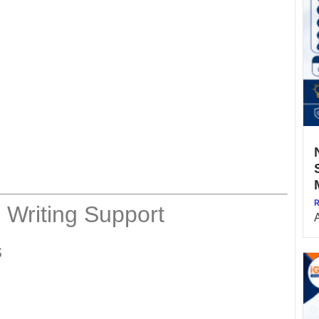
R
 Writing Support
s