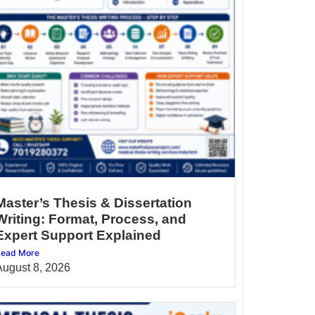
Master’s Thesis & Dissertation
Writing: Format, Process, and
Expert Support Explained
ead More
August 8, 2026