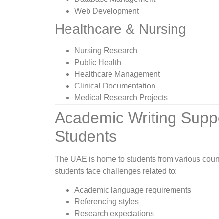
Web Development
Healthcare & Nursing
Nursing Research
Public Health
Healthcare Management
Clinical Documentation
Medical Research Projects
Academic Writing Suppor
Students
The UAE is home to students from various coun
students face challenges related to:
Academic language requirements
Referencing styles
Research expectations