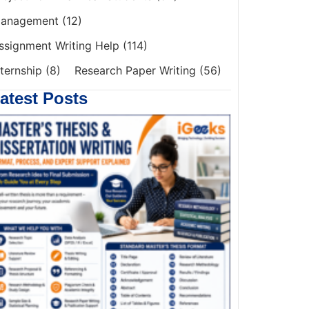
anagement
(12)
ssignment Writing Help
(114)
nternship
(8)
Research Paper Writing
(56)
atest Posts