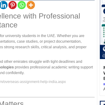
lence with Professional
tance
for university students in the UAE. Whether you are
ertations, case studies, or project documentation,
 strong research skills, critical analysis, and proper
d other emirates struggle with tight deadlines and
nologies
provides professional academic writing support
and confidently.
om/overseas-assignment-help-india.aspx
R
Matters