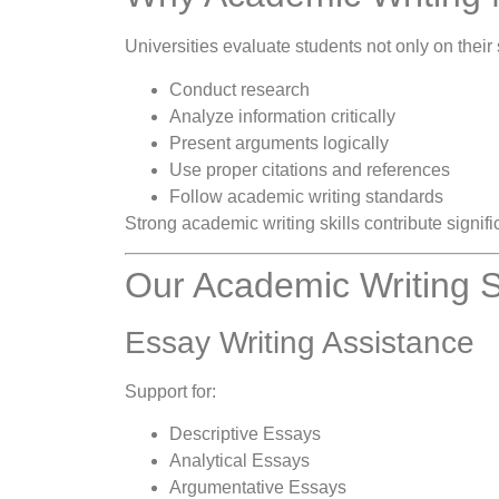
Universities evaluate students not only on their 
Conduct research
Analyze information critically
Present arguments logically
Use proper citations and references
Follow academic writing standards
Strong academic writing skills contribute signif
Our Academic Writing S
Essay Writing Assistance
Support for:
Descriptive Essays
Analytical Essays
Argumentative Essays