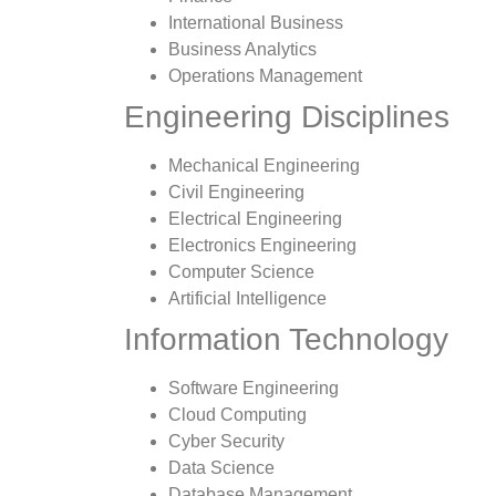
International Business
Business Analytics
Operations Management
Engineering Disciplines
Mechanical Engineering
Civil Engineering
Electrical Engineering
Electronics Engineering
Computer Science
Artificial Intelligence
Information Technology
Software Engineering
Cloud Computing
Cyber Security
Data Science
Database Management