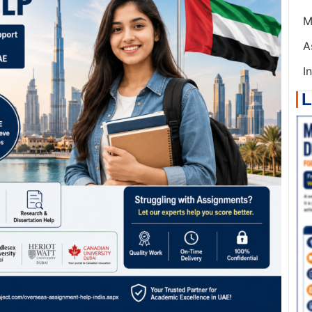
M
A
I
L