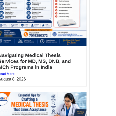
Navigating Medical Thesis
Services for MD, MS, DNB, and
MCh Programs in India
ead More
August 8, 2026