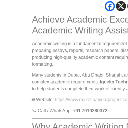
Achieve Academic Excel
Academic Writing Assis
Academic writing is a fundamental requirement 
preparing essays, reports, research papers, diss
producing high-quality academic content requires
formatting.
Many students in Dubai, Abu Dhabi, Sharjah, an
complex academic requirements.
Igeeks Tech
to help students complete their work efficiently 
🌐 Website:
https://www.makefinalyearproject.c
📞 Call / WhatsApp:
+91 7019280372
Why Academic Writing 