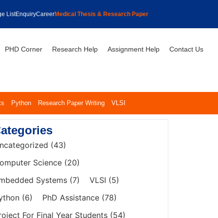
e List
Enquiry
Career
Medical Thesis & Research Paper
PHD Corner
Research Help
Assignment Help
Contact Us
ts
Python
Research Paper Writing
VLSI
ategories
ncategorized
(43)
omputer Science
(20)
mbedded Systems
(7)
VLSI
(5)
ython
(6)
PhD Assistance
(78)
roject For Final Year Students
(54)