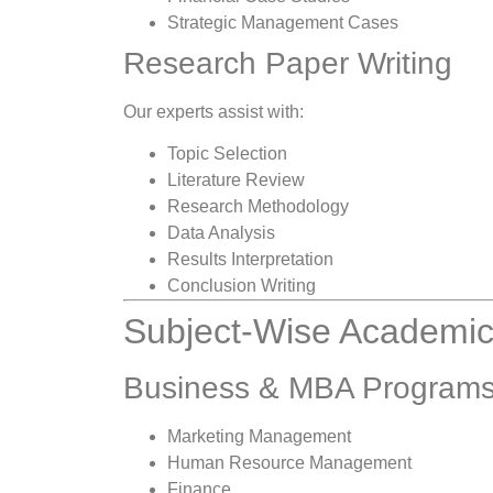
Strategic Management Cases
Research Paper Writing
Our experts assist with:
Topic Selection
Literature Review
Research Methodology
Data Analysis
Results Interpretation
Conclusion Writing
Subject-Wise Academic
Business & MBA Program
Marketing Management
Human Resource Management
Finance