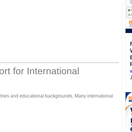
t for International
R
tries and educational backgrounds. Many international