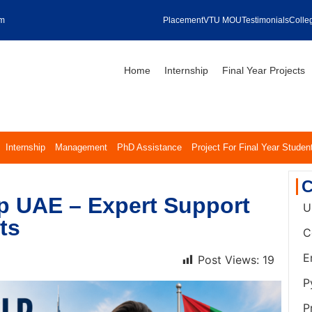
om
Placement
VTU MOU
Testimonials
Colleg
Home
Internship
Final Year Projects
Internship
Management
PhD Assistance
Project For Final Year Studen
C
p UAE – Expert Support
U
ts
C
E
Post Views:
19
P
P