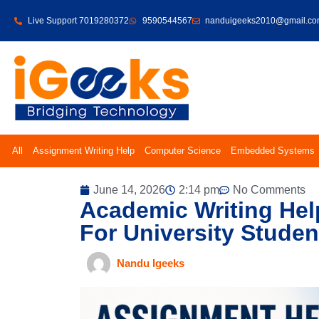
Live Support 7019280372
9590544567
nanduigeeks2010@gmail.c
All
Assignment Writing Help
Computer Science
Embedded Systems
June 14, 2026
2:14 pm
No Comments
Academic Writing Hel
For University Studen
Nandu Igeeks