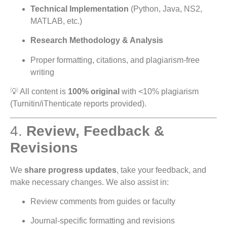
Technical Implementation
(Python, Java, NS2,
MATLAB, etc.)
Research Methodology & Analysis
Proper formatting, citations, and plagiarism-free
writing
💡 All content is
100% original
with <10% plagiarism
(Turnitin/iThenticate reports provided).
4.
Review, Feedback &
Revisions
We
share progress updates
, take your feedback, and
make necessary changes. We also assist in:
Review comments from guides or faculty
Journal-specific formatting and revisions