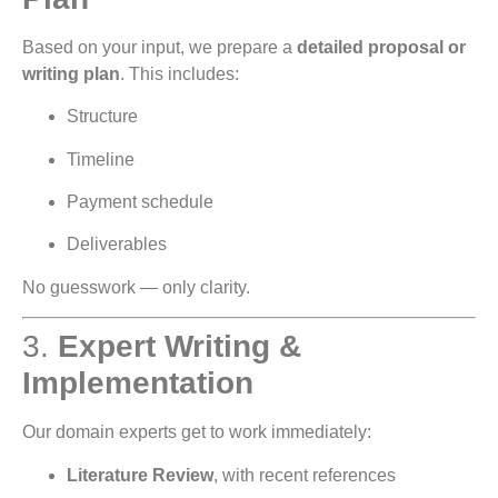
Based on your input, we prepare a
detailed proposal or
writing plan
. This includes:
Structure
Timeline
Payment schedule
Deliverables
No guesswork — only clarity.
3.
Expert Writing &
Implementation
Our domain experts get to work immediately:
Literature Review
, with recent references