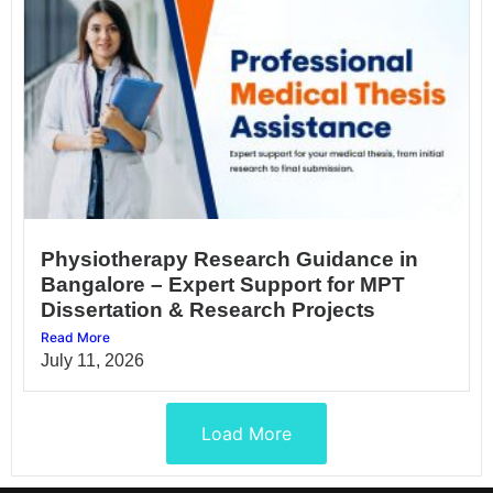
Physiotherapy Research Guidance in
Bangalore – Expert Support for MPT
Dissertation & Research Projects
Read More
July 11, 2026
Load More