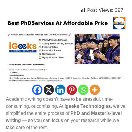
Post Views:
397
Academic writing doesn’t have to be stressful, time-
consuming, or confusing. At
Igeeks Technologies
, we’ve
simplified the entire process of
PhD and Master’s-level
writing
— so you can focus on your research while we
take care of the rest.