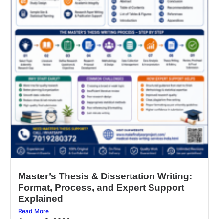
Master’s Thesis & Dissertation Writing:
Format, Process, and Expert Support
Explained
Read More