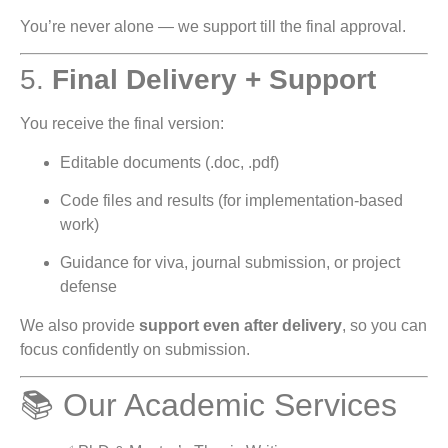
You’re never alone — we support till the final approval.
5.
Final Delivery + Support
You receive the final version:
Editable documents (.doc, .pdf)
Code files and results (for implementation-based
work)
Guidance for viva, journal submission, or project
defense
We also provide
support even after delivery
, so you can
focus confidently on submission.
📚 Our Academic Services