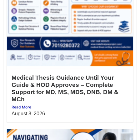
Medical Thesis Guidance Until Your
Guide & HOD Approves – Complete
Support for MD, MS, MDS, DNB, DM &
MCh
Read More
August 8, 2026