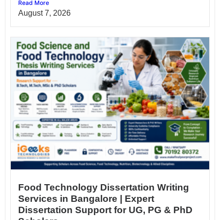
Read More
August 7, 2026
Food Technology Dissertation Writing
Services in Bangalore | Expert
Dissertation Support for UG, PG & PhD