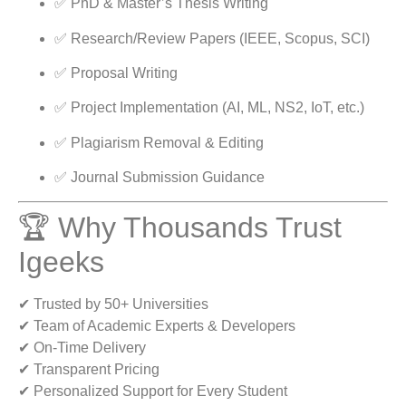
✅ PhD & Master’s Thesis Writing
✅ Research/Review Papers (IEEE, Scopus, SCI)
✅ Proposal Writing
✅ Project Implementation (AI, ML, NS2, IoT, etc.)
✅ Plagiarism Removal & Editing
✅ Journal Submission Guidance
🏆 Why Thousands Trust
Igeeks
✔ Trusted by 50+ Universities
✔ Team of Academic Experts & Developers
✔ On-Time Delivery
✔ Transparent Pricing
✔ Personalized Support for Every Student