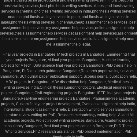
papers based on iot projects,best phd thesis writing services in india ,best phd
thesis writing services,best phd thesis writing services uk,best phd thesis writing
services in chennai,phd thesis writing services in india,phd thesis writing services
near me,phd thesis writing services in pune, phd thesis writing services in
jaipur,phd thesis writing services in chennai,cheap assignment help services, best
assignment help services,my assignment help services,online assignment help
services,thesis assignment help services,get assignment help services,assignment
help services near me,assignment help services australia,assignment help near
me, assignment help legal.
Final year projects in Bangalore, MTech projects in Bangalore, Engineering final
year projects Bangalore, AI final year projects Bangalore, Machine learning
projects for MTech, Data science final year projects Bangalore, PhD thesis help in
Bangalore, PhD research guidance Bangalore,Research paper writing services
Bangalore, SCI journal paper publication support, Scopus journal publication help,
MBA projects in Bangalore, MBA dissertation help Bangalore, Medical thesis
writing services India,Clinical thesis support for doctors, Electrical engineering
projects Bangalore, Civil engineering projects Bangalore, IEEE final year projects
Bangalore,Real-time engineering projects Bangalore, Plagiarism-free academic
projects, Custom final year project development, Overseas assignment help India,
International student assignment help, Dissertation writing services Bangalore,
Literature review writing for PhD, Research methodology writing help, AI and ML
academic projects, Project report writing services Bangalore, Academic project
consultancy Bangalore, Best final year project center in Bangalore,PhD Thesis
Writing Services,PhD research assistance, PhD project implementation, PhD
thesis help in India