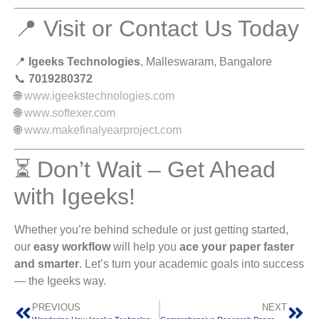
📍 Visit or Contact Us Today
📍
Igeeks Technologies
, Malleswaram, Bangalore
📞
7019280372
🌐
www.igeekstechnologies.com
🌐
www.softexer.com
🌐
www.makefinalyearproject.com
⏳ Don’t Wait – Get Ahead
with Igeeks!
Whether you’re behind schedule or just getting started,
our
easy workflow
will help you
ace your paper faster
and smarter
. Let’s turn your academic goals into success
— the Igeeks way.
PREVIOUS
NEXT