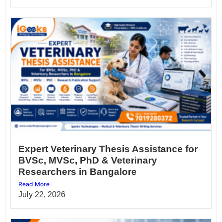
Expert Veterinary Thesis Assistance for
BVSc, MVSc, PhD & Veterinary
Researchers in Bangalore
Read More
July 22, 2026