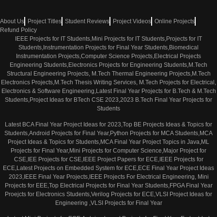
About Us
Project Titles
Student Reviews
Project Videos
Online Projects
Refund Policy
IEEE Projects for IT Students,Mini Projects for IT Students,Projects for IT
Students,Instrumentation Projects for Final Year Students,Biomedical
Instrumentation Projects,Computer Science Projects,Electrical Projects
Engineering Students,Electronics Projects for Engineering Students,M.Tech
Structural Engineering Projects, M.Tech Thermal Engineering Projects,M.Tech
Electronics Projects,M.Tech Thesis Writing Services, M.Tech Projects for Electrical,
Electronics & Software Engineering,Latest Final Year Projects for B.Tech & M.Tech
Students,Project Ideas for BTech CSE 2023,2023 B.Tech Final Year Projects for
Students
Latest BCA Final Year Project Ideas for 2023,Top BE Projects Ideas & Topics for
Students,Android Projects for Final Year,Python Projects for MCA Students,MCA
Project Ideas & Topics for Students,MCA Final Year Project Topics in Java,ML
Projects for Final Year,Mini Projects for Computer Science,Major Project for
CSE,IEE Projects for CSE,IEEE Project Papers for ECE,IEEE Projects for
ECE,Latest Projects on Embedded System for ECE,ECE Final Year Project Ideas
2023,IEEE Final Year Projects,IEEE Projects For Electrical Engineering, Mini
Projects for EEE,Top Electrical Projects for Final Year Students,FPGA Final Year
Proejcts for Electronics Students,Verilog Projects for ECE,VLSI Project Ideas for
Engineering ,VLSI Projects for Final Year