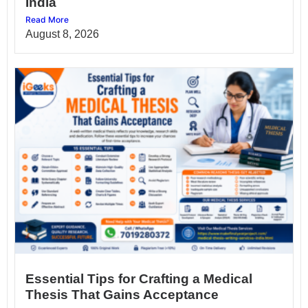
India
Read More
August 8, 2026
Essential Tips for Crafting a Medical
Thesis That Gains Acceptance