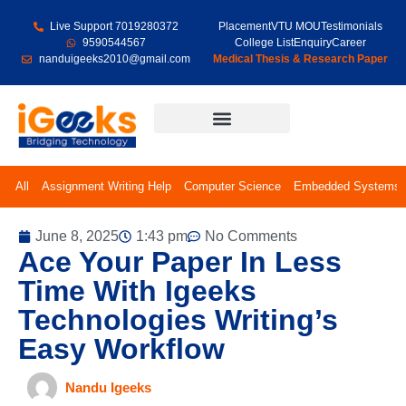
Live Support 7019280372
Placement
VTU MOU
Testimonials
9590544567
College List
Enquiry
Career
nanduigeeks2010@gmail.com
Medical Thesis & Research Paper
Final Year Projects
All
Assignment Writing Help
Computer Science
Embedded Systems
June 8, 2025
1:43 pm
No Comments
Ace Your Paper In Less
Time With Igeeks
Technologies Writing’s
Easy Workflow
Nandu Igeeks