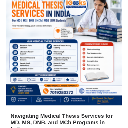
Navigating Medical Thesis Services for
MD, MS, DNB, and MCh Programs in