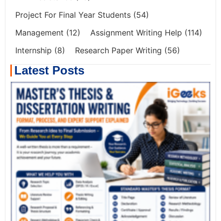
Project For Final Year Students
(54)
Management
(12)
Assignment Writing Help
(114)
Internship
(8)
Research Paper Writing
(56)
Latest Posts