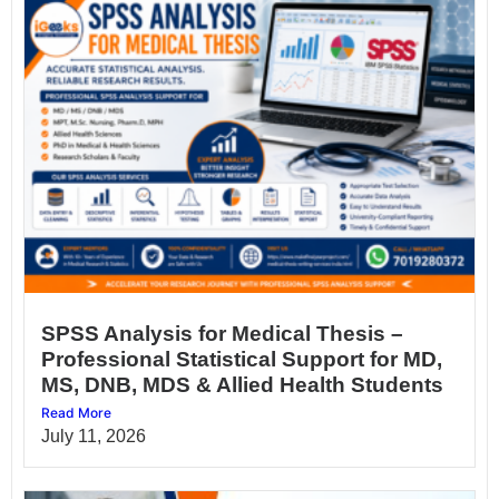
SPSS Analysis for Medical Thesis –
Professional Statistical Support for MD,
MS, DNB, MDS & Allied Health Students
Read More
July 11, 2026