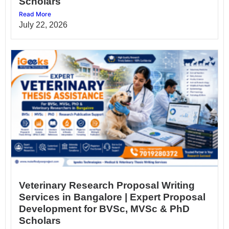
Scholars
Read More
July 22, 2026
Veterinary Research Proposal Writing
Services in Bangalore | Expert Proposal
Development for BVSc, MVSc & PhD
Scholars