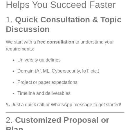
Helps You Succeed Faster
1.
Quick Consultation & Topic
Discussion
We start with a
free consultation
to understand your
requirements:
University guidelines
Domain (AI, ML, Cybersecurity, IoT, etc.)
Project or paper expectations
Timeline and deliverables
📞 Just a quick call or WhatsApp message to get started!
2.
Customized Proposal or
Plan