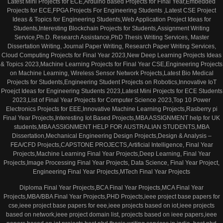
Latest Mini Projects for ECE,Arduino based Projects for Final Year,Embedded
Projects for ECE,FPGA Projects For Engineering Students ,Latest CSE Project
Ideas & Topics for Engineering Students,Web Application Project Ideas for
Students,Interesting Blockchain Projects for Students,Assignment Writing
Service,Ph.D. Research Assistance,PhD Thesis Writing Services, Master
Dissertation Writing, Journal Paper Writing, Research Paper Writing Services,
Cloud Computing Projects for Final Year 2023,New Deep Learning Projects Ideas
& Topics 2023,Machine Learning Projects for Final Year CSE,Engineering Projects
on Machine Learning, Wireless Sensor Network Projects,Latest Bio Medical
Projects for Students,Engineering Student Projects on Robotics,Innovative IoT
Proejct Ideas for Engineering Students 2023,Latest Mini Projects for ECE Students
2023,List of Final Year Projects for Computer Science 2023,Top 10 Power
Electronics Projects for EEE,Innovative Machine Learning Projects,Rasberry pi
Final Year Projects,Interesting Iot Based Projects,MBA ASSIGNMENT help for UK
students,MBA ASSIGNMENT HELP FOR AUSTRALIAN STUDENTS,MBA
Dissertation,Mechanical Engineering Design Projects,Design & Analysis –
FEA/CFD Projects,CAPSTONE PROJECTS,Artificial Intelligence, Final Year
Projects,Machine Learning Final Year Projects,Deep Learning, Final Year
Projects,Image Processing Final Year Projects, Data Science, Final Year Project,
Engineering Final Year Projects,MTech Final Year Projects
Diploma Final Year Projects,BCA Final Year Projects,MCA Final Year
Projects,MBA/BBA Final Year Projects,PHD Projects,ieee project base papers for
cse,ieee project base papers for eee,ieee projects based on iot,ieee projects
based on network,ieee project domain list, projects based on ieee papers,ieee