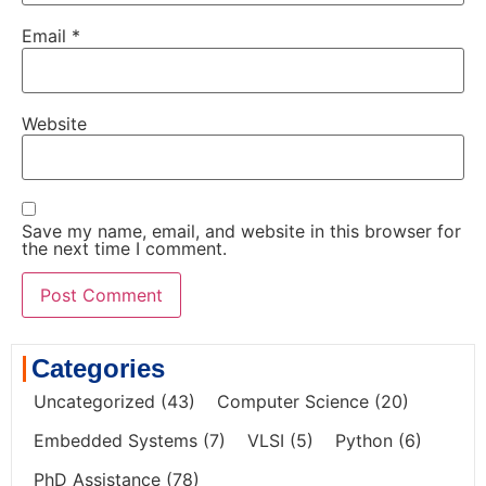
Email
*
Website
Save my name, email, and website in this browser for
the next time I comment.
Categories
Uncategorized
(43)
Computer Science
(20)
Embedded Systems
(7)
VLSI
(5)
Python
(6)
PhD Assistance
(78)