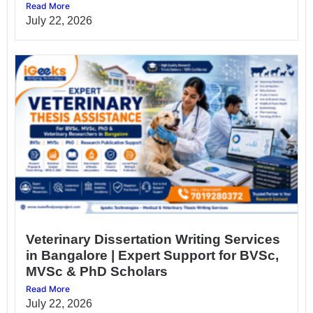
Read More
July 22, 2026
Veterinary Dissertation Writing Services
in Bangalore | Expert Support for BVSc,
MVSc & PhD Scholars
Read More
July 22, 2026