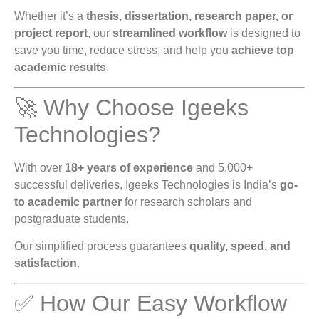
Whether it’s a
thesis, dissertation, research paper, or
project report
, our
streamlined workflow
is designed to
save you time, reduce stress, and help you
achieve top
academic results
.
🚀 Why Choose Igeeks
Technologies?
With over
18+ years of experience
and 5,000+
successful deliveries, Igeeks Technologies is India’s
go-
to academic partner
for research scholars and
postgraduate students.
Our simplified process guarantees
quality, speed, and
satisfaction
.
✅ How Our Easy Workflow