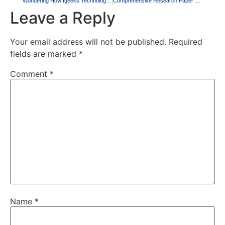
Wondering How Igeeks Technologies Writing Helps You Secure Your A+ Grade? Here’s How!
Comprehensive Research Paper Writing Services by Igeeks Technologies
Leave a Reply
Your email address will not be published.
Required
fields are marked
*
Comment
*
Name
*