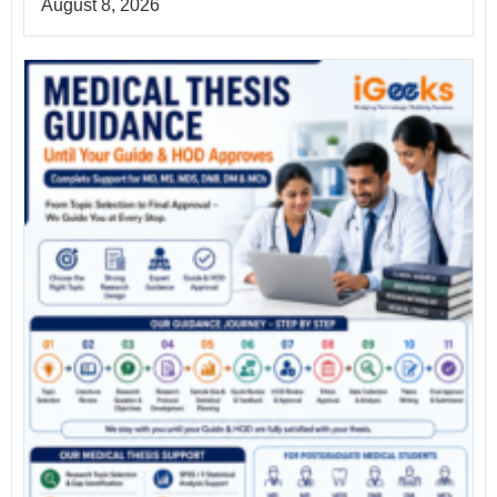
August 8, 2026