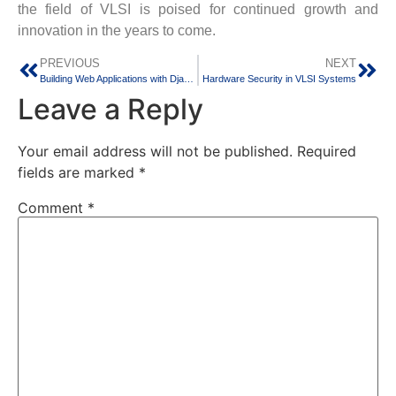
the field of VLSI is poised for continued growth and
innovation in the years to come.
PREVIOUS
NEXT
Building Web Applications with Django: A Python Framework
Hardware Security in VLSI Systems
Leave a Reply
Your email address will not be published.
Required
fields are marked
*
Comment
*