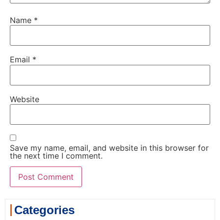
Name
*
Email
*
Website
Save my name, email, and website in this browser for
the next time I comment.
Categories