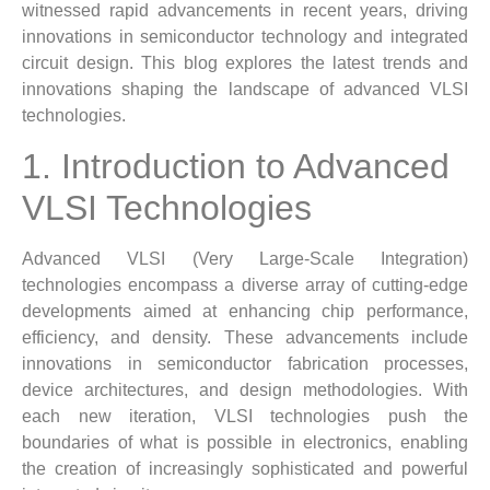
witnessed rapid advancements in recent years, driving
innovations in semiconductor technology and integrated
circuit design. This blog explores the latest trends and
innovations shaping the landscape of advanced VLSI
technologies.
1. Introduction to Advanced
VLSI Technologies
Advanced VLSI (Very Large-Scale Integration)
technologies encompass a diverse array of cutting-edge
developments aimed at enhancing chip performance,
efficiency, and density. These advancements include
innovations in semiconductor fabrication processes,
device architectures, and design methodologies. With
each new iteration, VLSI technologies push the
boundaries of what is possible in electronics, enabling
the creation of increasingly sophisticated and powerful