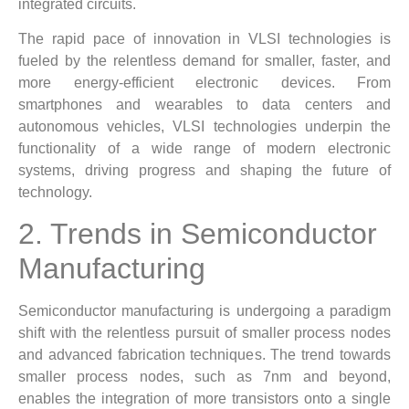
integrated circuits.
The rapid pace of innovation in VLSI technologies is
fueled by the relentless demand for smaller, faster, and
more energy-efficient electronic devices. From
smartphones and wearables to data centers and
autonomous vehicles, VLSI technologies underpin the
functionality of a wide range of modern electronic
systems, driving progress and shaping the future of
technology.
2. Trends in Semiconductor
Manufacturing
Semiconductor manufacturing is undergoing a paradigm
shift with the relentless pursuit of smaller process nodes
and advanced fabrication techniques. The trend towards
smaller process nodes, such as 7nm and beyond,
enables the integration of more transistors onto a single