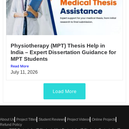
Physiotherapy (MPT) Thesis Help in
India – Expert Dissertation Guidance for
MPT Students
Read More
July 11, 2026
Load More
About Us
Project Titles
Student Reviews
Project Videos
Online Projects
Refund Policy