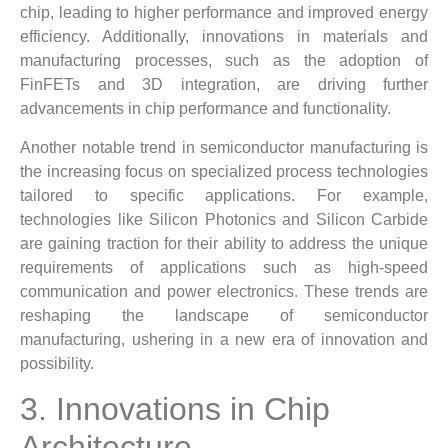
chip, leading to higher performance and improved energy
efficiency. Additionally, innovations in materials and
manufacturing processes, such as the adoption of
FinFETs and 3D integration, are driving further
advancements in chip performance and functionality.
Another notable trend in semiconductor manufacturing is
the increasing focus on specialized process technologies
tailored to specific applications. For example,
technologies like Silicon Photonics and Silicon Carbide
are gaining traction for their ability to address the unique
requirements of applications such as high-speed
communication and power electronics. These trends are
reshaping the landscape of semiconductor
manufacturing, ushering in a new era of innovation and
possibility.
3. Innovations in Chip
Architecture