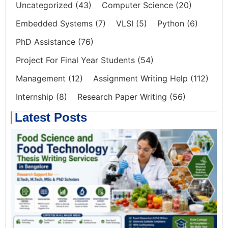
Uncategorized
(43)
Computer Science
(20)
Embedded Systems
(7)
VLSI
(5)
Python
(6)
PhD Assistance
(76)
Project For Final Year Students
(54)
Management
(12)
Assignment Writing Help
(112)
Internship
(8)
Research Paper Writing
(56)
Latest Posts