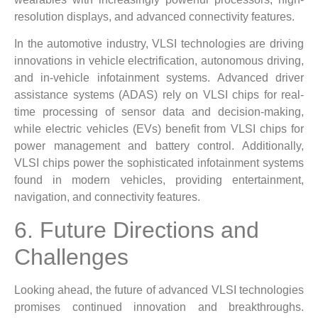
resolution displays, and advanced connectivity features.
In the automotive industry, VLSI technologies are driving
innovations in vehicle electrification, autonomous driving,
and in-vehicle infotainment systems. Advanced driver
assistance systems (ADAS) rely on VLSI chips for real-
time processing of sensor data and decision-making,
while electric vehicles (EVs) benefit from VLSI chips for
power management and battery control. Additionally,
VLSI chips power the sophisticated infotainment systems
found in modern vehicles, providing entertainment,
navigation, and connectivity features.
6. Future Directions and
Challenges
Looking ahead, the future of advanced VLSI technologies
promises continued innovation and breakthroughs.