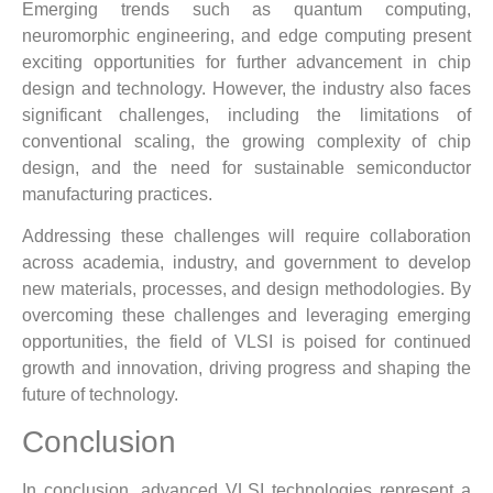
Emerging trends such as quantum computing,
neuromorphic engineering, and edge computing present
exciting opportunities for further advancement in chip
design and technology. However, the industry also faces
significant challenges, including the limitations of
conventional scaling, the growing complexity of chip
design, and the need for sustainable semiconductor
manufacturing practices.
Addressing these challenges will require collaboration
across academia, industry, and government to develop
new materials, processes, and design methodologies. By
overcoming these challenges and leveraging emerging
opportunities, the field of VLSI is poised for continued
growth and innovation, driving progress and shaping the
future of technology.
Conclusion
In conclusion, advanced VLSI technologies represent a