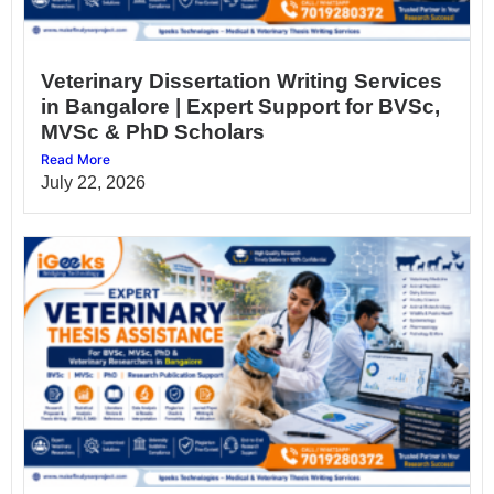
Veterinary Dissertation Writing Services
in Bangalore | Expert Support for BVSc,
MVSc & PhD Scholars
Read More
July 22, 2026