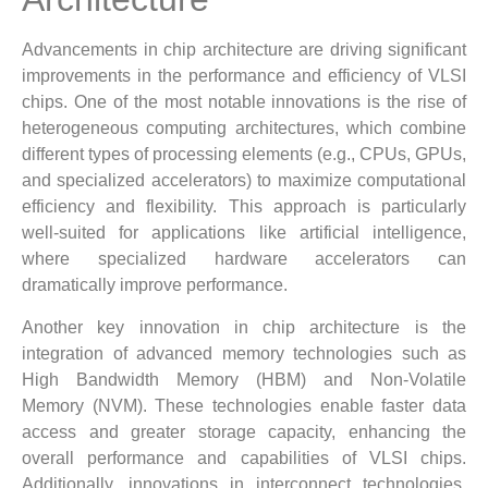
Advancements in chip architecture are driving significant
improvements in the performance and efficiency of VLSI
chips. One of the most notable innovations is the rise of
heterogeneous computing architectures, which combine
different types of processing elements (e.g., CPUs, GPUs,
and specialized accelerators) to maximize computational
efficiency and flexibility. This approach is particularly
well-suited for applications like artificial intelligence,
where specialized hardware accelerators can
dramatically improve performance.
Another key innovation in chip architecture is the
integration of advanced memory technologies such as
High Bandwidth Memory (HBM) and Non-Volatile
Memory (NVM). These technologies enable faster data
access and greater storage capacity, enhancing the
overall performance and capabilities of VLSI chips.
Additionally, innovations in interconnect technologies,