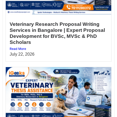
Veterinary Research Proposal Writing
Services in Bangalore | Expert Proposal
Development for BVSc, MVSc & PhD
Scholars
Read More
July 22, 2026