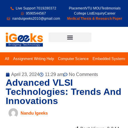
Live Support 7019280372
Placement
VTU MOU
Testimonials
9590544567
College List
Enquiry
Career
nanduigeeks2010@gmail.com
Medical Thesis & Research Paper
Final Year Projects
All
Assignment Writing Help
Computer Science
Embedded Systems
April 23, 2024
11:29 am
No Comments
Advanced VLSI
Technologies: Trends And
Innovations
Nandu Igeeks