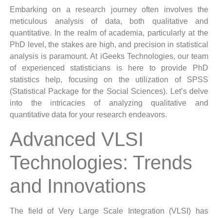
Embarking on a research journey often involves the
meticulous analysis of data, both qualitative and
quantitative. In the realm of academia, particularly at the
PhD level, the stakes are high, and precision in statistical
analysis is paramount. At iGeeks Technologies, our team
of experienced statisticians is here to provide PhD
statistics help, focusing on the utilization of SPSS
(Statistical Package for the Social Sciences). Let’s delve
into the intricacies of analyzing qualitative and
quantitative data for your research endeavors.
Advanced VLSI
Technologies: Trends
and Innovations
The field of Very Large Scale Integration (VLSI) has