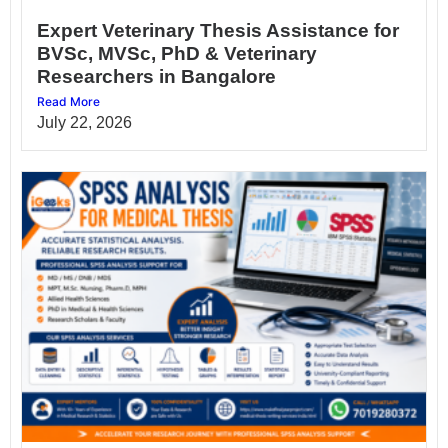
Expert Veterinary Thesis Assistance for
BVSc, MVSc, PhD & Veterinary
Researchers in Bangalore
Read More
July 22, 2026