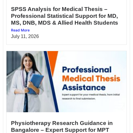
SPSS Analysis for Medical Thesis –
Professional Statistical Support for MD,
MS, DNB, MDS & Allied Health Students
Read More
July 11, 2026
Physiotherapy Research Guidance in
Bangalore – Expert Support for MPT