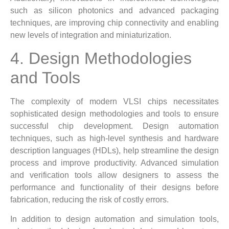
such as silicon photonics and advanced packaging
techniques, are improving chip connectivity and enabling
new levels of integration and miniaturization.
4. Design Methodologies
and Tools
The complexity of modern VLSI chips necessitates
sophisticated design methodologies and tools to ensure
successful chip development. Design automation
techniques, such as high-level synthesis and hardware
description languages (HDLs), help streamline the design
process and improve productivity. Advanced simulation
and verification tools allow designers to assess the
performance and functionality of their designs before
fabrication, reducing the risk of costly errors.
In addition to design automation and simulation tools,