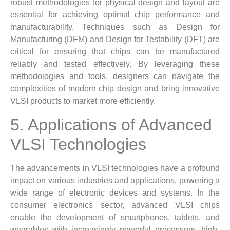
robust methodologies for physical design and layout are
essential for achieving optimal chip performance and
manufacturability. Techniques such as Design for
Manufacturing (DFM) and Design for Testability (DFT) are
critical for ensuring that chips can be manufactured
reliably and tested effectively. By leveraging these
methodologies and tools, designers can navigate the
complexities of modern chip design and bring innovative
VLSI products to market more efficiently.
5. Applications of Advanced
VLSI Technologies
The advancements in VLSI technologies have a profound
impact on various industries and applications, powering a
wide range of electronic devices and systems. In the
consumer electronics sector, advanced VLSI chips
enable the development of smartphones, tablets, and
wearables with increasingly powerful processors, high-