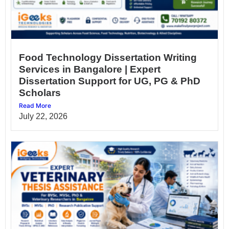
Food Technology Dissertation Writing
Services in Bangalore | Expert
Dissertation Support for UG, PG & PhD
Scholars
Read More
July 22, 2026