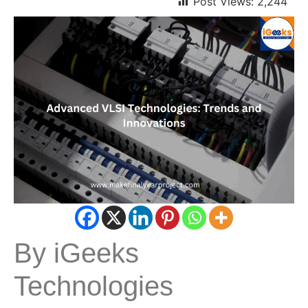
Post Views:
2,244
By iGeeks
Technologies