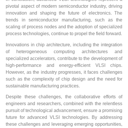
pivotal aspect of modern semiconductor industry, driving
innovation and shaping the future of electronics. The
trends in semiconductor manufacturing, such as the
scaling of process nodes and the adoption of specialized
process technologies, continue to propel the field forward.
Innovations in chip architecture, including the integration
of heterogeneous computing architectures and
specialized accelerators, contribute to the development of
high-performance and energy-efficient VLSI chips.
However, as the industry progresses, it faces challenges
such as the complexity of chip design and the need for
sustainable manufacturing practices.
Despite these challenges, the collaborative efforts of
engineers and researchers, combined with the relentless
pursuit of technological advancement, ensure a promising
future for advanced VLSI technologies. By addressing
these challenges and leveraging emerging opportunities,