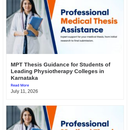
MPT Thesis Guidance for Students of
Leading Physiotherapy Colleges in
Karnataka
Read More
July 11, 2026