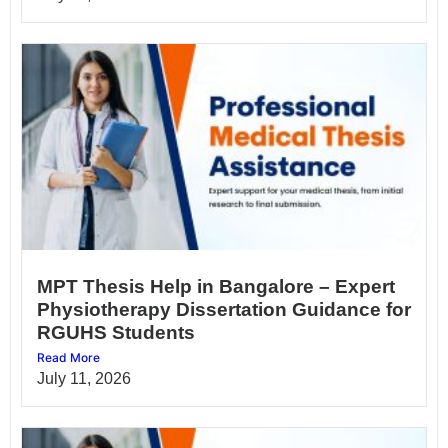
MPT Thesis Help in Bangalore – Expert
Physiotherapy Dissertation Guidance for
RGUHS Students
Read More
July 11, 2026