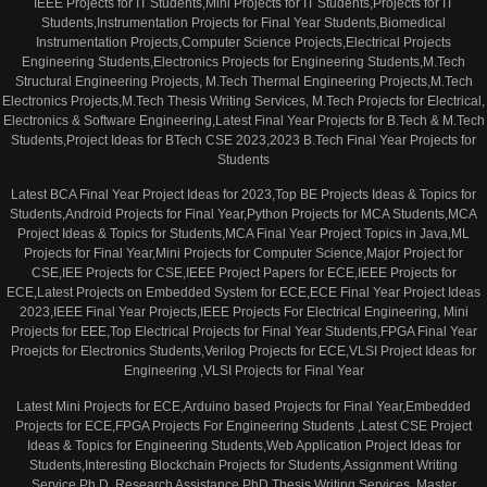
IEEE Projects for IT Students,Mini Projects for IT Students,Projects for IT
Students,Instrumentation Projects for Final Year Students,Biomedical
Instrumentation Projects,Computer Science Projects,Electrical Projects
Engineering Students,Electronics Projects for Engineering Students,M.Tech
Structural Engineering Projects, M.Tech Thermal Engineering Projects,M.Tech
Electronics Projects,M.Tech Thesis Writing Services, M.Tech Projects for Electrical,
Electronics & Software Engineering,Latest Final Year Projects for B.Tech & M.Tech
Students,Project Ideas for BTech CSE 2023,2023 B.Tech Final Year Projects for
Students
Latest BCA Final Year Project Ideas for 2023,Top BE Projects Ideas & Topics for
Students,Android Projects for Final Year,Python Projects for MCA Students,MCA
Project Ideas & Topics for Students,MCA Final Year Project Topics in Java,ML
Projects for Final Year,Mini Projects for Computer Science,Major Project for
CSE,IEE Projects for CSE,IEEE Project Papers for ECE,IEEE Projects for
ECE,Latest Projects on Embedded System for ECE,ECE Final Year Project Ideas
2023,IEEE Final Year Projects,IEEE Projects For Electrical Engineering, Mini
Projects for EEE,Top Electrical Projects for Final Year Students,FPGA Final Year
Proejcts for Electronics Students,Verilog Projects for ECE,VLSI Project Ideas for
Engineering ,VLSI Projects for Final Year
Latest Mini Projects for ECE,Arduino based Projects for Final Year,Embedded
Projects for ECE,FPGA Projects For Engineering Students ,Latest CSE Project
Ideas & Topics for Engineering Students,Web Application Project Ideas for
Students,Interesting Blockchain Projects for Students,Assignment Writing
Service,Ph.D. Research Assistance,PhD Thesis Writing Services, Master