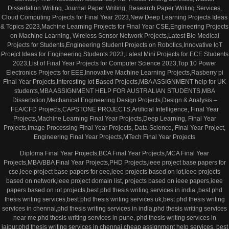
Dissertation Writing, Journal Paper Writing, Research Paper Writing Services,
Cloud Computing Projects for Final Year 2023,New Deep Learning Projects Ideas
& Topics 2023,Machine Learning Projects for Final Year CSE,Engineering Projects
on Machine Learning, Wireless Sensor Network Projects,Latest Bio Medical
Projects for Students,Engineering Student Projects on Robotics,Innovative IoT
Proejct Ideas for Engineering Students 2023,Latest Mini Projects for ECE Students
2023,List of Final Year Projects for Computer Science 2023,Top 10 Power
Electronics Projects for EEE,Innovative Machine Learning Projects,Rasberry pi
Final Year Projects,Interesting Iot Based Projects,MBA ASSIGNMENT help for UK
students,MBA ASSIGNMENT HELP FOR AUSTRALIAN STUDENTS,MBA
Dissertation,Mechanical Engineering Design Projects,Design & Analysis –
FEA/CFD Projects,CAPSTONE PROJECTS,Artificial Intelligence, Final Year
Projects,Machine Learning Final Year Projects,Deep Learning, Final Year
Projects,Image Processing Final Year Projects, Data Science, Final Year Project,
Engineering Final Year Projects,MTech Final Year Projects
Diploma Final Year Projects,BCA Final Year Projects,MCA Final Year
Projects,MBA/BBA Final Year Projects,PHD Projects,ieee project base papers for
cse,ieee project base papers for eee,ieee projects based on iot,ieee projects
based on network,ieee project domain list, projects based on ieee papers,ieee
papers based on iot projects,best phd thesis writing services in india ,best phd
thesis writing services,best phd thesis writing services uk,best phd thesis writing
services in chennai,phd thesis writing services in india,phd thesis writing services
near me,phd thesis writing services in pune, phd thesis writing services in
jaipur,phd thesis writing services in chennai,cheap assignment help services, best