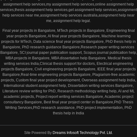
assignment help services,my assignment help services,online assignment help
services,thesis assignment help services,get assignment help services,assignment
help services near me,assignment help services australia,assignment help near
me, assignment help legal.
Final year projects in Bangalore, MTech projects in Bangalore, Engineering final
year projects Bangalore, AI final year projects Bangalore, Machine learning
projects for MTech, Data science final year projects Bangalore, PhD thesis help in
Bangalore, PhD research guidance Bangalore,Research paper writing services
Bangalore, SCI journal paper publication support, Scopus journal publication help,
MBA projects in Bangalore, MBA dissertation help Bangalore, Medical thesis
writing services India,Clinical thesis support for doctors, Electrical engineering
projects Bangalore, Civil engineering projects Bangalore, IEEE final year projects
Bangalore,Real-time engineering projects Bangalore, Plagiarism-free academic
projects, Custom final year project development, Overseas assignment help India,
International student assignment help, Dissertation writing services Bangalore,
Literature review writing for PhD, Research methodology writing help, AI and ML
academic projects, Project report writing services Bangalore, Academic project
consultancy Bangalore, Best final year project center in Bangalore,PhD Thesis
Writing Services,PhD research assistance, PhD project implementation, PhD
thesis help in India
Site Powered By
Dreams Infosoft Technology Pvt. Ltd.