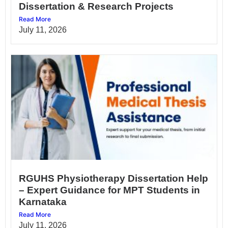
Dissertation & Research Projects
Read More
July 11, 2026
RGUHS Physiotherapy Dissertation Help
– Expert Guidance for MPT Students in
Karnataka
Read More
July 11, 2026