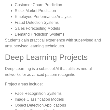
Customer Churn Prediction
Stock Market Prediction
Employee Performance Analysis
Fraud Detection Systems
Sales Forecasting Models
Demand Prediction Systems
Students gain practical experience with supervised and
unsupervised learning techniques.
Deep Learning Projects
Deep Learning is a subset of AI that utilizes neural
networks for advanced pattern recognition.
Project areas include:
Face Recognition Systems
Image Classification Models
Object Detection Applications