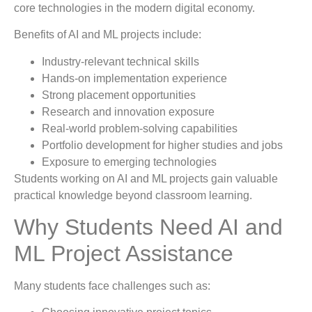
core technologies in the modern digital economy.
Benefits of AI and ML projects include:
Industry-relevant technical skills
Hands-on implementation experience
Strong placement opportunities
Research and innovation exposure
Real-world problem-solving capabilities
Portfolio development for higher studies and jobs
Exposure to emerging technologies
Students working on AI and ML projects gain valuable
practical knowledge beyond classroom learning.
Why Students Need AI and
ML Project Assistance
Many students face challenges such as: