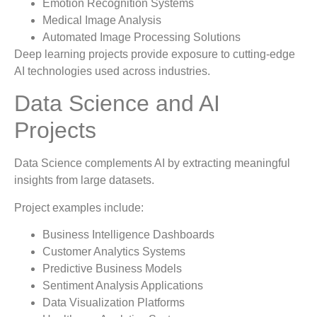
Emotion Recognition Systems
Medical Image Analysis
Automated Image Processing Solutions
Deep learning projects provide exposure to cutting-edge
AI technologies used across industries.
Data Science and AI
Projects
Data Science complements AI by extracting meaningful
insights from large datasets.
Project examples include:
Business Intelligence Dashboards
Customer Analytics Systems
Predictive Business Models
Sentiment Analysis Applications
Data Visualization Platforms