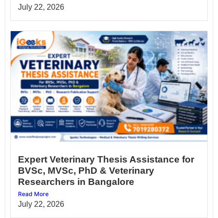
July 22, 2026
Expert Veterinary Thesis Assistance for
BVSc, MVSc, PhD & Veterinary
Researchers in Bangalore
Read More
July 22, 2026