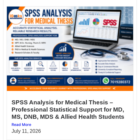
SPSS Analysis for Medical Thesis –
Professional Statistical Support for MD,
MS, DNB, MDS & Allied Health Students
Read More
July 11, 2026