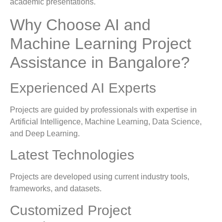
academic presentations.
Why Choose AI and
Machine Learning Project
Assistance in Bangalore?
Experienced AI Experts
Projects are guided by professionals with expertise in
Artificial Intelligence, Machine Learning, Data Science,
and Deep Learning.
Latest Technologies
Projects are developed using current industry tools,
frameworks, and datasets.
Customized Project