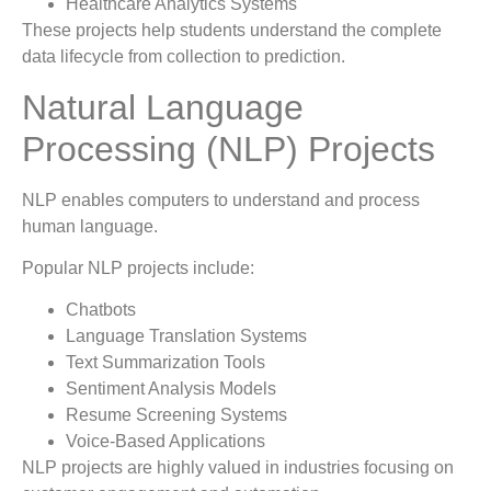
Healthcare Analytics Systems
These projects help students understand the complete
data lifecycle from collection to prediction.
Natural Language
Processing (NLP) Projects
NLP enables computers to understand and process
human language.
Popular NLP projects include:
Chatbots
Language Translation Systems
Text Summarization Tools
Sentiment Analysis Models
Resume Screening Systems
Voice-Based Applications
NLP projects are highly valued in industries focusing on