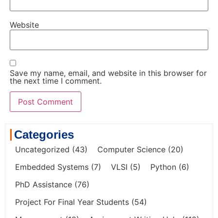
Website
Save my name, email, and website in this browser for
the next time I comment.
Categories
Uncategorized
(43)
Computer Science
(20)
Embedded Systems
(7)
VLSI
(5)
Python
(6)
PhD Assistance
(76)
Project For Final Year Students
(54)