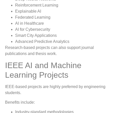
Reinforcement Learning
Explainable AI
Federated Learning
AI in Healthcare
AI for Cybersecurity
Smart City Applications
Advanced Predictive Analytics
Research-based projects can also support journal
publications and thesis work.
IEEE AI and Machine
Learning Projects
IEEE-based projects are highly preferred by engineering
students.
Benefits include:
Industry-standard methodologies