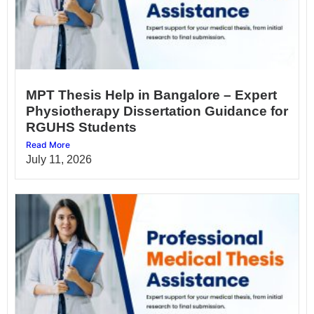
MPT Thesis Help in Bangalore – Expert
Physiotherapy Dissertation Guidance for
RGUHS Students
Read More
July 11, 2026