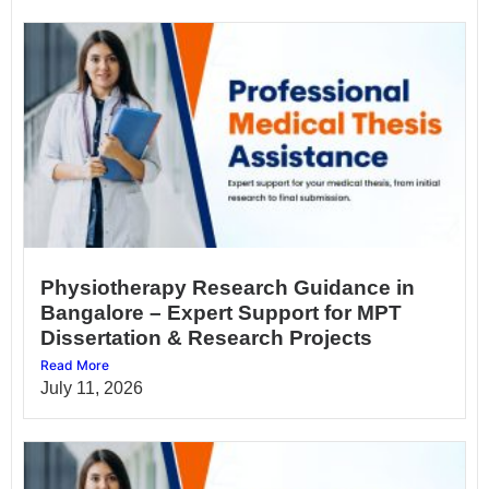
Physiotherapy Research Guidance in
Bangalore – Expert Support for MPT
Dissertation & Research Projects
Read More
July 11, 2026