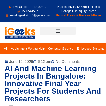
Live Support 7019280372
Placement
VTU MOU
Testimonials
9590544567
College List
Enquiry
Career
nanduigeeks2010@gmail.com
Medical Thesis & Research Paper
Final Year Projects
All
Assignment Writing Help
Computer Science
Embedded Systems
June 12, 2026
6:12 am
No Comments
AI And Machine Learning
Projects In Bangalore:
Innovative Final Year
Projects For Students And
Researchers