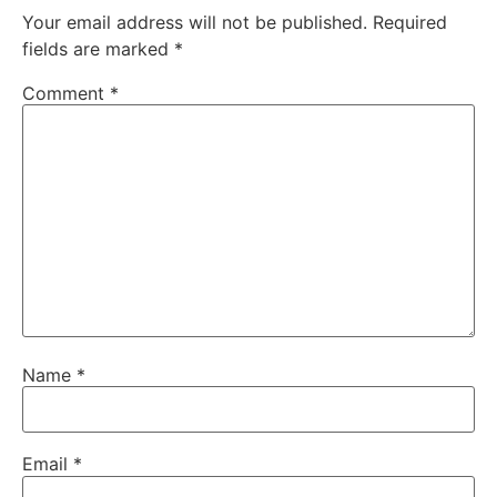
Your email address will not be published.
Required
fields are marked
*
Comment
*
Name
*
Email
*