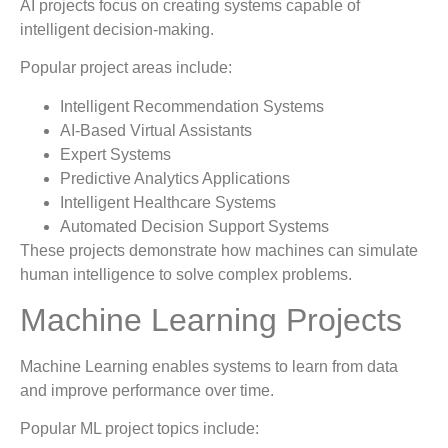
AI projects focus on creating systems capable of
intelligent decision-making.
Popular project areas include:
Intelligent Recommendation Systems
AI-Based Virtual Assistants
Expert Systems
Predictive Analytics Applications
Intelligent Healthcare Systems
Automated Decision Support Systems
These projects demonstrate how machines can simulate
human intelligence to solve complex problems.
Machine Learning Projects
Machine Learning enables systems to learn from data
and improve performance over time.
Popular ML project topics include: