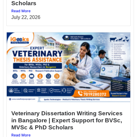
Scholars
Read More
July 22, 2026
Veterinary Dissertation Writing Services
in Bangalore | Expert Support for BVSc,
MVSc & PhD Scholars
Read More