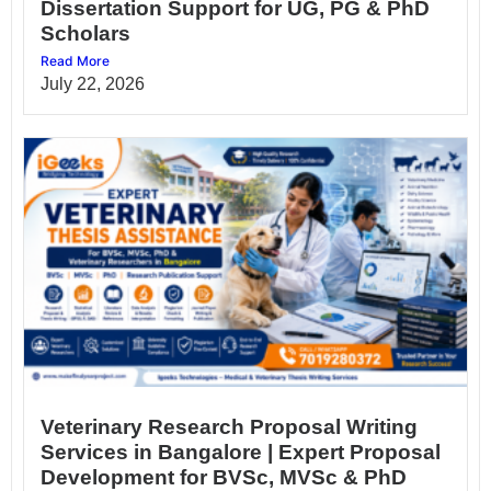
Dissertation Support for UG, PG & PhD
Scholars
Read More
July 22, 2026
Veterinary Research Proposal Writing
Services in Bangalore | Expert Proposal
Development for BVSc, MVSc & PhD