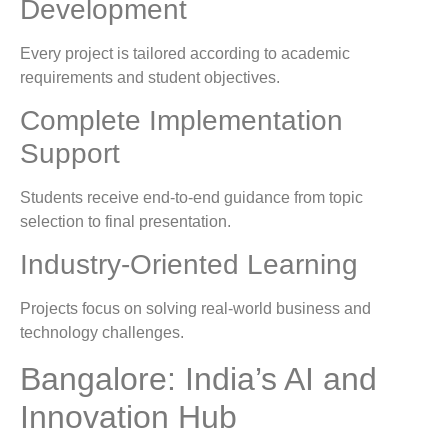
Development
Every project is tailored according to academic
requirements and student objectives.
Complete Implementation
Support
Students receive end-to-end guidance from topic
selection to final presentation.
Industry-Oriented Learning
Projects focus on solving real-world business and
technology challenges.
Bangalore: India’s AI and
Innovation Hub