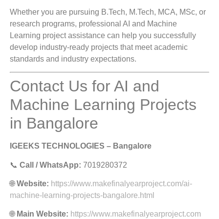
Whether you are pursuing B.Tech, M.Tech, MCA, MSc, or
research programs, professional AI and Machine
Learning project assistance can help you successfully
develop industry-ready projects that meet academic
standards and industry expectations.
Contact Us for AI and
Machine Learning Projects
in Bangalore
IGEEKS TECHNOLOGIES – Bangalore
📞
Call / WhatsApp:
7019280372
🌐
Website:
https://www.makefinalyearproject.com/ai-
machine-learning-projects-bangalore.html
🌐
Main Website:
https://www.makefinalyearproject.com