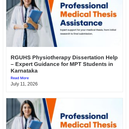
RGUHS Physiotherapy Dissertation Help
– Expert Guidance for MPT Students in
Karnataka
Read More
July 11, 2026