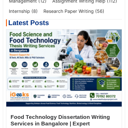
Management
(12)
Assignment Writing Help
(112)
Internship
(8)
Research Paper Writing
(56)
Latest Posts
Food Technology Dissertation Writing
Services in Bangalore | Expert