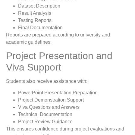
Dataset Description
Result Analysis
Testing Reports
Final Documentation
Reports are prepared according to university and
academic guidelines.
Project Presentation and
Viva Support
Students also receive assistance with:
PowerPoint Presentation Preparation
Project Demonstration Support
Viva Questions and Answers
Technical Documentation
Project Review Guidance
This ensures confidence during project evaluations and