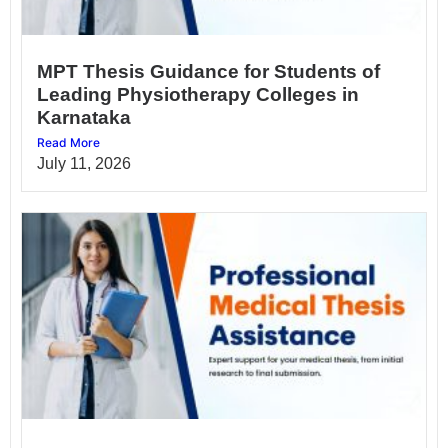
MPT Thesis Guidance for Students of
Leading Physiotherapy Colleges in
Karnataka
Read More
July 11, 2026