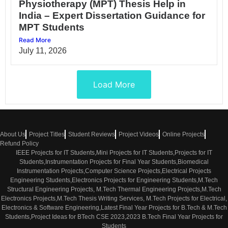
Physiotherapy (MPT) Thesis Help in
India – Expert Dissertation Guidance for
MPT Students
Read More
July 11, 2026
Load More
About Us
Project Titles
Student Reviews
Project Videos
Online Projects
Refund Policy
IEEE Projects for IT Students,Mini Projects for IT Students,Projects for IT
Students,Instrumentation Projects for Final Year Students,Biomedical
Instrumentation Projects,Computer Science Projects,Electrical Projects
Engineering Students,Electronics Projects for Engineering Students,M.Tech
Structural Engineering Projects, M.Tech Thermal Engineering Projects,M.Tech
Electronics Projects,M.Tech Thesis Writing Services, M.Tech Projects for Electrical,
Electronics & Software Engineering,Latest Final Year Projects for B.Tech & M.Tech
Students,Project Ideas for BTech CSE 2023,2023 B.Tech Final Year Projects for
Students