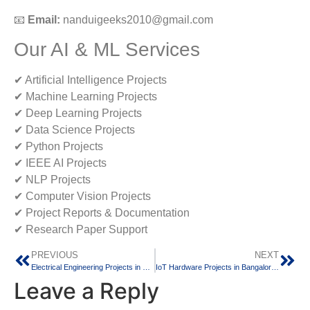
📧
Email:
nanduigeeks2010@gmail.com
Our AI & ML Services
✔ Artificial Intelligence Projects
✔ Machine Learning Projects
✔ Deep Learning Projects
✔ Data Science Projects
✔ Python Projects
✔ IEEE AI Projects
✔ NLP Projects
✔ Computer Vision Projects
✔ Project Reports & Documentation
✔ Research Paper Support
PREVIOUS
NEXT
Electrical Engineering Projects in Bangalore: Innovative Project Solutions for Diploma, BE, B.Tech, M.Tech and Research Students
IoT Hardware Projects in Bangalore: Innovative Final Year Projects for Engineering Students
Leave a Reply