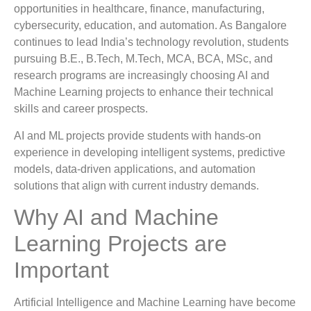
opportunities in healthcare, finance, manufacturing,
cybersecurity, education, and automation. As Bangalore
continues to lead India’s technology revolution, students
pursuing B.E., B.Tech, M.Tech, MCA, BCA, MSc, and
research programs are increasingly choosing AI and
Machine Learning projects to enhance their technical
skills and career prospects.
AI and ML projects provide students with hands-on
experience in developing intelligent systems, predictive
models, data-driven applications, and automation
solutions that align with current industry demands.
Why AI and Machine
Learning Projects are
Important
Artificial Intelligence and Machine Learning have become