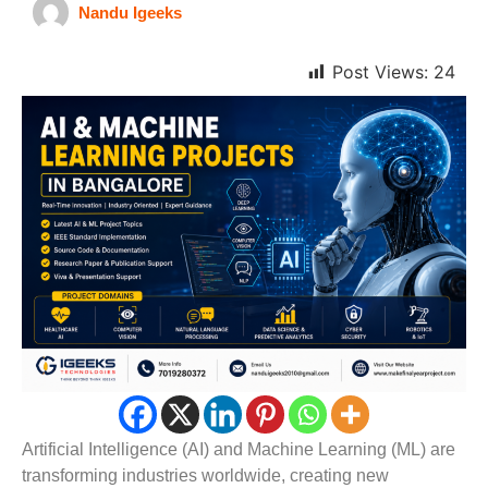
Nandu Igeeks
Post Views:
24
Artificial Intelligence (AI) and Machine Learning (ML) are
transforming industries worldwide, creating new