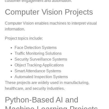
customer engagement and automation.
Computer Vision Projects
Computer Vision enables machines to interpret visual
information.
Project topics include:
Face Detection Systems
Traffic Monitoring Solutions
Security Surveillance Systems
Object Tracking Applications
Smart Attendance Systems
Automated Inspection Systems
These projects are widely used in manufacturing,
healthcare, and security industries.
Python-Based AI and
Machine Learning Projects