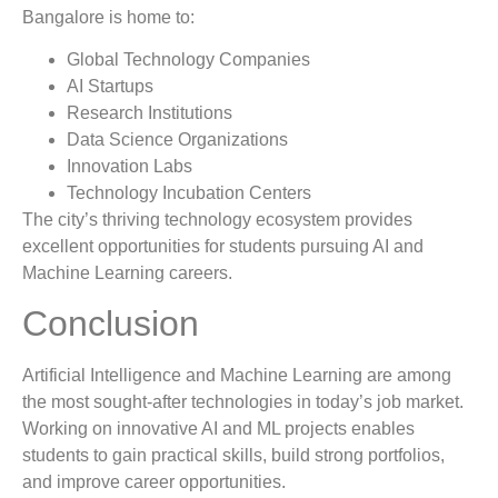
Bangalore is home to:
Global Technology Companies
AI Startups
Research Institutions
Data Science Organizations
Innovation Labs
Technology Incubation Centers
The city’s thriving technology ecosystem provides
excellent opportunities for students pursuing AI and
Machine Learning careers.
Conclusion
Artificial Intelligence and Machine Learning are among
the most sought-after technologies in today’s job market.
Working on innovative AI and ML projects enables
students to gain practical skills, build strong portfolios,
and improve career opportunities.