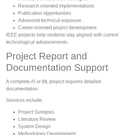
Research-oriented implementations
Publication opportunities
Advanced technical exposure
Career-oriented project development
IEEE projects help students stay aligned with current
technological advancements.
Project Report and
Documentation Support
A complete AI or ML project requires detailed
documentation.
Services include:
Project Synopsis
Literature Review
System Design
Methodology Development