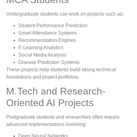
Undergraduate students can work on projects such as:
Student Performance Prediction
Smart Attendance Systems
Recommendation Engines
E-Learning Analytics
Social Media Analysis
Disease Prediction Systems
These projects help students build strong technical
foundations and project portfolios.
M.Tech and Research-
Oriented AI Projects
Postgraduate students and researchers often require
advanced implementations involving:
Deep Neural Networks