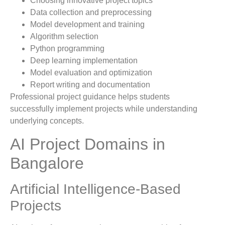
Choosing innovative project topics
Data collection and preprocessing
Model development and training
Algorithm selection
Python programming
Deep learning implementation
Model evaluation and optimization
Report writing and documentation
Professional project guidance helps students
successfully implement projects while understanding
underlying concepts.
AI Project Domains in
Bangalore
Artificial Intelligence-Based
Projects