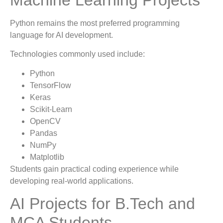
Python remains the most preferred programming
language for AI development.
Technologies commonly used include:
Python
TensorFlow
Keras
Scikit-Learn
OpenCV
Pandas
NumPy
Matplotlib
Students gain practical coding experience while
developing real-world applications.
AI Projects for B.Tech and
MCA Students