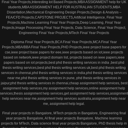
Final Year Projects,Interesting Iot Based Projects,MBA ASSIGNMENT help for UK
students,MBA ASSIGNMENT HELP FOR AUSTRALIAN STUDENTS,MBA
Dissertation,Mechanical Engineering Design Projects,Design & Analysis –
FEA/CFD Projects,CAPSTONE PROJECTS,Artificial Intelligence, Final Year
Projects,Machine Learning Final Year Projects,Deep Learning, Final Year
Projects,Image Processing Final Year Projects, Data Science, Final Year Project,
Engineering Final Year Projects,MTech Final Year Projects
Diploma Final Year Projects,BCA Final Year Projects,MCA Final Year
Projects,MBA/BBA Final Year Projects,PHD Projects,ieee project base papers for
cse,ieee project base papers for eee,ieee projects based on iot,ieee projects
based on network,ieee project domain list, projects based on ieee papers,ieee
papers based on iot projects,best phd thesis writing services in india ,best phd
thesis writing services,best phd thesis writing services uk,best phd thesis writing
services in chennai,phd thesis writing services in india,phd thesis writing services
near me,phd thesis writing services in pune, phd thesis writing services in
jaipur,phd thesis writing services in chennai,cheap assignment help services, best
assignment help services,my assignment help services,online assignment help
services,thesis assignment help services,get assignment help services,assignment
help services near me,assignment help services australia,assignment help near
me, assignment help legal.
Final year projects in Bangalore, MTech projects in Bangalore, Engineering final
year projects Bangalore, AI final year projects Bangalore, Machine learning
projects for MTech, Data science final year projects Bangalore, PhD thesis help in