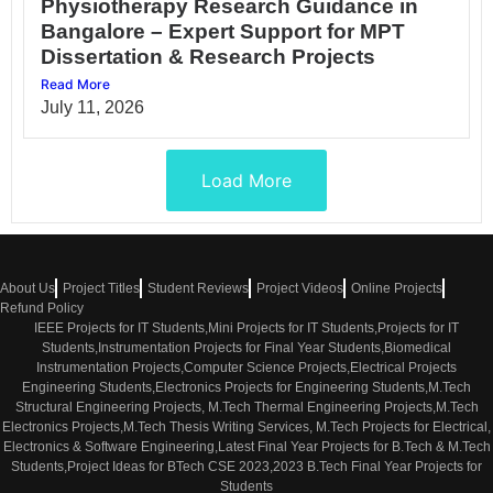
Physiotherapy Research Guidance in
Bangalore – Expert Support for MPT
Dissertation & Research Projects
Read More
July 11, 2026
Load More
About Us
Project Titles
Student Reviews
Project Videos
Online Projects
Refund Policy
IEEE Projects for IT Students,Mini Projects for IT Students,Projects for IT
Students,Instrumentation Projects for Final Year Students,Biomedical
Instrumentation Projects,Computer Science Projects,Electrical Projects
Engineering Students,Electronics Projects for Engineering Students,M.Tech
Structural Engineering Projects, M.Tech Thermal Engineering Projects,M.Tech
Electronics Projects,M.Tech Thesis Writing Services, M.Tech Projects for Electrical,
Electronics & Software Engineering,Latest Final Year Projects for B.Tech & M.Tech
Students,Project Ideas for BTech CSE 2023,2023 B.Tech Final Year Projects for
Students