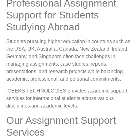
Professional Assignment
Support for Students
Studying Abroad
Students pursuing higher education in countries such as
the USA, UK, Australia, Canada, New Zealand, Ireland,
Germany, and Singapore often face challenges in
managing assignments, case studies, reports,
presentations, and research projects while balancing
academic, professional, and personal commitments.
IGEEKS TECHNOLOGIES provides academic support
services for international students across various
disciplines and academic levels.
Our Assignment Support
Services