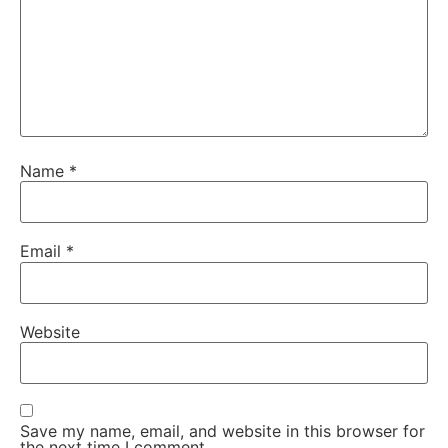
Name
*
Email
*
Website
Save my name, email, and website in this browser for
the next time I comment.