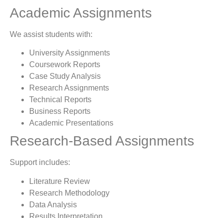
Academic Assignments
We assist students with:
University Assignments
Coursework Reports
Case Study Analysis
Research Assignments
Technical Reports
Business Reports
Academic Presentations
Research-Based Assignments
Support includes:
Literature Review
Research Methodology
Data Analysis
Results Interpretation