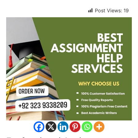
Post Views:
19