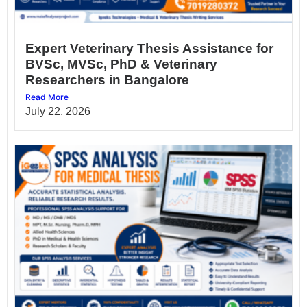
Expert Veterinary Thesis Assistance for
BVSc, MVSc, PhD & Veterinary
Researchers in Bangalore
Read More
July 22, 2026