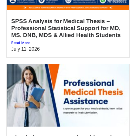
SPSS Analysis for Medical Thesis –
Professional Statistical Support for MD,
MS, DNB, MDS & Allied Health Students
Read More
July 11, 2026