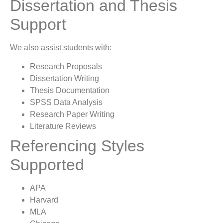
Dissertation and Thesis
Support
We also assist students with:
Research Proposals
Dissertation Writing
Thesis Documentation
SPSS Data Analysis
Research Paper Writing
Literature Reviews
Referencing Styles
Supported
APA
Harvard
MLA