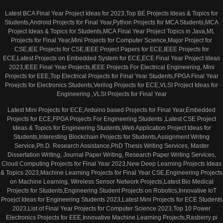
Latest BCA Final Year Project Ideas for 2023,Top BE Projects Ideas & Topics for
Students,Android Projects for Final Year,Python Projects for MCA Students,MCA
Project Ideas & Topics for Students,MCA Final Year Project Topics in Java,ML
Projects for Final Year,Mini Projects for Computer Science,Major Project for
CSE,IEE Projects for CSE,IEEE Project Papers for ECE,IEEE Projects for
ECE,Latest Projects on Embedded System for ECE,ECE Final Year Project Ideas
2023,IEEE Final Year Projects,IEEE Projects For Electrical Engineering, Mini
Projects for EEE,Top Electrical Projects for Final Year Students,FPGA Final Year
Proejcts for Electronics Students,Verilog Projects for ECE,VLSI Project Ideas for
Engineering ,VLSI Projects for Final Year
Latest Mini Projects for ECE,Arduino based Projects for Final Year,Embedded
Projects for ECE,FPGA Projects For Engineering Students ,Latest CSE Project
Ideas & Topics for Engineering Students,Web Application Project Ideas for
Students,Interesting Blockchain Projects for Students,Assignment Writing
Service,Ph.D. Research Assistance,PhD Thesis Writing Services, Master
Dissertation Writing, Journal Paper Writing, Research Paper Writing Services,
Cloud Computing Projects for Final Year 2023,New Deep Learning Projects Ideas
& Topics 2023,Machine Learning Projects for Final Year CSE,Engineering Projects
on Machine Learning, Wireless Sensor Network Projects,Latest Bio Medical
Projects for Students,Engineering Student Projects on Robotics,Innovative IoT
Proejct Ideas for Engineering Students 2023,Latest Mini Projects for ECE Students
2023,List of Final Year Projects for Computer Science 2023,Top 10 Power
Electronics Projects for EEE,Innovative Machine Learning Projects,Rasberry pi