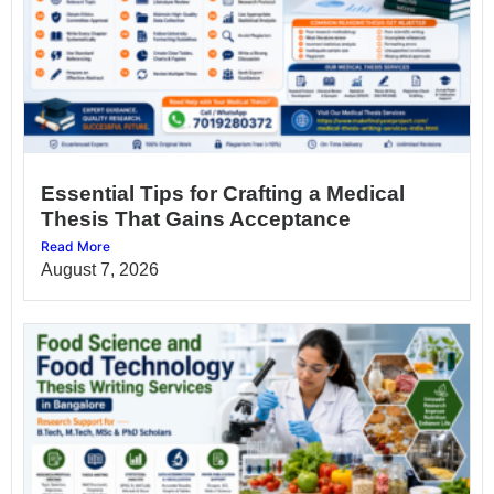
Essential Tips for Crafting a Medical
Thesis That Gains Acceptance
Read More
August 7, 2026