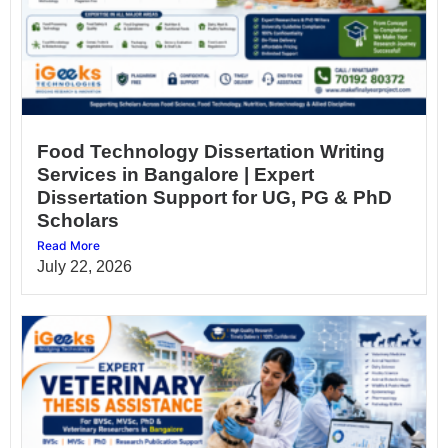
Food Technology Dissertation Writing
Services in Bangalore | Expert
Dissertation Support for UG, PG & PhD
Scholars
Read More
July 22, 2026