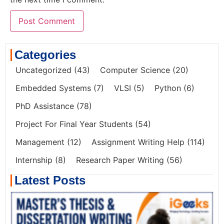
Categories
Uncategorized
(43)
Computer Science
(20)
Embedded Systems
(7)
VLSI
(5)
Python
(6)
PhD Assistance
(78)
Project For Final Year Students
(54)
Management
(12)
Assignment Writing Help
(114)
Internship
(8)
Research Paper Writing
(56)
Latest Posts