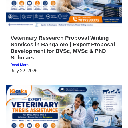
Veterinary Research Proposal Writing
Services in Bangalore | Expert Proposal
Development for BVSc, MVSc & PhD
Scholars
Read More
July 22, 2026