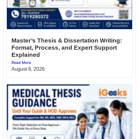
Master’s Thesis & Dissertation Writing:
Format, Process, and Expert Support
Explained
Read More
August 8, 2026