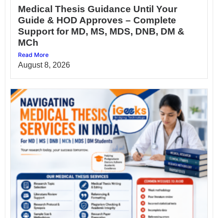
Medical Thesis Guidance Until Your
Guide & HOD Approves – Complete
Support for MD, MS, MDS, DNB, DM &
MCh
Read More
August 8, 2026