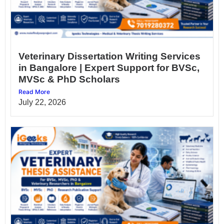
Veterinary Dissertation Writing Services
in Bangalore | Expert Support for BVSc,
MVSc & PhD Scholars
Read More
July 22, 2026