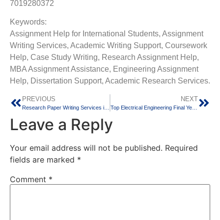
7019280372
Keywords:
Assignment Help for International Students, Assignment
Writing Services, Academic Writing Support, Coursework
Help, Case Study Writing, Research Assignment Help,
MBA Assignment Assistance, Engineering Assignment
Help, Dissertation Support, Academic Research Services.
PREVIOUS
NEXT
Research Paper Writing Services in India | IEEE, Scopus and Journal Publication Support
Top Electrical Engineering Final Year Projects in Bangalore – Industry-Oriented Ideas for 2026
Leave a Reply
Your email address will not be published.
Required
fields are marked
*
Comment
*