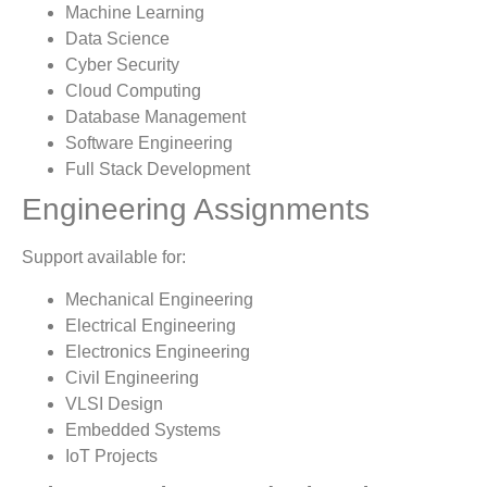
Machine Learning
Data Science
Cyber Security
Cloud Computing
Database Management
Software Engineering
Full Stack Development
Engineering Assignments
Support available for:
Mechanical Engineering
Electrical Engineering
Electronics Engineering
Civil Engineering
VLSI Design
Embedded Systems
IoT Projects