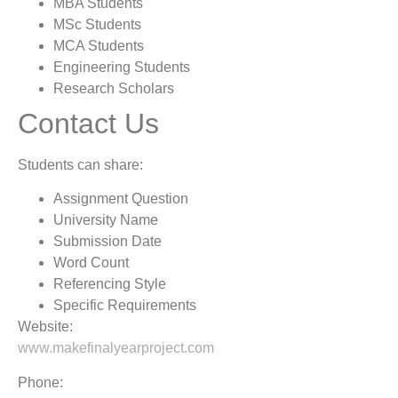
MBA Students
MSc Students
MCA Students
Engineering Students
Research Scholars
Contact Us
Students can share:
Assignment Question
University Name
Submission Date
Word Count
Referencing Style
Specific Requirements
Website:
www.makefinalyearproject.com
Phone: