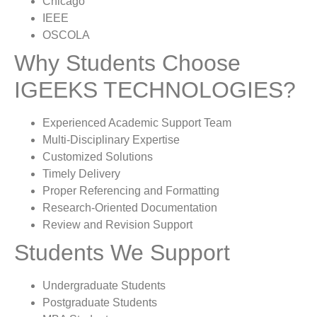
Chicago
IEEE
OSCOLA
Why Students Choose
IGEEKS TECHNOLOGIES?
Experienced Academic Support Team
Multi-Disciplinary Expertise
Customized Solutions
Timely Delivery
Proper Referencing and Formatting
Research-Oriented Documentation
Review and Revision Support
Students We Support
Undergraduate Students
Postgraduate Students