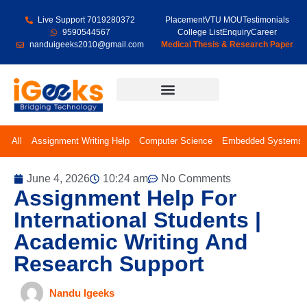
Live Support 7019280372
Placement
VTU MOU
Testimonials
9590544567
College List
Enquiry
Career
nanduigeeks2010@gmail.com
Medical Thesis & Research Paper
Final Year Projects
All
Assignment Writing Help
Computer Science
Embedded Systems
June 4, 2026
10:24 am
No Comments
Assignment Help For
International Students |
Academic Writing And
Research Support
Nandu Igeeks