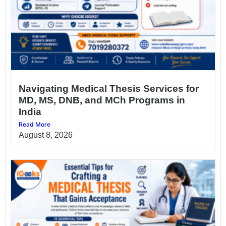
Navigating Medical Thesis Services for
MD, MS, DNB, and MCh Programs in
India
Read More
August 8, 2026