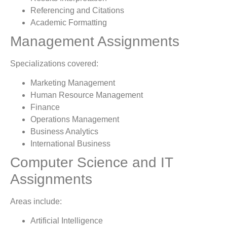
Referencing and Citations
Academic Formatting
Management Assignments
Specializations covered:
Marketing Management
Human Resource Management
Finance
Operations Management
Business Analytics
International Business
Computer Science and IT
Assignments
Areas include:
Artificial Intelligence