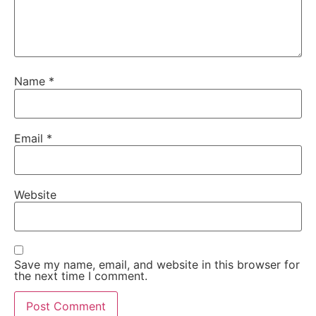
Name
*
Email
*
Website
Save my name, email, and website in this browser for
the next time I comment.