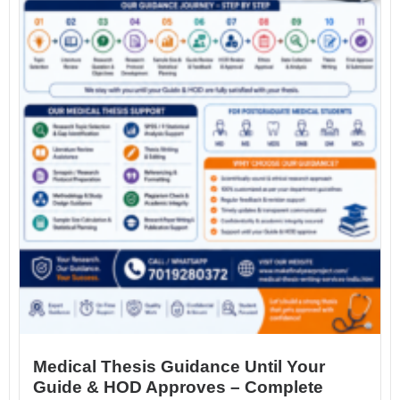
Medical Thesis Guidance Until Your
Guide & HOD Approves – Complete