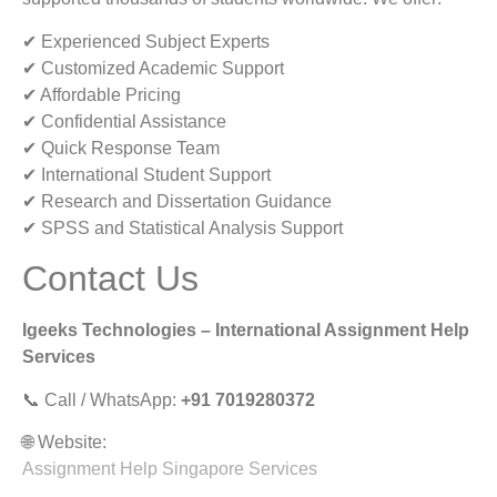
✔ Experienced Subject Experts
✔ Customized Academic Support
✔ Affordable Pricing
✔ Confidential Assistance
✔ Quick Response Team
✔ International Student Support
✔ Research and Dissertation Guidance
✔ SPSS and Statistical Analysis Support
Contact Us
Igeeks Technologies – International Assignment Help
Services
📞 Call / WhatsApp:
+91 7019280372
🌐 Website:
Assignment Help Singapore Services