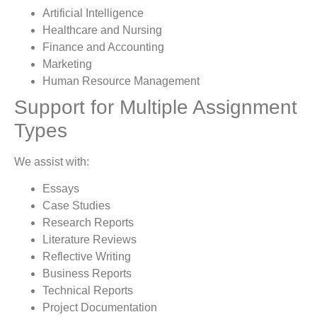
Artificial Intelligence
Healthcare and Nursing
Finance and Accounting
Marketing
Human Resource Management
Support for Multiple Assignment
Types
We assist with:
Essays
Case Studies
Research Reports
Literature Reviews
Reflective Writing
Business Reports
Technical Reports
Project Documentation