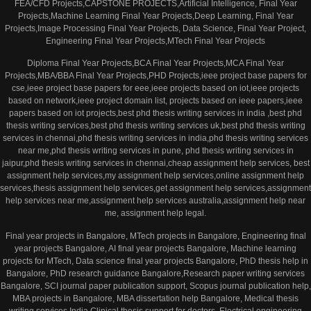
FEA/CFD Projects,CAPSTONE PROJECTS,Artificial Intelligence, Final Year
Projects,Machine Learning Final Year Projects,Deep Learning, Final Year
Projects,Image Processing Final Year Projects, Data Science, Final Year Project,
Engineering Final Year Projects,MTech Final Year Projects
Diploma Final Year Projects,BCA Final Year Projects,MCA Final Year
Projects,MBA/BBA Final Year Projects,PHD Projects,ieee project base papers for
cse,ieee project base papers for eee,ieee projects based on iot,ieee projects
based on network,ieee project domain list, projects based on ieee papers,ieee
papers based on iot projects,best phd thesis writing services in india ,best phd
thesis writing services,best phd thesis writing services uk,best phd thesis writing
services in chennai,phd thesis writing services in india,phd thesis writing services
near me,phd thesis writing services in pune, phd thesis writing services in
jaipur,phd thesis writing services in chennai,cheap assignment help services, best
assignment help services,my assignment help services,online assignment help
services,thesis assignment help services,get assignment help services,assignment
help services near me,assignment help services australia,assignment help near
me, assignment help legal.
Final year projects in Bangalore, MTech projects in Bangalore, Engineering final
year projects Bangalore, AI final year projects Bangalore, Machine learning
projects for MTech, Data science final year projects Bangalore, PhD thesis help in
Bangalore, PhD research guidance Bangalore,Research paper writing services
Bangalore, SCI journal paper publication support, Scopus journal publication help,
MBA projects in Bangalore, MBA dissertation help Bangalore, Medical thesis
writing services India,Clinical thesis support for doctors, Electrical engineering