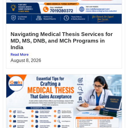
Navigating Medical Thesis Services for
MD, MS, DNB, and MCh Programs in
India
Read More
August 8, 2026