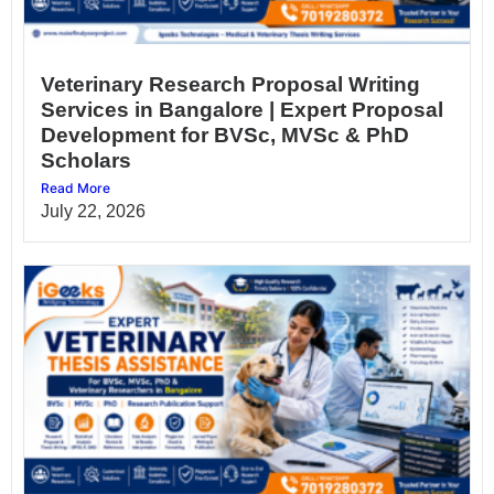
Veterinary Research Proposal Writing
Services in Bangalore | Expert Proposal
Development for BVSc, MVSc & PhD
Scholars
Read More
July 22, 2026