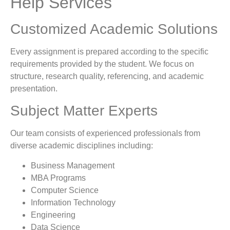
Help Services
Customized Academic Solutions
Every assignment is prepared according to the specific
requirements provided by the student. We focus on
structure, research quality, referencing, and academic
presentation.
Subject Matter Experts
Our team consists of experienced professionals from
diverse academic disciplines including:
Business Management
MBA Programs
Computer Science
Information Technology
Engineering
Data Science