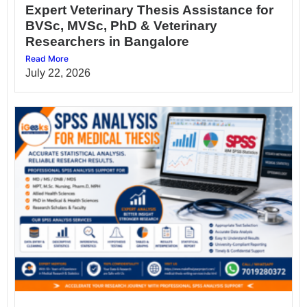
Expert Veterinary Thesis Assistance for
BVSc, MVSc, PhD & Veterinary
Researchers in Bangalore
Read More
July 22, 2026