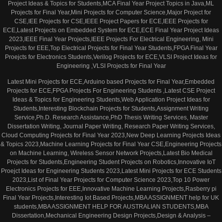
Project Ideas & Topics for Students,MCA Final Year Project Topics in Java,ML
Projects for Final Year,Mini Projects for Computer Science,Major Project for
CSE,IEE Projects for CSE,IEEE Project Papers for ECE,IEEE Projects for
ECE,Latest Projects on Embedded System for ECE,ECE Final Year Project Ideas
2023,IEEE Final Year Projects,IEEE Projects For Electrical Engineering, Mini
Projects for EEE,Top Electrical Projects for Final Year Students,FPGA Final Year
Proejcts for Electronics Students,Verilog Projects for ECE,VLSI Project Ideas for
Engineering ,VLSI Projects for Final Year
Latest Mini Projects for ECE,Arduino based Projects for Final Year,Embedded
Projects for ECE,FPGA Projects For Engineering Students ,Latest CSE Project
Ideas & Topics for Engineering Students,Web Application Project Ideas for
Students,Interesting Blockchain Projects for Students,Assignment Writing
Service,Ph.D. Research Assistance,PhD Thesis Writing Services, Master
Dissertation Writing, Journal Paper Writing, Research Paper Writing Services,
Cloud Computing Projects for Final Year 2023,New Deep Learning Projects Ideas
& Topics 2023,Machine Learning Projects for Final Year CSE,Engineering Projects
on Machine Learning, Wireless Sensor Network Projects,Latest Bio Medical
Projects for Students,Engineering Student Projects on Robotics,Innovative IoT
Proejct Ideas for Engineering Students 2023,Latest Mini Projects for ECE Students
2023,List of Final Year Projects for Computer Science 2023,Top 10 Power
Electronics Projects for EEE,Innovative Machine Learning Projects,Rasberry pi
Final Year Projects,Interesting Iot Based Projects,MBA ASSIGNMENT help for UK
students,MBA ASSIGNMENT HELP FOR AUSTRALIAN STUDENTS,MBA
Dissertation,Mechanical Engineering Design Projects,Design & Analysis –