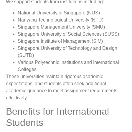
We support students from institutions including:
National University of Singapore (NUS)
Nanyang Technological University (NTU)
Singapore Management University (SMU)
Singapore University of Social Sciences (SUSS)
Singapore Institute of Management (SIM)
Singapore University of Technology and Design
(SUTD)
Various Polytechnic Institutions and International
Colleges
These universities maintain rigorous academic
expectations, and students often seek additional
academic guidance to meet assignment requirements
effectively.
Benefits for International
Students