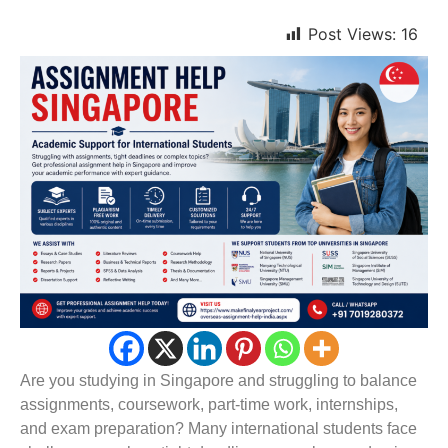
Post Views:
16
Are you studying in Singapore and struggling to balance
assignments, coursework, part-time work, internships,
and exam preparation? Many international students face