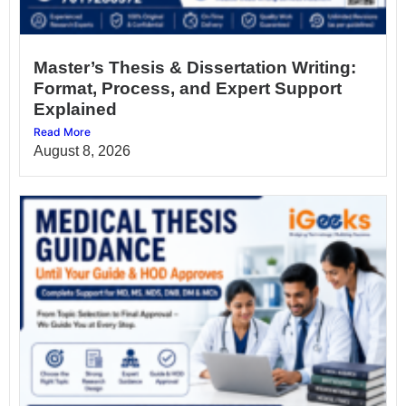
Master’s Thesis & Dissertation Writing:
Format, Process, and Expert Support
Explained
Read More
August 8, 2026