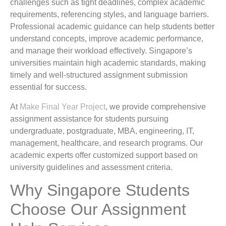
challenges such as tight deadlines, complex academic
requirements, referencing styles, and language barriers.
Professional academic guidance can help students better
understand concepts, improve academic performance,
and manage their workload effectively. Singapore’s
universities maintain high academic standards, making
timely and well-structured assignment submission
essential for success.
At
Make Final Year Project
, we provide comprehensive
assignment assistance for students pursuing
undergraduate, postgraduate, MBA, engineering, IT,
management, healthcare, and research programs. Our
academic experts offer customized support based on
university guidelines and assessment criteria.
Why Singapore Students
Choose Our Assignment