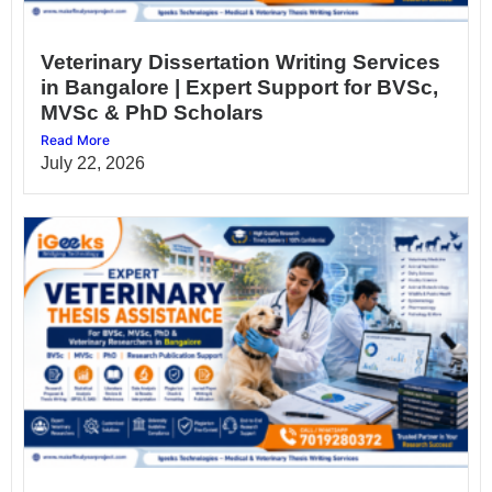
Veterinary Dissertation Writing Services
in Bangalore | Expert Support for BVSc,
MVSc & PhD Scholars
Read More
July 22, 2026