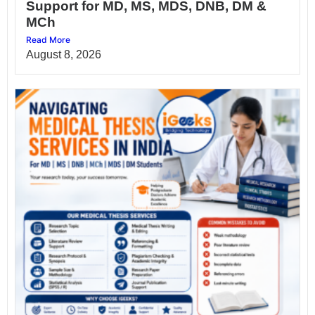
Support for MD, MS, MDS, DNB, DM &
MCh
Read More
August 8, 2026