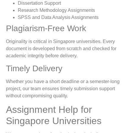
Dissertation Support
Research Methodology Assignments
SPSS and Data Analysis Assignments
Plagiarism-Free Work
Originality is critical in Singapore universities. Every
document is developed from scratch and checked for
academic integrity before delivery.
Timely Delivery
Whether you have a short deadline or a semester-long
project, our team ensures timely submission support
without compromising quality.
Assignment Help for
Singapore Universities