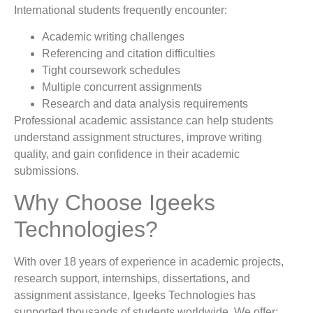
International students frequently encounter:
Academic writing challenges
Referencing and citation difficulties
Tight coursework schedules
Multiple concurrent assignments
Research and data analysis requirements
Professional academic assistance can help students
understand assignment structures, improve writing
quality, and gain confidence in their academic
submissions.
Why Choose Igeeks
Technologies?
With over 18 years of experience in academic projects,
research support, internships, dissertations, and
assignment assistance, Igeeks Technologies has
supported thousands of students worldwide. We offer: