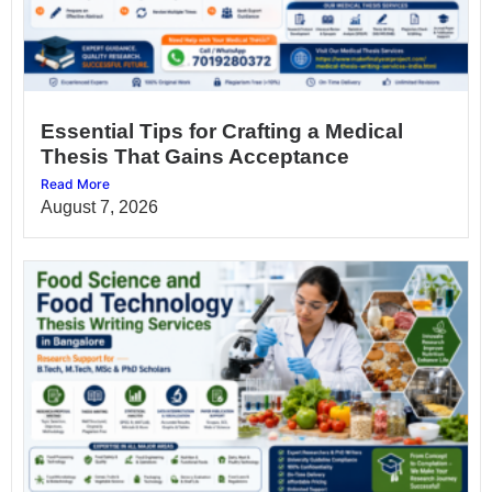
Essential Tips for Crafting a Medical
Thesis That Gains Acceptance
Read More
August 7, 2026