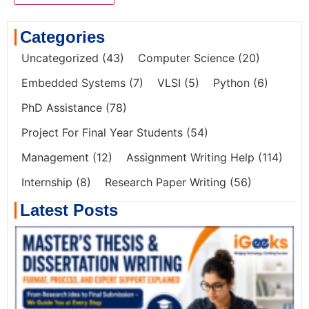
Categories
Uncategorized
(43)
Computer Science
(20)
Embedded Systems
(7)
VLSI
(5)
Python
(6)
PhD Assistance
(78)
Project For Final Year Students
(54)
Management
(12)
Assignment Writing Help
(114)
Internship
(8)
Research Paper Writing
(56)
Latest Posts