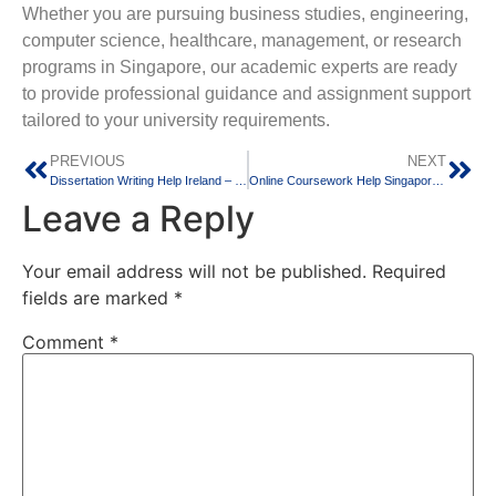
Whether you are pursuing business studies, engineering,
computer science, healthcare, management, or research
programs in Singapore, our academic experts are ready
to provide professional guidance and assignment support
tailored to your university requirements.
PREVIOUS
NEXT
Dissertation Writing Help Ireland – Professional Support for Master’s and PhD Students
Online Coursework Help Singapore for International Students
Leave a Reply
Your email address will not be published.
Required
fields are marked
*
Comment
*