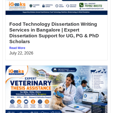
Food Technology Dissertation Writing
Services in Bangalore | Expert
Dissertation Support for UG, PG & PhD
Scholars
Read More
July 22, 2026