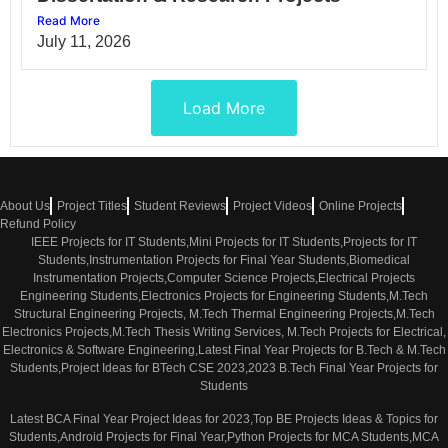
Read More
July 11, 2026
Load More
About Us
Project Titles
Student Reviews
Project Videos
Online Projects
Refund Policy
IEEE Projects for IT Students,Mini Projects for IT Students,Projects for IT
Students,Instrumentation Projects for Final Year Students,Biomedical
Instrumentation Projects,Computer Science Projects,Electrical Projects
Engineering Students,Electronics Projects for Engineering Students,M.Tech
Structural Engineering Projects, M.Tech Thermal Engineering Projects,M.Tech
Electronics Projects,M.Tech Thesis Writing Services, M.Tech Projects for Electrical,
Electronics & Software Engineering,Latest Final Year Projects for B.Tech & M.Tech
Students,Project Ideas for BTech CSE 2023,2023 B.Tech Final Year Projects for
Students
Latest BCA Final Year Project Ideas for 2023,Top BE Projects Ideas & Topics for
Students,Android Projects for Final Year,Python Projects for MCA Students,MCA