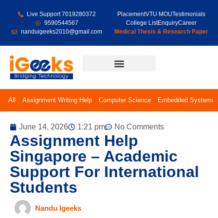
Live Support 7019280372
Placement
VTU MOU
Testimonials
9590544567
College List
Enquiry
Career
nanduigeeks2010@gmail.com
Medical Thesis & Research Paper
Final Year Projects
All
Assignment Writing Help
Computer Science
Embedded Systems
June 14, 2026
1:21 pm
No Comments
Assignment Help
Singapore – Academic
Support For International
Students
Nandu Igeeks