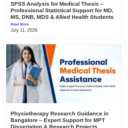
SPSS Analysis for Medical Thesis –
Professional Statistical Support for MD,
MS, DNB, MDS & Allied Health Students
Read More
July 11, 2026
Physiotherapy Research Guidance in
Bangalore – Expert Support for MPT
Dissertation & Research Projects