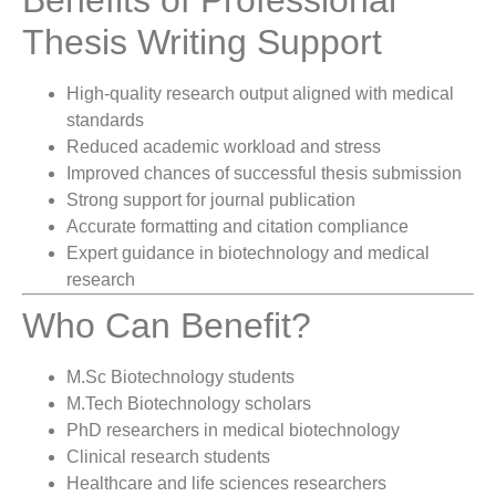
Thesis Writing Support
High-quality research output aligned with medical
standards
Reduced academic workload and stress
Improved chances of successful thesis submission
Strong support for journal publication
Accurate formatting and citation compliance
Expert guidance in biotechnology and medical
research
Who Can Benefit?
M.Sc Biotechnology students
M.Tech Biotechnology scholars
PhD researchers in medical biotechnology
Clinical research students
Healthcare and life sciences researchers