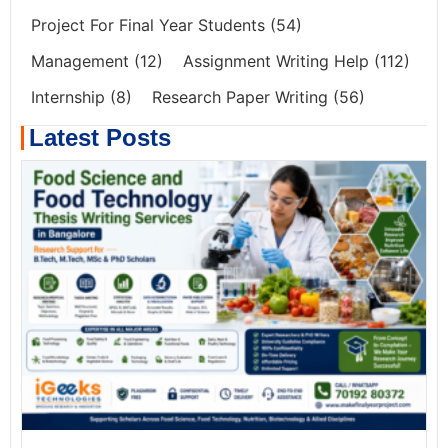
Project For Final Year Students
(54)
Management
(12)
Assignment Writing Help
(112)
Internship
(8)
Research Paper Writing
(56)
Latest Posts