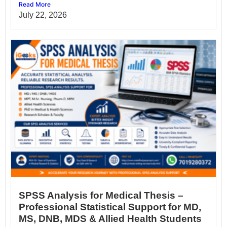
Read More
July 22, 2026
SPSS Analysis for Medical Thesis –
Professional Statistical Support for MD,
MS, DNB, MDS & Allied Health Students