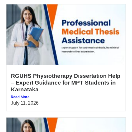
RGUHS Physiotherapy Dissertation Help
– Expert Guidance for MPT Students in
Karnataka
Read More
July 11, 2026