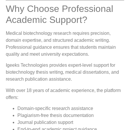
Why Choose Professional
Academic Support?
Medical biotechnology research requires precision,
domain expertise, and structured academic writing.
Professional guidance ensures that students maintain
quality and meet university expectations.
Igeeks Technologies
provides expert-level support for
biotechnology thesis writing, medical dissertations, and
research publication assistance.
With over 18 years of academic experience, the platform
offers:
Domain-specific research assistance
Plagiarism-free thesis documentation
Journal publication support
End-to-end academic project guidance