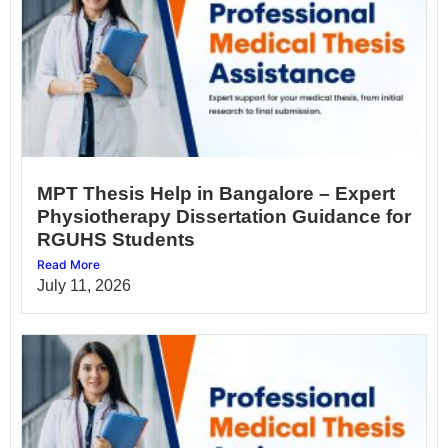
MPT Thesis Help in Bangalore – Expert
Physiotherapy Dissertation Guidance for
RGUHS Students
Read More
July 11, 2026