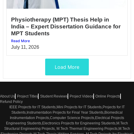
Physiotherapy (MPT) Thesis Help in
India – Expert Dissertation Guidance for
MPT Students
Read More
July 11, 2026
Load More
About Us
Project Titles
Student Reviews
Project Videos
Online Projects
Refund Policy
IEEE Projects for IT Students,Mini Projects for IT Students,Projects for IT
Students,Instrumentation Projects for Final Year Students,Biomedical
Instrumentation Projects,Computer Science Projects,Electrical Projects
Engineering Students,Electronics Projects for Engineering Students,M.Tech
Structural Engineering Projects, M.Tech Thermal Engineering Projects,M.Tech
Electronics Projects,M.Tech Thesis Writing Services, M.Tech Projects for Electrical,