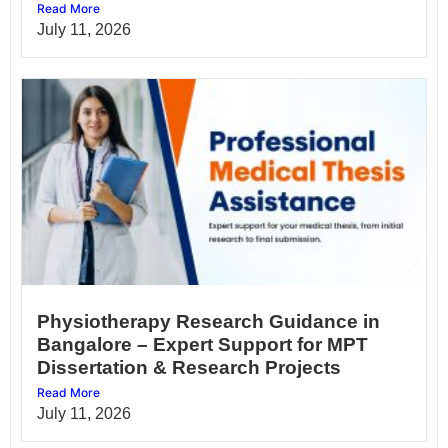
Read More
July 11, 2026
Physiotherapy Research Guidance in
Bangalore – Expert Support for MPT
Dissertation & Research Projects
Read More
July 11, 2026