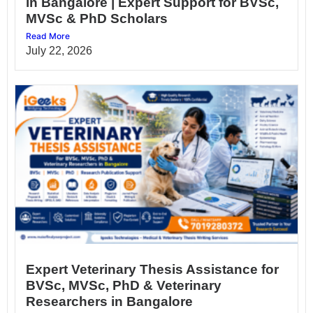
in Bangalore | Expert Support for BVSc,
MVSc & PhD Scholars
Read More
July 22, 2026
Expert Veterinary Thesis Assistance for
BVSc, MVSc, PhD & Veterinary
Researchers in Bangalore