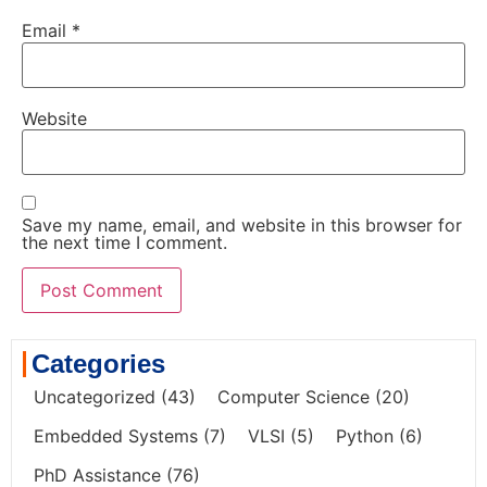
Email
*
Website
Save my name, email, and website in this browser for
the next time I comment.
Categories
Uncategorized
(43)
Computer Science
(20)
Embedded Systems
(7)
VLSI
(5)
Python
(6)
PhD Assistance
(76)