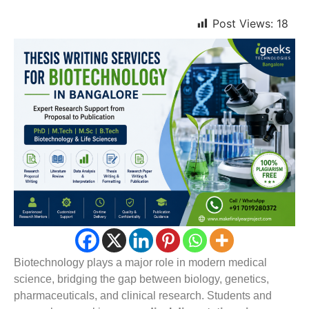
Post Views:
18
Biotechnology plays a major role in modern medical
science, bridging the gap between biology, genetics,
pharmaceuticals, and clinical research. Students and