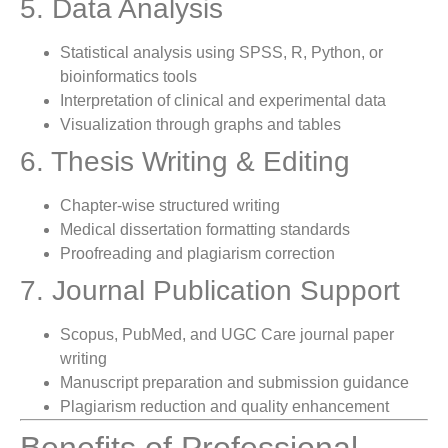
5. Data Analysis
Statistical analysis using SPSS, R, Python, or
bioinformatics tools
Interpretation of clinical and experimental data
Visualization through graphs and tables
6. Thesis Writing & Editing
Chapter-wise structured writing
Medical dissertation formatting standards
Proofreading and plagiarism correction
7. Journal Publication Support
Scopus, PubMed, and UGC Care journal paper
writing
Manuscript preparation and submission guidance
Plagiarism reduction and quality enhancement
Benefits of Professional