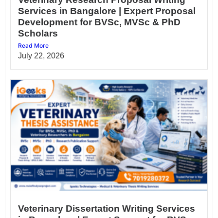
Services in Bangalore | Expert Proposal
Development for BVSc, MVSc & PhD
Scholars
Read More
July 22, 2026
Veterinary Dissertation Writing Services