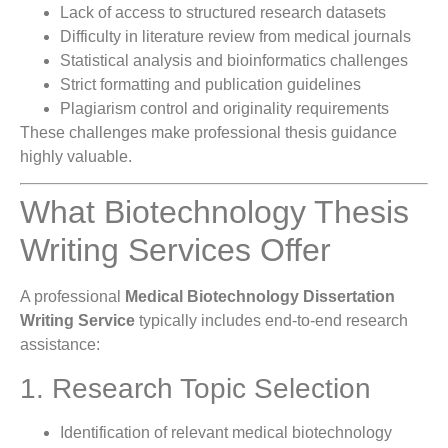
Lack of access to structured research datasets
Difficulty in literature review from medical journals
Statistical analysis and bioinformatics challenges
Strict formatting and publication guidelines
Plagiarism control and originality requirements
These challenges make professional thesis guidance
highly valuable.
What Biotechnology Thesis
Writing Services Offer
A professional
Medical Biotechnology Dissertation
Writing Service
typically includes end-to-end research
assistance:
1. Research Topic Selection
Identification of relevant medical biotechnology