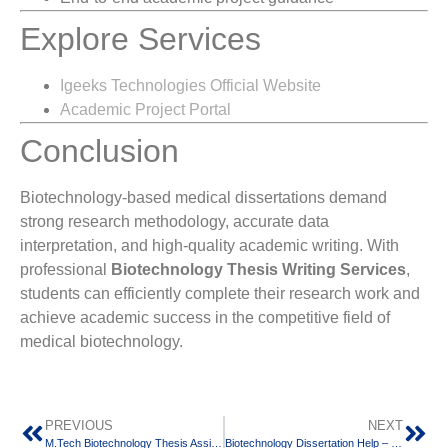
Explore Services
Igeeks Technologies Official Website
Academic Project Portal
Conclusion
Biotechnology-based medical dissertations demand
strong research methodology, accurate data
interpretation, and high-quality academic writing. With
professional
Biotechnology Thesis Writing Services
,
students can efficiently complete their research work and
achieve academic success in the competitive field of
medical biotechnology.
PREVIOUS
NEXT
M.Tech Biotechnology Thesis Assistance – Expert Guidance for Research Excellence
Biotechnology Dissertation Help – Expert Guidance for BSc, MSc & PhD Students