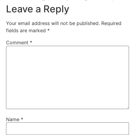
Leave a Reply
Your email address will not be published.
Required
fields are marked
*
Comment
*
Name
*