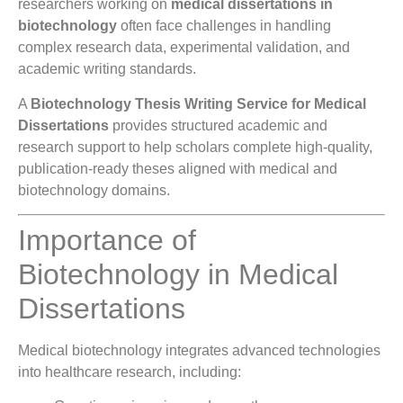
researchers working on
medical dissertations in
biotechnology
often face challenges in handling
complex research data, experimental validation, and
academic writing standards.
A
Biotechnology Thesis Writing Service for Medical
Dissertations
provides structured academic and
research support to help scholars complete high-quality,
publication-ready theses aligned with medical and
biotechnology domains.
Importance of
Biotechnology in Medical
Dissertations
Medical biotechnology integrates advanced technologies
into healthcare research, including: