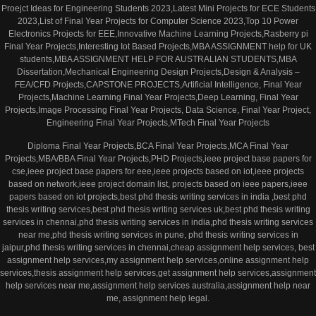
Proejct Ideas for Engineering Students 2023,Latest Mini Projects for ECE Students
2023,List of Final Year Projects for Computer Science 2023,Top 10 Power
Electronics Projects for EEE,Innovative Machine Learning Projects,Rasberry pi
Final Year Projects,Interesting Iot Based Projects,MBA ASSIGNMENT help for UK
students,MBA ASSIGNMENT HELP FOR AUSTRALIAN STUDENTS,MBA
Dissertation,Mechanical Engineering Design Projects,Design & Analysis –
FEA/CFD Projects,CAPSTONE PROJECTS,Artificial Intelligence, Final Year
Projects,Machine Learning Final Year Projects,Deep Learning, Final Year
Projects,Image Processing Final Year Projects, Data Science, Final Year Project,
Engineering Final Year Projects,MTech Final Year Projects
Diploma Final Year Projects,BCA Final Year Projects,MCA Final Year
Projects,MBA/BBA Final Year Projects,PHD Projects,ieee project base papers for
cse,ieee project base papers for eee,ieee projects based on iot,ieee projects
based on network,ieee project domain list, projects based on ieee papers,ieee
papers based on iot projects,best phd thesis writing services in india ,best phd
thesis writing services,best phd thesis writing services uk,best phd thesis writing
services in chennai,phd thesis writing services in india,phd thesis writing services
near me,phd thesis writing services in pune, phd thesis writing services in
jaipur,phd thesis writing services in chennai,cheap assignment help services, best
assignment help services,my assignment help services,online assignment help
services,thesis assignment help services,get assignment help services,assignment
help services near me,assignment help services australia,assignment help near
me, assignment help legal.