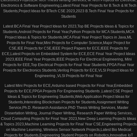
Electronics & Software Engineering,Latest Final Year Projects for B.Tech & M.Tech
Students,Project Ideas for BTech CSE 2023,2023 B.Tech Final Year Projects for
Students
Latest BCA Final Year Project Ideas for 2023,Top BE Projects Ideas & Topics for
Students,Android Projects for Final Year,Python Projects for MCA Students,MCA
Project Ideas & Topics for Students,MCA Final Year Project Topics in Java,ML
Projects for Final Year,Mini Projects for Computer Science,Major Project for
CSE,IEE Projects for CSE,IEEE Project Papers for ECE,IEEE Projects for
ECE,Latest Projects on Embedded System for ECE,ECE Final Year Project Ideas
2023,IEEE Final Year Projects,IEEE Projects For Electrical Engineering, Mini
Projects for EEE,Top Electrical Projects for Final Year Students,FPGA Final Year
Proejcts for Electronics Students,Verilog Projects for ECE,VLSI Project Ideas for
Engineering ,VLSI Projects for Final Year
Latest Mini Projects for ECE,Arduino based Projects for Final Year,Embedded
Projects for ECE,FPGA Projects For Engineering Students ,Latest CSE Project
Ideas & Topics for Engineering Students,Web Application Project Ideas for
Students,Interesting Blockchain Projects for Students,Assignment Writing
Service,Ph.D. Research Assistance,PhD Thesis Writing Services, Master
Dissertation Writing, Journal Paper Writing, Research Paper Writing Services,
Cloud Computing Projects for Final Year 2023,New Deep Learning Projects Ideas
& Topics 2023,Machine Learning Projects for Final Year CSE,Engineering Projects
on Machine Learning, Wireless Sensor Network Projects,Latest Bio Medical
Projects for Students,Engineering Student Projects on Robotics,Innovative IoT