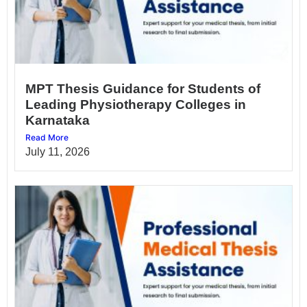
MPT Thesis Guidance for Students of
Leading Physiotherapy Colleges in
Karnataka
Read More
July 11, 2026