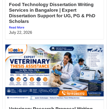
Food Technology Dissertation Writing
Services in Bangalore | Expert
Dissertation Support for UG, PG & PhD
Scholars
Read More
July 22, 2026
Veterinary Research Proposal Writing