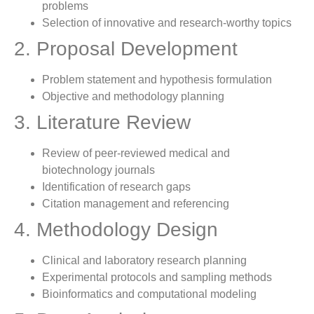
problems
Selection of innovative and research-worthy topics
2. Proposal Development
Problem statement and hypothesis formulation
Objective and methodology planning
3. Literature Review
Review of peer-reviewed medical and
biotechnology journals
Identification of research gaps
Citation management and referencing
4. Methodology Design
Clinical and laboratory research planning
Experimental protocols and sampling methods
Bioinformatics and computational modeling