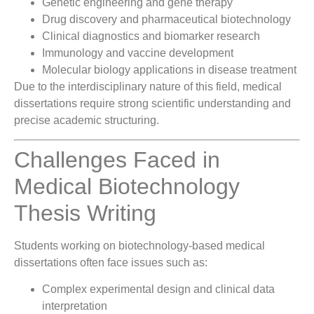
Genetic engineering and gene therapy
Drug discovery and pharmaceutical biotechnology
Clinical diagnostics and biomarker research
Immunology and vaccine development
Molecular biology applications in disease treatment
Due to the interdisciplinary nature of this field, medical
dissertations require strong scientific understanding and
precise academic structuring.
Challenges Faced in
Medical Biotechnology
Thesis Writing
Students working on biotechnology-based medical
dissertations often face issues such as:
Complex experimental design and clinical data
interpretation