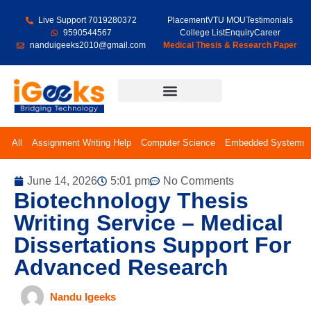
Live Support 7019280372
Placement
VTU MOU
Testimonials
9590544567
College List
Enquiry
Career
nanduigeeks2010@gmail.com
Medical Thesis & Research Paper
Final Year Projects
All
Assignment Writing Help
Computer Science
Embedded Systems
June 14, 2026
5:01 pm
No Comments
Biotechnology Thesis
Writing Service – Medical
Dissertations Support For
Advanced Research
Nandu Igeeks