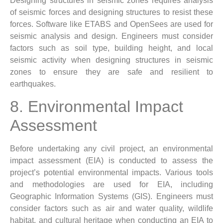
Designing structures in seismic zones requires analysis
of seismic forces and designing structures to resist these
forces. Software like ETABS and OpenSees are used for
seismic analysis and design. Engineers must consider
factors such as soil type, building height, and local
seismic activity when designing structures in seismic
zones to ensure they are safe and resilient to
earthquakes.
8. Environmental Impact
Assessment
Before undertaking any civil project, an environmental
impact assessment (EIA) is conducted to assess the
project’s potential environmental impacts. Various tools
and methodologies are used for EIA, including
Geographic Information Systems (GIS). Engineers must
consider factors such as air and water quality, wildlife
habitat, and cultural heritage when conducting an EIA to