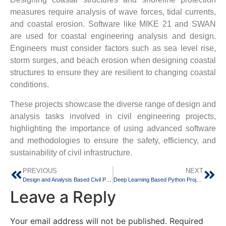
measures require analysis of wave forces, tidal currents,
and coastal erosion. Software like MIKE 21 and SWAN
are used for coastal engineering analysis and design.
Engineers must consider factors such as sea level rise,
storm surges, and beach erosion when designing coastal
structures to ensure they are resilient to changing coastal
conditions.
These projects showcase the diverse range of design and
analysis tasks involved in civil engineering projects,
highlighting the importance of using advanced software
and methodologies to ensure the safety, efficiency, and
sustainability of civil infrastructure.
PREVIOUS
NEXT
Design and Analysis Based Civil Projects
Deep Learning Based Python Projects
Leave a Reply
Your email address will not be published.
Required