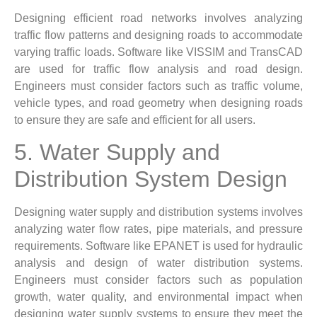
Designing efficient road networks involves analyzing
traffic flow patterns and designing roads to accommodate
varying traffic loads. Software like VISSIM and TransCAD
are used for traffic flow analysis and road design.
Engineers must consider factors such as traffic volume,
vehicle types, and road geometry when designing roads
to ensure they are safe and efficient for all users.
5. Water Supply and
Distribution System Design
Designing water supply and distribution systems involves
analyzing water flow rates, pipe materials, and pressure
requirements. Software like EPANET is used for hydraulic
analysis and design of water distribution systems.
Engineers must consider factors such as population
growth, water quality, and environmental impact when
designing water supply systems to ensure they meet the