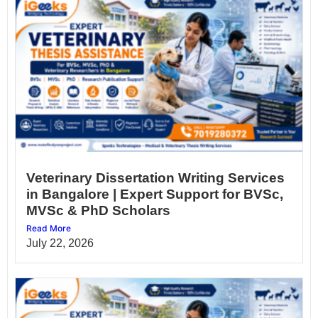
Veterinary Dissertation Writing Services
in Bangalore | Expert Support for BVSc,
MVSc & PhD Scholars
Read More
July 22, 2026