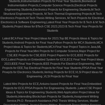
Students,Instrumentation Projects for Final Year Students,Biomedical
Instrumentation Projects,Computer Science Projects,Electrical Projects
Engineering Students,Electronics Projects for Engineering Students,M.Tech
Structural Engineering Projects, M.Tech Thermal Engineering Projects,M.Tech
Electronics Projects,M.Tech Thesis Writing Services, M.Tech Projects for Electrical,
Electronics & Software Engineering,Latest Final Year Projects for B.Tech & M.Tech
Students,Project Ideas for BTech CSE 2023,2023 B.Tech Final Year Projects for
Students
Latest BCA Final Year Project Ideas for 2023,Top BE Projects Ideas & Topics for
Students,Android Projects for Final Year,Python Projects for MCA Students,MCA
Project Ideas & Topics for Students,MCA Final Year Project Topics in Java,ML
Projects for Final Year,Mini Projects for Computer Science,Major Project for
CSE,IEE Projects for CSE,IEEE Project Papers for ECE,IEEE Projects for
ECE,Latest Projects on Embedded System for ECE,ECE Final Year Project Ideas
2023,IEEE Final Year Projects,IEEE Projects For Electrical Engineering, Mini
Projects for EEE,Top Electrical Projects for Final Year Students,FPGA Final Year
Proejcts for Electronics Students,Verilog Projects for ECE,VLSI Project Ideas for
Engineering ,VLSI Projects for Final Year
Latest Mini Projects for ECE,Arduino based Projects for Final Year,Embedded
Projects for ECE,FPGA Projects For Engineering Students ,Latest CSE Project
Ideas & Topics for Engineering Students,Web Application Project Ideas for
Students,Interesting Blockchain Projects for Students,Assignment Writing
Service,Ph.D. Research Assistance,PhD Thesis Writing Services, Master