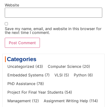
Website
Save my name, email, and website in this browser for
the next time I comment.
Categories
Uncategorized
(43)
Computer Science
(20)
Embedded Systems
(7)
VLSI
(5)
Python
(6)
PhD Assistance
(78)
Project For Final Year Students
(54)
Management
(12)
Assignment Writing Help
(114)