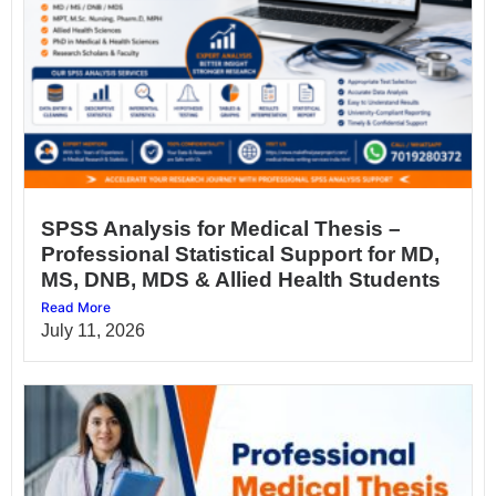
SPSS Analysis for Medical Thesis –
Professional Statistical Support for MD,
MS, DNB, MDS & Allied Health Students
Read More
July 11, 2026