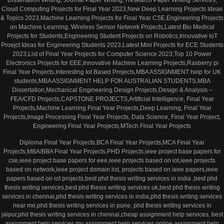
Dissertation Writing, Journal Paper Writing, Research Paper Writing Services,
Cloud Computing Projects for Final Year 2023,New Deep Learning Projects Ideas
& Topics 2023,Machine Learning Projects for Final Year CSE,Engineering Projects
on Machine Learning, Wireless Sensor Network Projects,Latest Bio Medical
Projects for Students,Engineering Student Projects on Robotics,Innovative IoT
Proejct Ideas for Engineering Students 2023,Latest Mini Projects for ECE Students
2023,List of Final Year Projects for Computer Science 2023,Top 10 Power
Electronics Projects for EEE,Innovative Machine Learning Projects,Rasberry pi
Final Year Projects,Interesting Iot Based Projects,MBA ASSIGNMENT help for UK
students,MBA ASSIGNMENT HELP FOR AUSTRALIAN STUDENTS,MBA
Dissertation,Mechanical Engineering Design Projects,Design & Analysis –
FEA/CFD Projects,CAPSTONE PROJECTS,Artificial Intelligence, Final Year
Projects,Machine Learning Final Year Projects,Deep Learning, Final Year
Projects,Image Processing Final Year Projects, Data Science, Final Year Project,
Engineering Final Year Projects,MTech Final Year Projects
Diploma Final Year Projects,BCA Final Year Projects,MCA Final Year
Projects,MBA/BBA Final Year Projects,PHD Projects,ieee project base papers for
cse,ieee project base papers for eee,ieee projects based on iot,ieee projects
based on network,ieee project domain list, projects based on ieee papers,ieee
papers based on iot projects,best phd thesis writing services in india ,best phd
thesis writing services,best phd thesis writing services uk,best phd thesis writing
services in chennai,phd thesis writing services in india,phd thesis writing services
near me,phd thesis writing services in pune, phd thesis writing services in
jaipur,phd thesis writing services in chennai,cheap assignment help services, best
assignment help services,my assignment help services,online assignment help