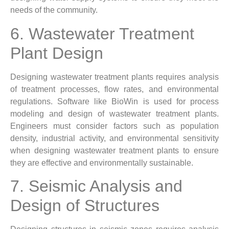
needs of the community.
6. Wastewater Treatment
Plant Design
Designing wastewater treatment plants requires analysis
of treatment processes, flow rates, and environmental
regulations. Software like BioWin is used for process
modeling and design of wastewater treatment plants.
Engineers must consider factors such as population
density, industrial activity, and environmental sensitivity
when designing wastewater treatment plants to ensure
they are effective and environmentally sustainable.
7. Seismic Analysis and
Design of Structures