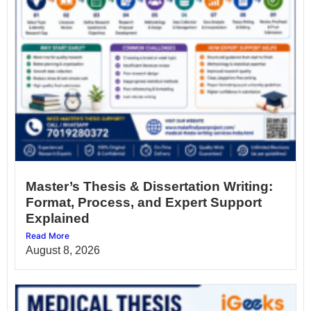
Master’s Thesis & Dissertation Writing:
Format, Process, and Expert Support
Explained
Read More
August 8, 2026