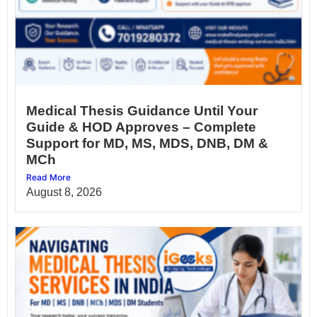
Medical Thesis Guidance Until Your
Guide & HOD Approves – Complete
Support for MD, MS, MDS, DNB, DM &
MCh
Read More
August 8, 2026