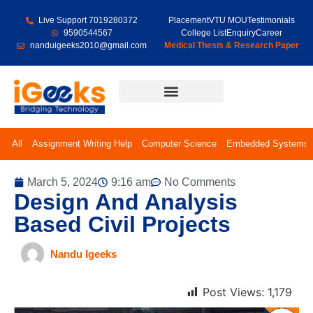
Live Support 7019280372
Placement
VTU MOU
Testimonials
9590544567
College List
Enquiry
Career
nanduigeeks2010@gmail.com
Medical Thesis & Research Paper
Final Year Projects
All
Assignment Writing Help
Computer Science
Embedded Systems
March 5, 2024
9:16 am
No Comments
Design And Analysis
Based Civil Projects
Nandu Igeeks
Post Views:
1,179