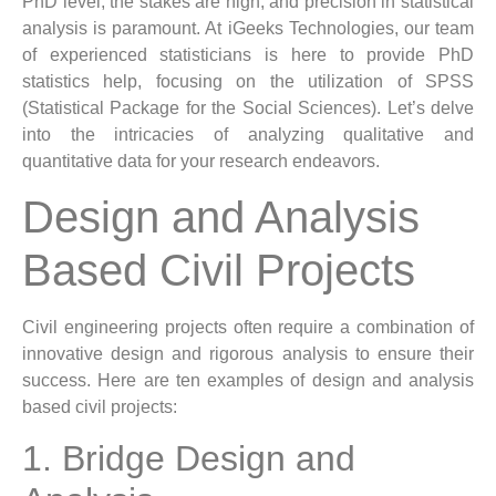
PhD level, the stakes are high, and precision in statistical
analysis is paramount. At iGeeks Technologies, our team
of experienced statisticians is here to provide PhD
statistics help, focusing on the utilization of SPSS
(Statistical Package for the Social Sciences). Let’s delve
into the intricacies of analyzing qualitative and
quantitative data for your research endeavors.
Design and Analysis
Based Civil Projects
Civil engineering projects often require a combination of
innovative design and rigorous analysis to ensure their
success. Here are ten examples of design and analysis
based civil projects:
1. Bridge Design and