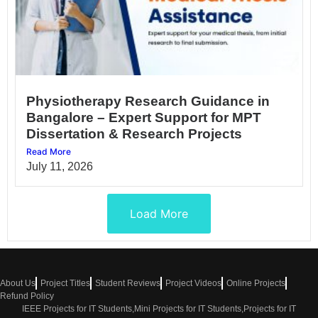
Physiotherapy Research Guidance in
Bangalore – Expert Support for MPT
Dissertation & Research Projects
Read More
July 11, 2026
Load More
About Us
Project Titles
Student Reviews
Project Videos
Online Projects
Refund Policy
IEEE Projects for IT Students,Mini Projects for IT Students,Projects for IT