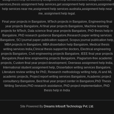
services,thesis assignment help services,get assignment help services,assignment
help services near me,assignment help services australia,assignment help near
me, assignment help legal.
Final year projects in Bangalore, MTech projects in Bangalore, Engineering final
year projects Bangalore, AI final year projects Bangalore, Machine learning
projects for MTech, Data science final year projects Bangalore, PhD thesis help in
Bangalore, PhD research guidance Bangalore,Research paper writing services
Bangalore, SCI journal paper publication support, Scopus journal publication help,
MBA projects in Bangalore, MBA dissertation help Bangalore, Medical thesis
writing services India,Clinical thesis support for doctors, Electrical engineering
projects Bangalore, Civil engineering projects Bangalore, IEEE final year projects
Bangalore,Real-time engineering projects Bangalore, Plagiarism-free academic
projects, Custom final year project development, Overseas assignment help India,
International student assignment help, Dissertation writing services Bangalore,
Literature review writing for PhD, Research methodology writing help, AI and ML
academic projects, Project report writing services Bangalore, Academic project
consultancy Bangalore, Best final year project center in Bangalore,PhD Thesis
Writing Services,PhD research assistance, PhD project implementation, PhD
thesis help in India
Site Powered By
Dreams Infosoft Technology Pvt. Ltd.