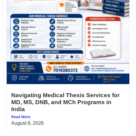
Navigating Medical Thesis Services for
MD, MS, DNB, and MCh Programs in
India
Read More
August 8, 2026