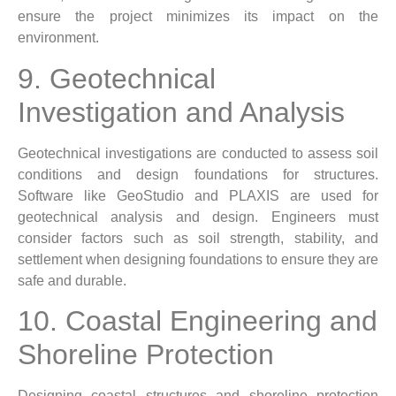
ensure the project minimizes its impact on the
environment.
9. Geotechnical
Investigation and Analysis
Geotechnical investigations are conducted to assess soil
conditions and design foundations for structures.
Software like GeoStudio and PLAXIS are used for
geotechnical analysis and design. Engineers must
consider factors such as soil strength, stability, and
settlement when designing foundations to ensure they are
safe and durable.
10. Coastal Engineering and
Shoreline Protection
Designing coastal structures and shoreline protection