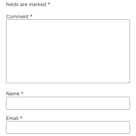
fields are marked
*
Comment
*
Name
*
Email
*