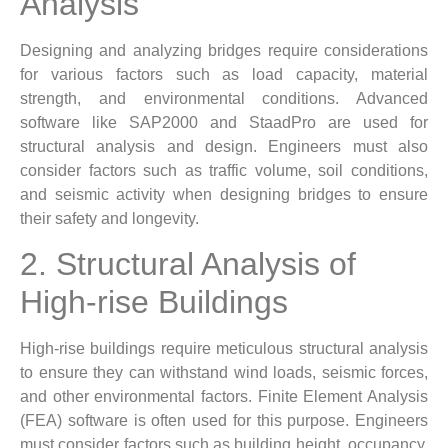
Analysis
Designing and analyzing bridges require considerations
for various factors such as load capacity, material
strength, and environmental conditions. Advanced
software like SAP2000 and StaadPro are used for
structural analysis and design. Engineers must also
consider factors such as traffic volume, soil conditions,
and seismic activity when designing bridges to ensure
their safety and longevity.
2. Structural Analysis of
High-rise Buildings
High-rise buildings require meticulous structural analysis
to ensure they can withstand wind loads, seismic forces,
and other environmental factors. Finite Element Analysis
(FEA) software is often used for this purpose. Engineers
must consider factors such as building height, occupancy,