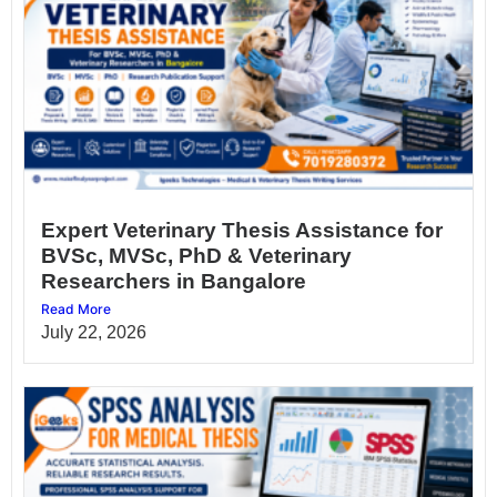
Expert Veterinary Thesis Assistance for
BVSc, MVSc, PhD & Veterinary
Researchers in Bangalore
Read More
July 22, 2026