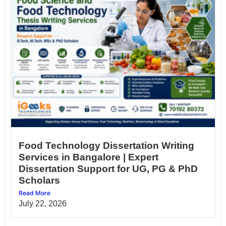
Food Technology Dissertation Writing
Services in Bangalore | Expert
Dissertation Support for UG, PG & PhD
Scholars
Read More
July 22, 2026