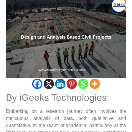
By iGeeks Technologies:
Embarking on a research journey often involves the
meticulous analysis of data, both qualitative and
quantitative. In the realm of academia, particularly at the