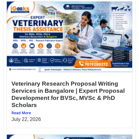
Veterinary Research Proposal Writing
Services in Bangalore | Expert Proposal
Development for BVSc, MVSc & PhD
Scholars
Read More
July 22, 2026