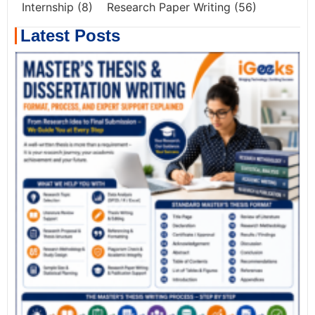
Internship
(8)
Research Paper Writing
(56)
Latest Posts