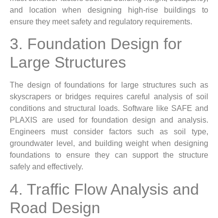
and location when designing high-rise buildings to
ensure they meet safety and regulatory requirements.
3. Foundation Design for
Large Structures
The design of foundations for large structures such as
skyscrapers or bridges requires careful analysis of soil
conditions and structural loads. Software like SAFE and
PLAXIS are used for foundation design and analysis.
Engineers must consider factors such as soil type,
groundwater level, and building weight when designing
foundations to ensure they can support the structure
safely and effectively.
4. Traffic Flow Analysis and
Road Design