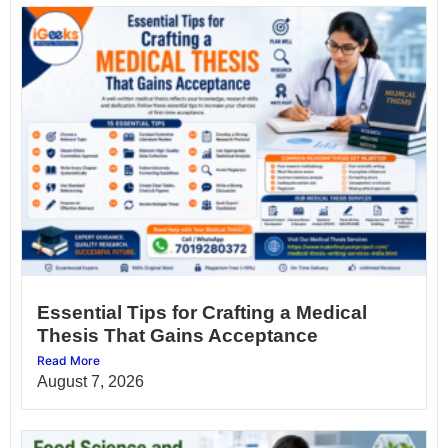
Essential Tips for Crafting a Medical
Thesis That Gains Acceptance
Read More
August 7, 2026