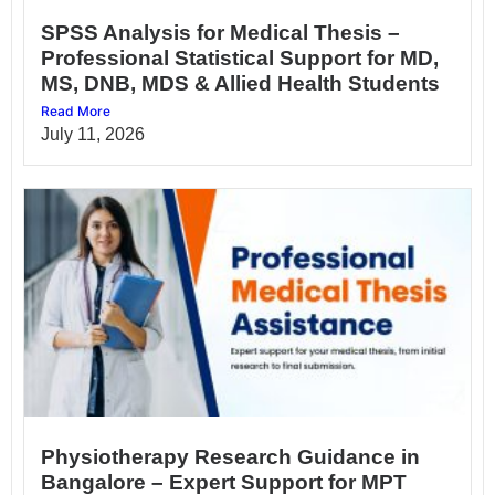
SPSS Analysis for Medical Thesis –
Professional Statistical Support for MD,
MS, DNB, MDS & Allied Health Students
Read More
July 11, 2026
Physiotherapy Research Guidance in
Bangalore – Expert Support for MPT