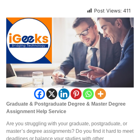
Post Views:
411
Graduate & Postgraduate Degree & Master Degree
Assignment Help Service
Are you struggling with your graduate, postgraduate, or
master’s degree assignments? Do you find it hard to meet
deadlines or balance your studies with other