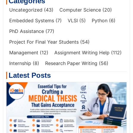
Categories
Uncategorized
(43)
Computer Science
(20)
Embedded Systems
(7)
VLSI
(5)
Python
(6)
PhD Assistance
(77)
Project For Final Year Students
(54)
Management
(12)
Assignment Writing Help
(112)
Internship
(8)
Research Paper Writing
(56)
Latest Posts