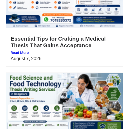
Essential Tips for Crafting a Medical
Thesis That Gains Acceptance
Read More
August 7, 2026