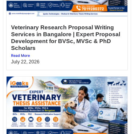
Veterinary Research Proposal Writing
Services in Bangalore | Expert Proposal
Development for BVSc, MVSc & PhD
Scholars
Read More
July 22, 2026