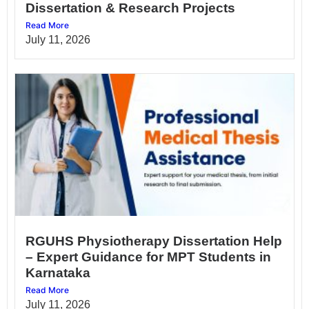
Dissertation & Research Projects
Read More
July 11, 2026
RGUHS Physiotherapy Dissertation Help
– Expert Guidance for MPT Students in
Karnataka
Read More
July 11, 2026