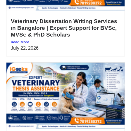
Veterinary Dissertation Writing Services
in Bangalore | Expert Support for BVSc,
MVSc & PhD Scholars
Read More
July 22, 2026