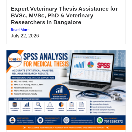
Expert Veterinary Thesis Assistance for
BVSc, MVSc, PhD & Veterinary
Researchers in Bangalore
Read More
July 22, 2026