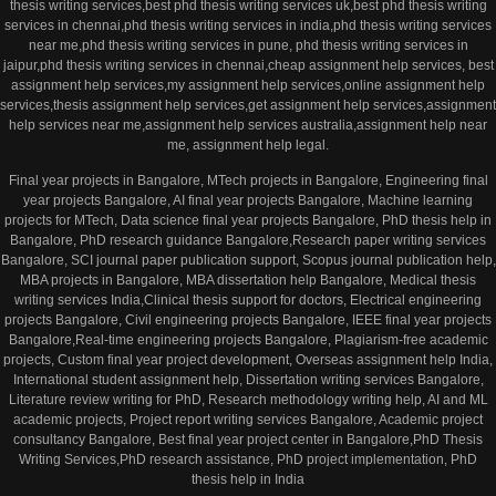
thesis writing services,best phd thesis writing services uk,best phd thesis writing
services in chennai,phd thesis writing services in india,phd thesis writing services
near me,phd thesis writing services in pune, phd thesis writing services in
jaipur,phd thesis writing services in chennai,cheap assignment help services, best
assignment help services,my assignment help services,online assignment help
services,thesis assignment help services,get assignment help services,assignment
help services near me,assignment help services australia,assignment help near
me, assignment help legal.
Final year projects in Bangalore, MTech projects in Bangalore, Engineering final
year projects Bangalore, AI final year projects Bangalore, Machine learning
projects for MTech, Data science final year projects Bangalore, PhD thesis help in
Bangalore, PhD research guidance Bangalore,Research paper writing services
Bangalore, SCI journal paper publication support, Scopus journal publication help,
MBA projects in Bangalore, MBA dissertation help Bangalore, Medical thesis
writing services India,Clinical thesis support for doctors, Electrical engineering
projects Bangalore, Civil engineering projects Bangalore, IEEE final year projects
Bangalore,Real-time engineering projects Bangalore, Plagiarism-free academic
projects, Custom final year project development, Overseas assignment help India,
International student assignment help, Dissertation writing services Bangalore,
Literature review writing for PhD, Research methodology writing help, AI and ML
academic projects, Project report writing services Bangalore, Academic project
consultancy Bangalore, Best final year project center in Bangalore,PhD Thesis
Writing Services,PhD research assistance, PhD project implementation, PhD
thesis help in India