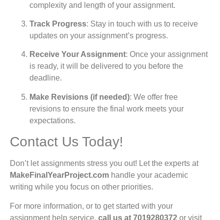
complexity and length of your assignment.
Track Progress
: Stay in touch with us to receive
updates on your assignment’s progress.
Receive Your Assignment
: Once your assignment
is ready, it will be delivered to you before the
deadline.
Make Revisions (if needed)
: We offer free
revisions to ensure the final work meets your
expectations.
Contact Us Today!
Don’t let assignments stress you out! Let the experts at
MakeFinalYearProject.com
handle your academic
writing while you focus on other priorities.
For more information, or to get started with your
assignment help service,
call us at
7019280372
or visit