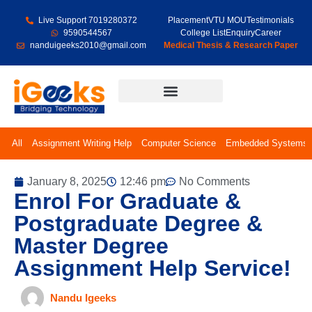
Live Support 7019280372
Placement
VTU MOU
Testimonials
9590544567
College List
Enquiry
Career
nanduigeeks2010@gmail.com
Medical Thesis & Research Paper
Final Year Projects
All
Assignment Writing Help
Computer Science
Embedded Systems
January 8, 2025
12:46 pm
No Comments
Enrol For Graduate &
Postgraduate Degree &
Master Degree
Assignment Help Service!
Nandu Igeeks