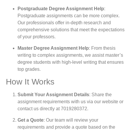
Postgraduate Degree Assignment Help
:
Postgraduate assignments can be more complex.
Our professionals offer in-depth research and
comprehensive solutions that meet the expectations
of your professors.
Master Degree Assignment Help
: From thesis
writing to complex assignments, we assist master’s
degree students with high-level writing that ensures
top grades.
How It Works
Submit Your Assignment Details
: Share the
assignment requirements with us via our website or
contact us directly at
7019280372
.
Get a Quote
: Our team will review your
requirements and provide a quote based on the