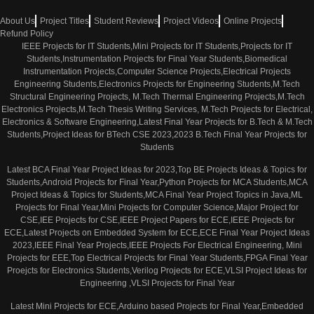
About Us
Project Titles
Student Reviews
Project Videos
Online Projects
Refund Policy
IEEE Projects for IT Students,Mini Projects for IT Students,Projects for IT
Students,Instrumentation Projects for Final Year Students,Biomedical
Instrumentation Projects,Computer Science Projects,Electrical Projects
Engineering Students,Electronics Projects for Engineering Students,M.Tech
Structural Engineering Projects, M.Tech Thermal Engineering Projects,M.Tech
Electronics Projects,M.Tech Thesis Writing Services, M.Tech Projects for Electrical,
Electronics & Software Engineering,Latest Final Year Projects for B.Tech & M.Tech
Students,Project Ideas for BTech CSE 2023,2023 B.Tech Final Year Projects for
Students
Latest BCA Final Year Project Ideas for 2023,Top BE Projects Ideas & Topics for
Students,Android Projects for Final Year,Python Projects for MCA Students,MCA
Project Ideas & Topics for Students,MCA Final Year Project Topics in Java,ML
Projects for Final Year,Mini Projects for Computer Science,Major Project for
CSE,IEE Projects for CSE,IEEE Project Papers for ECE,IEEE Projects for
ECE,Latest Projects on Embedded System for ECE,ECE Final Year Project Ideas
2023,IEEE Final Year Projects,IEEE Projects For Electrical Engineering, Mini
Projects for EEE,Top Electrical Projects for Final Year Students,FPGA Final Year
Proejcts for Electronics Students,Verilog Projects for ECE,VLSI Project Ideas for
Engineering ,VLSI Projects for Final Year
Latest Mini Projects for ECE,Arduino based Projects for Final Year,Embedded