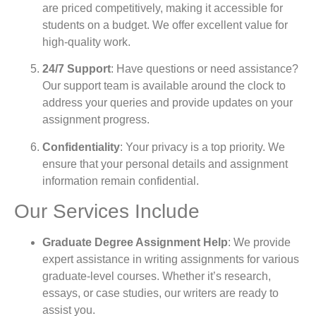
are priced competitively, making it accessible for
students on a budget. We offer excellent value for
high-quality work.
24/7 Support
: Have questions or need assistance?
Our support team is available around the clock to
address your queries and provide updates on your
assignment progress.
Confidentiality
: Your privacy is a top priority. We
ensure that your personal details and assignment
information remain confidential.
Our Services Include
Graduate Degree Assignment Help
: We provide
expert assistance in writing assignments for various
graduate-level courses. Whether it’s research,
essays, or case studies, our writers are ready to
assist you.