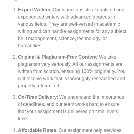
Expert Writers
: Our team consists of qualified and
experienced writers with advanced degrees in
various fields. They are well-versed in academic
writing and can handle assignments for any subject,
be it management, science, technology, or
humanities.
Original & Plagiarism-Free Content
: We take
plagiarism very seriously. All our assignments are
written from scratch, ensuring 100% originality. You
will receive work that is thoroughly researched and
properly referenced.
On-Time Delivery
: We understand the importance
of deadlines, and our team works hard to ensure
that your assignment is delivered on time, every
time.
Affordable Rates
: Our assignment help services