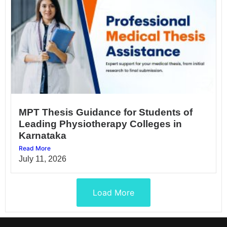
MPT Thesis Guidance for Students of
Leading Physiotherapy Colleges in
Karnataka
Read More
July 11, 2026
Load More