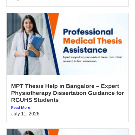
MPT Thesis Help in Bangalore – Expert
Physiotherapy Dissertation Guidance for
RGUHS Students
Read More
July 11, 2026