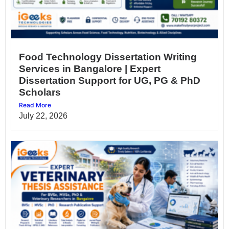
Food Technology Dissertation Writing
Services in Bangalore | Expert
Dissertation Support for UG, PG & PhD
Scholars
Read More
July 22, 2026