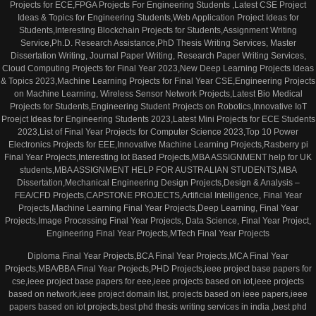
Projects for ECE,FPGA Projects For Engineering Students ,Latest CSE Project
Ideas & Topics for Engineering Students,Web Application Project Ideas for
Students,Interesting Blockchain Projects for Students,Assignment Writing
Service,Ph.D. Research Assistance,PhD Thesis Writing Services, Master
Dissertation Writing, Journal Paper Writing, Research Paper Writing Services,
Cloud Computing Projects for Final Year 2023,New Deep Learning Projects Ideas
& Topics 2023,Machine Learning Projects for Final Year CSE,Engineering Projects
on Machine Learning, Wireless Sensor Network Projects,Latest Bio Medical
Projects for Students,Engineering Student Projects on Robotics,Innovative IoT
Proejct Ideas for Engineering Students 2023,Latest Mini Projects for ECE Students
2023,List of Final Year Projects for Computer Science 2023,Top 10 Power
Electronics Projects for EEE,Innovative Machine Learning Projects,Rasberry pi
Final Year Projects,Interesting Iot Based Projects,MBA ASSIGNMENT help for UK
students,MBA ASSIGNMENT HELP FOR AUSTRALIAN STUDENTS,MBA
Dissertation,Mechanical Engineering Design Projects,Design & Analysis –
FEA/CFD Projects,CAPSTONE PROJECTS,Artificial Intelligence, Final Year
Projects,Machine Learning Final Year Projects,Deep Learning, Final Year
Projects,Image Processing Final Year Projects, Data Science, Final Year Project,
Engineering Final Year Projects,MTech Final Year Projects
Diploma Final Year Projects,BCA Final Year Projects,MCA Final Year
Projects,MBA/BBA Final Year Projects,PHD Projects,ieee project base papers for
cse,ieee project base papers for eee,ieee projects based on iot,ieee projects
based on network,ieee project domain list, projects based on ieee papers,ieee
papers based on iot projects,best phd thesis writing services in india ,best phd