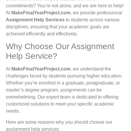
commitments? You’re not alone, and we are here to help!
At
MakeFinalYearProject.com
, we provide professional
Assignment Help Services
to students across various
disciplines, ensuring that your academic goals are
achieved efficiently and effectively.
Why Choose Our Assignment
Help Service?
At
MakeFinalYearProject.com
, we understand the
challenges faced by students pursuing higher education.
Whether you’re enrolled in a graduate, postgraduate, or
master’s degree program, assignments can be
overwhelming. Our expert team is dedicated to offering
customized solutions to meet your specific academic
needs.
Here are some reasons why you should choose our
assignment help services: