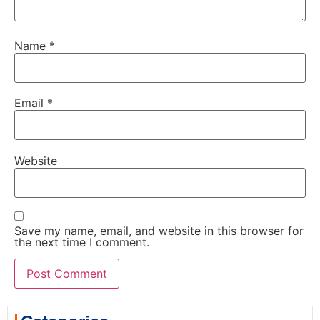
Name
*
Email
*
Website
Save my name, email, and website in this browser for
the next time I comment.