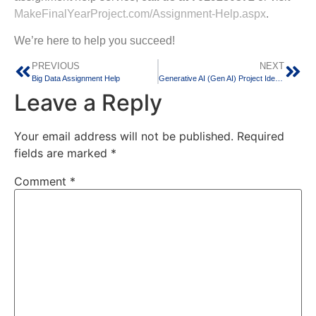
MakeFinalYearProject.com/Assignment-Help.aspx
.
We’re here to help you succeed!
PREVIOUS
NEXT
Big Data Assignment Help
Generative AI (Gen AI) Project Ideas for Computer Science Students
Leave a Reply
Your email address will not be published.
Required
fields are marked
*
Comment
*