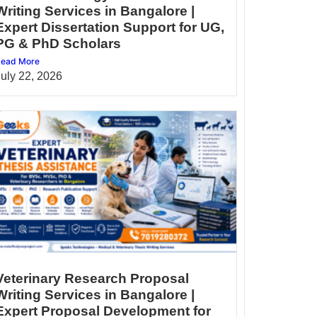
Writing Services in Bangalore |
Expert Dissertation Support for UG,
PG & PhD Scholars
ead More
July 22, 2026
Veterinary Research Proposal
Writing Services in Bangalore |
Expert Proposal Development for