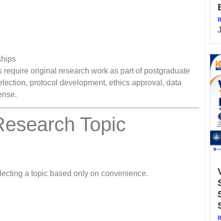
R
ships
require original research work as part of postgraduate
election, protocol development, ethics approval, data
fense.
Research Topic
lecting a topic based only on convenience.
R