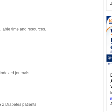
ilable time and resources.
 indexed journals.
R
e 2 Diabetes patients