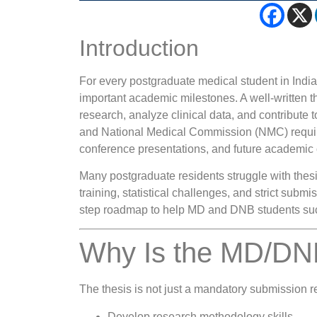
Introduction
For every postgraduate medical student in Indi
important academic milestones. A well-written th
research, analyze clinical data, and contribute 
and National Medical Commission (NMC) requirem
conference presentations, and future academic 
Many postgraduate residents struggle with thesis
training, statistical challenges, and strict subm
step roadmap to help MD and DNB students succ
Why Is the MD/DNB
The thesis is not just a mandatory submission re
Develop research methodology skills