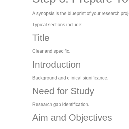
A synopsis is the blueprint of your research proj
Typical sections include:
Title
Clear and specific.
Introduction
Background and clinical significance.
Need for Study
Research gap identification.
Aim and Objectives