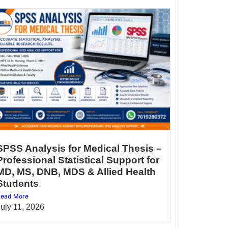
SPSS Analysis for Medical Thesis –
Professional Statistical Support for
MD, MS, DNB, MDS & Allied Health
Students
ead More
July 11, 2026