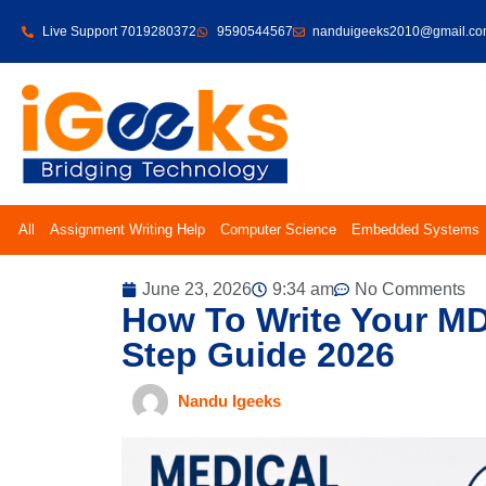
Live Support 7019280372
9590544567
nanduigeeks2010@gmail.c
All
Assignment Writing Help
Computer Science
Embedded Systems
June 23, 2026
9:34 am
No Comments
How To Write Your MD
Step Guide 2026
Nandu Igeeks