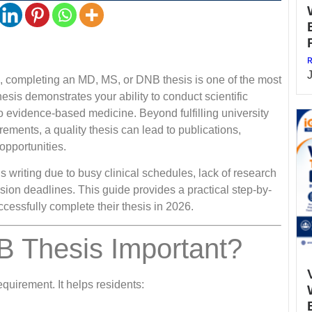
R
a, completing an MD, MS, or DNB thesis is one of the most
esis demonstrates your ability to conduct scientific
to evidence-based medicine. Beyond fulfilling university
ents, a quality thesis can lead to publications,
opportunities.
 writing due to busy clinical schedules, lack of research
ission deadlines. This guide provides a practical step-by-
essfully complete their thesis in 2026.
 Thesis Important?
quirement. It helps residents: