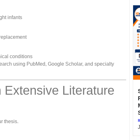
ht infants
 replacement
nical conditions
re search using PubMed, Google Scholar, and specialty
 Extensive Literature
R
r thesis.