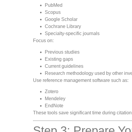
PubMed
Scopus
Google Scholar
Cochrane Library
Specialty-specific journals
Focus on:
Previous studies
Existing gaps
Current guidelines
Research methodology used by other inve
Use reference management software such as:
Zotero
Mendeley
EndNote
These tools save significant time during citatio
Step 3: Prepare Yo