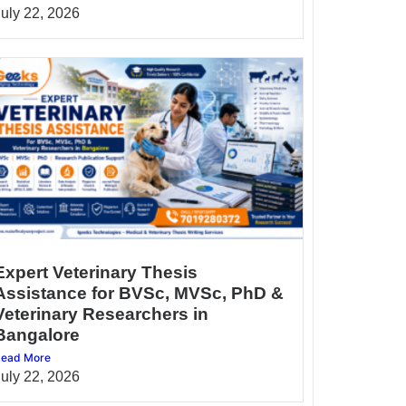
July 22, 2026
Expert Veterinary Thesis
Assistance for BVSc, MVSc, PhD &
Veterinary Researchers in
Bangalore
ead More
July 22, 2026