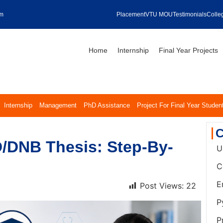
om
Placement
VTU MOU
Testimonials
Colleg
Home
Internship
Final Year Projects
Internship
Management
PhD Assistance
Project For Final Year Studen
C
/DNB Thesis: Step-By-
U
C
E
Post Views:
22
P
P