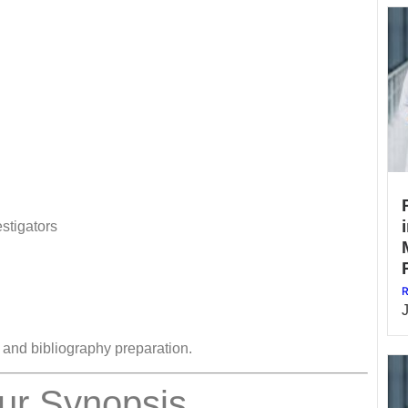
stigators
R
n and bibliography preparation.
ur Synopsis