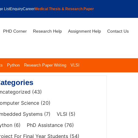
e List
Enquiry
Career
Medical Thesis & Research Paper
PHD Corner
Research Help
Assignment Help
Contact Us
ts
Python
Research Paper Writing
VLSI
ategories
ncategorized
(43)
omputer Science
(20)
mbedded Systems
(7)
VLSI
(5)
ython
(6)
PhD Assistance
(76)
roject For Final Year Students
(54)