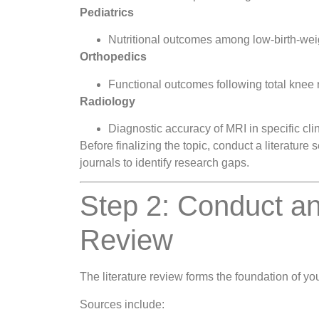
Pediatrics
Nutritional outcomes among low-birth-weig
Orthopedics
Functional outcomes following total knee
Radiology
Diagnostic accuracy of MRI in specific cli
Before finalizing the topic, conduct a literatu
journals to identify research gaps.
Step 2: Conduct an
Review
The literature review forms the foundation of you
Sources include: