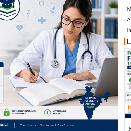
M
A
I
L