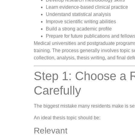
Learn evidence-based clinical practice
Understand statistical analysis
Improve scientific writing abilities
Build a strong academic profile
Prepare for future publications and fellow
Medical universities and postgraduate programs 
training. The process generally involves topic s
collection, analysis, thesis writing, and final de
Step 1: Choose a 
Carefully
The biggest mistake many residents make is se
An ideal thesis topic should be:
Relevant