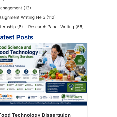
anagement
(12)
ssignment Writing Help
(112)
nternship
(8)
Research Paper Writing
(56)
atest Posts
Food Technology Dissertation