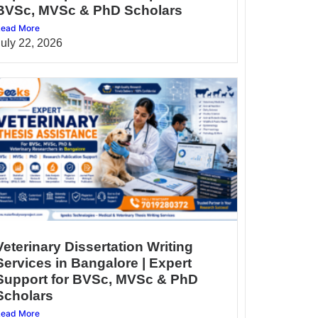
BVSc, MVSc & PhD Scholars
ead More
July 22, 2026
Veterinary Dissertation Writing
Services in Bangalore | Expert
Support for BVSc, MVSc & PhD
Scholars
ead More