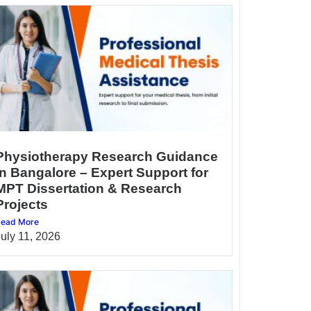
Physiotherapy Research Guidance
in Bangalore – Expert Support for
MPT Dissertation & Research
Projects
ead More
July 11, 2026