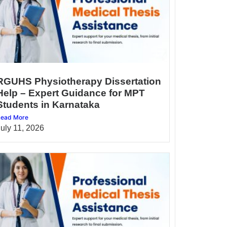
RGUHS Physiotherapy Dissertation
Help – Expert Guidance for MPT
Students in Karnataka
ead More
July 11, 2026