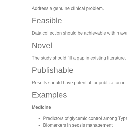
Address a genuine clinical problem.
Feasible
Data collection should be achievable within ava
Novel
The study should fill a gap in existing literature.
Publishable
Results should have potential for publication in
Examples
Medicine
Predictors of glycemic control among Typ
Biomarkers in sepsis management