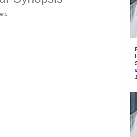
ect.
R