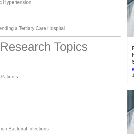
c Hypertension
nding a Tertiary Care Hospital
 Research Topics
R
 Patients
on Bacterial Infections