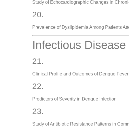
Study of Echocardiographic Changes in Chroni
20.
Prevalence of Dyslipidemia Among Patients Atte
Infectious Disease
21.
Clinical Profile and Outcomes of Dengue Fever
22.
Predictors of Severity in Dengue Infection
23.
Study of Antibiotic Resistance Patterns in Comm