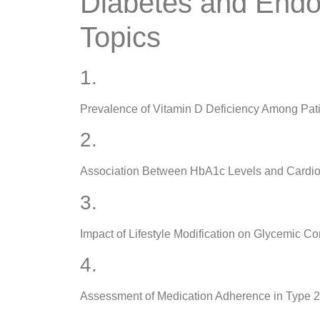
Diabetes and Endo
Topics
1.
Prevalence of Vitamin D Deficiency Among Pati
2.
Association Between HbA1c Levels and Cardiova
3.
Impact of Lifestyle Modification on Glycemic 
4.
Assessment of Medication Adherence in Type 2