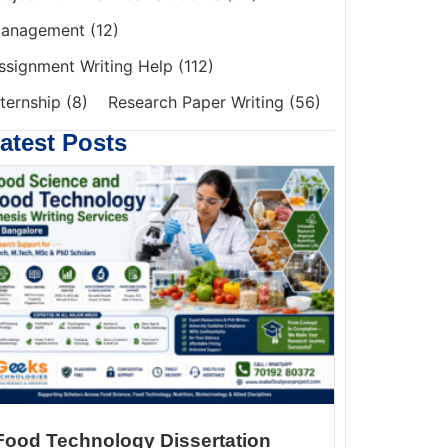
anagement
(12)
ssignment Writing Help
(112)
nternship
(8)
Research Paper Writing
(56)
atest Posts
Food Technology Dissertation