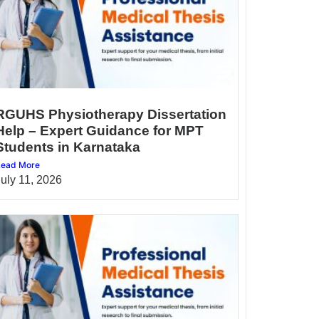
RGUHS Physiotherapy Dissertation
Help – Expert Guidance for MPT
Students in Karnataka
ead More
July 11, 2026