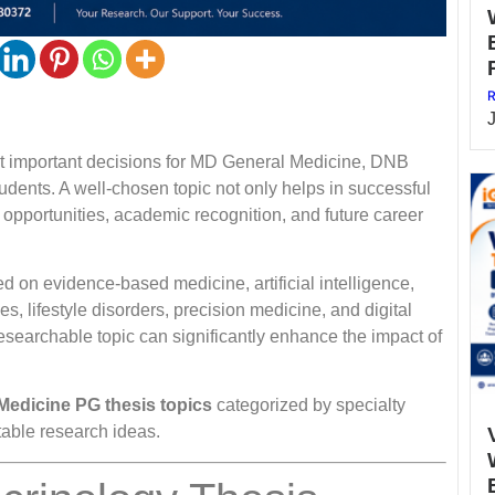
R
most important decisions for MD General Medicine, DNB
dents. A well-chosen topic not only helps in successful
 opportunities, academic recognition, and future career
d on evidence-based medicine, artificial intelligence,
, lifestyle disorders, precision medicine, and digital
researchable topic can significantly enhance the impact of
Medicine PG thesis topics
categorized by specialty
table research ideas.