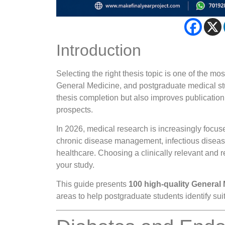
Introduction
Selecting the right thesis topic is one of the 
General Medicine, and postgraduate medical stu
thesis completion but also improves publication
prospects.
In 2026, medical research is increasingly focuse
chronic disease management, infectious diseases
healthcare. Choosing a clinically relevant and 
your study.
This guide presents
100 high-quality General 
areas to help postgraduate students identify sui