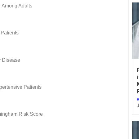
n Among Adults
 Patients
y Disease
ertensive Patients
R
mingham Risk Score