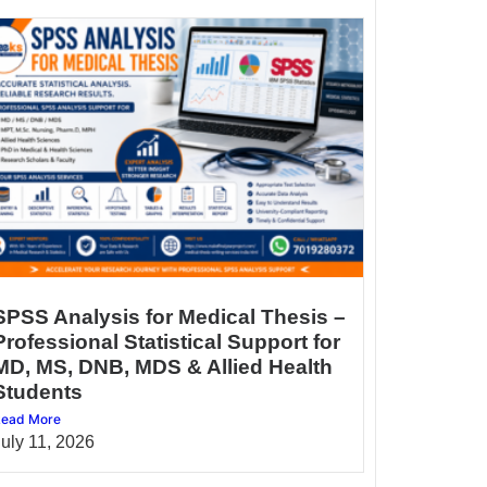
SPSS Analysis for Medical Thesis –
Professional Statistical Support for
MD, MS, DNB, MDS & Allied Health
Students
ead More
July 11, 2026