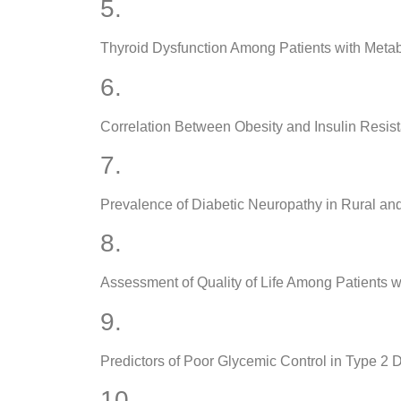
5.
Thyroid Dysfunction Among Patients with Meta
6.
Correlation Between Obesity and Insulin Resist
7.
Prevalence of Diabetic Neuropathy in Rural an
8.
Assessment of Quality of Life Among Patients w
9.
Predictors of Poor Glycemic Control in Type 2 
10.