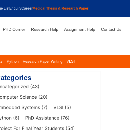
e List
Enquiry
Career
Medical Thesis & Research Paper
PHD Corner
Research Help
Assignment Help
Contact Us
ts
Python
Research Paper Writing
VLSI
ategories
ncategorized
(43)
omputer Science
(20)
mbedded Systems
(7)
VLSI
(5)
ython
(6)
PhD Assistance
(76)
roject For Final Year Students
(54)