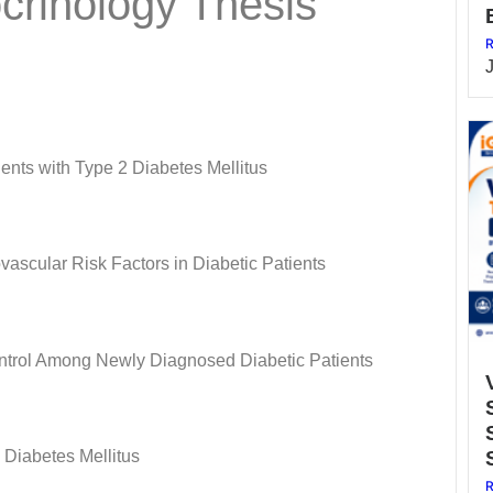
crinology Thesis
R
ents with Type 2 Diabetes Mellitus
scular Risk Factors in Diabetic Patients
Control Among Newly Diagnosed Diabetic Patients
 Diabetes Mellitus
R