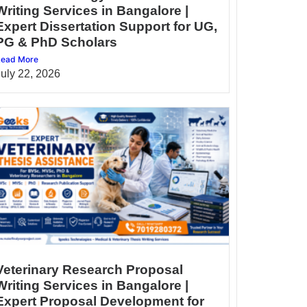
Writing Services in Bangalore |
Expert Dissertation Support for UG,
PG & PhD Scholars
ead More
July 22, 2026
Veterinary Research Proposal
Writing Services in Bangalore |
Expert Proposal Development for