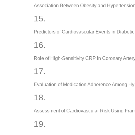
Association Between Obesity and Hypertensio
15.
Predictors of Cardiovascular Events in Diabetic
16.
Role of High-Sensitivity CRP in Coronary Arter
17.
Evaluation of Medication Adherence Among Hyp
18.
Assessment of Cardiovascular Risk Using Fra
19.