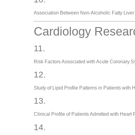
Association Between Non-Alcoholic Fatty Liver
Cardiology Resear
11.
Risk Factors Associated with Acute Coronary 
12.
Study of Lipid Profile Patterns in Patients with
13.
Clinical Profile of Patients Admitted with Heart 
14.