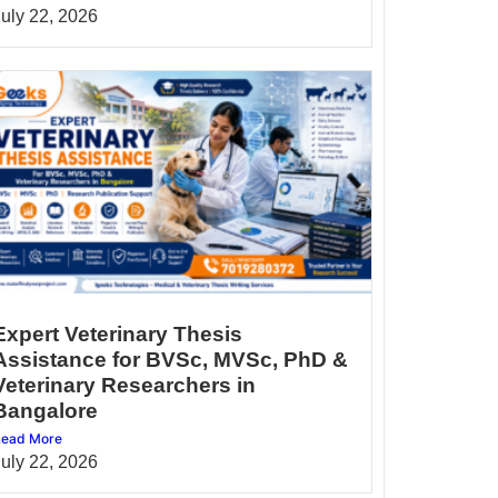
July 22, 2026
Expert Veterinary Thesis
Assistance for BVSc, MVSc, PhD &
Veterinary Researchers in
Bangalore
ead More
July 22, 2026