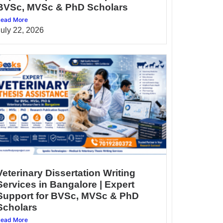
BVSc, MVSc & PhD Scholars
ead More
July 22, 2026
Veterinary Dissertation Writing
Services in Bangalore | Expert
Support for BVSc, MVSc & PhD
Scholars
ead More