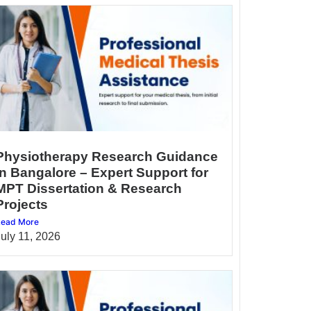
Physiotherapy Research Guidance
in Bangalore – Expert Support for
MPT Dissertation & Research
Projects
ead More
July 11, 2026