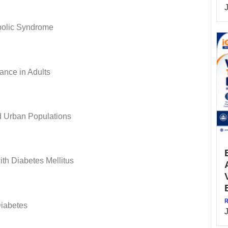
bolic Syndrome
ance in Adults
d Urban Populations
ith Diabetes Mellitus
R
Diabetes