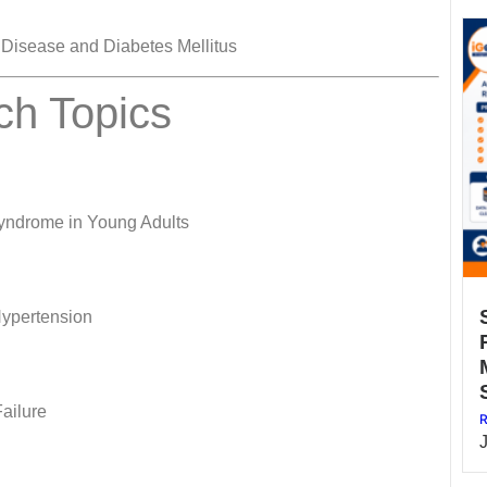
 Disease and Diabetes Mellitus
ch Topics
Syndrome in Young Adults
 Hypertension
Failure
R