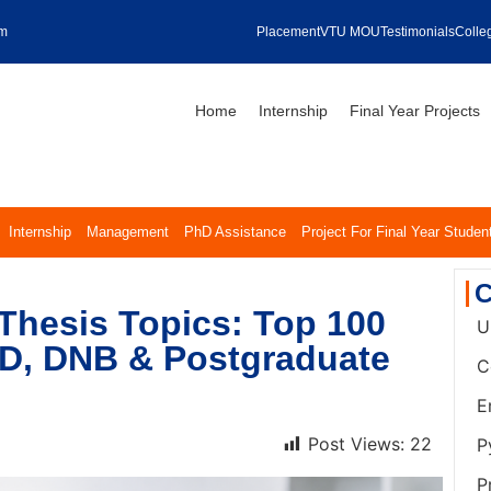
om
Placement
VTU MOU
Testimonials
Colleg
Home
Internship
Final Year Projects
Internship
Management
PhD Assistance
Project For Final Year Studen
C
Thesis Topics: Top 100
U
MD, DNB & Postgraduate
C
E
Post Views:
22
P
P