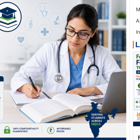
M
A
I
L