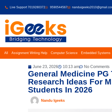
Live Support 7019280372
9590544567
nanduigeeks2010@gmail.c
All
Assignment Writing Help
Computer Science
Embedded Systems
June 23, 2026
10:13 am
No Comments
General Medicine PG 
Research Ideas For 
Students In 2026
Nandu Igeeks