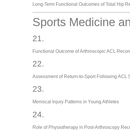
Long-Term Functional Outcomes of Total Hip 
Sports Medicine an
21.
Functional Outcome of Arthroscopic ACL Recon
22.
Assessment of Return-to-Sport Following ACL 
23.
Meniscal Injury Patterns in Young Athletes
24.
Role of Physiotherapy in Post-Arthroscopy Rec