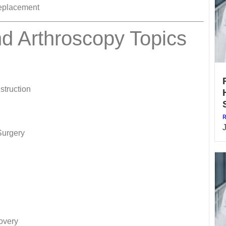
Replacement
d Arthroscopy Topics
struction
R
Surgery
overy