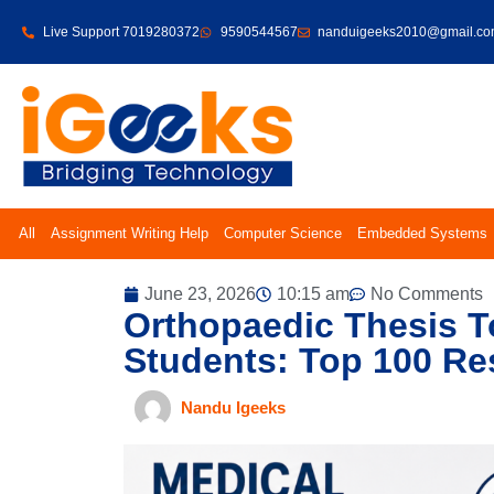
Live Support 7019280372
9590544567
nanduigeeks2010@gmail.c
All
Assignment Writing Help
Computer Science
Embedded Systems
June 23, 2026
10:15 am
No Comments
Orthopaedic Thesis 
Students: Top 100 Re
Nandu Igeeks