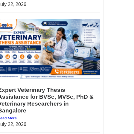
July 22, 2026
Expert Veterinary Thesis
Assistance for BVSc, MVSc, PhD &
Veterinary Researchers in
Bangalore
ead More
July 22, 2026