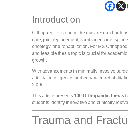
Introduction
Orthopaedics is one of the most research-inten
care, joint replacement, sports medicine, spine 
oncology, and rehabilitation. For MS Orthopaed
and feasible thesis topic is crucial for academic
growth.
With advancements in minimally invasive surger
artificial intelligence, and enhanced rehabilitat
2026.
This article presents
100 Orthopaedic thesis t
students identify innovative and clinically relev
Trauma and Fract