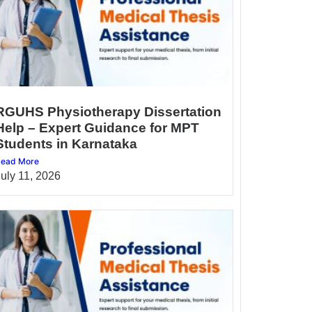
RGUHS Physiotherapy Dissertation
Help – Expert Guidance for MPT
Students in Karnataka
ead More
July 11, 2026