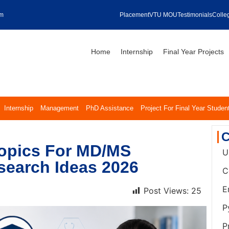
om
Placement
VTU MOU
Testimonials
Colleg
Home
Internship
Final Year Projects
Internship
Management
PhD Assistance
Project For Final Year Studen
C
Topics For MD/MS
U
search Ideas 2026
C
E
Post Views:
25
P
P