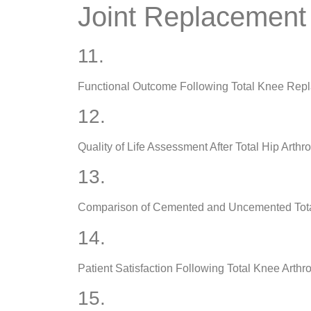
Joint Replacement
11.
Functional Outcome Following Total Knee Rep
12.
Quality of Life Assessment After Total Hip Arthr
13.
Comparison of Cemented and Uncemented Tot
14.
Patient Satisfaction Following Total Knee Arthr
15.