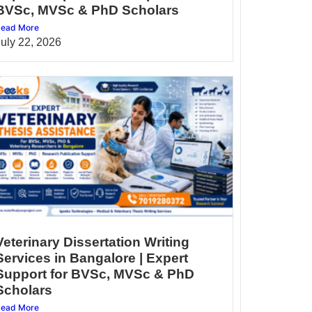
BVSc, MVSc & PhD Scholars
ead More
July 22, 2026
Veterinary Dissertation Writing
Services in Bangalore | Expert
Support for BVSc, MVSc & PhD
Scholars
ead More