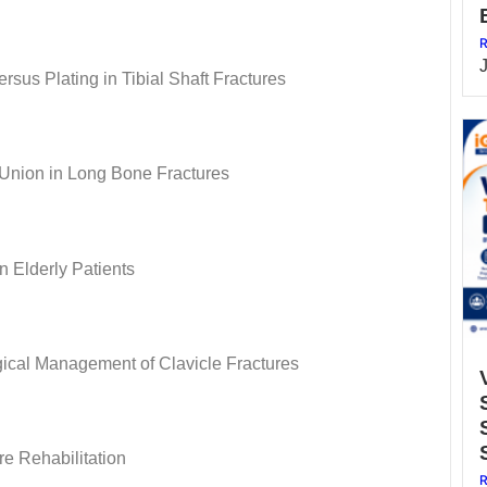
R
rsus Plating in Tibial Shaft Fractures
 Union in Long Bone Fractures
n Elderly Patients
ical Management of Clavicle Fractures
re Rehabilitation
R