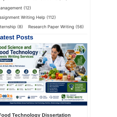
anagement
(12)
ssignment Writing Help
(112)
nternship
(8)
Research Paper Writing
(56)
atest Posts
Food Technology Dissertation