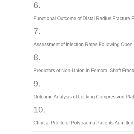
6.
Functional Outcome of Distal Radius Fracture 
7.
Assessment of Infection Rates Following Ope
8.
Predictors of Non-Union in Femoral Shaft Fract
9.
Outcome Analysis of Locking Compression Pla
10.
Clinical Profile of Polytrauma Patients Admitted