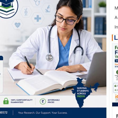
M
A
I
L