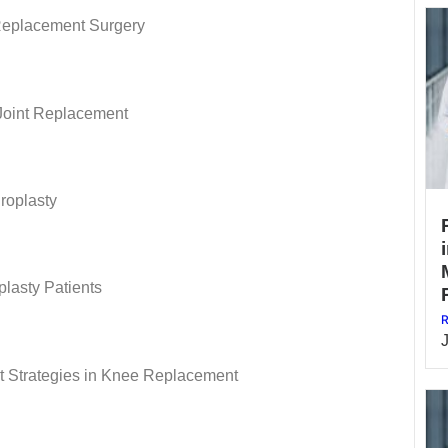
 Replacement Surgery
Joint Replacement
hroplasty
lasty Patients
R
 Strategies in Knee Replacement