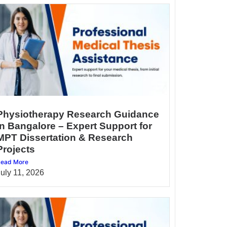
Physiotherapy Research Guidance
in Bangalore – Expert Support for
MPT Dissertation & Research
Projects
ead More
July 11, 2026