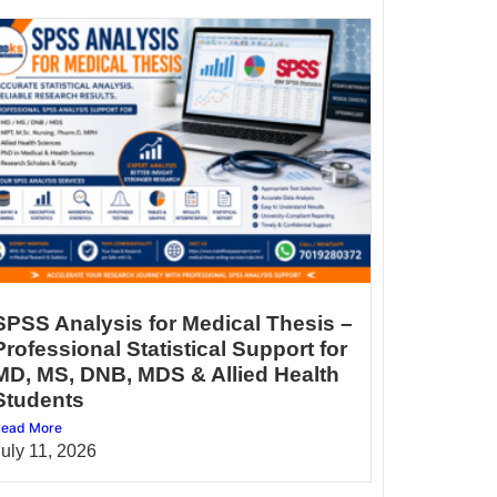
SPSS Analysis for Medical Thesis –
Professional Statistical Support for
MD, MS, DNB, MDS & Allied Health
Students
ead More
July 11, 2026