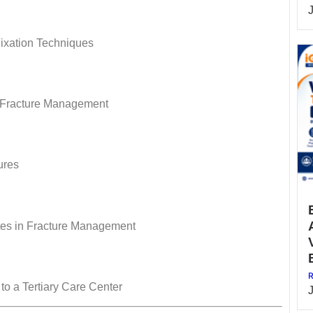
Fixation Techniques
n Fracture Management
ures
tes in Fracture Management
R
 to a Tertiary Care Center