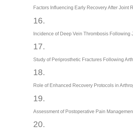
Factors Influencing Early Recovery After Joint
16.
Incidence of Deep Vein Thrombosis Following 
17.
Study of Periprosthetic Fractures Following Art
18.
Role of Enhanced Recovery Protocols in Arthrop
19.
Assessment of Postoperative Pain Management
20.