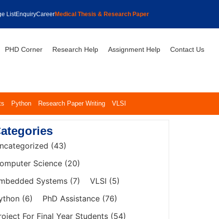
e List
Enquiry
Career
Medical Thesis & Research Paper
PHD Corner
Research Help
Assignment Help
Contact Us
ts
Python
Research Paper Writing
VLSI
ategories
ncategorized
(43)
omputer Science
(20)
mbedded Systems
(7)
VLSI
(5)
ython
(6)
PhD Assistance
(76)
roject For Final Year Students
(54)