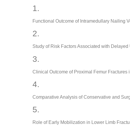
1.
Functional Outcome of Intramedullary Nailing Ve
2.
Study of Risk Factors Associated with Delayed
3.
Clinical Outcome of Proximal Femur Fractures i
4.
Comparative Analysis of Conservative and Surg
5.
Role of Early Mobilization in Lower Limb Fractu