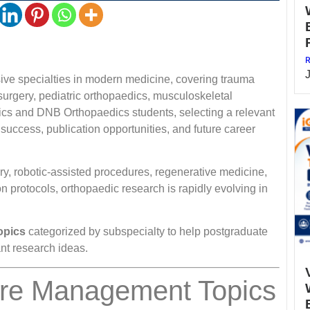
R
sive specialties in modern medicine, covering trauma
surgery, pediatric orthopaedics, musculoskeletal
ics and DNB Orthopaedics students, selecting a relevant
 success, publication opportunities, and future career
y, robotic-assisted procedures, regenerative medicine,
ion protocols, orthopaedic research is rapidly evolving in
opics
categorized by subspecialty to help postgraduate
ant research ideas.
ure Management Topics