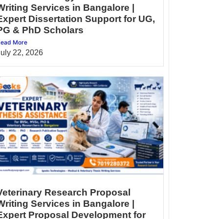
Writing Services in Bangalore |
Expert Dissertation Support for UG,
PG & PhD Scholars
ead More
July 22, 2026
Veterinary Research Proposal
Writing Services in Bangalore |
Expert Proposal Development for