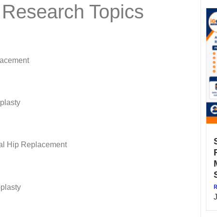
 Research Topics
lacement
oplasty
al Hip Replacement
R
oplasty