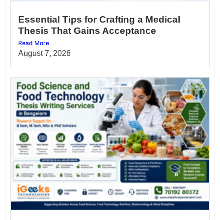
Essential Tips for Crafting a Medical
Thesis That Gains Acceptance
Read More
August 7, 2026