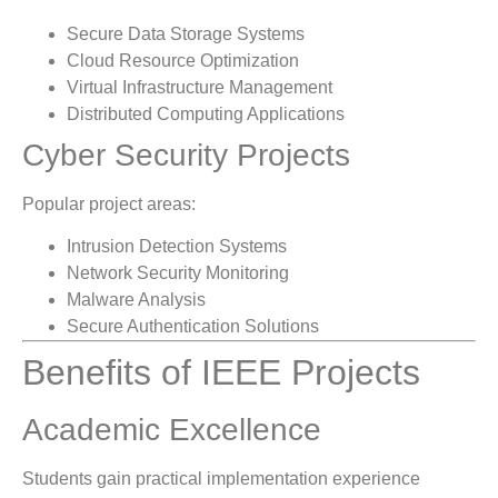
Secure Data Storage Systems
Cloud Resource Optimization
Virtual Infrastructure Management
Distributed Computing Applications
Cyber Security Projects
Popular project areas:
Intrusion Detection Systems
Network Security Monitoring
Malware Analysis
Secure Authentication Solutions
Benefits of IEEE Projects
Academic Excellence
Students gain practical implementation experience