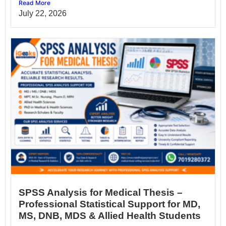
Read More
July 22, 2026
SPSS Analysis for Medical Thesis –
Professional Statistical Support for MD,
MS, DNB, MDS & Allied Health Students