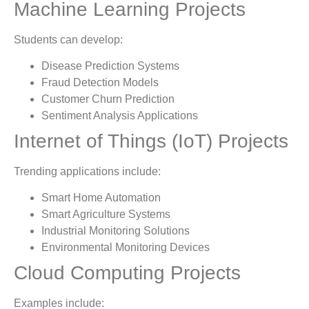
Machine Learning Projects
Students can develop:
Disease Prediction Systems
Fraud Detection Models
Customer Churn Prediction
Sentiment Analysis Applications
Internet of Things (IoT) Projects
Trending applications include:
Smart Home Automation
Smart Agriculture Systems
Industrial Monitoring Solutions
Environmental Monitoring Devices
Cloud Computing Projects
Examples include: