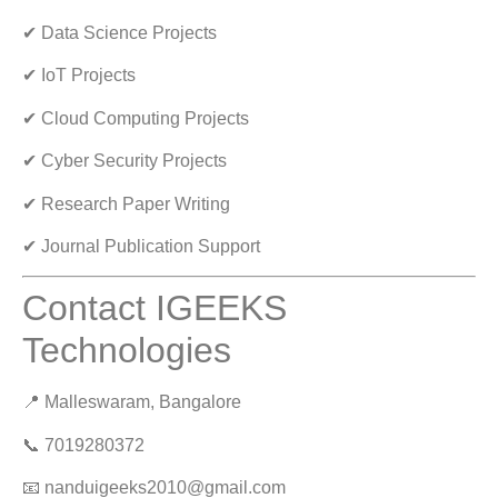
✔ Data Science Projects
✔ IoT Projects
✔ Cloud Computing Projects
✔ Cyber Security Projects
✔ Research Paper Writing
✔ Journal Publication Support
Contact IGEEKS
Technologies
📍 Malleswaram, Bangalore
📞 7019280372
📧
nanduigeeks2010@gmail.com