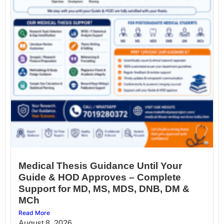
Medical Thesis Guidance Until Your
Guide & HOD Approves – Complete
Support for MD, MS, MDS, DNB, DM &
MCh
Read More
August 8, 2026