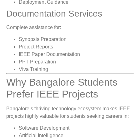
Deployment Guidance
Documentation Services
Complete assistance for:
Synopsis Preparation
Project Reports
IEEE Paper Documentation
PPT Preparation
Viva Training
Why Bangalore Students
Prefer IEEE Projects
Bangalore’s thriving technology ecosystem makes IEEE
projects highly valuable for students seeking careers in:
Software Development
Artificial Intelligence