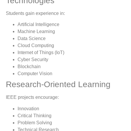
Technologies
Students gain experience in:
Artificial Intelligence
Machine Learning
Data Science
Cloud Computing
Internet of Things (IoT)
Cyber Security
Blockchain
Computer Vision
Research-Oriented Learning
IEEE projects encourage:
Innovation
Critical Thinking
Problem Solving
Technical Research