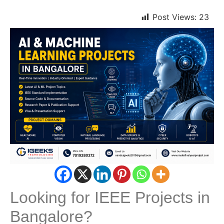
Post Views:
23
Looking for IEEE Projects in
Bangalore?