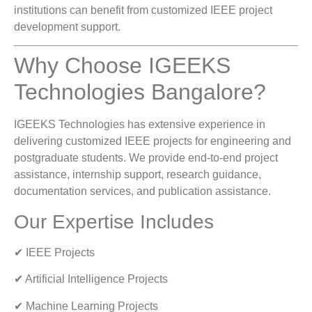
institutions can benefit from customized IEEE project
development support.
Why Choose IGEEKS
Technologies Bangalore?
IGEEKS Technologies has extensive experience in
delivering customized IEEE projects for engineering and
postgraduate students. We provide end-to-end project
assistance, internship support, research guidance,
documentation services, and publication assistance.
Our Expertise Includes
✔ IEEE Projects
✔ Artificial Intelligence Projects
✔ Machine Learning Projects