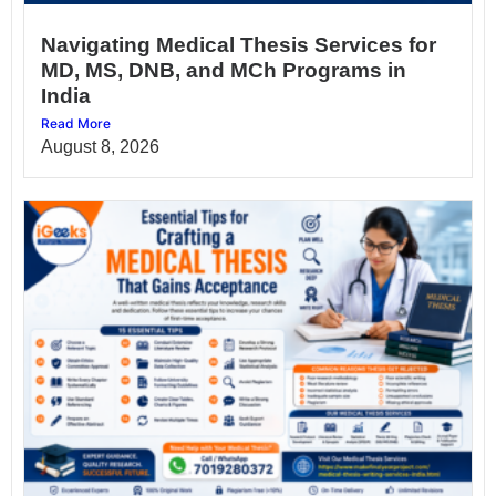
Navigating Medical Thesis Services for
MD, MS, DNB, and MCh Programs in
India
Read More
August 8, 2026