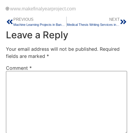
🌐
www.makefinalyearproject.com
PREVIOUS
NEXT
Machine Learning Projects in Bangalore – Build Intelligent Applications for the Future
Medical Thesis Writing Services in Bangalore – Complete MD, MS, DNB & Allied Health Research Support
Leave a Reply
Your email address will not be published.
Required
fields are marked
*
Comment
*