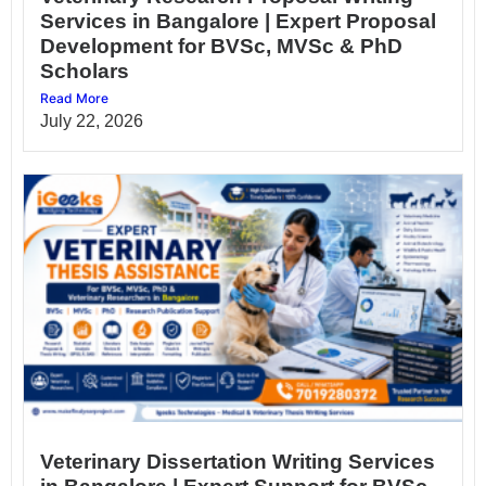
Services in Bangalore | Expert Proposal
Development for BVSc, MVSc & PhD
Scholars
Read More
July 22, 2026
Veterinary Dissertation Writing Services