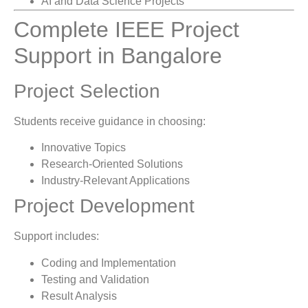
AI and Data Science Projects
Complete IEEE Project
Support in Bangalore
Project Selection
Students receive guidance in choosing:
Innovative Topics
Research-Oriented Solutions
Industry-Relevant Applications
Project Development
Support includes:
Coding and Implementation
Testing and Validation
Result Analysis