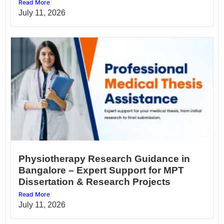
Read More
July 11, 2026
Physiotherapy Research Guidance in
Bangalore – Expert Support for MPT
Dissertation & Research Projects
Read More
July 11, 2026