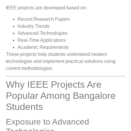
IEEE projects are developed based on:
Recent Research Papers
Industry Trends
Advanced Technologies
Real-Time Applications
Academic Requirements
These projects help students understand modern
technologies and implement practical solutions using
current methodologies.
Why IEEE Projects Are
Popular Among Bangalore
Students
Exposure to Advanced