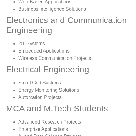
Web-Based Applications
Business Intelligence Solutions
Electronics and Communication
Engineering
IoT Systems
Embedded Applications
Wireless Communication Projects
Electrical Engineering
Smart Grid Systems
Energy Monitoring Solutions
Automation Projects
MCA and M.Tech Students
Advanced Research Projects
Enterprise Applications