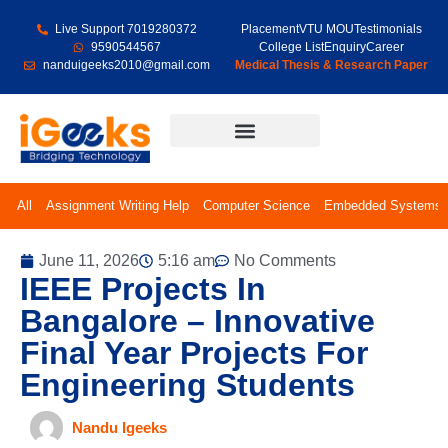
Live Support 7019280372
Placement
VTU MOU
Testimonials
9590544567
College List
Enquiry
Career
nanduigeeks2010@gmail.com
Medical Thesis & Research Paper
Final Year Projects
All
Assignment Writing Help
Computer Science
Embedded Systems
June 11, 2026
5:16 am
No Comments
IEEE Projects In
Bangalore – Innovative
Final Year Projects For
Engineering Students
Nandu Igeeks