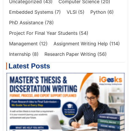
Uncategorized
(43)
Computer Science
(20)
Embedded Systems
(7)
VLSI
(5)
Python
(6)
PhD Assistance
(78)
Project For Final Year Students
(54)
Management
(12)
Assignment Writing Help
(114)
Internship
(8)
Research Paper Writing
(56)
Latest Posts