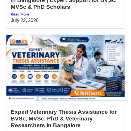
in Bangalore | Expert Support for BVSc,
MVSc & PhD Scholars
Read More
July 22, 2026
Expert Veterinary Thesis Assistance for
BVSc, MVSc, PhD & Veterinary
Researchers in Bangalore