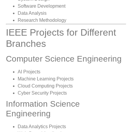
Software Development
Data Analysis
Research Methodology
IEEE Projects for Different
Branches
Computer Science Engineering
AI Projects
Machine Learning Projects
Cloud Computing Projects
Cyber Security Projects
Information Science
Engineering
Data Analytics Projects