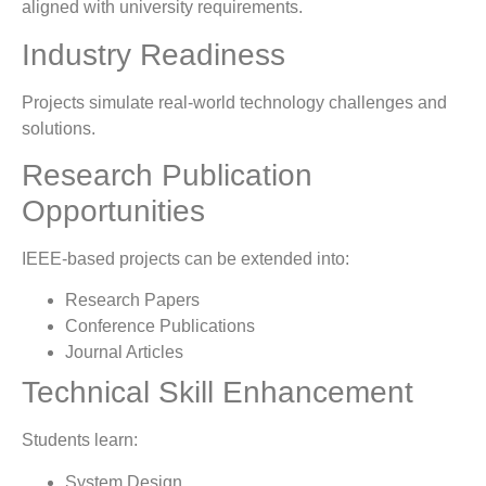
aligned with university requirements.
Industry Readiness
Projects simulate real-world technology challenges and
solutions.
Research Publication
Opportunities
IEEE-based projects can be extended into:
Research Papers
Conference Publications
Journal Articles
Technical Skill Enhancement
Students learn:
System Design