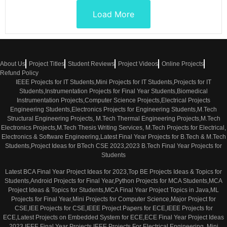
Load More
About Us
Project Titles
Student Reviews
Project Videos
Online Projects
Refund Policy
IEEE Projects for IT Students,Mini Projects for IT Students,Projects for IT
Students,Instrumentation Projects for Final Year Students,Biomedical
Instrumentation Projects,Computer Science Projects,Electrical Projects
Engineering Students,Electronics Projects for Engineering Students,M.Tech
Structural Engineering Projects, M.Tech Thermal Engineering Projects,M.Tech
Electronics Projects,M.Tech Thesis Writing Services, M.Tech Projects for Electrical,
Electronics & Software Engineering,Latest Final Year Projects for B.Tech & M.Tech
Students,Project Ideas for BTech CSE 2023,2023 B.Tech Final Year Projects for
Students
Latest BCA Final Year Project Ideas for 2023,Top BE Projects Ideas & Topics for
Students,Android Projects for Final Year,Python Projects for MCA Students,MCA
Project Ideas & Topics for Students,MCA Final Year Project Topics in Java,ML
Projects for Final Year,Mini Projects for Computer Science,Major Project for
CSE,IEE Projects for CSE,IEEE Project Papers for ECE,IEEE Projects for
ECE,Latest Projects on Embedded System for ECE,ECE Final Year Project Ideas
2023,IEEE Final Year Projects,IEEE Projects For Electrical Engineering, Mini