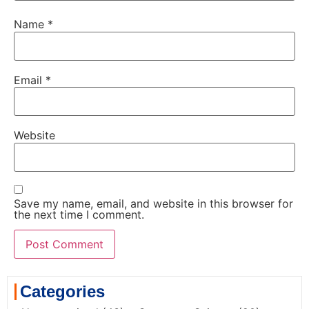
Name
*
Email
*
Website
Save my name, email, and website in this browser for
the next time I comment.
Categories