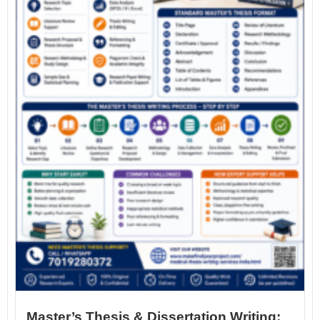
Master’s Thesis & Dissertation Writing: