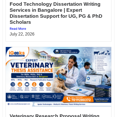
Food Technology Dissertation Writing
Services in Bangalore | Expert
Dissertation Support for UG, PG & PhD
Scholars
Read More
July 22, 2026
Veterinary Research Proposal Writing