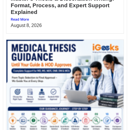
Format, Process, and Expert Support
Explained
Read More
August 8, 2026