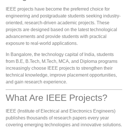
IEEE projects have become the preferred choice for
engineering and postgraduate students seeking industry-
oriented, research-driven academic projects. These
projects are designed based on the latest technological
advancements and provide students with practical
exposure to real-world applications.
In Bangalore, the technology capital of India, students
from B.E, B.Tech, M.Tech, MCA, and Diploma programs
increasingly choose IEEE projects to strengthen their
technical knowledge, improve placement opportunities,
and gain research experience.
What Are IEEE Projects?
IEEE (Institute of Electrical and Electronics Engineers)
publishes thousands of research papers every year
covering emerging technologies and innovative solutions.