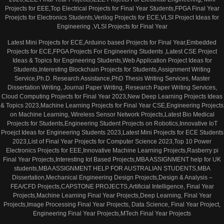
Projects for EEE,Top Electrical Projects for Final Year Students,FPGA Final Year
Proejcts for Electronics Students,Verilog Projects for ECE,VLSI Project Ideas for
Engineering ,VLSI Projects for Final Year
Latest Mini Projects for ECE,Arduino based Projects for Final Year,Embedded
Projects for ECE,FPGA Projects For Engineering Students ,Latest CSE Project
Ideas & Topics for Engineering Students,Web Application Project Ideas for
Students,Interesting Blockchain Projects for Students,Assignment Writing
Service,Ph.D. Research Assistance,PhD Thesis Writing Services, Master
Dissertation Writing, Journal Paper Writing, Research Paper Writing Services,
Cloud Computing Projects for Final Year 2023,New Deep Learning Projects Ideas
& Topics 2023,Machine Learning Projects for Final Year CSE,Engineering Projects
on Machine Learning, Wireless Sensor Network Projects,Latest Bio Medical
Projects for Students,Engineering Student Projects on Robotics,Innovative IoT
Proejct Ideas for Engineering Students 2023,Latest Mini Projects for ECE Students
2023,List of Final Year Projects for Computer Science 2023,Top 10 Power
Electronics Projects for EEE,Innovative Machine Learning Projects,Rasberry pi
Final Year Projects,Interesting Iot Based Projects,MBA ASSIGNMENT help for UK
students,MBA ASSIGNMENT HELP FOR AUSTRALIAN STUDENTS,MBA
Dissertation,Mechanical Engineering Design Projects,Design & Analysis –
FEA/CFD Projects,CAPSTONE PROJECTS,Artificial Intelligence, Final Year
Projects,Machine Learning Final Year Projects,Deep Learning, Final Year
Projects,Image Processing Final Year Projects, Data Science, Final Year Project,
Engineering Final Year Projects,MTech Final Year Projects