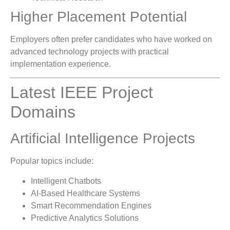
Higher Placement Potential
Employers often prefer candidates who have worked on
advanced technology projects with practical
implementation experience.
Latest IEEE Project
Domains
Artificial Intelligence Projects
Popular topics include:
Intelligent Chatbots
AI-Based Healthcare Systems
Smart Recommendation Engines
Predictive Analytics Solutions