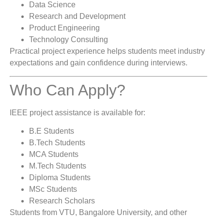
Data Science
Research and Development
Product Engineering
Technology Consulting
Practical project experience helps students meet industry
expectations and gain confidence during interviews.
Who Can Apply?
IEEE project assistance is available for:
B.E Students
B.Tech Students
MCA Students
M.Tech Students
Diploma Students
MSc Students
Research Scholars
Students from VTU, Bangalore University, and other