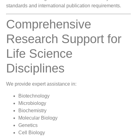
standards and international publication requirements.
Comprehensive
Research Support for
Life Science
Disciplines
We provide expert assistance in:
Biotechnology
Microbiology
Biochemistry
Molecular Biology
Genetics
Cell Biology