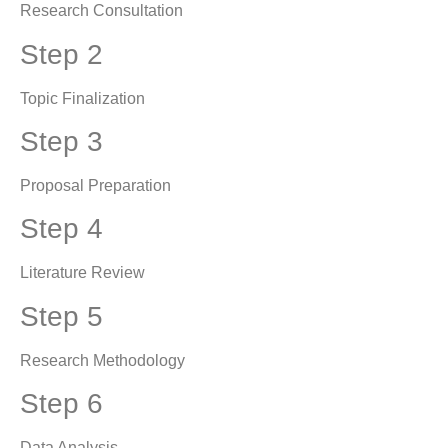
Research Consultation
Step 2
Topic Finalization
Step 3
Proposal Preparation
Step 4
Literature Review
Step 5
Research Methodology
Step 6
Data Analysis