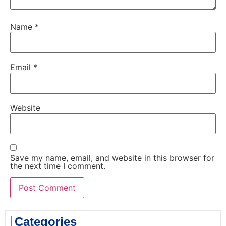
Name
*
Email
*
Website
Save my name, email, and website in this browser for
the next time I comment.
Categories