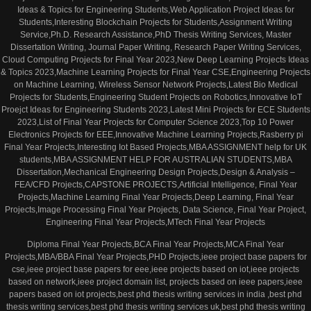
Ideas & Topics for Engineering Students,Web Application Project Ideas for
Students,Interesting Blockchain Projects for Students,Assignment Writing
Service,Ph.D. Research Assistance,PhD Thesis Writing Services, Master
Dissertation Writing, Journal Paper Writing, Research Paper Writing Services,
Cloud Computing Projects for Final Year 2023,New Deep Learning Projects Ideas
& Topics 2023,Machine Learning Projects for Final Year CSE,Engineering Projects
on Machine Learning, Wireless Sensor Network Projects,Latest Bio Medical
Projects for Students,Engineering Student Projects on Robotics,Innovative IoT
Proejct Ideas for Engineering Students 2023,Latest Mini Projects for ECE Students
2023,List of Final Year Projects for Computer Science 2023,Top 10 Power
Electronics Projects for EEE,Innovative Machine Learning Projects,Rasberry pi
Final Year Projects,Interesting Iot Based Projects,MBA ASSIGNMENT help for UK
students,MBA ASSIGNMENT HELP FOR AUSTRALIAN STUDENTS,MBA
Dissertation,Mechanical Engineering Design Projects,Design & Analysis –
FEA/CFD Projects,CAPSTONE PROJECTS,Artificial Intelligence, Final Year
Projects,Machine Learning Final Year Projects,Deep Learning, Final Year
Projects,Image Processing Final Year Projects, Data Science, Final Year Project,
Engineering Final Year Projects,MTech Final Year Projects
Diploma Final Year Projects,BCA Final Year Projects,MCA Final Year
Projects,MBA/BBA Final Year Projects,PHD Projects,ieee project base papers for
cse,ieee project base papers for eee,ieee projects based on iot,ieee projects
based on network,ieee project domain list, projects based on ieee papers,ieee
papers based on iot projects,best phd thesis writing services in india ,best phd
thesis writing services,best phd thesis writing services uk,best phd thesis writing