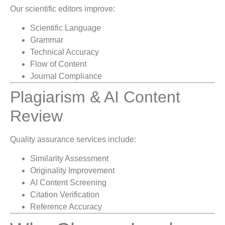
Our scientific editors improve:
Scientific Language
Grammar
Technical Accuracy
Flow of Content
Journal Compliance
Plagiarism & AI Content
Review
Quality assurance services include:
Similarity Assessment
Originality Improvement
AI Content Screening
Citation Verification
Reference Accuracy