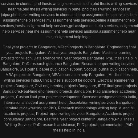
services in chennai,phd thesis writing services in india,phd thesis writing services
near me,phd thesis writing services in pune, phd thesis writing services in
jaipur,phd thesis writing services in chennai,cheap assignment help services, best
assignment help services,my assignment help services,online assignment help
services,thesis assignment help services,get assignment help services,assignment
help services near me,assignment help services australia,assignment help near
me, assignment help legal.
Final year projects in Bangalore, MTech projects in Bangalore, Engineering final
year projects Bangalore, AI final year projects Bangalore, Machine learning
projects for MTech, Data science final year projects Bangalore, PhD thesis help in
Bangalore, PhD research guidance Bangalore,Research paper writing services
Bangalore, SCI journal paper publication support, Scopus journal publication help,
MBA projects in Bangalore, MBA dissertation help Bangalore, Medical thesis
writing services India,Clinical thesis support for doctors, Electrical engineering
projects Bangalore, Civil engineering projects Bangalore, IEEE final year projects
Bangalore,Real-time engineering projects Bangalore, Plagiarism-free academic
projects, Custom final year project development, Overseas assignment help India,
International student assignment help, Dissertation writing services Bangalore,
Literature review writing for PhD, Research methodology writing help, AI and ML
academic projects, Project report writing services Bangalore, Academic project
consultancy Bangalore, Best final year project center in Bangalore,PhD Thesis
Writing Services,PhD research assistance, PhD project implementation, PhD
thesis help in India