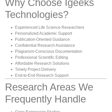
Why Choose Igeeks
Technologies?
Experienced Life Science Researchers
Personalized Academic Support
Publication-Oriented Guidance
Confidential Research Assistance
Plagiarism-Conscious Documentation
Professional Scientific Editing
Affordable Research Solutions
Timely Project Delivery
End-to-End Research Support
Research Areas We
Frequently Handle
Gene Expression Studies