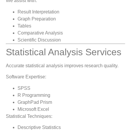
We assist with:
Result Interpretation
Graph Preparation
Tables
Comparative Analysis
Scientific Discussion
Statistical Analysis Services
Accurate statistical analysis improves research quality.
Software Expertise:
SPSS
R Programming
GraphPad Prism
Microsoft Excel
Statistical Techniques:
Descriptive Statistics