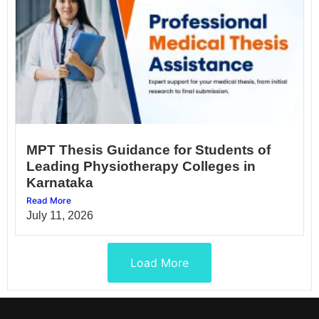
MPT Thesis Guidance for Students of
Leading Physiotherapy Colleges in
Karnataka
Read More
July 11, 2026
Load More