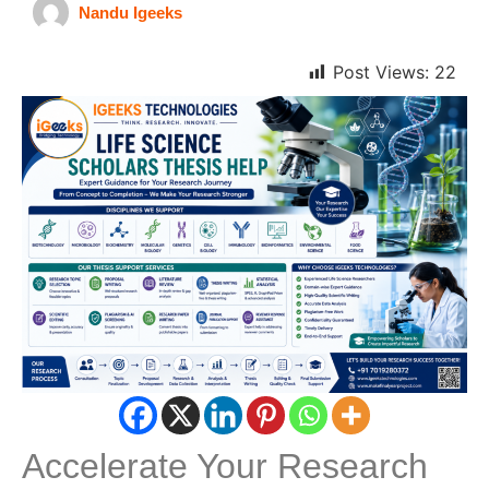
Nandu Igeeks
Post Views:
22
Accelerate Your Research