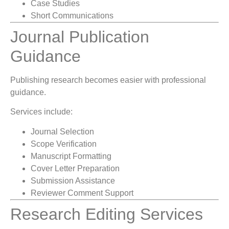
Case Studies
Short Communications
Journal Publication
Guidance
Publishing research becomes easier with professional
guidance.
Services include:
Journal Selection
Scope Verification
Manuscript Formatting
Cover Letter Preparation
Submission Assistance
Reviewer Comment Support
Research Editing Services