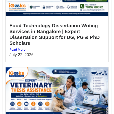
Food Technology Dissertation Writing
Services in Bangalore | Expert
Dissertation Support for UG, PG & PhD
Scholars
Read More
July 22, 2026