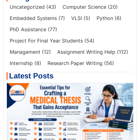
Uncategorized
(43)
Computer Science
(20)
Embedded Systems
(7)
VLSI
(5)
Python
(6)
PhD Assistance
(77)
Project For Final Year Students
(54)
Management
(12)
Assignment Writing Help
(112)
Internship
(8)
Research Paper Writing
(56)
Latest Posts