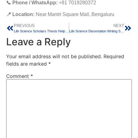
📞 Phone / WhatsApp:
+91 7019280372
📍 Location:
Near Mantri Square Mall, Bengaluru
PREVIOUS
NEXT
Life Science Scholars Thesis Help | Professional Research & Dissertation Support | Igeeks Technologies
Life Science Dissertation Writing Services | MSc & PhD Research Support by Igeeks Technologies
Leave a Reply
Your email address will not be published.
Required
fields are marked
*
Comment
*