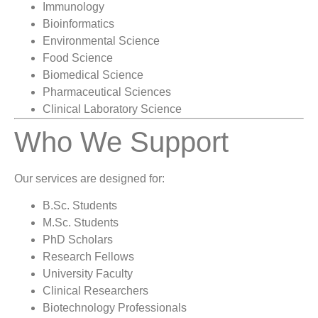
Immunology
Bioinformatics
Environmental Science
Food Science
Biomedical Science
Pharmaceutical Sciences
Clinical Laboratory Science
Who We Support
Our services are designed for:
B.Sc. Students
M.Sc. Students
PhD Scholars
Research Fellows
University Faculty
Clinical Researchers
Biotechnology Professionals