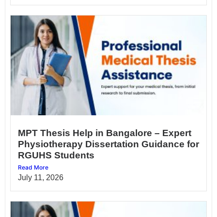
MPT Thesis Help in Bangalore – Expert
Physiotherapy Dissertation Guidance for
RGUHS Students
Read More
July 11, 2026