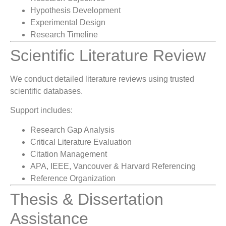
Hypothesis Development
Experimental Design
Research Timeline
Scientific Literature Review
We conduct detailed literature reviews using trusted
scientific databases.
Support includes:
Research Gap Analysis
Critical Literature Evaluation
Citation Management
APA, IEEE, Vancouver & Harvard Referencing
Reference Organization
Thesis & Dissertation
Assistance