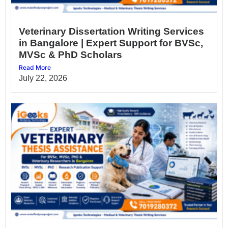
Veterinary Dissertation Writing Services
in Bangalore | Expert Support for BVSc,
MVSc & PhD Scholars
Read More
July 22, 2026