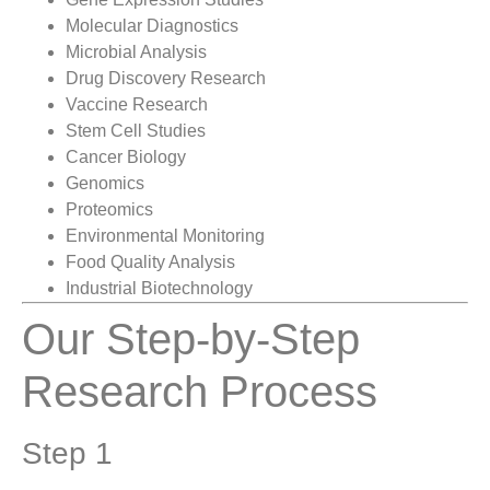
Molecular Diagnostics
Microbial Analysis
Drug Discovery Research
Vaccine Research
Stem Cell Studies
Cancer Biology
Genomics
Proteomics
Environmental Monitoring
Food Quality Analysis
Industrial Biotechnology
Our Step-by-Step
Research Process
Step 1