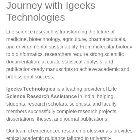
Journey with Igeeks
Technologies
Life science research is transforming the future of
medicine, biotechnology, agriculture, pharmaceuticals,
and environmental sustainability. From molecular biology
to bioinformatics, researchers require strong scientific
documentation, accurate statistical analysis, and
publication-ready manuscripts to achieve academic and
professional success.
Igeeks Technologies
is a leading provider of
Life
Science Research Assistance
in India, helping
students, research scholars, scientists, and faculty
members successfully complete research projects,
dissertations, theses, and journal publications.
Our team of experienced research professionals provides
ethical academic guidance tailored to university