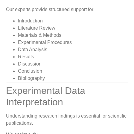
Our experts provide structured support for:
Introduction
Literature Review
Materials & Methods
Experimental Procedures
Data Analysis
Results
Discussion
Conclusion
Bibliography
Experimental Data
Interpretation
Understanding research findings is essential for scientific
publications.