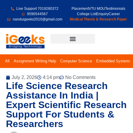
Live Support 7019280372
Placement
VTU MOU
Testimonials
9590544567
College List
Enquiry
Career
nanduigeeks2010@gmail.com
Medical Thesis & Research Paper
Final Year Projects
All
Assignment Writing Help
Computer Science
Embedded Systems
July 2, 2026
4:14 pm
No Comments
Life Science Research
Assistance In India |
Expert Scientific Research
Support For Students &
Researchers