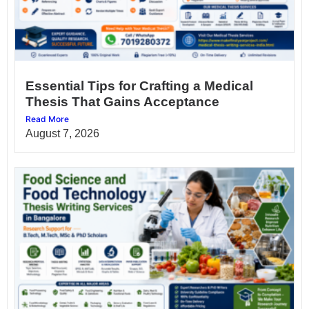
Essential Tips for Crafting a Medical
Thesis That Gains Acceptance
Read More
August 7, 2026