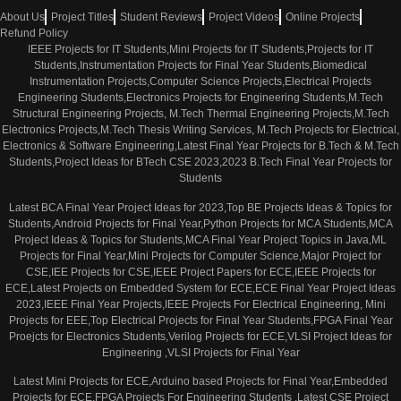
About Us
Project Titles
Student Reviews
Project Videos
Online Projects
Refund Policy
IEEE Projects for IT Students,Mini Projects for IT Students,Projects for IT
Students,Instrumentation Projects for Final Year Students,Biomedical
Instrumentation Projects,Computer Science Projects,Electrical Projects
Engineering Students,Electronics Projects for Engineering Students,M.Tech
Structural Engineering Projects, M.Tech Thermal Engineering Projects,M.Tech
Electronics Projects,M.Tech Thesis Writing Services, M.Tech Projects for Electrical,
Electronics & Software Engineering,Latest Final Year Projects for B.Tech & M.Tech
Students,Project Ideas for BTech CSE 2023,2023 B.Tech Final Year Projects for
Students
Latest BCA Final Year Project Ideas for 2023,Top BE Projects Ideas & Topics for
Students,Android Projects for Final Year,Python Projects for MCA Students,MCA
Project Ideas & Topics for Students,MCA Final Year Project Topics in Java,ML
Projects for Final Year,Mini Projects for Computer Science,Major Project for
CSE,IEE Projects for CSE,IEEE Project Papers for ECE,IEEE Projects for
ECE,Latest Projects on Embedded System for ECE,ECE Final Year Project Ideas
2023,IEEE Final Year Projects,IEEE Projects For Electrical Engineering, Mini
Projects for EEE,Top Electrical Projects for Final Year Students,FPGA Final Year
Proejcts for Electronics Students,Verilog Projects for ECE,VLSI Project Ideas for
Engineering ,VLSI Projects for Final Year
Latest Mini Projects for ECE,Arduino based Projects for Final Year,Embedded
Projects for ECE,FPGA Projects For Engineering Students ,Latest CSE Project