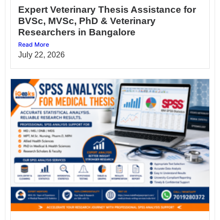
Expert Veterinary Thesis Assistance for
BVSc, MVSc, PhD & Veterinary
Researchers in Bangalore
Read More
July 22, 2026