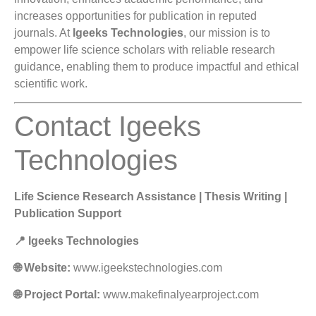
increases opportunities for publication in reputed
journals. At
Igeeks Technologies
, our mission is to
empower life science scholars with reliable research
guidance, enabling them to produce impactful and ethical
scientific work.
Contact Igeeks
Technologies
Life Science Research Assistance | Thesis Writing |
Publication Support
📍 Igeeks Technologies
🌐 Website:
www.igeekstechnologies.com
🌐 Project Portal:
www.makefinalyearproject.com