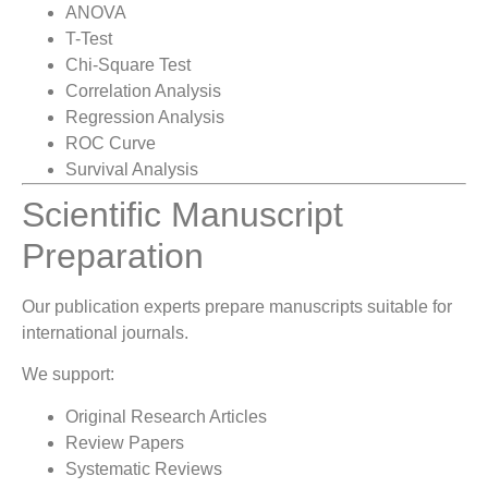
ANOVA
T-Test
Chi-Square Test
Correlation Analysis
Regression Analysis
ROC Curve
Survival Analysis
Scientific Manuscript
Preparation
Our publication experts prepare manuscripts suitable for
international journals.
We support:
Original Research Articles
Review Papers
Systematic Reviews