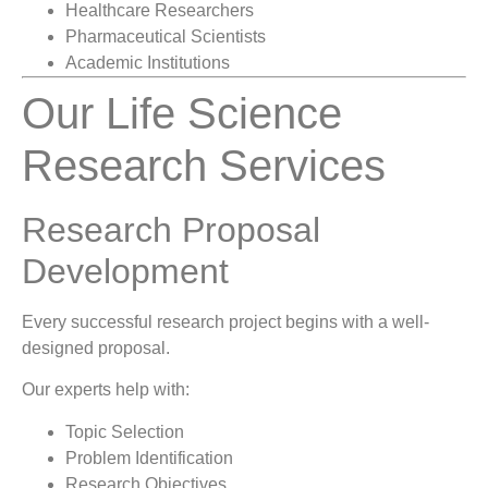
Healthcare Researchers
Pharmaceutical Scientists
Academic Institutions
Our Life Science
Research Services
Research Proposal
Development
Every successful research project begins with a well-
designed proposal.
Our experts help with:
Topic Selection
Problem Identification
Research Objectives