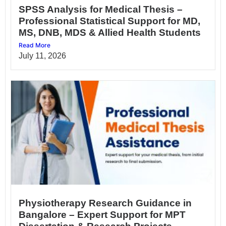
SPSS Analysis for Medical Thesis –
Professional Statistical Support for MD,
MS, DNB, MDS & Allied Health Students
Read More
July 11, 2026
Physiotherapy Research Guidance in
Bangalore – Expert Support for MPT