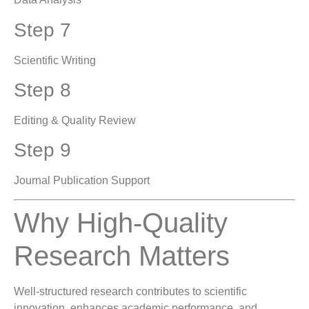
Step 7
Scientific Writing
Step 8
Editing & Quality Review
Step 9
Journal Publication Support
Why High-Quality
Research Matters
Well-structured research contributes to scientific
innovation, enhances academic performance, and