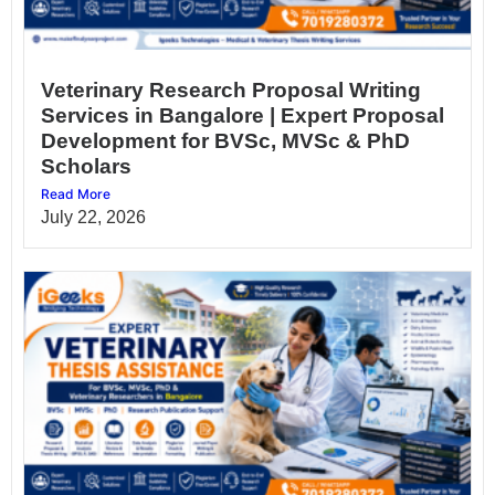
Veterinary Research Proposal Writing
Services in Bangalore | Expert Proposal
Development for BVSc, MVSc & PhD
Scholars
Read More
July 22, 2026