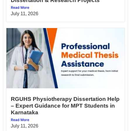
Dissertation & Research Projects
Read More
July 11, 2026
RGUHS Physiotherapy Dissertation Help
– Expert Guidance for MPT Students in
Karnataka
Read More
July 11, 2026