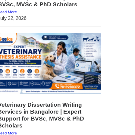
BVSc, MVSc & PhD Scholars
ead More
July 22, 2026
Veterinary Dissertation Writing
Services in Bangalore | Expert
Support for BVSc, MVSc & PhD
Scholars
ead More