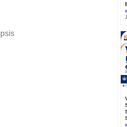
R
psis
R