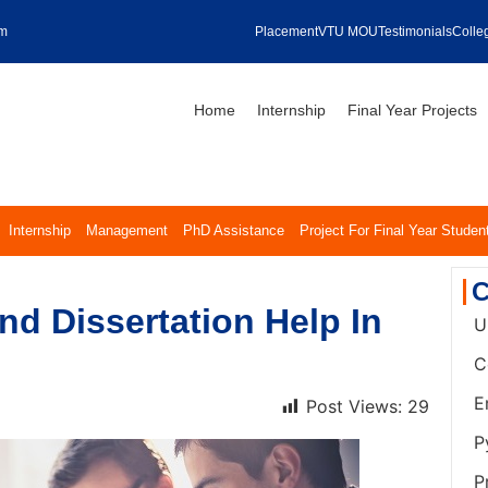
om
Placement
VTU MOU
Testimonials
Colleg
Home
Internship
Final Year Projects
Internship
Management
PhD Assistance
Project For Final Year Studen
C
d Dissertation Help In
U
C
E
Post Views:
29
P
P