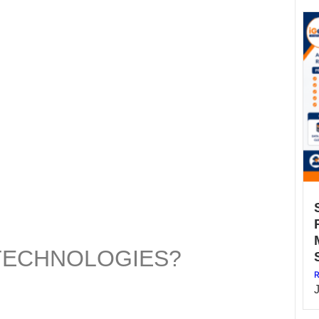
 TECHNOLOGIES?
R