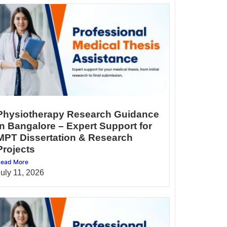
Physiotherapy Research Guidance
in Bangalore – Expert Support for
MPT Dissertation & Research
Projects
ead More
July 11, 2026