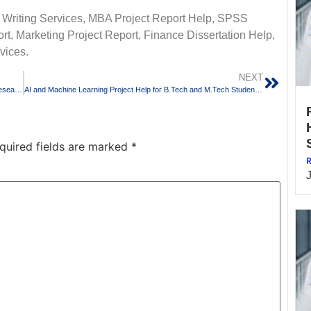
 Writing Services, MBA Project Report Help, SPSS
t, Marketing Project Report, Finance Dissertation Help,
vices.
NEXT
Scopus Journal Paper Writing Services for PhD Scholars and Research Students
AI and Machine Learning Project Help for B.Tech and M.Tech Students in Bangalore
quired fields are marked
*
R