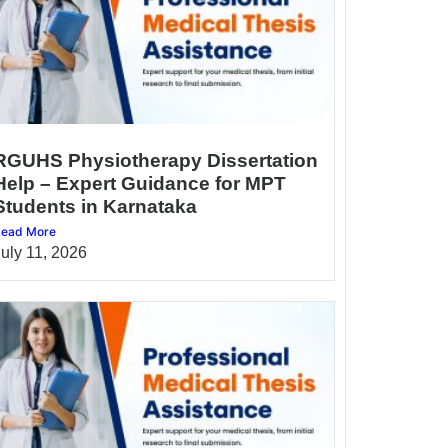
RGUHS Physiotherapy Dissertation
Help – Expert Guidance for MPT
Students in Karnataka
ead More
July 11, 2026