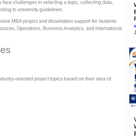
 face challenges in selecting a topic, collecting data,
ding to university guidelines.
 MBA project and dissertation support for students
R
urces, Operations, Business Analytics, and International
ces
ndustry-oriented project topics based on their area of