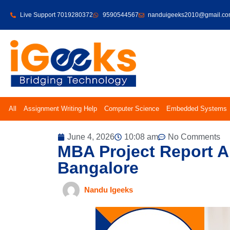
Live Support 7019280372
9590544567
nanduigeeks2010@gmail.c
All
Assignment Writing Help
Computer Science
Embedded Systems
June 4, 2026
10:08 am
No Comments
MBA Project Report An
Bangalore
Nandu Igeeks