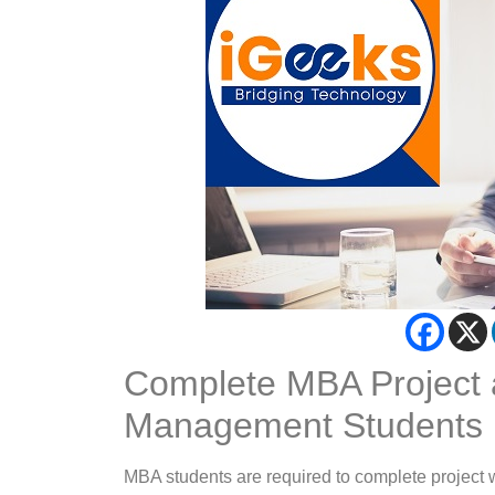
Complete MBA Project a
Management Students
MBA students are required to complete project w