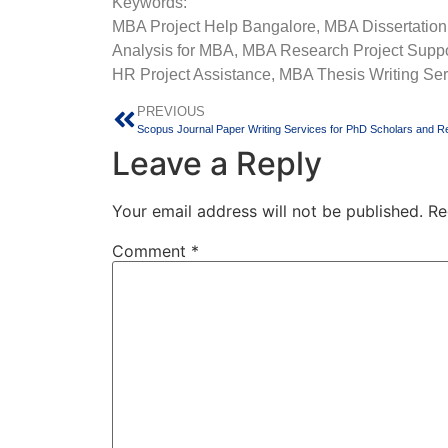
Keywords:
MBA Project Help Bangalore, MBA Dissertation
Analysis for MBA, MBA Research Project Suppor
HR Project Assistance, MBA Thesis Writing Ser
PREVIOUS
Leave a Reply
Your email address will not be published.
Re
Comment
*