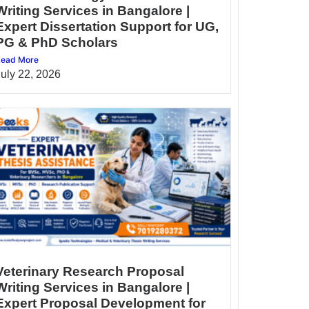
Writing Services in Bangalore |
Expert Dissertation Support for UG,
PG & PhD Scholars
ead More
July 22, 2026
Veterinary Research Proposal
Writing Services in Bangalore |
Expert Proposal Development for