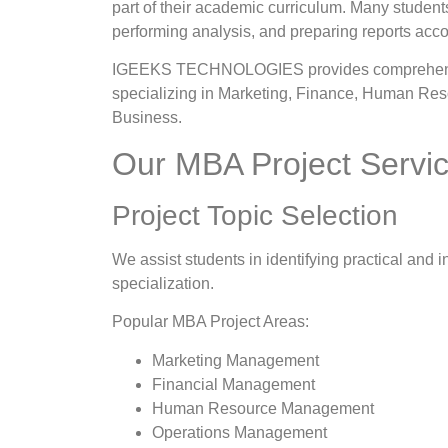
part of their academic curriculum. Many students
performing analysis, and preparing reports accor
IGEEKS TECHNOLOGIES provides comprehensive
specializing in Marketing, Finance, Human Reso
Business.
Our MBA Project Servi
Project Topic Selection
We assist students in identifying practical and i
specialization.
Popular MBA Project Areas:
Marketing Management
Financial Management
Human Resource Management
Operations Management