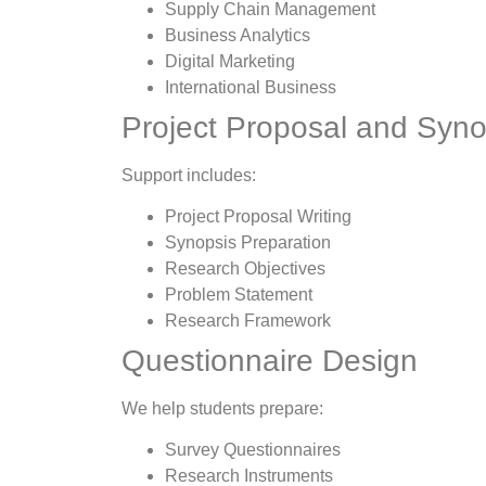
Supply Chain Management
Business Analytics
Digital Marketing
International Business
Project Proposal and Syno
Support includes:
Project Proposal Writing
Synopsis Preparation
Research Objectives
Problem Statement
Research Framework
Questionnaire Design
We help students prepare:
Survey Questionnaires
Research Instruments