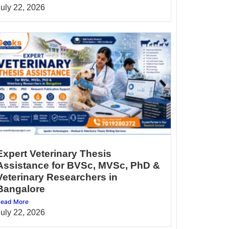
July 22, 2026
Expert Veterinary Thesis
Assistance for BVSc, MVSc, PhD &
Veterinary Researchers in
Bangalore
ead More
July 22, 2026