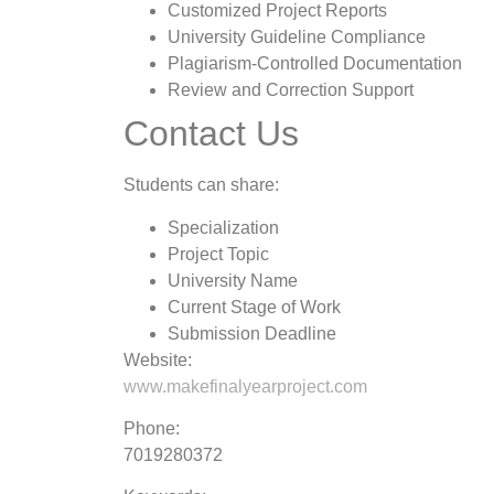
Customized Project Reports
University Guideline Compliance
Plagiarism-Controlled Documentation
Review and Correction Support
Contact Us
Students can share:
Specialization
Project Topic
University Name
Current Stage of Work
Submission Deadline
Website:
www.makefinalyearproject.com
Phone:
7019280372