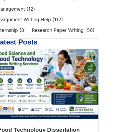
anagement
(12)
ssignment Writing Help
(112)
nternship
(8)
Research Paper Writing
(56)
atest Posts
Food Technology Dissertation