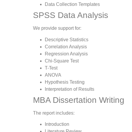
Data Collection Templates
SPSS Data Analysis
We provide support for:
Descriptive Statistics
Correlation Analysis
Regression Analysis
Chi-Square Test
T-Test
ANOVA
Hypothesis Testing
Interpretation of Results
MBA Dissertation Writing
The report includes:
Introduction
Literature Review