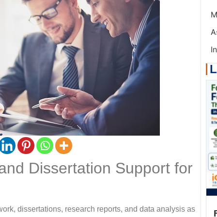
M
A
I
L
nd Dissertation Support for
ork, dissertations, research reports, and data analysis as