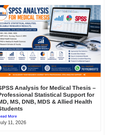
SPSS Analysis for Medical Thesis –
Professional Statistical Support for
MD, MS, DNB, MDS & Allied Health
Students
ead More
July 11, 2026