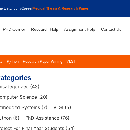
e List
Enquiry
Career
Medical Thesis & Research Paper
PHD Corner
Research Help
Assignment Help
Contact Us
ts
Python
Research Paper Writing
VLSI
ategories
ncategorized
(43)
omputer Science
(20)
mbedded Systems
(7)
VLSI
(5)
ython
(6)
PhD Assistance
(76)
roject For Final Year Students
(54)