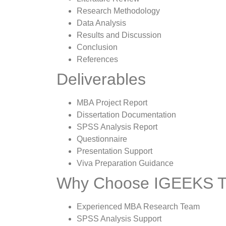
Research Methodology
Data Analysis
Results and Discussion
Conclusion
References
Deliverables
MBA Project Report
Dissertation Documentation
SPSS Analysis Report
Questionnaire
Presentation Support
Viva Preparation Guidance
Why Choose IGEEKS
Experienced MBA Research Team
SPSS Analysis Support