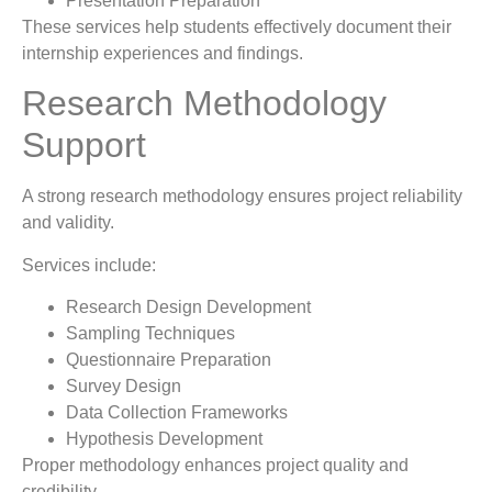
Presentation Preparation
These services help students effectively document their
internship experiences and findings.
Research Methodology
Support
A strong research methodology ensures project reliability
and validity.
Services include:
Research Design Development
Sampling Techniques
Questionnaire Preparation
Survey Design
Data Collection Frameworks
Hypothesis Development
Proper methodology enhances project quality and
credibility.