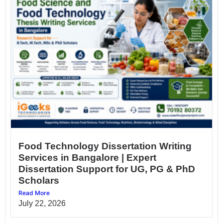
Food Technology Dissertation Writing
Services in Bangalore | Expert
Dissertation Support for UG, PG & PhD
Scholars
Read More
July 22, 2026