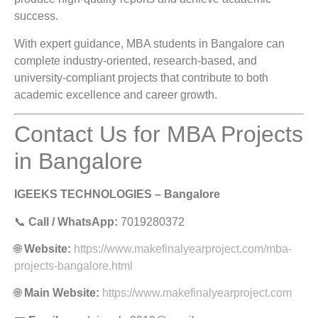
success.
With expert guidance, MBA students in Bangalore can
complete industry-oriented, research-based, and
university-compliant projects that contribute to both
academic excellence and career growth.
Contact Us for MBA Projects
in Bangalore
IGEEKS TECHNOLOGIES – Bangalore
📞
Call / WhatsApp:
7019280372
🌐
Website:
https://www.makefinalyearproject.com/mba-
projects-bangalore.html
🌐
Main Website:
https://www.makefinalyearproject.com