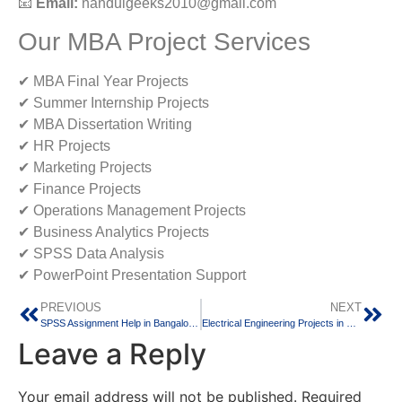
📧
Email:
nanduigeeks2010@gmail.com
Our MBA Project Services
✔ MBA Final Year Projects
✔ Summer Internship Projects
✔ MBA Dissertation Writing
✔ HR Projects
✔ Marketing Projects
✔ Finance Projects
✔ Operations Management Projects
✔ Business Analytics Projects
✔ SPSS Data Analysis
✔ PowerPoint Presentation Support
PREVIOUS
NEXT
SPSS Assignment Help in Bangalore: Expert Statistical Analysis Support for Students and Researchers
Electrical Engineering Projects in Bangalore: Innovative Project Solutions for Diploma, BE, B.Tech, M.Tech and Research Students
Leave a Reply
Your email address will not be published.
Required