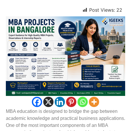
Post Views:
22
MBA education is designed to bridge the gap between
academic knowledge and practical business applications.
One of the most important components of an MBA