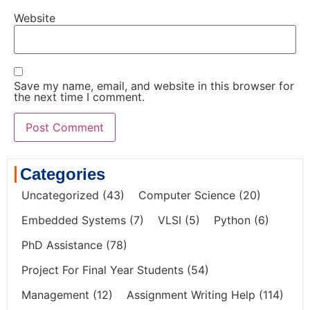
Website
Save my name, email, and website in this browser for
the next time I comment.
Categories
Uncategorized
(43)
Computer Science
(20)
Embedded Systems
(7)
VLSI
(5)
Python
(6)
PhD Assistance
(78)
Project For Final Year Students
(54)
Management
(12)
Assignment Writing Help
(114)