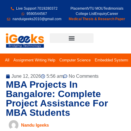
Live Support 7019280372
Placement
VTU MOU
Testimonials
9590544567
College List
Enquiry
Career
nanduigeeks2010@gmail.com
Medical Thesis & Research Paper
Final Year Projects
All
Assignment Writing Help
Computer Science
Embedded Systems
June 12, 2026
5:56 am
No Comments
MBA Projects In
Bangalore: Complete
Project Assistance For
MBA Students
Nandu Igeeks