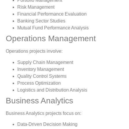
Portfolio Management
Risk Management
Financial Performance Evaluation
Banking Sector Studies
Mutual Fund Performance Analysis
Operations Management
Operations projects involve:
Supply Chain Management
Inventory Management
Quality Control Systems
Process Optimization
Logistics and Distribution Analysis
Business Analytics
Business Analytics projects focus on:
Data-Driven Decision Making