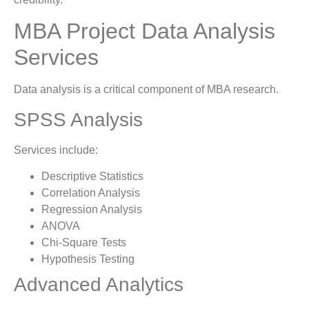
MBA Project Data Analysis
Services
Data analysis is a critical component of MBA research.
SPSS Analysis
Services include:
Descriptive Statistics
Correlation Analysis
Regression Analysis
ANOVA
Chi-Square Tests
Hypothesis Testing
Advanced Analytics