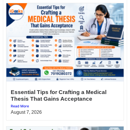
Essential Tips for Crafting a Medical
Thesis That Gains Acceptance
Read More
August 7, 2026