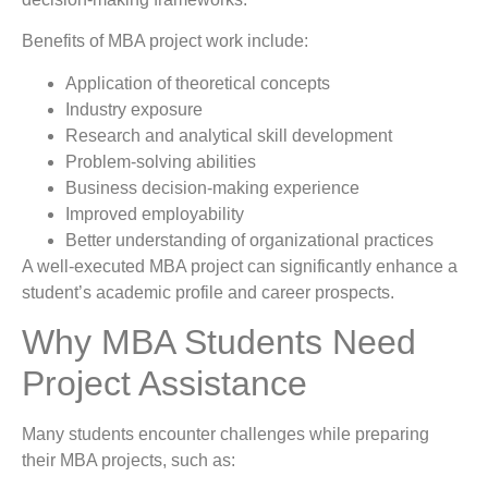
Benefits of MBA project work include:
Application of theoretical concepts
Industry exposure
Research and analytical skill development
Problem-solving abilities
Business decision-making experience
Improved employability
Better understanding of organizational practices
A well-executed MBA project can significantly enhance a
student’s academic profile and career prospects.
Why MBA Students Need
Project Assistance
Many students encounter challenges while preparing
their MBA projects, such as: