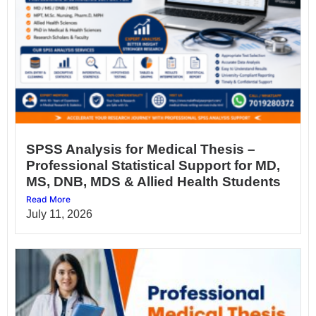
SPSS Analysis for Medical Thesis –
Professional Statistical Support for MD,
MS, DNB, MDS & Allied Health Students
Read More
July 11, 2026