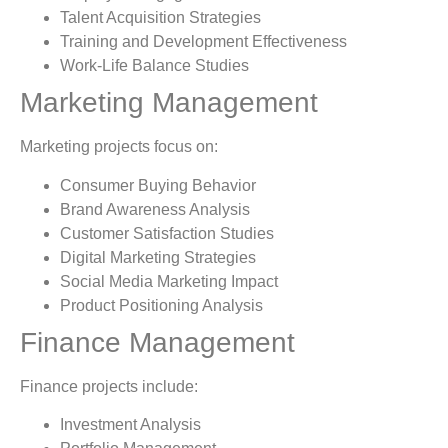
Talent Acquisition Strategies
Training and Development Effectiveness
Work-Life Balance Studies
Marketing Management
Marketing projects focus on:
Consumer Buying Behavior
Brand Awareness Analysis
Customer Satisfaction Studies
Digital Marketing Strategies
Social Media Marketing Impact
Product Positioning Analysis
Finance Management
Finance projects include:
Investment Analysis