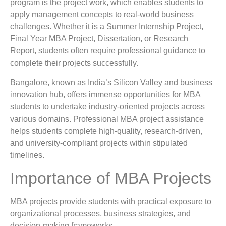
program is the project work, which enables students to
apply management concepts to real-world business
challenges. Whether it is a Summer Internship Project,
Final Year MBA Project, Dissertation, or Research
Report, students often require professional guidance to
complete their projects successfully.
Bangalore, known as India’s Silicon Valley and business
innovation hub, offers immense opportunities for MBA
students to undertake industry-oriented projects across
various domains. Professional MBA project assistance
helps students complete high-quality, research-driven,
and university-compliant projects within stipulated
timelines.
Importance of MBA Projects
MBA projects provide students with practical exposure to
organizational processes, business strategies, and
decision-making frameworks.