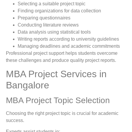
Selecting a suitable project topic
Finding organizations for data collection
Preparing questionnaires
Conducting literature reviews
Data analysis using statistical tools
Writing reports according to university guidelines
Managing deadlines and academic commitments
Professional project support helps students overcome
these challenges and produce quality project reports.
MBA Project Services in
Bangalore
MBA Project Topic Selection
Choosing the right project topic is crucial for academic
success.
Experts assist students in: