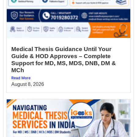
Medical Thesis Guidance Until Your
Guide & HOD Approves – Complete
Support for MD, MS, MDS, DNB, DM &
MCh
Read More
August 8, 2026