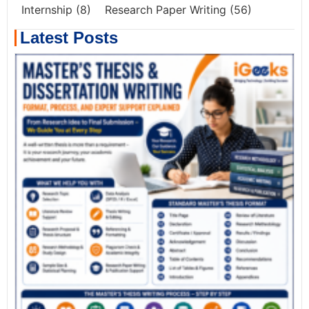
Internship
(8)
Research Paper Writing
(56)
Latest Posts