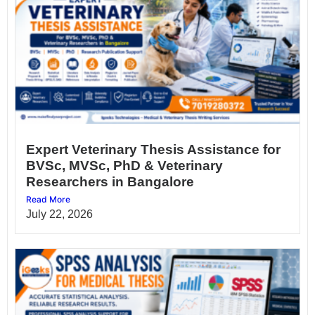
Expert Veterinary Thesis Assistance for
BVSc, MVSc, PhD & Veterinary
Researchers in Bangalore
Read More
July 22, 2026