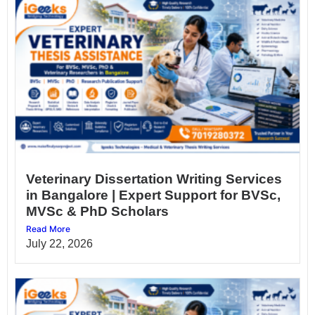
Veterinary Dissertation Writing Services
in Bangalore | Expert Support for BVSc,
MVSc & PhD Scholars
Read More
July 22, 2026