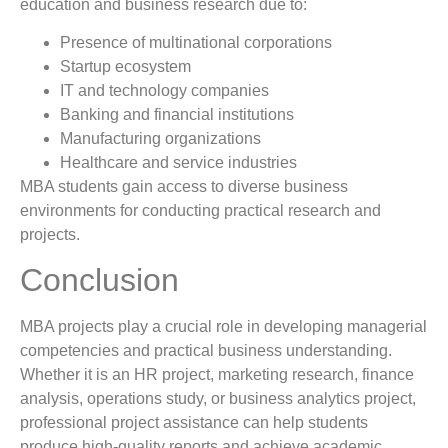
education and business research due to:
Presence of multinational corporations
Startup ecosystem
IT and technology companies
Banking and financial institutions
Manufacturing organizations
Healthcare and service industries
MBA students gain access to diverse business
environments for conducting practical research and
projects.
Conclusion
MBA projects play a crucial role in developing managerial
competencies and practical business understanding.
Whether it is an HR project, marketing research, finance
analysis, operations study, or business analytics project,
professional project assistance can help students
produce high-quality reports and achieve academic