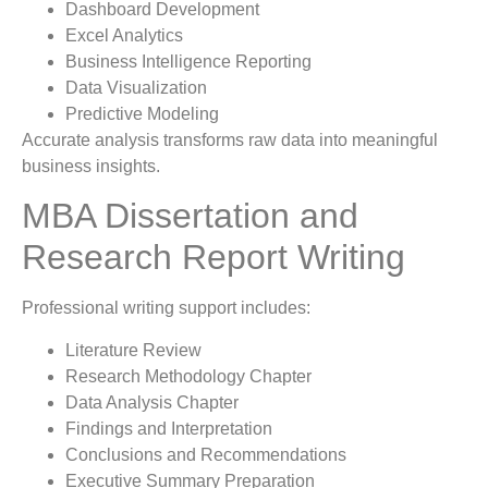
Dashboard Development
Excel Analytics
Business Intelligence Reporting
Data Visualization
Predictive Modeling
Accurate analysis transforms raw data into meaningful
business insights.
MBA Dissertation and
Research Report Writing
Professional writing support includes:
Literature Review
Research Methodology Chapter
Data Analysis Chapter
Findings and Interpretation
Conclusions and Recommendations
Executive Summary Preparation