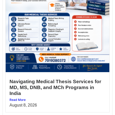
Navigating Medical Thesis Services for
MD, MS, DNB, and MCh Programs in
India
Read More
August 8, 2026