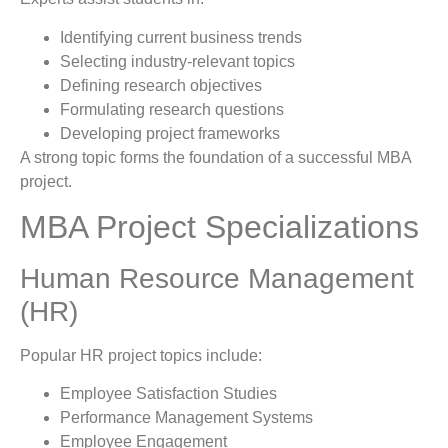
Identifying current business trends
Selecting industry-relevant topics
Defining research objectives
Formulating research questions
Developing project frameworks
A strong topic forms the foundation of a successful MBA
project.
MBA Project Specializations
Human Resource Management
(HR)
Popular HR project topics include:
Employee Satisfaction Studies
Performance Management Systems
Employee Engagement