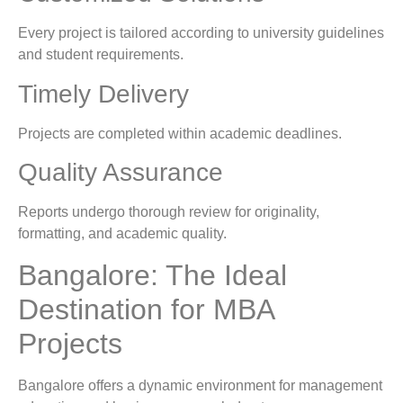
Every project is tailored according to university guidelines
and student requirements.
Timely Delivery
Projects are completed within academic deadlines.
Quality Assurance
Reports undergo thorough review for originality,
formatting, and academic quality.
Bangalore: The Ideal
Destination for MBA
Projects
Bangalore offers a dynamic environment for management