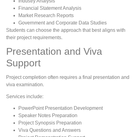
Industry Analysis
Financial Statement Analysis
Market Research Reports
Government and Corporate Data Studies
Students can choose the approach that best aligns with
their project requirements.
Presentation and Viva
Support
Project completion often requires a final presentation and
viva examination.
Services include:
PowerPoint Presentation Development
Speaker Notes Preparation
Project Synopsis Preparation
Viva Questions and Answers