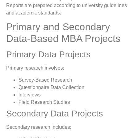
Reports are prepared according to university guidelines
and academic standards.
Primary and Secondary
Data-Based MBA Projects
Primary Data Projects
Primary research involves:
Survey-Based Research
Questionnaire Data Collection
Interviews
Field Research Studies
Secondary Data Projects
Secondary research includes: