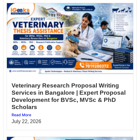
Veterinary Research Proposal Writing
Services in Bangalore | Expert Proposal
Development for BVSc, MVSc & PhD
Scholars
Read More
July 22, 2026