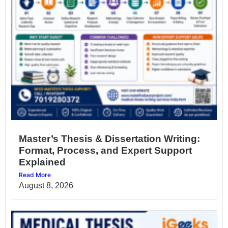
Master’s Thesis & Dissertation Writing:
Format, Process, and Expert Support
Explained
Read More
August 8, 2026