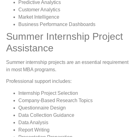
Predictive Analytics
Customer Analytics
Market Intelligence
Business Performance Dashboards
Summer Internship Project
Assistance
Summer internship projects are an essential requirement
in most MBA programs.
Professional support includes:
Internship Project Selection
Company-Based Research Topics
Questionnaire Design
Data Collection Guidance
Data Analysis
Report Writing