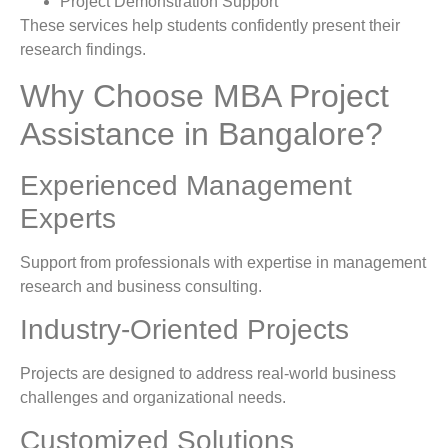
Project Demonstration Support
These services help students confidently present their
research findings.
Why Choose MBA Project
Assistance in Bangalore?
Experienced Management
Experts
Support from professionals with expertise in management
research and business consulting.
Industry-Oriented Projects
Projects are designed to address real-world business
challenges and organizational needs.
Customized Solutions