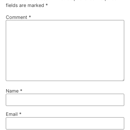
fields are marked
*
Comment
*
Name
*
Email
*