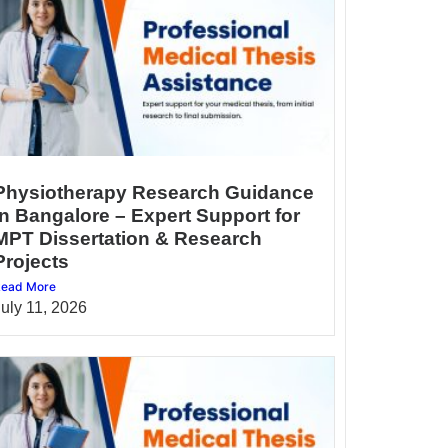
Physiotherapy Research Guidance
in Bangalore – Expert Support for
MPT Dissertation & Research
Projects
ead More
July 11, 2026