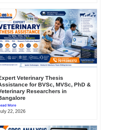
Expert Veterinary Thesis
Assistance for BVSc, MVSc, PhD &
Veterinary Researchers in
Bangalore
ead More
July 22, 2026