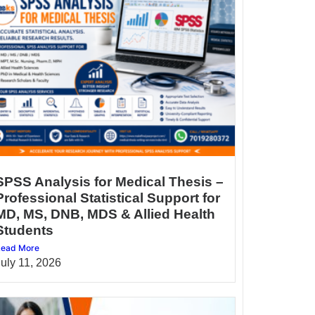
SPSS Analysis for Medical Thesis –
Professional Statistical Support for
MD, MS, DNB, MDS & Allied Health
Students
ead More
July 11, 2026