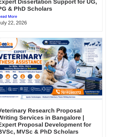
Expert Dissertation Support for UG,
PG & PhD Scholars
ead More
July 22, 2026
Veterinary Research Proposal
Writing Services in Bangalore |
Expert Proposal Development for
BVSc, MVSc & PhD Scholars