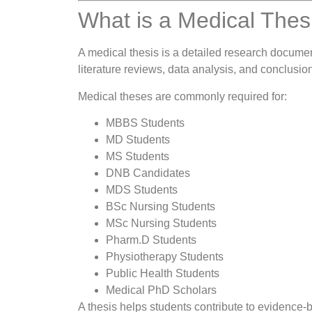
What is a Medical Thes
A medical thesis is a detailed research document
literature reviews, data analysis, and conclusion
Medical theses are commonly required for:
MBBS Students
MD Students
MS Students
DNB Candidates
MDS Students
BSc Nursing Students
MSc Nursing Students
Pharm.D Students
Physiotherapy Students
Public Health Students
Medical PhD Scholars
A thesis helps students contribute to evidence-