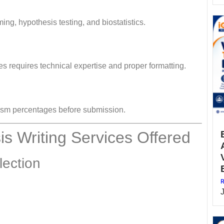
g, hypothesis testing, and biostatistics.
nes requires technical expertise and proper formatting.
rism percentages before submission.
s Writing Services Offered
lection
R