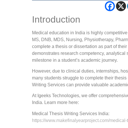
Introduction
Medical education in India is highly competiti
MS, DNB, MDS, Nursing, Physiotherapy, Pharmac
complete a thesis or dissertation as part of the
demonstrates research competency, analytical sk
milestone in a student’s academic journey.
However, due to clinical duties, internships, ho
many students struggle to complete their thesis
Writing Services can provide valuable academi
At Igeeks Technologies, we offer comprehensive
India. Learn more here:
Medical Thesis Writing Services India:
https://www.makefinalyearproject.com/medical-th