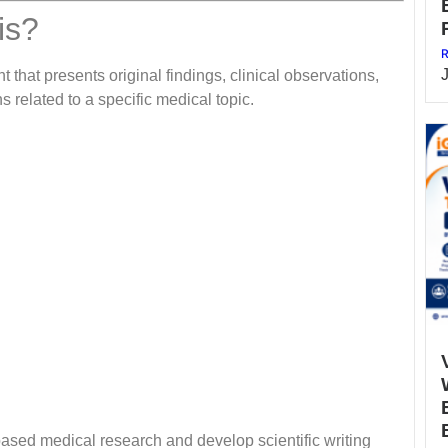
is?
R
 that presents original findings, clinical observations,
s related to a specific medical topic.
based medical research and develop scientific writing