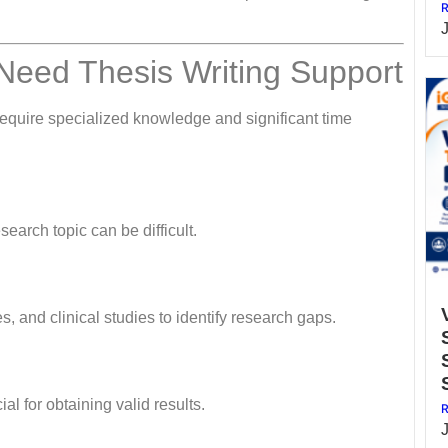
R
Need Thesis Writing Support
require specialized knowledge and significant time
earch topic can be difficult.
, and clinical studies to identify research gaps.
l for obtaining valid results.
R