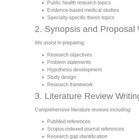
Public health research topics
Evidence-based medical studies
Specialty-specific thesis topics
2. Synopsis and Proposal 
We assist in preparing:
Research objectives
Problem statements
Hypothesis development
Study design
Research framework
3. Literature Review Writin
Comprehensive literature reviews including:
PubMed references
Scopus-indexed journal references
Research gap identification