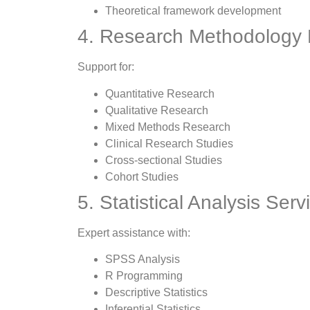
Theoretical framework development
4. Research Methodology
Support for:
Quantitative Research
Qualitative Research
Mixed Methods Research
Clinical Research Studies
Cross-sectional Studies
Cohort Studies
5. Statistical Analysis Serv
Expert assistance with:
SPSS Analysis
R Programming
Descriptive Statistics
Inferential Statistics