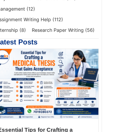
anagement
(12)
ssignment Writing Help
(112)
nternship
(8)
Research Paper Writing
(56)
atest Posts
Essential Tips for Crafting a