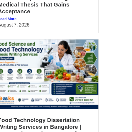
Medical Thesis That Gains
Acceptance
ead More
August 7, 2026
Food Technology Dissertation
Writing Services in Bangalore |