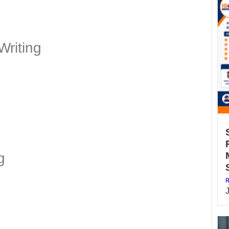
Writing
g
R