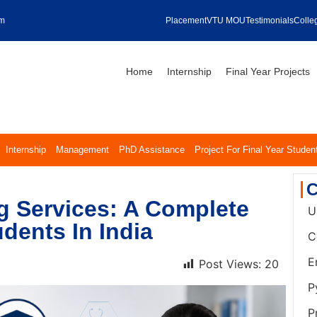
om
Placement
VTU MOU
Testimonials
Colleg
Home
Internship
Final Year Projects
Internship
Management
PhD Assistance
Project For Final Year Studen
C
g Services: A Complete
U
dents In India
C
E
Post Views:
20
P
P