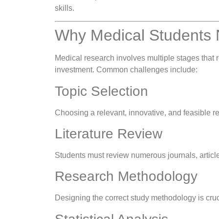
skills.
Why Medical Students 
Medical research involves multiple stages that 
investment. Common challenges include:
Topic Selection
Choosing a relevant, innovative, and feasible res
Literature Review
Students must review numerous journals, articles
Research Methodology
Designing the correct study methodology is crucia