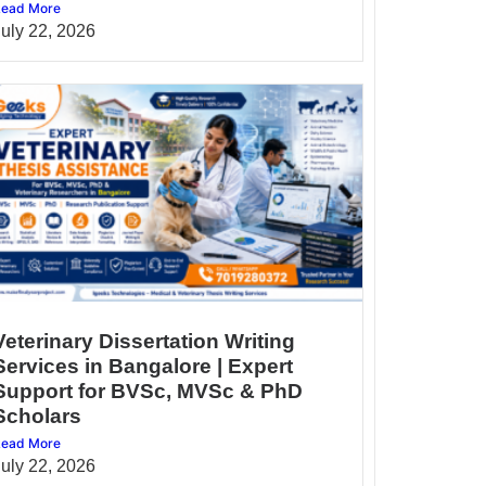
ead More
July 22, 2026
Veterinary Dissertation Writing
Services in Bangalore | Expert
Support for BVSc, MVSc & PhD
Scholars
ead More
July 22, 2026