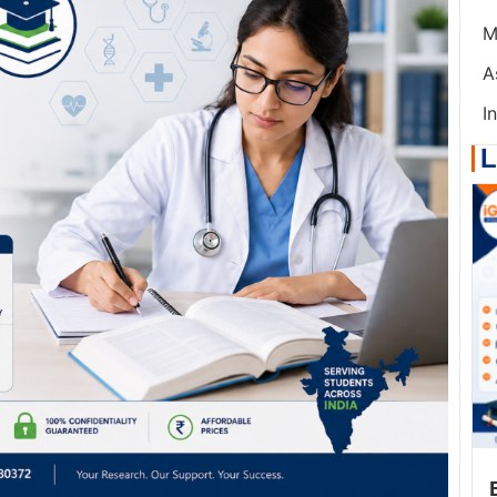
M
A
I
L