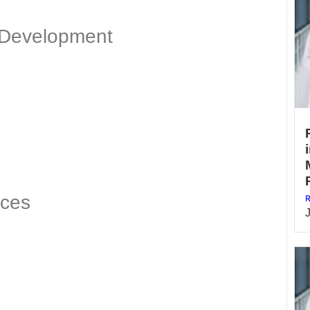
 Development
ices
R