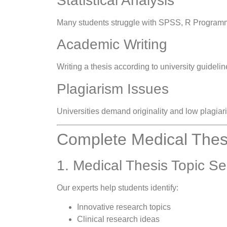
Statistical Analysis
Many students struggle with SPSS, R Programmin
Academic Writing
Writing a thesis according to university guideli
Plagiarism Issues
Universities demand originality and low plagia
Complete Medical Thesi
1. Medical Thesis Topic Se
Our experts help students identify:
Innovative research topics
Clinical research ideas