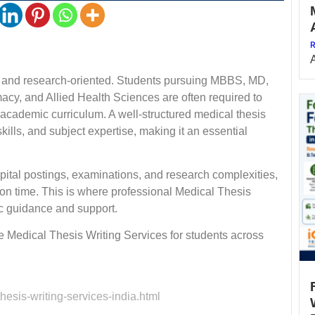
R
ve and research-oriented. Students pursuing MBBS, MD,
y, and Allied Health Sciences are often required to
ir academic curriculum. A well-structured medical thesis
ills, and subject expertise, making it an essential
spital postings, examinations, and research complexities,
 on time. This is where professional Medical Thesis
c guidance and support.
 Medical Thesis Writing Services for students across
esis-writing-services-india.html