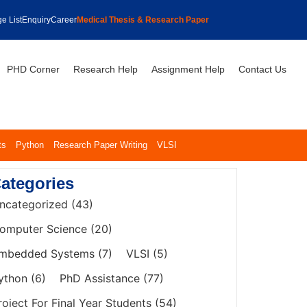
e List
Enquiry
Career
Medical Thesis & Research Paper
PHD Corner
Research Help
Assignment Help
Contact Us
ts
Python
Research Paper Writing
VLSI
ategories
ncategorized
(43)
omputer Science
(20)
mbedded Systems
(7)
VLSI
(5)
ython
(6)
PhD Assistance
(77)
roject For Final Year Students
(54)