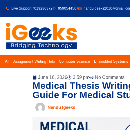
Live Support 7019280372
9590544567
nanduigeeks2010@gmail.c
All
Assignment Writing Help
Computer Science
Embedded Systems
June 16, 2026
3:59 pm
No Comments
Medical Thesis Writin
Guide For Medical Stu
Nandu Igeeks