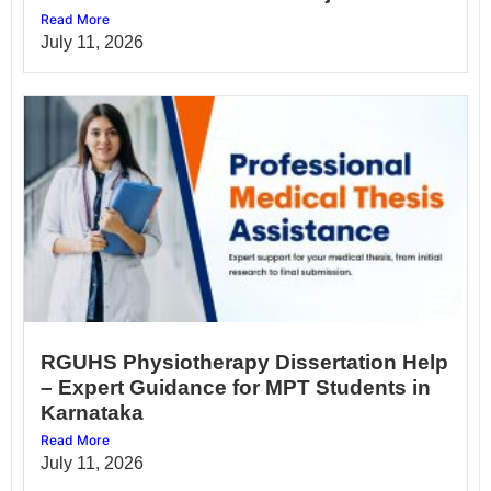
Read More
July 11, 2026
RGUHS Physiotherapy Dissertation Help
– Expert Guidance for MPT Students in
Karnataka
Read More
July 11, 2026