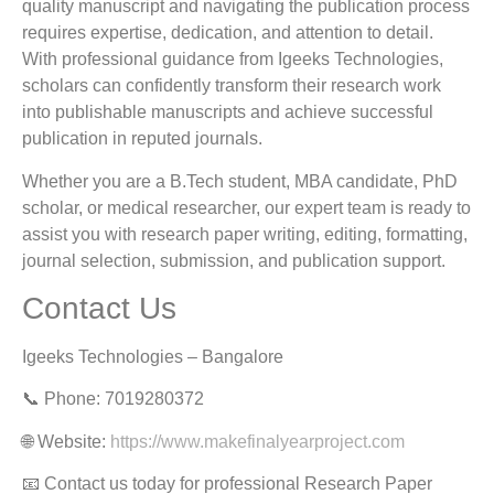
quality manuscript and navigating the publication process
requires expertise, dedication, and attention to detail.
With professional guidance from Igeeks Technologies,
scholars can confidently transform their research work
into publishable manuscripts and achieve successful
publication in reputed journals.
Whether you are a B.Tech student, MBA candidate, PhD
scholar, or medical researcher, our expert team is ready to
assist you with research paper writing, editing, formatting,
journal selection, submission, and publication support.
Contact Us
Igeeks Technologies – Bangalore
📞 Phone: 7019280372
🌐 Website:
https://www.makefinalyearproject.com
📧 Contact us today for professional Research Paper