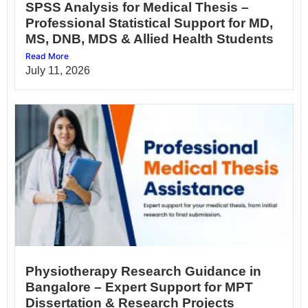
SPSS Analysis for Medical Thesis –
Professional Statistical Support for MD,
MS, DNB, MDS & Allied Health Students
Read More
July 11, 2026
Physiotherapy Research Guidance in
Bangalore – Expert Support for MPT
Dissertation & Research Projects