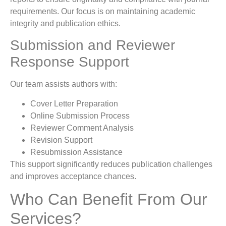
requirements. Our focus is on maintaining academic
integrity and publication ethics.
Submission and Reviewer
Response Support
Our team assists authors with:
Cover Letter Preparation
Online Submission Process
Reviewer Comment Analysis
Revision Support
Resubmission Assistance
This support significantly reduces publication challenges
and improves acceptance chances.
Who Can Benefit From Our
Services?