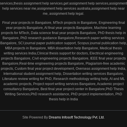
services,thesis assignment help services,get assignment help services,assignment
help services near me,assignment help services australia,assignment help near
me, assignment help legal.
Final year projects in Bangalore, MTech projects in Bangalore, Engineering final
year projects Bangalore, AI final year projects Bangalore, Machine learning
projects for MTech, Data science final year projects Bangalore, PhD thesis help in
Bangalore, PhD research guidance Bangalore,Research paper writing services
Bangalore, SCI journal paper publication support, Scopus journal publication help,
MBA projects in Bangalore, MBA dissertation help Bangalore, Medical thesis
writing services India,Clinical thesis support for doctors, Electrical engineering
projects Bangalore, Civil engineering projects Bangalore, IEEE final year projects
Bangalore,Real-time engineering projects Bangalore, Plagiarism-free academic
projects, Custom final year project development, Overseas assignment help India,
International student assignment help, Dissertation writing services Bangalore,
Literature review writing for PhD, Research methodology writing help, AI and ML
academic projects, Project report writing services Bangalore, Academic project
consultancy Bangalore, Best final year project center in Bangalore,PhD Thesis
Writing Services,PhD research assistance, PhD project implementation, PhD
thesis help in India
Site Powered By
Dreams Infosoft Technology Pvt. Ltd.