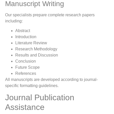
Manuscript Writing
Our specialists prepare complete research papers
including:
Abstract
Introduction
Literature Review
Research Methodology
Results and Discussion
Conclusion
Future Scope
References
All manuscripts are developed according to journal-
specific formatting guidelines.
Journal Publication
Assistance