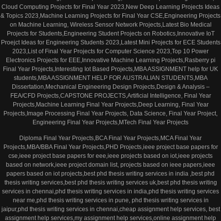
Cloud Computing Projects for Final Year 2023,New Deep Learning Projects Ideas
& Topics 2023,Machine Learning Projects for Final Year CSE,Engineering Projects
on Machine Learning, Wireless Sensor Network Projects,Latest Bio Medical
Projects for Students,Engineering Student Projects on Robotics,Innovative IoT
Proejct Ideas for Engineering Students 2023,Latest Mini Projects for ECE Students
2023,List of Final Year Projects for Computer Science 2023,Top 10 Power
Electronics Projects for EEE,Innovative Machine Learning Projects,Rasberry pi
Final Year Projects,Interesting Iot Based Projects,MBA ASSIGNMENT help for UK
students,MBA ASSIGNMENT HELP FOR AUSTRALIAN STUDENTS,MBA
Dissertation,Mechanical Engineering Design Projects,Design & Analysis –
FEA/CFD Projects,CAPSTONE PROJECTS,Artificial Intelligence, Final Year
Projects,Machine Learning Final Year Projects,Deep Learning, Final Year
Projects,Image Processing Final Year Projects, Data Science, Final Year Project,
Engineering Final Year Projects,MTech Final Year Projects
Diploma Final Year Projects,BCA Final Year Projects,MCA Final Year
Projects,MBA/BBA Final Year Projects,PHD Projects,ieee project base papers for
cse,ieee project base papers for eee,ieee projects based on iot,ieee projects
based on network,ieee project domain list, projects based on ieee papers,ieee
papers based on iot projects,best phd thesis writing services in india ,best phd
thesis writing services,best phd thesis writing services uk,best phd thesis writing
services in chennai,phd thesis writing services in india,phd thesis writing services
near me,phd thesis writing services in pune, phd thesis writing services in
jaipur,phd thesis writing services in chennai,cheap assignment help services, best
assignment help services,my assignment help services,online assignment help