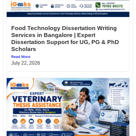
Food Technology Dissertation Writing
Services in Bangalore | Expert
Dissertation Support for UG, PG & PhD
Scholars
Read More
July 22, 2026