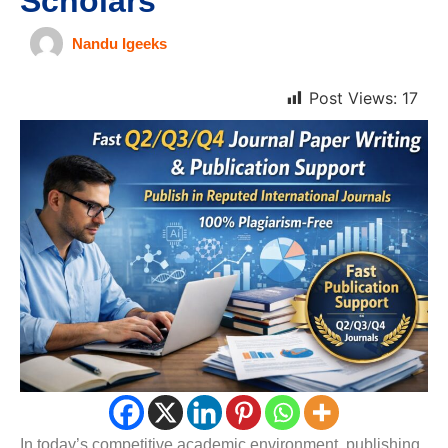
Scholars
Nandu Igeeks
Post Views:
17
In today’s competitive academic environment, publishing