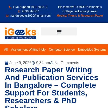
Live Support 7019280372
Placement
VTU MOU
Testimonials
9590544567
College List
Enquiry
Career
nanduigeeks2010@gmail.com
Medical Thesis & Research Paper
Final Year Projects
All
Assignment Writing Help
Computer Science
Embedded Systems
June 9, 2026
9:34 am
No Comments
Research Paper Writing
And Publication Services
In Bangalore – Complete
Support For Students,
Researchers & PhD