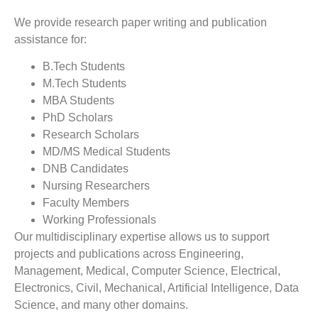
We provide research paper writing and publication
assistance for:
B.Tech Students
M.Tech Students
MBA Students
PhD Scholars
Research Scholars
MD/MS Medical Students
DNB Candidates
Nursing Researchers
Faculty Members
Working Professionals
Our multidisciplinary expertise allows us to support
projects and publications across Engineering,
Management, Medical, Computer Science, Electrical,
Electronics, Civil, Mechanical, Artificial Intelligence, Data
Science, and many other domains.