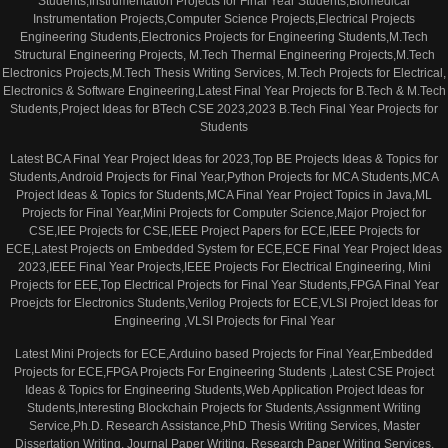
Students,Instrumentation Projects for Final Year Students,Biomedical
Instrumentation Projects,Computer Science Projects,Electrical Projects
Engineering Students,Electronics Projects for Engineering Students,M.Tech
Structural Engineering Projects, M.Tech Thermal Engineering Projects,M.Tech
Electronics Projects,M.Tech Thesis Writing Services, M.Tech Projects for Electrical,
Electronics & Software Engineering,Latest Final Year Projects for B.Tech & M.Tech
Students,Project Ideas for BTech CSE 2023,2023 B.Tech Final Year Projects for
Students
Latest BCA Final Year Project Ideas for 2023,Top BE Projects Ideas & Topics for
Students,Android Projects for Final Year,Python Projects for MCA Students,MCA
Project Ideas & Topics for Students,MCA Final Year Project Topics in Java,ML
Projects for Final Year,Mini Projects for Computer Science,Major Project for
CSE,IEE Projects for CSE,IEEE Project Papers for ECE,IEEE Projects for
ECE,Latest Projects on Embedded System for ECE,ECE Final Year Project Ideas
2023,IEEE Final Year Projects,IEEE Projects For Electrical Engineering, Mini
Projects for EEE,Top Electrical Projects for Final Year Students,FPGA Final Year
Proejcts for Electronics Students,Verilog Projects for ECE,VLSI Project Ideas for
Engineering ,VLSI Projects for Final Year
Latest Mini Projects for ECE,Arduino based Projects for Final Year,Embedded
Projects for ECE,FPGA Projects For Engineering Students ,Latest CSE Project
Ideas & Topics for Engineering Students,Web Application Project Ideas for
Students,Interesting Blockchain Projects for Students,Assignment Writing
Service,Ph.D. Research Assistance,PhD Thesis Writing Services, Master
Dissertation Writing, Journal Paper Writing, Research Paper Writing Services,