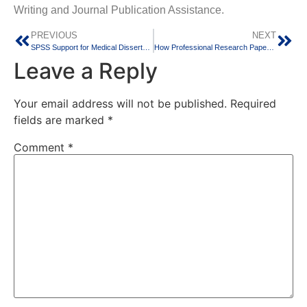
Writing and Journal Publication Assistance.
PREVIOUS
NEXT
SPSS Support for Medical Dissertation and Clinical Research: A Guide for MBBS, MD, MS, MDS, and BDS Students
How Professional Research Paper Writing Support Helps Students Achieve Successful Publications
Leave a Reply
Your email address will not be published.
Required
fields are marked
*
Comment
*