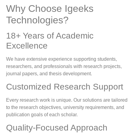
Why Choose Igeeks
Technologies?
18+ Years of Academic
Excellence
We have extensive experience supporting students,
researchers, and professionals with research projects,
journal papers, and thesis development.
Customized Research Support
Every research work is unique. Our solutions are tailored
to the research objectives, university requirements, and
publication goals of each scholar.
Quality-Focused Approach