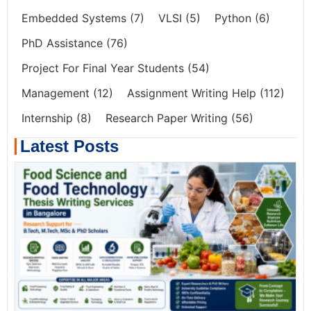
Embedded Systems
(7)
VLSI
(5)
Python
(6)
PhD Assistance
(76)
Project For Final Year Students
(54)
Management
(12)
Assignment Writing Help
(112)
Internship
(8)
Research Paper Writing
(56)
Latest Posts