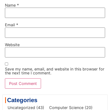
Name
*
Email
*
Website
Save my name, email, and website in this browser for
the next time I comment.
Categories
Uncategorized
(43)
Computer Science
(20)