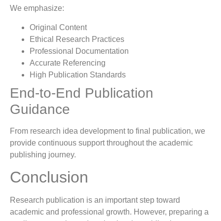
We emphasize:
Original Content
Ethical Research Practices
Professional Documentation
Accurate Referencing
High Publication Standards
End-to-End Publication
Guidance
From research idea development to final publication, we
provide continuous support throughout the academic
publishing journey.
Conclusion
Research publication is an important step toward
academic and professional growth. However, preparing a