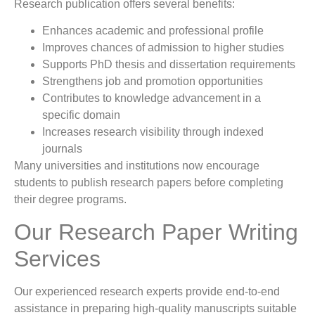
Research publication offers several benefits:
Enhances academic and professional profile
Improves chances of admission to higher studies
Supports PhD thesis and dissertation requirements
Strengthens job and promotion opportunities
Contributes to knowledge advancement in a
specific domain
Increases research visibility through indexed
journals
Many universities and institutions now encourage
students to publish research papers before completing
their degree programs.
Our Research Paper Writing
Services
Our experienced research experts provide end-to-end
assistance in preparing high-quality manuscripts suitable