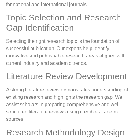
for national and international journals.
Topic Selection and Research
Gap Identification
Selecting the right research topic is the foundation of
successful publication. Our experts help identify
innovative and publishable research areas aligned with
current industry and academic trends.
Literature Review Development
A strong literature review demonstrates understanding of
existing research and highlights the research gap. We
assist scholars in preparing comprehensive and well-
structured literature reviews using credible academic
sources.
Research Methodology Design