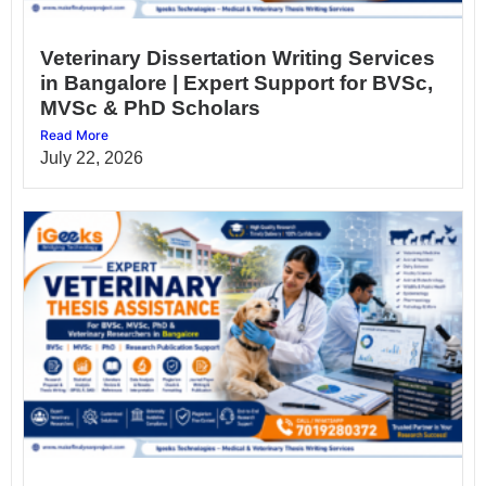
Veterinary Dissertation Writing Services
in Bangalore | Expert Support for BVSc,
MVSc & PhD Scholars
Read More
July 22, 2026