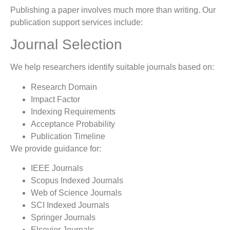
Publishing a paper involves much more than writing. Our
publication support services include:
Journal Selection
We help researchers identify suitable journals based on:
Research Domain
Impact Factor
Indexing Requirements
Acceptance Probability
Publication Timeline
We provide guidance for:
IEEE Journals
Scopus Indexed Journals
Web of Science Journals
SCI Indexed Journals
Springer Journals
Elsevier Journals