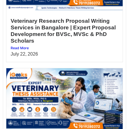
Veterinary Research Proposal Writing
Services in Bangalore | Expert Proposal
Development for BVSc, MVSc & PhD
Scholars
Read More
July 22, 2026