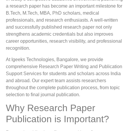
a research paper has become an important milestone for
B.Tech, M.Tech, MBA, PhD scholars, medical
professionals, and research enthusiasts. A well-written
and successfully published research paper not only
strengthens academic credentials but also improves
career opportunities, research visibility, and professional
recognition.
At Igeeks Technologies, Bangalore, we provide
comprehensive Research Paper Writing and Publication
Support Services for students and scholars across India
and abroad. Our expert team assists researchers
throughout the complete publication process, from topic
selection to final journal publication.
Why Research Paper
Publication is Important?