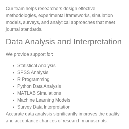
Our team helps researchers design effective
methodologies, experimental frameworks, simulation
models, surveys, and analytical approaches that meet
journal standards.
Data Analysis and Interpretation
We provide support for:
Statistical Analysis
SPSS Analysis
R Programming
Python Data Analysis
MATLAB Simulations
Machine Learning Models
Survey Data Interpretation
Accurate data analysis significantly improves the quality
and acceptance chances of research manuscripts.