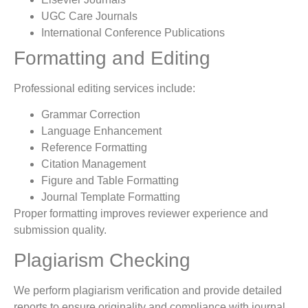
UGC Care Journals
International Conference Publications
Formatting and Editing
Professional editing services include:
Grammar Correction
Language Enhancement
Reference Formatting
Citation Management
Figure and Table Formatting
Journal Template Formatting
Proper formatting improves reviewer experience and
submission quality.
Plagiarism Checking
We perform plagiarism verification and provide detailed
reports to ensure originality and compliance with journal