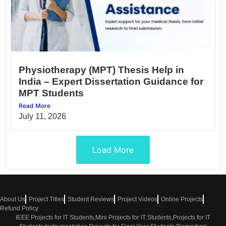
Physiotherapy (MPT) Thesis Help in
India – Expert Dissertation Guidance for
MPT Students
Read More
July 11, 2026
Load More
About Us
Project Titles
Student Reviews
Project Videos
Online Projects
Refund Policy
IEEE Projects for IT Students,Mini Projects for IT Students,Projects for IT