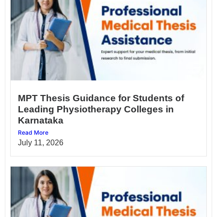
MPT Thesis Guidance for Students of
Leading Physiotherapy Colleges in
Karnataka
Read More
July 11, 2026