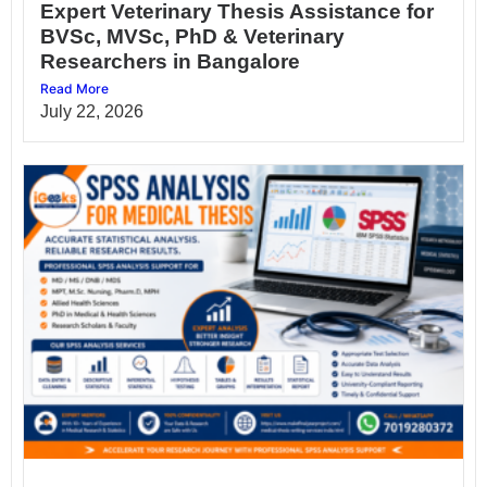
Expert Veterinary Thesis Assistance for
BVSc, MVSc, PhD & Veterinary
Researchers in Bangalore
Read More
July 22, 2026