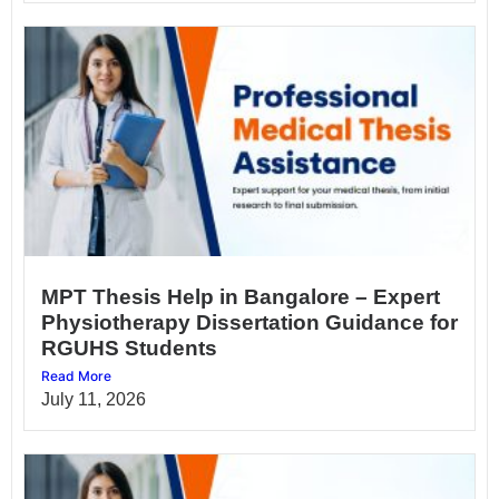
MPT Thesis Help in Bangalore – Expert
Physiotherapy Dissertation Guidance for
RGUHS Students
Read More
July 11, 2026