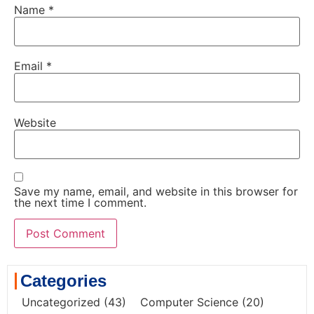
Name
*
Email
*
Website
Save my name, email, and website in this browser for
the next time I comment.
Categories
Uncategorized
(43)
Computer Science
(20)