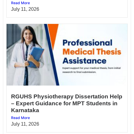
Read More
July 11, 2026
RGUHS Physiotherapy Dissertation Help
– Expert Guidance for MPT Students in
Karnataka
Read More
July 11, 2026