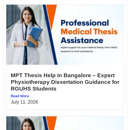
MPT Thesis Help in Bangalore – Expert
Physiotherapy Dissertation Guidance for
RGUHS Students
Read More
July 11, 2026