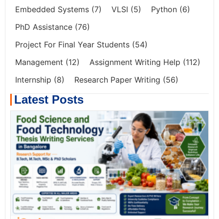
Embedded Systems
(7)
VLSI
(5)
Python
(6)
PhD Assistance
(76)
Project For Final Year Students
(54)
Management
(12)
Assignment Writing Help
(112)
Internship
(8)
Research Paper Writing
(56)
Latest Posts