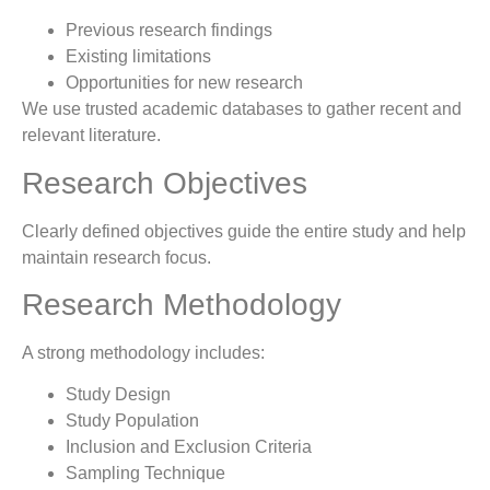
Previous research findings
Existing limitations
Opportunities for new research
We use trusted academic databases to gather recent and
relevant literature.
Research Objectives
Clearly defined objectives guide the entire study and help
maintain research focus.
Research Methodology
A strong methodology includes:
Study Design
Study Population
Inclusion and Exclusion Criteria
Sampling Technique