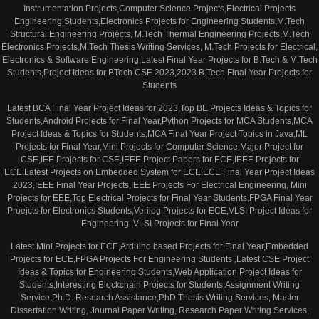
Instrumentation Projects,Computer Science Projects,Electrical Projects
Engineering Students,Electronics Projects for Engineering Students,M.Tech
Structural Engineering Projects, M.Tech Thermal Engineering Projects,M.Tech
Electronics Projects,M.Tech Thesis Writing Services, M.Tech Projects for Electrical,
Electronics & Software Engineering,Latest Final Year Projects for B.Tech & M.Tech
Students,Project Ideas for BTech CSE 2023,2023 B.Tech Final Year Projects for
Students
Latest BCA Final Year Project Ideas for 2023,Top BE Projects Ideas & Topics for
Students,Android Projects for Final Year,Python Projects for MCA Students,MCA
Project Ideas & Topics for Students,MCA Final Year Project Topics in Java,ML
Projects for Final Year,Mini Projects for Computer Science,Major Project for
CSE,IEE Projects for CSE,IEEE Project Papers for ECE,IEEE Projects for
ECE,Latest Projects on Embedded System for ECE,ECE Final Year Project Ideas
2023,IEEE Final Year Projects,IEEE Projects For Electrical Engineering, Mini
Projects for EEE,Top Electrical Projects for Final Year Students,FPGA Final Year
Proejcts for Electronics Students,Verilog Projects for ECE,VLSI Project Ideas for
Engineering ,VLSI Projects for Final Year
Latest Mini Projects for ECE,Arduino based Projects for Final Year,Embedded
Projects for ECE,FPGA Projects For Engineering Students ,Latest CSE Project
Ideas & Topics for Engineering Students,Web Application Project Ideas for
Students,Interesting Blockchain Projects for Students,Assignment Writing
Service,Ph.D. Research Assistance,PhD Thesis Writing Services, Master
Dissertation Writing, Journal Paper Writing, Research Paper Writing Services,