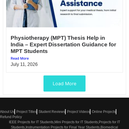
Physiotherapy (MPT) Thesis Help in
India – Expert Dissertation Guidance for
MPT Students
Read More
July 11, 2026
Load More
About Us
Project Titles
Student Reviews
Project Videos
Online Projects
Refund Policy
IEEE Projects for IT Students,Mini Projects for IT Students,Projects for IT
Students,Instrumentation Projects for Final Year Students,Biomedical