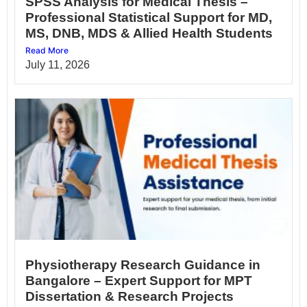
SPSS Analysis for Medical Thesis –
Professional Statistical Support for MD,
MS, DNB, MDS & Allied Health Students
Read More
July 11, 2026
Physiotherapy Research Guidance in
Bangalore – Expert Support for MPT
Dissertation & Research Projects