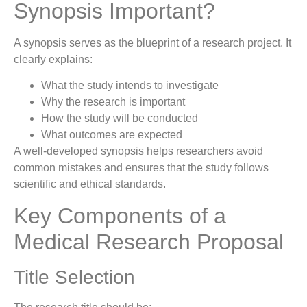
Synopsis Important?
A synopsis serves as the blueprint of a research project. It
clearly explains:
What the study intends to investigate
Why the research is important
How the study will be conducted
What outcomes are expected
A well-developed synopsis helps researchers avoid
common mistakes and ensures that the study follows
scientific and ethical standards.
Key Components of a
Medical Research Proposal
Title Selection