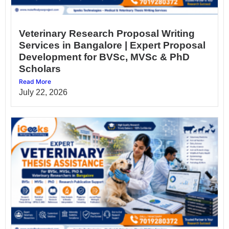
Veterinary Research Proposal Writing
Services in Bangalore | Expert Proposal
Development for BVSc, MVSc & PhD
Scholars
Read More
July 22, 2026