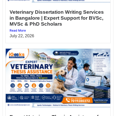
Veterinary Dissertation Writing Services
in Bangalore | Expert Support for BVSc,
MVSc & PhD Scholars
Read More
July 22, 2026