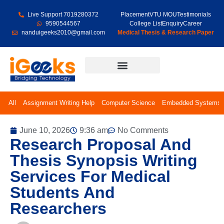
Live Support 7019280372
Placement
VTU MOU
Testimonials
9590544567
College List
Enquiry
Career
nanduigeeks2010@gmail.com
Medical Thesis & Research Paper
Final Year Projects
All
Assignment Writing Help
Computer Science
Embedded Systems
June 10, 2026
9:36 am
No Comments
Research Proposal And
Thesis Synopsis Writing
Services For Medical
Students And
Researchers