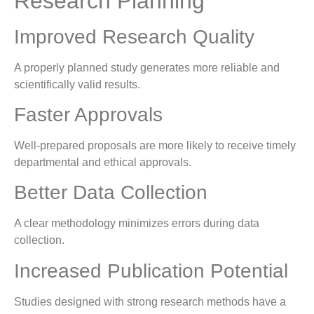
Research Planning
Improved Research Quality
A properly planned study generates more reliable and
scientifically valid results.
Faster Approvals
Well-prepared proposals are more likely to receive timely
departmental and ethical approvals.
Better Data Collection
A clear methodology minimizes errors during data
collection.
Increased Publication Potential
Studies designed with strong research methods have a