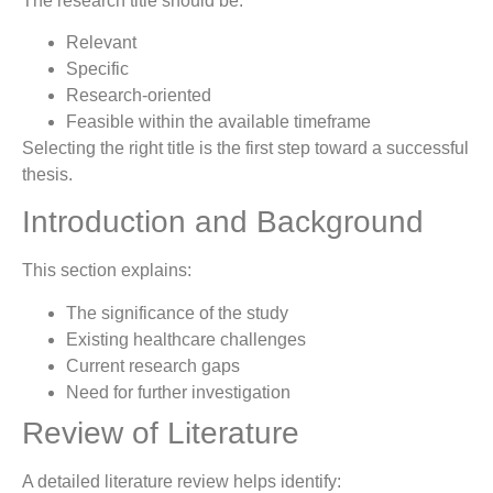
The research title should be:
Relevant
Specific
Research-oriented
Feasible within the available timeframe
Selecting the right title is the first step toward a successful
thesis.
Introduction and Background
This section explains:
The significance of the study
Existing healthcare challenges
Current research gaps
Need for further investigation
Review of Literature
A detailed literature review helps identify: