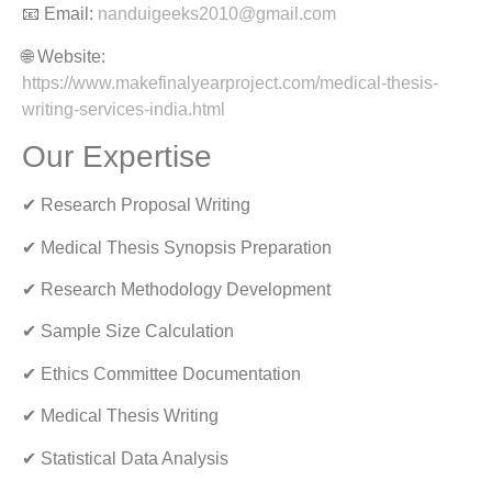
📧 Email:
nanduigeeks2010@gmail.com
🌐 Website:
https://www.makefinalyearproject.com/medical-thesis-
writing-services-india.html
Our Expertise
✔ Research Proposal Writing
✔ Medical Thesis Synopsis Preparation
✔ Research Methodology Development
✔ Sample Size Calculation
✔ Ethics Committee Documentation
✔ Medical Thesis Writing
✔ Statistical Data Analysis