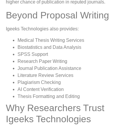
higher chance of publication in reputed journals.
Beyond Proposal Writing
Igeeks Technologies also provides:
Medical Thesis Writing Services
Biostatistics and Data Analysis
SPSS Support
Research Paper Writing
Journal Publication Assistance
Literature Review Services
Plagiarism Checking
AI Content Verification
Thesis Formatting and Editing
Why Researchers Trust
Igeeks Technologies