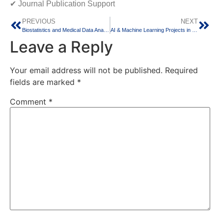
✔ Journal Publication Support
PREVIOUS
NEXT
Biostatistics and Medical Data Analysis Services for PG Medical Students and Researchers
AI & Machine Learning Projects in Bangalore – Transform Your Academic Career with Real-Time Innovation
Leave a Reply
Your email address will not be published.
Required
fields are marked
*
Comment
*