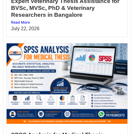
Expert Veterinary Thesis Assistance for
BVSc, MVSc, PhD & Veterinary
Researchers in Bangalore
Read More
July 22, 2026