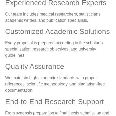
Experienced Research Experts
Our team includes medical researchers, statisticians,
academic writers, and publication specialists.
Customized Academic Solutions
Every proposal is prepared according to the scholar’s
specialization, research objectives, and university
guidelines.
Quality Assurance
We maintain high academic standards with proper
references, scientific methodology, and plagiarism-free
documentation.
End-to-End Research Support
From synopsis preparation to final thesis submission and