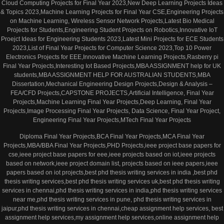
Cloud Computing Projects for Final Year 2023,New Deep Learning Projects Ideas
& Topics 2023,Machine Learning Projects for Final Year CSE,Engineering Projects
on Machine Learning, Wireless Sensor Network Projects,Latest Bio Medical
Projects for Students,Engineering Student Projects on Robotics,Innovative IoT
Proejct Ideas for Engineering Students 2023,Latest Mini Projects for ECE Students
2023,List of Final Year Projects for Computer Science 2023,Top 10 Power
Electronics Projects for EEE,Innovative Machine Learning Projects,Rasberry pi
Final Year Projects,Interesting Iot Based Projects,MBA ASSIGNMENT help for UK
students,MBA ASSIGNMENT HELP FOR AUSTRALIAN STUDENTS,MBA
Dissertation,Mechanical Engineering Design Projects,Design & Analysis –
FEA/CFD Projects,CAPSTONE PROJECTS,Artificial Intelligence, Final Year
Projects,Machine Learning Final Year Projects,Deep Learning, Final Year
Projects,Image Processing Final Year Projects, Data Science, Final Year Project,
Engineering Final Year Projects,MTech Final Year Projects
Diploma Final Year Projects,BCA Final Year Projects,MCA Final Year
Projects,MBA/BBA Final Year Projects,PHD Projects,ieee project base papers for
cse,ieee project base papers for eee,ieee projects based on iot,ieee projects
based on network,ieee project domain list, projects based on ieee papers,ieee
papers based on iot projects,best phd thesis writing services in india ,best phd
thesis writing services,best phd thesis writing services uk,best phd thesis writing
services in chennai,phd thesis writing services in india,phd thesis writing services
near me,phd thesis writing services in pune, phd thesis writing services in
jaipur,phd thesis writing services in chennai,cheap assignment help services, best
assignment help services,my assignment help services,online assignment help