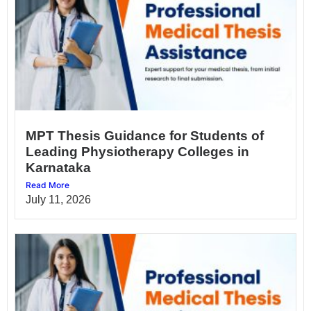
MPT Thesis Guidance for Students of
Leading Physiotherapy Colleges in
Karnataka
Read More
July 11, 2026