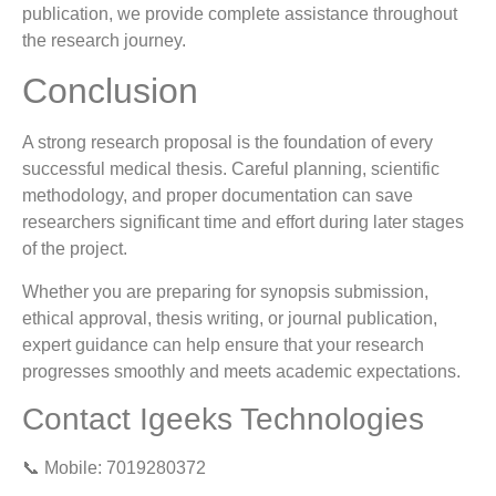
publication, we provide complete assistance throughout
the research journey.
Conclusion
A strong research proposal is the foundation of every
successful medical thesis. Careful planning, scientific
methodology, and proper documentation can save
researchers significant time and effort during later stages
of the project.
Whether you are preparing for synopsis submission,
ethical approval, thesis writing, or journal publication,
expert guidance can help ensure that your research
progresses smoothly and meets academic expectations.
Contact Igeeks Technologies
📞 Mobile: 7019280372