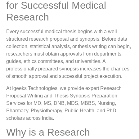
for Successful Medical
Research
Every successful medical thesis begins with a well-
structured research proposal and synopsis. Before data
collection, statistical analysis, or thesis writing can begin,
researchers must obtain approvals from departments,
guides, ethics committees, and universities. A
professionally prepared synopsis increases the chances
of smooth approval and successful project execution.
At Igeeks Technologies, we provide expert Research
Proposal Writing and Thesis Synopsis Preparation
Services for MD, MS, DNB, MDS, MBBS, Nursing,
Pharmacy, Physiotherapy, Public Health, and PhD
scholars across India.
Why is a Research