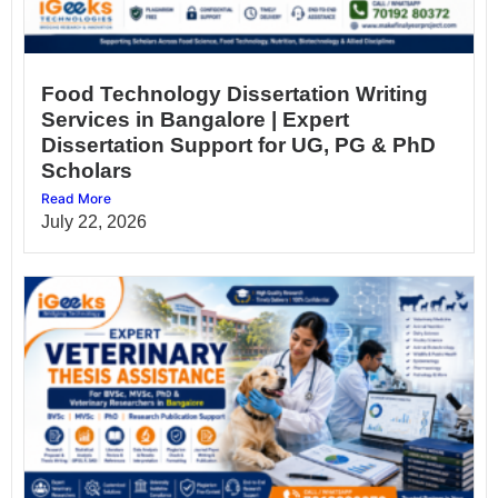
Food Technology Dissertation Writing
Services in Bangalore | Expert
Dissertation Support for UG, PG & PhD
Scholars
Read More
July 22, 2026