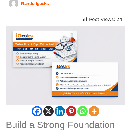
Nandu Igeeks
Post Views:
24
Build a Strong Foundation