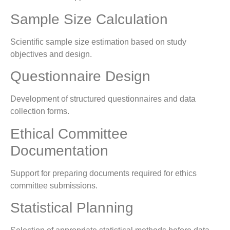
Sample Size Calculation
Scientific sample size estimation based on study
objectives and design.
Questionnaire Design
Development of structured questionnaires and data
collection forms.
Ethical Committee
Documentation
Support for preparing documents required for ethics
committee submissions.
Statistical Planning