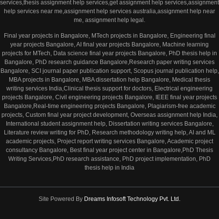
services,thesis assignment help services,get assignment help services,assignment
help services near me,assignment help services australia,assignment help near
me, assignment help legal.
Final year projects in Bangalore, MTech projects in Bangalore, Engineering final
year projects Bangalore, AI final year projects Bangalore, Machine learning
projects for MTech, Data science final year projects Bangalore, PhD thesis help in
Bangalore, PhD research guidance Bangalore,Research paper writing services
Bangalore, SCI journal paper publication support, Scopus journal publication help,
MBA projects in Bangalore, MBA dissertation help Bangalore, Medical thesis
writing services India,Clinical thesis support for doctors, Electrical engineering
projects Bangalore, Civil engineering projects Bangalore, IEEE final year projects
Bangalore,Real-time engineering projects Bangalore, Plagiarism-free academic
projects, Custom final year project development, Overseas assignment help India,
International student assignment help, Dissertation writing services Bangalore,
Literature review writing for PhD, Research methodology writing help, AI and ML
academic projects, Project report writing services Bangalore, Academic project
consultancy Bangalore, Best final year project center in Bangalore,PhD Thesis
Writing Services,PhD research assistance, PhD project implementation, PhD
thesis help in India
Site Powered By
Dreams Infosoft Technology Pvt. Ltd.