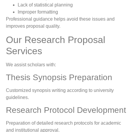
Lack of statistical planning
Improper formatting
Professional guidance helps avoid these issues and
improves proposal quality.
Our Research Proposal
Services
We assist scholars with:
Thesis Synopsis Preparation
Customized synopsis writing according to university
guidelines.
Research Protocol Development
Preparation of detailed research protocols for academic
and institutional approval.