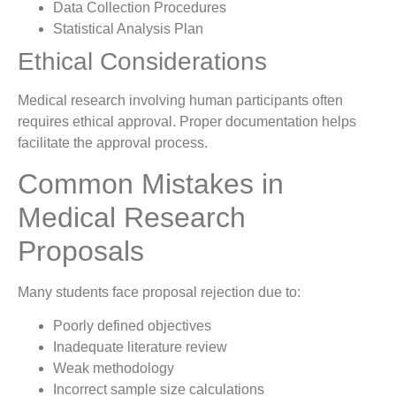
Data Collection Procedures
Statistical Analysis Plan
Ethical Considerations
Medical research involving human participants often
requires ethical approval. Proper documentation helps
facilitate the approval process.
Common Mistakes in
Medical Research
Proposals
Many students face proposal rejection due to:
Poorly defined objectives
Inadequate literature review
Weak methodology
Incorrect sample size calculations