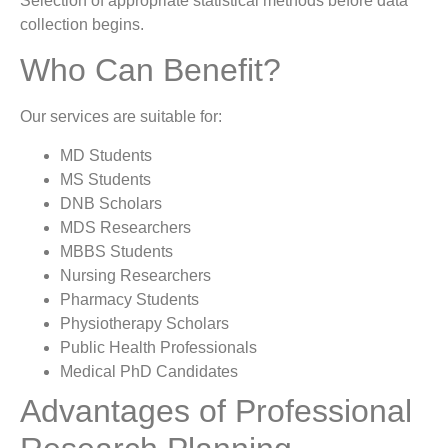
Selection of appropriate statistical methods before data
collection begins.
Who Can Benefit?
Our services are suitable for:
MD Students
MS Students
DNB Scholars
MDS Researchers
MBBS Students
Nursing Researchers
Pharmacy Students
Physiotherapy Scholars
Public Health Professionals
Medical PhD Candidates
Advantages of Professional