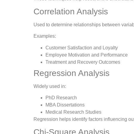
Correlation Analysis
Used to determine relationships between variab
Examples:
Customer Satisfaction and Loyalty
Employee Motivation and Performance
Treatment and Recovery Outcomes
Regression Analysis
Widely used in:
PhD Research
MBA Dissertations
Medical Research Studies
Regression helps identify factors influencing ou
Chi-Square Analysis