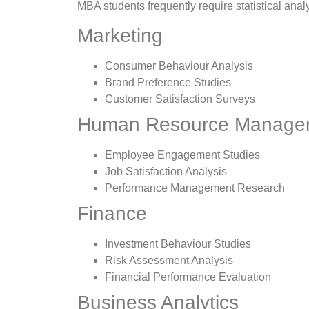
MBA students frequently require statistical analys
Marketing
Consumer Behaviour Analysis
Brand Preference Studies
Customer Satisfaction Surveys
Human Resource Manage
Employee Engagement Studies
Job Satisfaction Analysis
Performance Management Research
Finance
Investment Behaviour Studies
Risk Assessment Analysis
Financial Performance Evaluation
Business Analytics