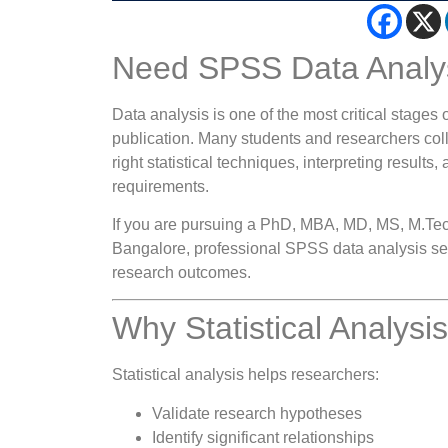
Need SPSS Data Analys
Data analysis is one of the most critical stages o
publication. Many students and researchers colle
right statistical techniques, interpreting results
requirements.
If you are pursuing a PhD, MBA, MD, MS, M.Tec
Bangalore, professional SPSS data analysis ser
research outcomes.
Why Statistical Analysi
Statistical analysis helps researchers:
Validate research hypotheses
Identify significant relationships