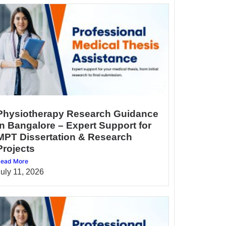
Physiotherapy Research Guidance
in Bangalore – Expert Support for
MPT Dissertation & Research
Projects
ead More
July 11, 2026