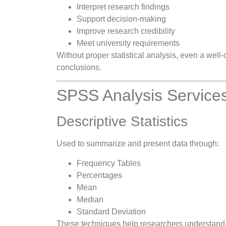
Interpret research findings
Support decision-making
Improve research credibility
Meet university requirements
Without proper statistical analysis, even a wel
conclusions.
SPSS Analysis Services
Descriptive Statistics
Used to summarize and present data through:
Frequency Tables
Percentages
Mean
Median
Standard Deviation
These techniques help researchers understand th