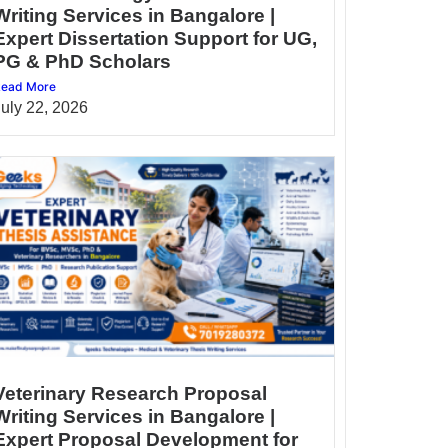
Writing Services in Bangalore |
Expert Dissertation Support for UG,
PG & PhD Scholars
ead More
July 22, 2026
Veterinary Research Proposal
Writing Services in Bangalore |
Expert Proposal Development for