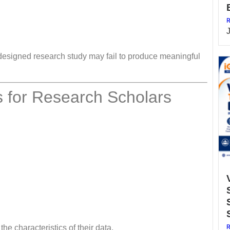
R
l-designed research study may fail to produce meaningful
 for Research Scholars
R
e characteristics of their data.