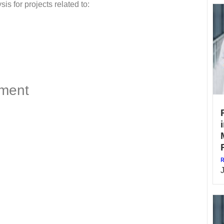
is for projects related to:
ment
R