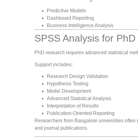
Predictive Models
Dashboard Reporting
Business Intelligence Analysis
SPSS Analysis for PhD
PhD research requires advanced statistical meth
Support includes:
Research Design Validation
Hypothesis Testing
Model Development
Advanced Statistical Analysis
Interpretation of Results
Publication-Oriented Reporting
Researchers from Bangalore universities often re
and journal publications.