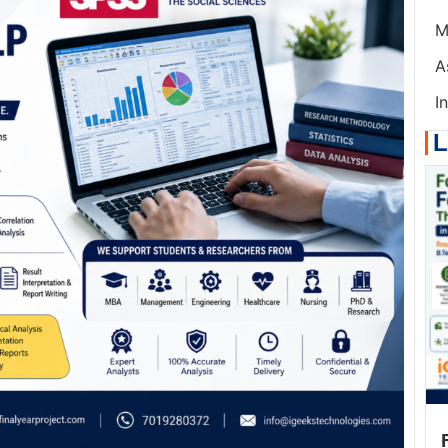
M
A
I
L