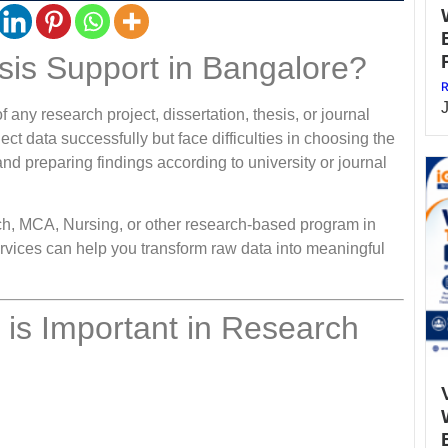
is Support in Bangalore?
R
f any research project, dissertation, thesis, or journal
ct data successfully but face difficulties in choosing the
, and preparing findings according to university or journal
h, MCA, Nursing, or other research-based program in
vices can help you transform raw data into meaningful
s is Important in Research