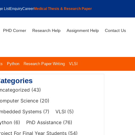
e List
Enquiry
Career
Medical Thesis & Research Paper
PHD Corner
Research Help
Assignment Help
Contact Us
ts
Python
Research Paper Writing
VLSI
ategories
ncategorized
(43)
omputer Science
(20)
mbedded Systems
(7)
VLSI
(5)
ython
(6)
PhD Assistance
(76)
roject For Final Year Students
(54)