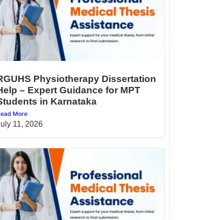
RGUHS Physiotherapy Dissertation
Help – Expert Guidance for MPT
Students in Karnataka
ead More
July 11, 2026