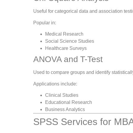
Useful for categorical data and association testi
Popular in:
Medical Research
Social Science Studies
Healthcare Surveys
ANOVA and T-Test
Used to compare groups and identify statistically
Applications include:
Clinical Studies
Educational Research
Business Analytics
SPSS Services for MBA 