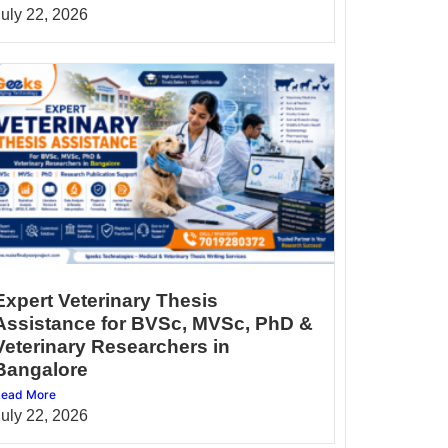
July 22, 2026
Expert Veterinary Thesis
Assistance for BVSc, MVSc, PhD &
Veterinary Researchers in
Bangalore
ead More
July 22, 2026