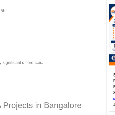
ng.
 significant differences.
R
Projects in Bangalore