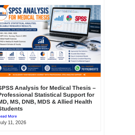
SPSS Analysis for Medical Thesis –
Professional Statistical Support for
MD, MS, DNB, MDS & Allied Health
Students
ead More
July 11, 2026