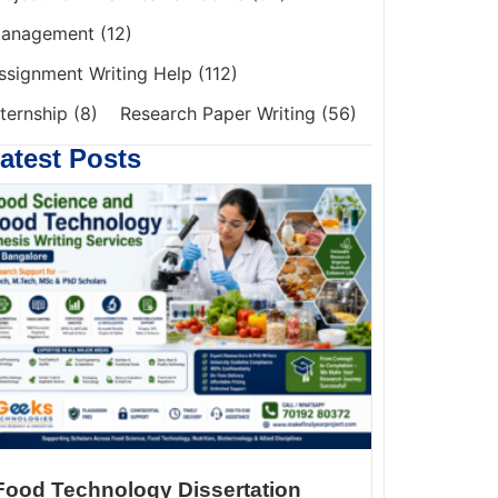
anagement
(12)
ssignment Writing Help
(112)
nternship
(8)
Research Paper Writing
(56)
atest Posts
Food Technology Dissertation