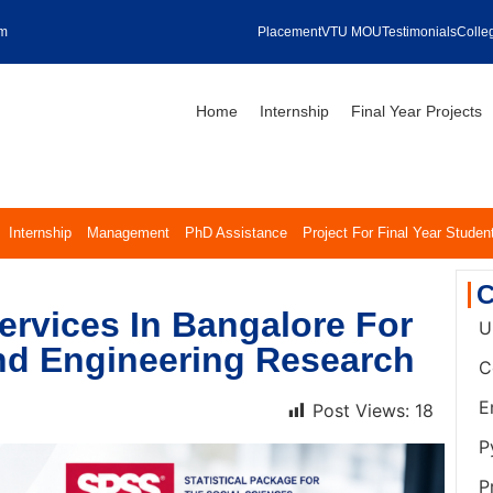
om
Placement
VTU MOU
Testimonials
Colleg
Home
Internship
Final Year Projects
Internship
Management
PhD Assistance
Project For Final Year Studen
C
ervices In Bangalore For
U
nd Engineering Research
C
E
Post Views:
18
P
P