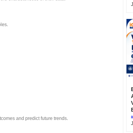
les.
R
tcomes and predict future trends.