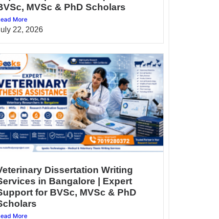
BVSc, MVSc & PhD Scholars
ead More
July 22, 2026
Veterinary Dissertation Writing
Services in Bangalore | Expert
Support for BVSc, MVSc & PhD
Scholars
ead More