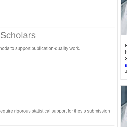
 Scholars
ods to support publication-quality work.
R
quire rigorous statistical support for thesis submission