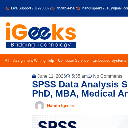
Live Support 7019280372
9590544567
nanduigeeks2010@gmail.c
All
Assignment Writing Help
Computer Science
Embedded Systems
June 11, 2026
5:35 am
No Comments
SPSS Data Analysis S
PhD, MBA, Medical A
Nandu Igeeks