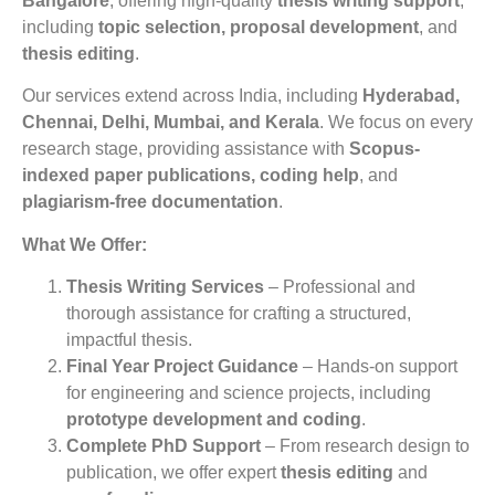
Bangalore
, offering high-quality
thesis writing support
,
including
topic selection, proposal development
, and
thesis editing
.
Our services extend across India, including
Hyderabad,
Chennai, Delhi, Mumbai, and Kerala
. We focus on every
research stage, providing assistance with
Scopus-
indexed paper publications, coding help
, and
plagiarism-free documentation
.
What We Offer:
Thesis Writing Services
– Professional and
thorough assistance for crafting a structured,
impactful thesis.
Final Year Project Guidance
– Hands-on support
for engineering and science projects, including
prototype development and coding
.
Complete PhD Support
– From research design to
publication, we offer expert
thesis editing
and