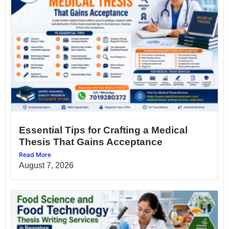
Essential Tips for Crafting a Medical
Thesis That Gains Acceptance
Read More
August 7, 2026