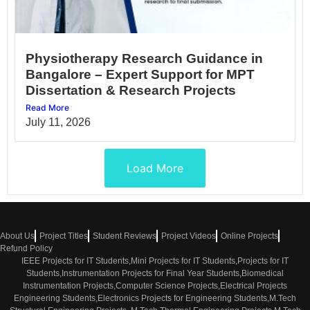
Physiotherapy Research Guidance in
Bangalore – Expert Support for MPT
Dissertation & Research Projects
Read More
July 11, 2026
Load More
About Us
Project Titles
Student Reviews
Project Videos
Online Projects
Refund Policy
IEEE Projects for IT Students,Mini Projects for IT Students,Projects for IT
Students,Instrumentation Projects for Final Year Students,Biomedical
Instrumentation Projects,Computer Science Projects,Electrical Projects
Engineering Students,Electronics Projects for Engineering Students,M.Tech