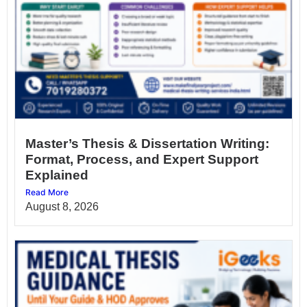
Master’s Thesis & Dissertation Writing:
Format, Process, and Expert Support
Explained
Read More
August 8, 2026