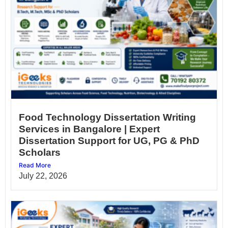
Food Technology Dissertation Writing
Services in Bangalore | Expert
Dissertation Support for UG, PG & PhD
Scholars
Read More
July 22, 2026