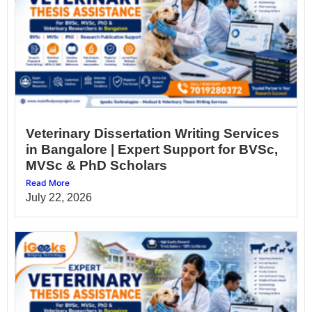
Veterinary Dissertation Writing Services
in Bangalore | Expert Support for BVSc,
MVSc & PhD Scholars
Read More
July 22, 2026