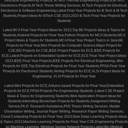
Structural Engineering Projects, M.Tech Thermal Engineering Projects,M.Tech
Electronics Projects,M.Tech Thesis Writing Services, M.Tech Projects for Electrical,
Electronics & Software Engineering,Latest Final Year Projects for B.Tech & M.Tech
Students,Project Ideas for BTech CSE 2023,2023 B.Tech Final Year Projects for
Students
Latest BCA Final Year Project Ideas for 2023,Top BE Projects Ideas & Topics for
Students,Android Projects for Final Year,Python Projects for MCA Students,MCA
Project Ideas & Topics for Students,MCA Final Year Project Topics in Java,ML
Projects for Final Year,Mini Projects for Computer Science,Major Project for
CSE,IEE Projects for CSE,IEEE Project Papers for ECE,IEEE Projects for
ECE,Latest Projects on Embedded System for ECE,ECE Final Year Project Ideas
2023,IEEE Final Year Projects,IEEE Projects For Electrical Engineering, Mini
Projects for EEE,Top Electrical Projects for Final Year Students,FPGA Final Year
Proejcts for Electronics Students,Verilog Projects for ECE,VLSI Project Ideas for
Engineering ,VLSI Projects for Final Year
Latest Mini Projects for ECE,Arduino based Projects for Final Year,Embedded
Projects for ECE,FPGA Projects For Engineering Students ,Latest CSE Project
Ideas & Topics for Engineering Students,Web Application Project Ideas for
Students,Interesting Blockchain Projects for Students,Assignment Writing
Service,Ph.D. Research Assistance,PhD Thesis Writing Services, Master
Dissertation Writing, Journal Paper Writing, Research Paper Writing Services,
Cloud Computing Projects for Final Year 2023,New Deep Learning Projects Ideas
& Topics 2023,Machine Learning Projects for Final Year CSE,Engineering Projects
on Machine Learning, Wireless Sensor Network Projects,Latest Bio Medical