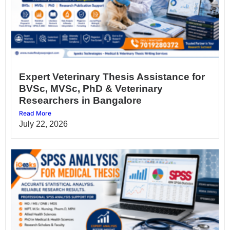
Expert Veterinary Thesis Assistance for
BVSc, MVSc, PhD & Veterinary
Researchers in Bangalore
Read More
July 22, 2026