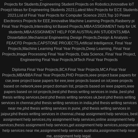
Projects for Students,Engineering Student Projects on Robotics,Innovative IoT
Proejct Ideas for Engineering Students 2023,Latest Mini Projects for ECE Students
2023,List of Final Year Projects for Computer Science 2023,Top 10 Power
Electronics Projects for EEE,Innovative Machine Learning Projects,Rasberry pi
Final Year Projects,Interesting Iot Based Projects,MBA ASSIGNMENT help for UK
students,MBA ASSIGNMENT HELP FOR AUSTRALIAN STUDENTS,MBA
Dissertation,Mechanical Engineering Design Projects,Design & Analysis –
FEA/CFD Projects,CAPSTONE PROJECTS,Artificial Intelligence, Final Year
Projects,Machine Learning Final Year Projects,Deep Learning, Final Year
Projects,Image Processing Final Year Projects, Data Science, Final Year Project,
Engineering Final Year Projects,MTech Final Year Projects
Diploma Final Year Projects,BCA Final Year Projects,MCA Final Year
Projects,MBA/BBA Final Year Projects,PHD Projects,ieee project base papers for
cse,ieee project base papers for eee,ieee projects based on iot,ieee projects
based on network,ieee project domain list, projects based on ieee papers,ieee
papers based on iot projects,best phd thesis writing services in india ,best phd
thesis writing services,best phd thesis writing services uk,best phd thesis writing
services in chennai,phd thesis writing services in india,phd thesis writing services
near me,phd thesis writing services in pune, phd thesis writing services in
jaipur,phd thesis writing services in chennai,cheap assignment help services, best
assignment help services,my assignment help services,online assignment help
services,thesis assignment help services,get assignment help services,assignment
help services near me,assignment help services australia,assignment help near
me, assignment help legal.