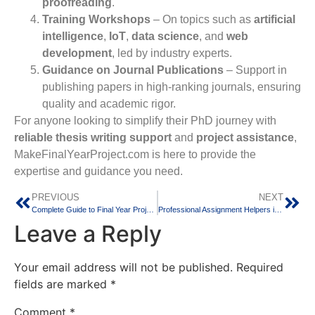
proofreading
.
Training Workshops
– On topics such as
artificial
intelligence
,
IoT
,
data science
, and
web
development
, led by industry experts.
Guidance on Journal Publications
– Support in
publishing papers in high-ranking journals, ensuring
quality and academic rigor.
For anyone looking to simplify their PhD journey with
reliable thesis writing support
and
project assistance
,
MakeFinalYearProject.com is here to provide the
expertise and guidance you need.
PREVIOUS
NEXT
Complete Guide to Final Year Projects in Bangalore
Professional Assignment Helpers in India
Leave a Reply
Your email address will not be published.
Required
fields are marked
*
Comment
*