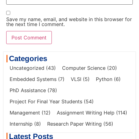
Save my name, email, and website in this browser for
the next time I comment.
Categories
Uncategorized
(43)
Computer Science
(20)
Embedded Systems
(7)
VLSI
(5)
Python
(6)
PhD Assistance
(78)
Project For Final Year Students
(54)
Management
(12)
Assignment Writing Help
(114)
Internship
(8)
Research Paper Writing
(56)
Latest Posts