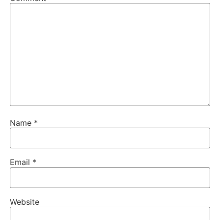
Name
*
Email
*
Website