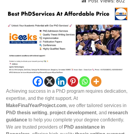
Post Views:
802
Achieving success in a PhD program requires dedication,
expertise, and the right support. At
MakeFinalYearProject.com
, we offer tailored services in
PhD thesis writing
,
project development
, and
research
guidance
to help you complete your degree confidently.
We are trusted providers of
PhD assistance in