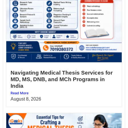
Navigating Medical Thesis Services for
MD, MS, DNB, and MCh Programs in
India
Read More
August 8, 2026