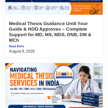
Medical Thesis Guidance Until Your
Guide & HOD Approves – Complete
Support for MD, MS, MDS, DNB, DM &
MCh
Read More
August 8, 2026