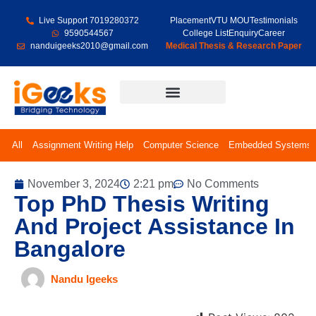
Live Support 7019280372
Placement
VTU MOU
Testimonials
9590544567
College List
Enquiry
Career
nanduigeeks2010@gmail.com
Medical Thesis & Research Paper
Final Year Projects
All
Assignment Writing Help
Computer Science
Embedded Systems
November 3, 2024
2:21 pm
No Comments
Top PhD Thesis Writing
And Project Assistance In
Bangalore
Nandu Igeeks