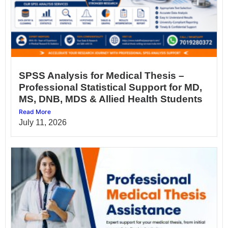
SPSS Analysis for Medical Thesis –
Professional Statistical Support for MD,
MS, DNB, MDS & Allied Health Students
Read More
July 11, 2026