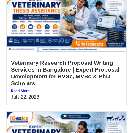
Veterinary Research Proposal Writing
Services in Bangalore | Expert Proposal
Development for BVSc, MVSc & PhD
Scholars
Read More
July 22, 2026