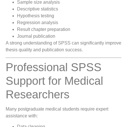
Sample size analysis
Descriptive statistics
Hypothesis testing
Regression analysis
Result chapter preparation
Journal publication
A strong understanding of SPSS can significantly improve
thesis quality and publication success.
Professional SPSS
Support for Medical
Researchers
Many postgraduate medical students require expert
assistance with:
Data cleaning