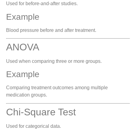
Used for before-and-after studies.
Example
Blood pressure before and after treatment.
ANOVA
Used when comparing three or more groups.
Example
Comparing treatment outcomes among multiple
medication groups.
Chi-Square Test
Used for categorical data.