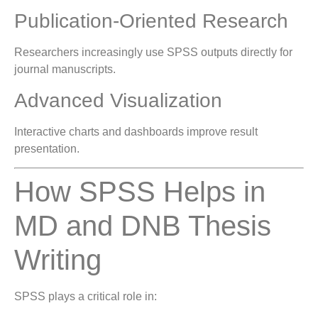
Publication-Oriented Research
Researchers increasingly use SPSS outputs directly for
journal manuscripts.
Advanced Visualization
Interactive charts and dashboards improve result
presentation.
How SPSS Helps in
MD and DNB Thesis
Writing
SPSS plays a critical role in: