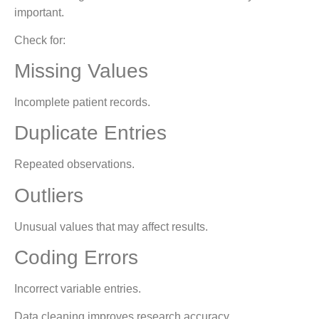
important.
Check for:
Missing Values
Incomplete patient records.
Duplicate Entries
Repeated observations.
Outliers
Unusual values that may affect results.
Coding Errors
Incorrect variable entries.
Data cleaning improves research accuracy.