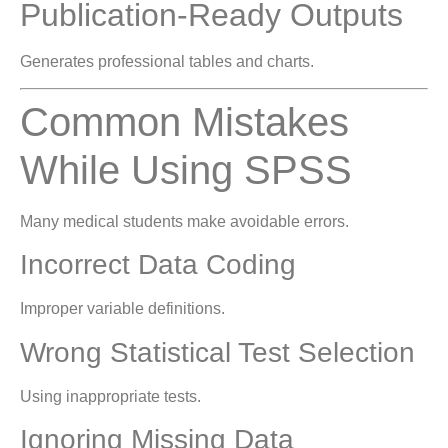
Publication-Ready Outputs
Generates professional tables and charts.
Common Mistakes
While Using SPSS
Many medical students make avoidable errors.
Incorrect Data Coding
Improper variable definitions.
Wrong Statistical Test Selection
Using inappropriate tests.
Ignoring Missing Data