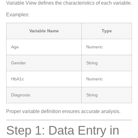
Variable View defines the characteristics of each variable.
Examples:
Variable Name
Type
Age
Numeric
Gender
String
HbA1c
Numeric
Diagnosis
String
Proper variable definition ensures accurate analysis.
Step 1: Data Entry in