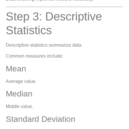
Step 3: Descriptive
Statistics
Descriptive statistics summarize data.
Common measures include:
Mean
Average value.
Median
Middle value.
Standard Deviation