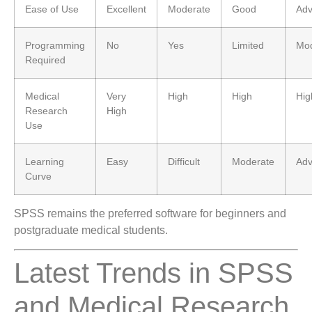
Ease of Use
Excellent
Moderate
Good
Ad
Programming
No
Yes
Limited
Mod
Required
Medical
Very
High
High
Hig
Research
High
Use
Learning
Easy
Difficult
Moderate
Ad
Curve
SPSS remains the preferred software for beginners and
postgraduate medical students.
Latest Trends in SPSS
and Medical Research