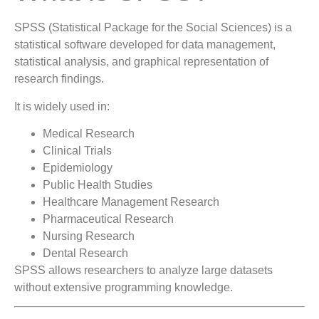
SPSS (Statistical Package for the Social Sciences) is a
statistical software developed for data management,
statistical analysis, and graphical representation of
research findings.
It is widely used in:
Medical Research
Clinical Trials
Epidemiology
Public Health Studies
Healthcare Management Research
Pharmaceutical Research
Nursing Research
Dental Research
SPSS allows researchers to analyze large datasets
without extensive programming knowledge.