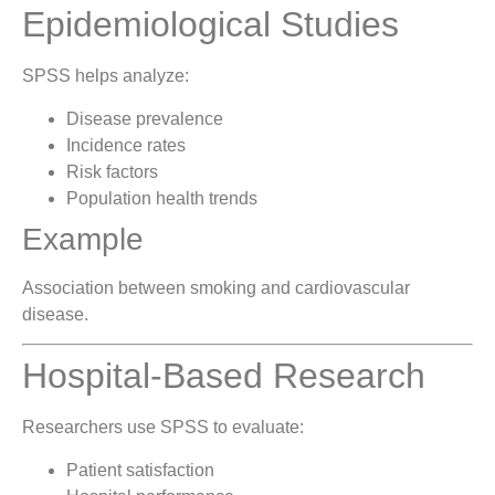
Epidemiological Studies
SPSS helps analyze:
Disease prevalence
Incidence rates
Risk factors
Population health trends
Example
Association between smoking and cardiovascular
disease.
Hospital-Based Research
Researchers use SPSS to evaluate:
Patient satisfaction