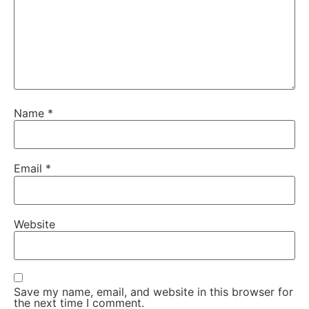
Name
*
Email
*
Website
Save my name, email, and website in this browser for
the next time I comment.