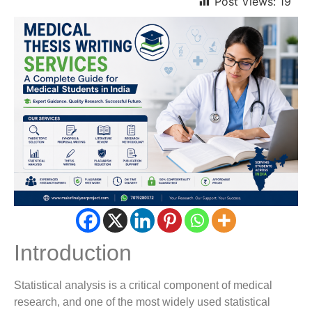
Post Views:
19
Introduction
Statistical analysis is a critical component of medical
research, and one of the most widely used statistical