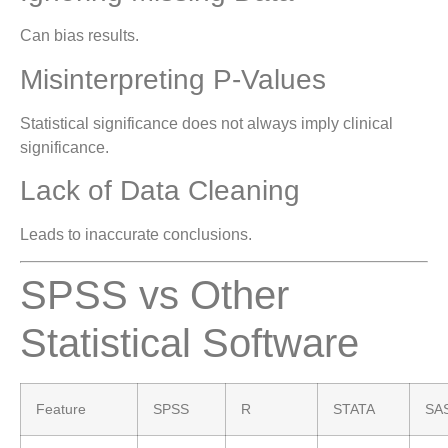
Can bias results.
Misinterpreting P-Values
Statistical significance does not always imply clinical
significance.
Lack of Data Cleaning
Leads to inaccurate conclusions.
SPSS vs Other
Statistical Software
Feature
SPSS
R
STATA
SA