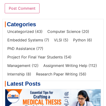
Categories
Uncategorized
(43)
Computer Science
(20)
Embedded Systems
(7)
VLSI
(5)
Python
(6)
PhD Assistance
(77)
Project For Final Year Students
(54)
Management
(12)
Assignment Writing Help
(112)
Internship
(8)
Research Paper Writing
(56)
Latest Posts