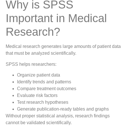
Why is SPSS
Important in Medical
Research?
Medical research generates large amounts of patient data
that must be analyzed scientifically.
SPSS helps researchers:
Organize patient data
Identify trends and patterns
Compare treatment outcomes
Evaluate risk factors
Test research hypotheses
Generate publication-ready tables and graphs
Without proper statistical analysis, research findings
cannot be validated scientifically.