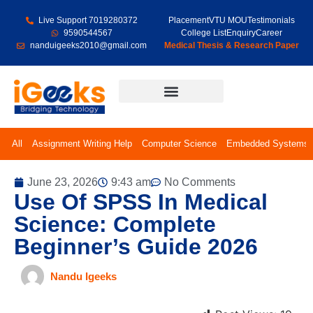
Live Support 7019280372
Placement
VTU MOU
Testimonials
9590544567
College List
Enquiry
Career
nanduigeeks2010@gmail.com
Medical Thesis & Research Paper
Final Year Projects
All
Assignment Writing Help
Computer Science
Embedded Systems
June 23, 2026
9:43 am
No Comments
Use Of SPSS In Medical
Science: Complete
Beginner’s Guide 2026
Nandu Igeeks