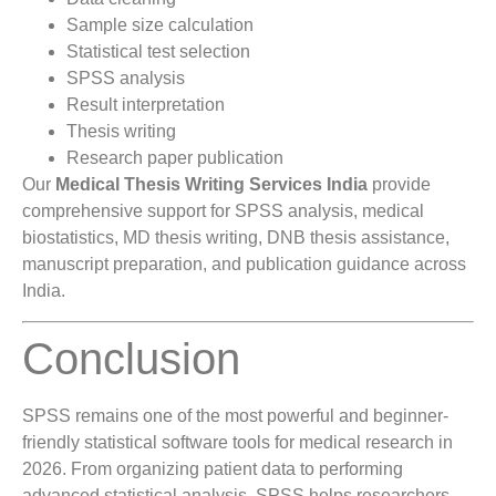
Sample size calculation
Statistical test selection
SPSS analysis
Result interpretation
Thesis writing
Research paper publication
Our
Medical Thesis Writing Services India
provide
comprehensive support for SPSS analysis, medical
biostatistics, MD thesis writing, DNB thesis assistance,
manuscript preparation, and publication guidance across
India.
Conclusion
SPSS remains one of the most powerful and beginner-
friendly statistical software tools for medical research in
2026. From organizing patient data to performing
advanced statistical analysis, SPSS helps researchers