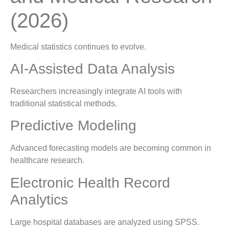
(2026)
Medical statistics continues to evolve.
AI-Assisted Data Analysis
Researchers increasingly integrate AI tools with
traditional statistical methods.
Predictive Modeling
Advanced forecasting models are becoming common in
healthcare research.
Electronic Health Record
Analytics
Large hospital databases are analyzed using SPSS.