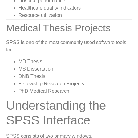
Hospital performance
Healthcare quality indicators
Resource utilization
Medical Thesis Projects
SPSS is one of the most commonly used software tools
for:
MD Thesis
MS Dissertation
DNB Thesis
Fellowship Research Projects
PhD Medical Research
Understanding the
SPSS Interface
SPSS consists of two primary windows.