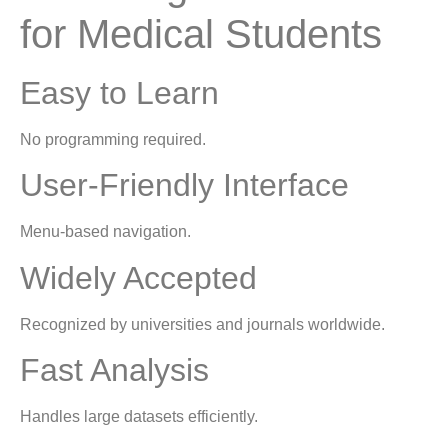
for Medical Students
Easy to Learn
No programming required.
User-Friendly Interface
Menu-based navigation.
Widely Accepted
Recognized by universities and journals worldwide.
Fast Analysis
Handles large datasets efficiently.