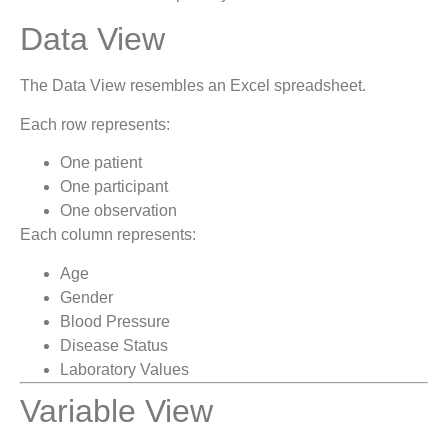
Data View
The Data View resembles an Excel spreadsheet.
Each row represents:
One patient
One participant
One observation
Each column represents:
Age
Gender
Blood Pressure
Disease Status
Laboratory Values
Variable View