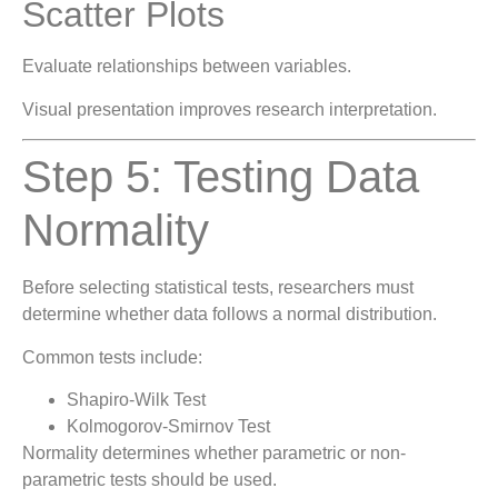
Scatter Plots
Evaluate relationships between variables.
Visual presentation improves research interpretation.
Step 5: Testing Data
Normality
Before selecting statistical tests, researchers must
determine whether data follows a normal distribution.
Common tests include:
Shapiro-Wilk Test
Kolmogorov-Smirnov Test
Normality determines whether parametric or non-
parametric tests should be used.