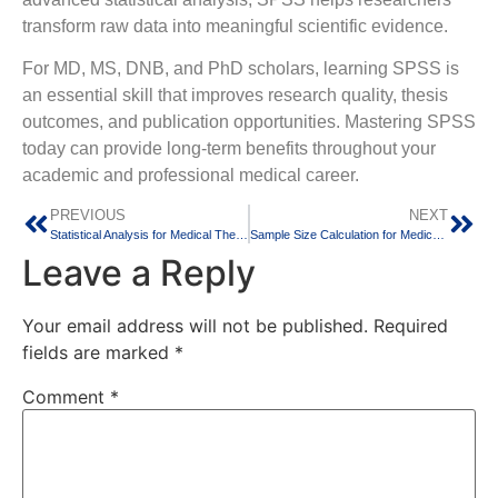
transform raw data into meaningful scientific evidence.
For MD, MS, DNB, and PhD scholars, learning SPSS is
an essential skill that improves research quality, thesis
outcomes, and publication opportunities. Mastering SPSS
today can provide long-term benefits throughout your
academic and professional medical career.
PREVIOUS
NEXT
Statistical Analysis for Medical Thesis: Which Test to Use in 2026?
Sample Size Calculation for Medical Thesis: Easy Guide 2026
Leave a Reply
Your email address will not be published.
Required
fields are marked
*
Comment
*