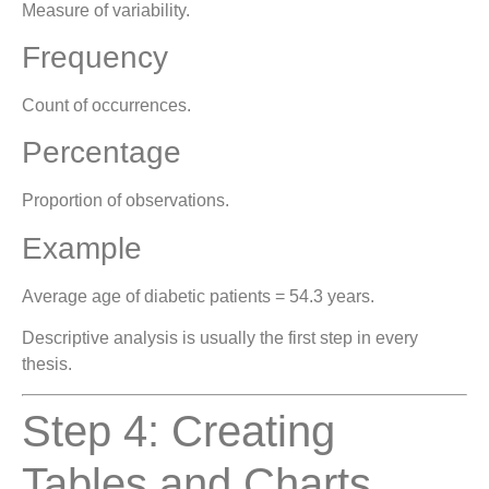
Measure of variability.
Frequency
Count of occurrences.
Percentage
Proportion of observations.
Example
Average age of diabetic patients = 54.3 years.
Descriptive analysis is usually the first step in every
thesis.
Step 4: Creating
Tables and Charts