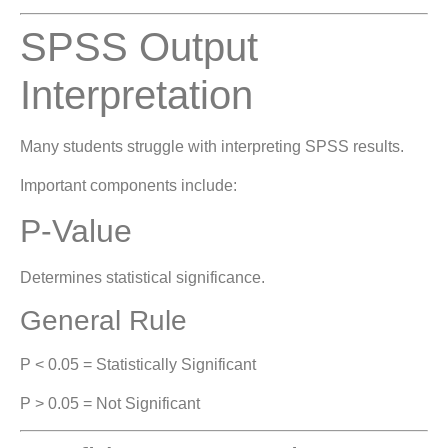
SPSS Output
Interpretation
Many students struggle with interpreting SPSS results.
Important components include:
P-Value
Determines statistical significance.
General Rule
P < 0.05 = Statistically Significant
P > 0.05 = Not Significant