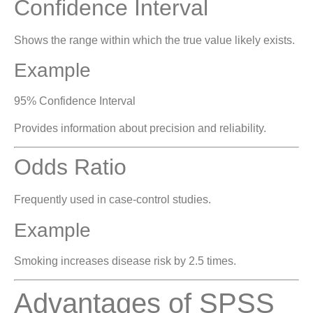
Confidence Interval
Shows the range within which the true value likely exists.
Example
95% Confidence Interval
Provides information about precision and reliability.
Odds Ratio
Frequently used in case-control studies.
Example
Smoking increases disease risk by 2.5 times.
Advantages of SPSS