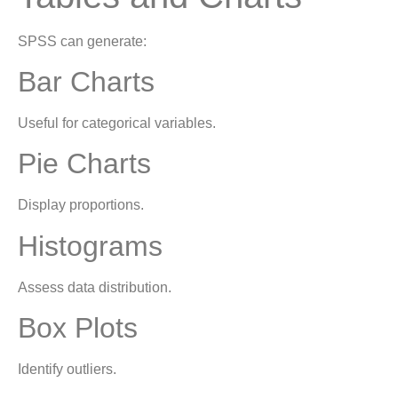
SPSS can generate:
Bar Charts
Useful for categorical variables.
Pie Charts
Display proportions.
Histograms
Assess data distribution.
Box Plots
Identify outliers.