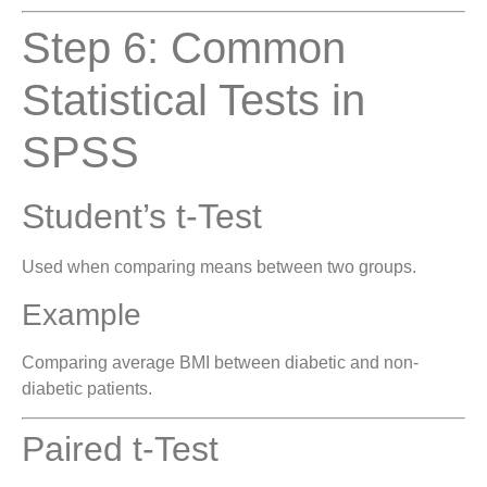
Step 6: Common
Statistical Tests in
SPSS
Student’s t-Test
Used when comparing means between two groups.
Example
Comparing average BMI between diabetic and non-
diabetic patients.
Paired t-Test