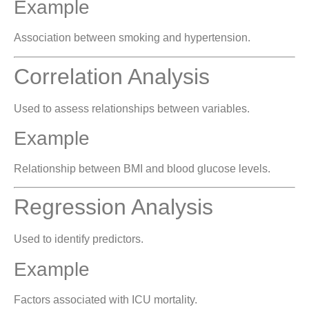
Example
Association between smoking and hypertension.
Correlation Analysis
Used to assess relationships between variables.
Example
Relationship between BMI and blood glucose levels.
Regression Analysis
Used to identify predictors.
Example
Factors associated with ICU mortality.