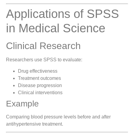
Applications of SPSS
in Medical Science
Clinical Research
Researchers use SPSS to evaluate:
Drug effectiveness
Treatment outcomes
Disease progression
Clinical interventions
Example
Comparing blood pressure levels before and after
antihypertensive treatment.