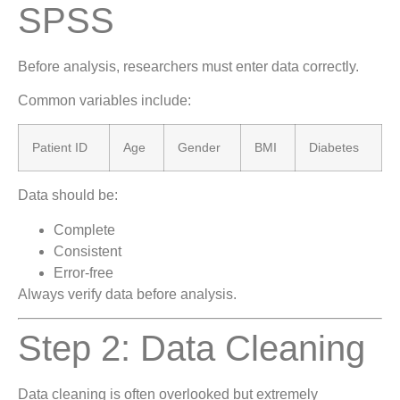
SPSS
Before analysis, researchers must enter data correctly.
Common variables include:
Patient ID
Age
Gender
BMI
Diabetes
Data should be:
Complete
Consistent
Error-free
Always verify data before analysis.
Step 2: Data Cleaning
Data cleaning is often overlooked but extremely