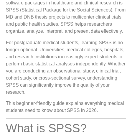
software packages in healthcare and clinical research is
SPSS (Statistical Package for the Social Sciences). From
MD and DNB thesis projects to multicenter clinical trials
and public health studies, SPSS helps researchers
organize, analyze, interpret, and present data effectively.
For postgraduate medical students, learning SPSS is no
longer optional. Universities, medical colleges, hospitals,
and research institutions increasingly expect students to
perform basic statistical analyses independently. Whether
you are conducting an observational study, clinical trial,
cohort study, or cross-sectional survey, understanding
SPSS can significantly improve the quality of your
research.
This beginner-friendly guide explains everything medical
students need to know about SPSS in 2026.
What is SPSS?