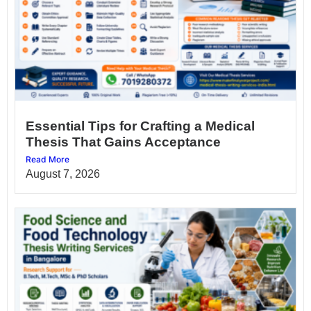
Essential Tips for Crafting a Medical
Thesis That Gains Acceptance
Read More
August 7, 2026