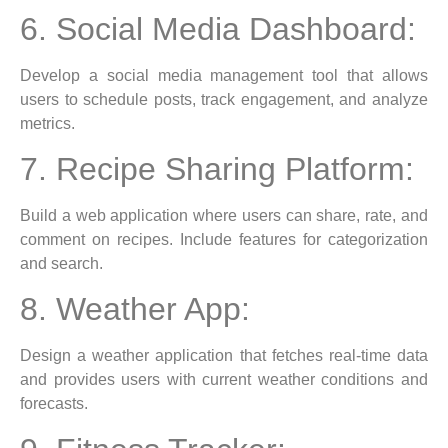
6. Social Media Dashboard:
Develop a social media management tool that allows
users to schedule posts, track engagement, and analyze
metrics.
7. Recipe Sharing Platform:
Build a web application where users can share, rate, and
comment on recipes. Include features for categorization
and search.
8. Weather App:
Design a weather application that fetches real-time data
and provides users with current weather conditions and
forecasts.