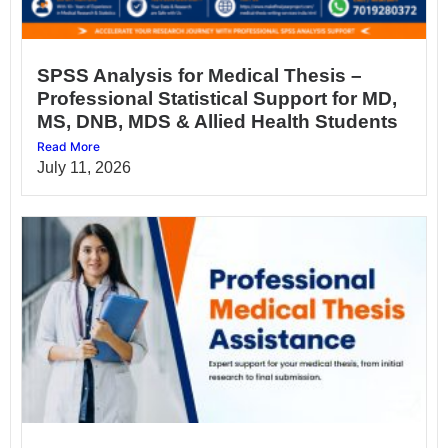
SPSS Analysis for Medical Thesis –
Professional Statistical Support for MD,
MS, DNB, MDS & Allied Health Students
Read More
July 11, 2026