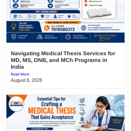
Navigating Medical Thesis Services for
MD, MS, DNB, and MCh Programs in
India
Read More
August 8, 2026