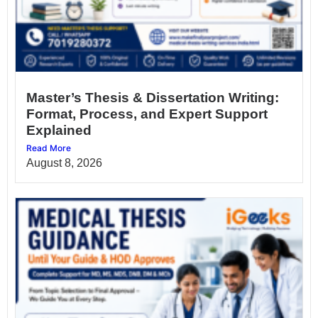
Master’s Thesis & Dissertation Writing:
Format, Process, and Expert Support
Explained
Read More
August 8, 2026