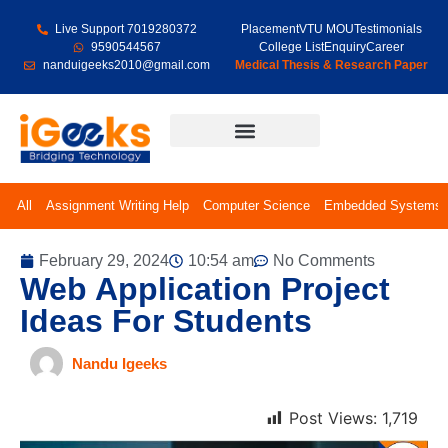
Live Support 7019280372
Placement
VTU MOU
Testimonials
9590544567
College List
Enquiry
Career
nanduigeeks2010@gmail.com
Medical Thesis & Research Paper
Final Year Projects
All
Assignment Writing Help
Computer Science
Embedded Systems
February 29, 2024
10:54 am
No Comments
Web Application Project
Ideas For Students
Nandu Igeeks
Post Views:
1,719