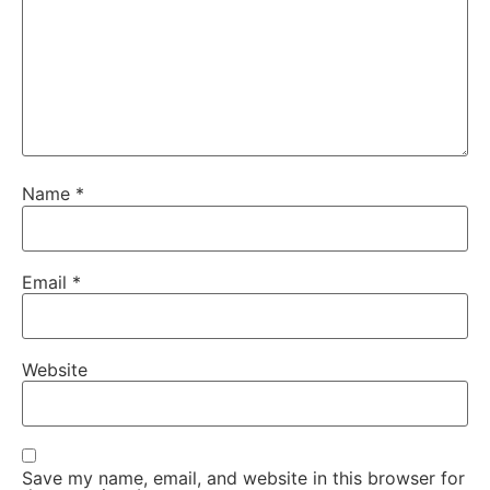
Name
*
Email
*
Website
Save my name, email, and website in this browser for