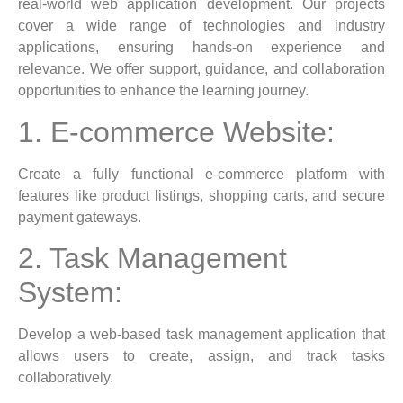
real-world web application development. Our projects
cover a wide range of technologies and industry
applications, ensuring hands-on experience and
relevance. We offer support, guidance, and collaboration
opportunities to enhance the learning journey.
1. E-commerce Website:
Create a fully functional e-commerce platform with
features like product listings, shopping carts, and secure
payment gateways.
2. Task Management
System:
Develop a web-based task management application that
allows users to create, assign, and track tasks
collaboratively.