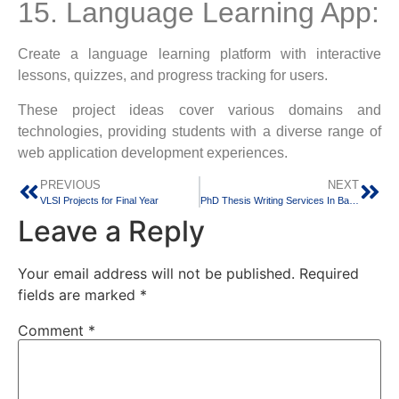
15. Language Learning App:
Create a language learning platform with interactive
lessons, quizzes, and progress tracking for users.
These project ideas cover various domains and
technologies, providing students with a diverse range of
web application development experiences.
PREVIOUS
NEXT
VLSI Projects for Final Year
PhD Thesis Writing Services In Bangalore Since 2005
Leave a Reply
Your email address will not be published.
Required
fields are marked
*
Comment
*