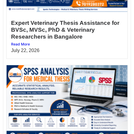
Expert Veterinary Thesis Assistance for
BVSc, MVSc, PhD & Veterinary
Researchers in Bangalore
Read More
July 22, 2026