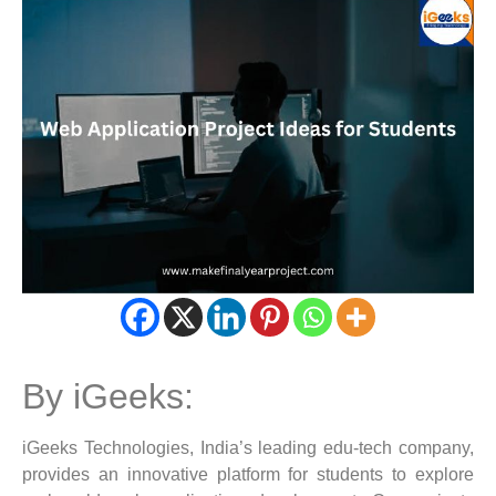
By iGeeks:
iGeeks Technologies, India’s leading edu-tech company,
provides an innovative platform for students to explore