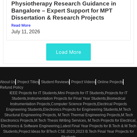
Physiotherapy Research Guidance in
Bangalore – Expert Support for MPT
Dissertation & Research Projects
Read More
July 11, 2026
Load More
About Us
Project Titles
Student Reviews
Project Videos
Online Projects
Refund Policy
IEEE Projects for IT Students,Mini Projects for IT Students,Projects for IT
Students,Instrumentation Projects for Final Year Students,Biomedical
Instrumentation Projects,Computer Science Projects,Electrical Projects
Engineering Students,Electronics Projects for Engineering Students,M.Tech
Structural Engineering Projects, M.Tech Thermal Engineering Projects,M.Tech
Electronics Projects,M.Tech Thesis Writing Services, M.Tech Projects for Electrical,
Electronics & Software Engineering,Latest Final Year Projects for B.Tech & M.Tech
Students,Project Ideas for BTech CSE 2023,2023 B.Tech Final Year Projects for