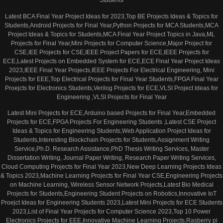
Students
Latest BCA Final Year Project Ideas for 2023,Top BE Projects Ideas & Topics for
Students,Android Projects for Final Year,Python Projects for MCA Students,MCA
Project Ideas & Topics for Students,MCA Final Year Project Topics in Java,ML
Projects for Final Year,Mini Projects for Computer Science,Major Project for
CSE,IEE Projects for CSE,IEEE Project Papers for ECE,IEEE Projects for
ECE,Latest Projects on Embedded System for ECE,ECE Final Year Project Ideas
2023,IEEE Final Year Projects,IEEE Projects For Electrical Engineering, Mini
Projects for EEE,Top Electrical Projects for Final Year Students,FPGA Final Year
Proejcts for Electronics Students,Verilog Projects for ECE,VLSI Project Ideas for
Engineering ,VLSI Projects for Final Year
Latest Mini Projects for ECE,Arduino based Projects for Final Year,Embedded
Projects for ECE,FPGA Projects For Engineering Students ,Latest CSE Project
Ideas & Topics for Engineering Students,Web Application Project Ideas for
Students,Interesting Blockchain Projects for Students,Assignment Writing
Service,Ph.D. Research Assistance,PhD Thesis Writing Services, Master
Dissertation Writing, Journal Paper Writing, Research Paper Writing Services,
Cloud Computing Projects for Final Year 2023,New Deep Learning Projects Ideas
& Topics 2023,Machine Learning Projects for Final Year CSE,Engineering Projects
on Machine Learning, Wireless Sensor Network Projects,Latest Bio Medical
Projects for Students,Engineering Student Projects on Robotics,Innovative IoT
Proejct Ideas for Engineering Students 2023,Latest Mini Projects for ECE Students
2023,List of Final Year Projects for Computer Science 2023,Top 10 Power
Electronics Projects for EEE,Innovative Machine Learning Projects,Rasberry pi