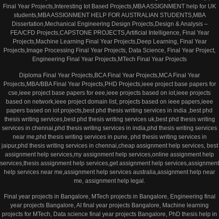
Final Year Projects,Interesting Iot Based Projects,MBA ASSIGNMENT help for UK
students,MBA ASSIGNMENT HELP FOR AUSTRALIAN STUDENTS,MBA
Dissertation,Mechanical Engineering Design Projects,Design & Analysis –
FEA/CFD Projects,CAPSTONE PROJECTS,Artificial Intelligence, Final Year
Projects,Machine Learning Final Year Projects,Deep Learning, Final Year
Projects,Image Processing Final Year Projects, Data Science, Final Year Project,
Engineering Final Year Projects,MTech Final Year Projects
Diploma Final Year Projects,BCA Final Year Projects,MCA Final Year
Projects,MBA/BBA Final Year Projects,PHD Projects,ieee project base papers for
cse,ieee project base papers for eee,ieee projects based on iot,ieee projects
based on network,ieee project domain list, projects based on ieee papers,ieee
papers based on iot projects,best phd thesis writing services in india ,best phd
thesis writing services,best phd thesis writing services uk,best phd thesis writing
services in chennai,phd thesis writing services in india,phd thesis writing services
near me,phd thesis writing services in pune, phd thesis writing services in
jaipur,phd thesis writing services in chennai,cheap assignment help services, best
assignment help services,my assignment help services,online assignment help
services,thesis assignment help services,get assignment help services,assignment
help services near me,assignment help services australia,assignment help near
me, assignment help legal.
Final year projects in Bangalore, MTech projects in Bangalore, Engineering final
year projects Bangalore, AI final year projects Bangalore, Machine learning
projects for MTech, Data science final year projects Bangalore, PhD thesis help in