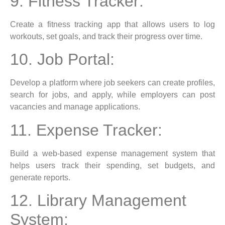
9. Fitness Tracker:
Create a fitness tracking app that allows users to log
workouts, set goals, and track their progress over time.
10. Job Portal:
Develop a platform where job seekers can create profiles,
search for jobs, and apply, while employers can post
vacancies and manage applications.
11. Expense Tracker:
Build a web-based expense management system that
helps users track their spending, set budgets, and
generate reports.
12. Library Management
System: