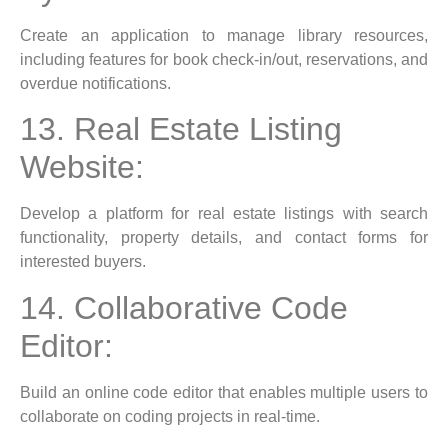
Create an application to manage library resources,
including features for book check-in/out, reservations, and
overdue notifications.
13. Real Estate Listing
Website:
Develop a platform for real estate listings with search
functionality, property details, and contact forms for
interested buyers.
14. Collaborative Code
Editor:
Build an online code editor that enables multiple users to
collaborate on coding projects in real-time.