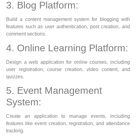
3. Blog Platform:
Build a content management system for blogging with
features such as user authentication, post creation, and
comment sections.
4. Online Learning Platform:
Design a web application for online courses, including
user registration, course creation, video content, and
quizzes.
5. Event Management
System:
Create an application to manage events, including
features like event creation, registration, and attendance
tracking.