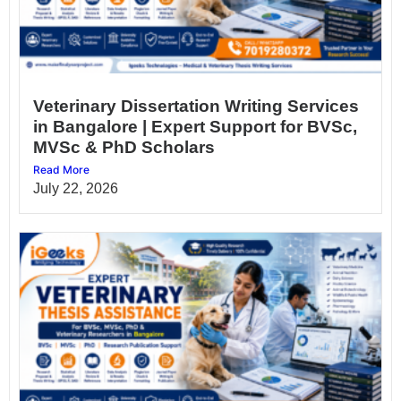
Veterinary Dissertation Writing Services
in Bangalore | Expert Support for BVSc,
MVSc & PhD Scholars
Read More
July 22, 2026