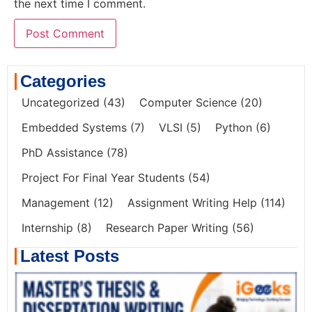
the next time I comment.
Categories
Uncategorized
(43)
Computer Science
(20)
Embedded Systems
(7)
VLSI
(5)
Python
(6)
PhD Assistance
(78)
Project For Final Year Students
(54)
Management
(12)
Assignment Writing Help
(114)
Internship
(8)
Research Paper Writing
(56)
Latest Posts