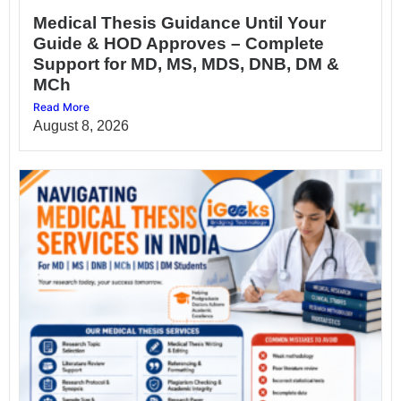
Medical Thesis Guidance Until Your
Guide & HOD Approves – Complete
Support for MD, MS, MDS, DNB, DM &
MCh
Read More
August 8, 2026