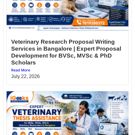
Veterinary Research Proposal Writing
Services in Bangalore | Expert Proposal
Development for BVSc, MVSc & PhD
Scholars
Read More
July 22, 2026