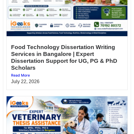
Food Technology Dissertation Writing
Services in Bangalore | Expert
Dissertation Support for UG, PG & PhD
Scholars
Read More
July 22, 2026