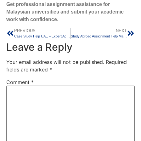
Get professional assignment assistance for
Malaysian universities and submit your academic
work with confidence.
PREVIOUS
NEXT
Case Study Help UAE – Expert Academic Support for University Students
Study Abroad Assignment Help Malaysia – Trusted Academic Support for International Students
Leave a Reply
Your email address will not be published.
Required
fields are marked
*
Comment
*