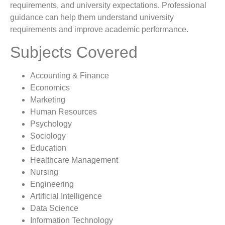
requirements, and university expectations. Professional
guidance can help them understand university
requirements and improve academic performance.
Subjects Covered
Accounting & Finance
Economics
Marketing
Human Resources
Psychology
Sociology
Education
Healthcare Management
Nursing
Engineering
Artificial Intelligence
Data Science
Information Technology