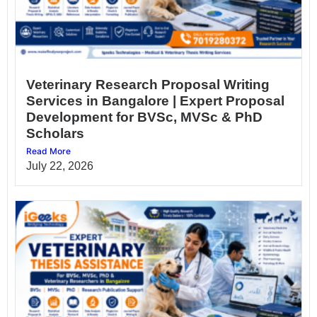
Veterinary Research Proposal Writing
Services in Bangalore | Expert Proposal
Development for BVSc, MVSc & PhD
Scholars
Read More
July 22, 2026