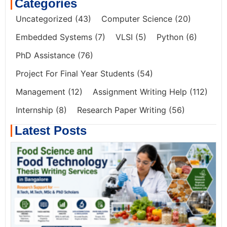
Categories
Uncategorized
(43)
Computer Science
(20)
Embedded Systems
(7)
VLSI
(5)
Python
(6)
PhD Assistance
(76)
Project For Final Year Students
(54)
Management
(12)
Assignment Writing Help
(112)
Internship
(8)
Research Paper Writing
(56)
Latest Posts