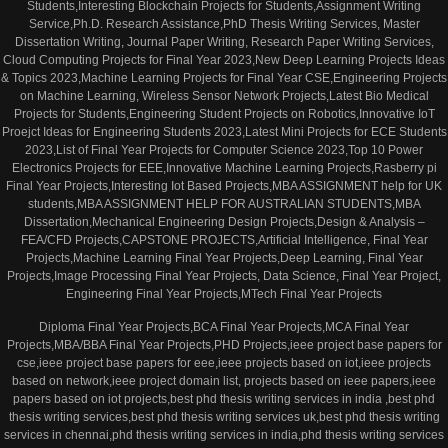
Students,Interesting Blockchain Projects for Students,Assignment Writing
Service,Ph.D. Research Assistance,PhD Thesis Writing Services, Master
Dissertation Writing, Journal Paper Writing, Research Paper Writing Services,
Cloud Computing Projects for Final Year 2023,New Deep Learning Projects Ideas
& Topics 2023,Machine Learning Projects for Final Year CSE,Engineering Projects
on Machine Learning, Wireless Sensor Network Projects,Latest Bio Medical
Projects for Students,Engineering Student Projects on Robotics,Innovative IoT
Proejct Ideas for Engineering Students 2023,Latest Mini Projects for ECE Students
2023,List of Final Year Projects for Computer Science 2023,Top 10 Power
Electronics Projects for EEE,Innovative Machine Learning Projects,Rasberry pi
Final Year Projects,Interesting Iot Based Projects,MBA ASSIGNMENT help for UK
students,MBA ASSIGNMENT HELP FOR AUSTRALIAN STUDENTS,MBA
Dissertation,Mechanical Engineering Design Projects,Design & Analysis –
FEA/CFD Projects,CAPSTONE PROJECTS,Artificial Intelligence, Final Year
Projects,Machine Learning Final Year Projects,Deep Learning, Final Year
Projects,Image Processing Final Year Projects, Data Science, Final Year Project,
Engineering Final Year Projects,MTech Final Year Projects
Diploma Final Year Projects,BCA Final Year Projects,MCA Final Year
Projects,MBA/BBA Final Year Projects,PHD Projects,ieee project base papers for
cse,ieee project base papers for eee,ieee projects based on iot,ieee projects
based on network,ieee project domain list, projects based on ieee papers,ieee
papers based on iot projects,best phd thesis writing services in india ,best phd
thesis writing services,best phd thesis writing services uk,best phd thesis writing
services in chennai,phd thesis writing services in india,phd thesis writing services