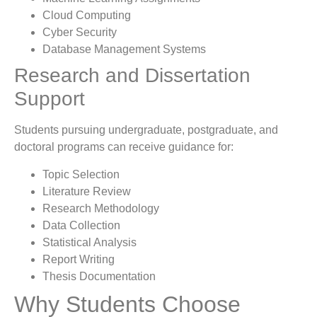
Cloud Computing
Cyber Security
Database Management Systems
Research and Dissertation
Support
Students pursuing undergraduate, postgraduate, and
doctoral programs can receive guidance for:
Topic Selection
Literature Review
Research Methodology
Data Collection
Statistical Analysis
Report Writing
Thesis Documentation
Why Students Choose