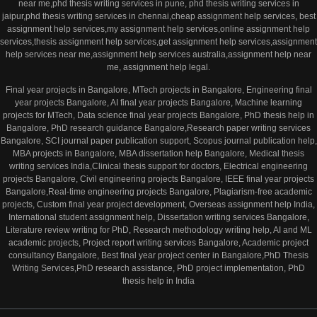
near me,phd thesis writing services in pune, phd thesis writing services in
jaipur,phd thesis writing services in chennai,cheap assignment help services, best
assignment help services,my assignment help services,online assignment help
services,thesis assignment help services,get assignment help services,assignment
help services near me,assignment help services australia,assignment help near
me, assignment help legal.
Final year projects in Bangalore, MTech projects in Bangalore, Engineering final
year projects Bangalore, AI final year projects Bangalore, Machine learning
projects for MTech, Data science final year projects Bangalore, PhD thesis help in
Bangalore, PhD research guidance Bangalore,Research paper writing services
Bangalore, SCI journal paper publication support, Scopus journal publication help,
MBA projects in Bangalore, MBA dissertation help Bangalore, Medical thesis
writing services India,Clinical thesis support for doctors, Electrical engineering
projects Bangalore, Civil engineering projects Bangalore, IEEE final year projects
Bangalore,Real-time engineering projects Bangalore, Plagiarism-free academic
projects, Custom final year project development, Overseas assignment help India,
International student assignment help, Dissertation writing services Bangalore,
Literature review writing for PhD, Research methodology writing help, AI and ML
academic projects, Project report writing services Bangalore, Academic project
consultancy Bangalore, Best final year project center in Bangalore,PhD Thesis
Writing Services,PhD research assistance, PhD project implementation, PhD
thesis help in India