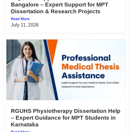
Bangalore – Expert Support for MPT
Dissertation & Research Projects
Read More
July 11, 2026
RGUHS Physiotherapy Dissertation Help
– Expert Guidance for MPT Students in
Karnataka
Read More