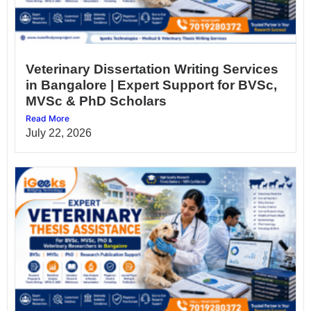
Veterinary Dissertation Writing Services
in Bangalore | Expert Support for BVSc,
MVSc & PhD Scholars
Read More
July 22, 2026