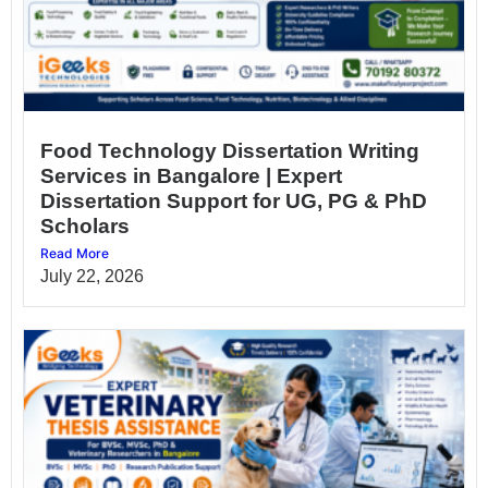
Food Technology Dissertation Writing
Services in Bangalore | Expert
Dissertation Support for UG, PG & PhD
Scholars
Read More
July 22, 2026