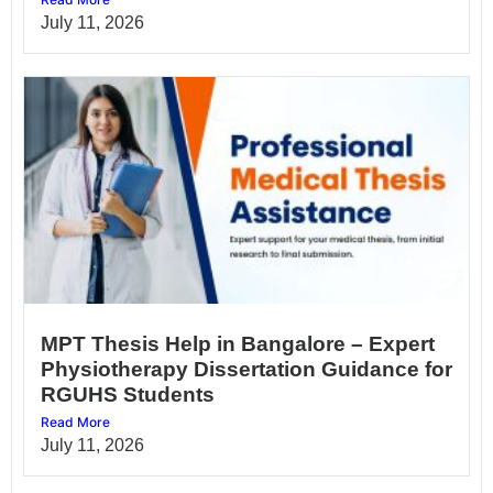
July 11, 2026
MPT Thesis Help in Bangalore – Expert
Physiotherapy Dissertation Guidance for
RGUHS Students
Read More
July 11, 2026