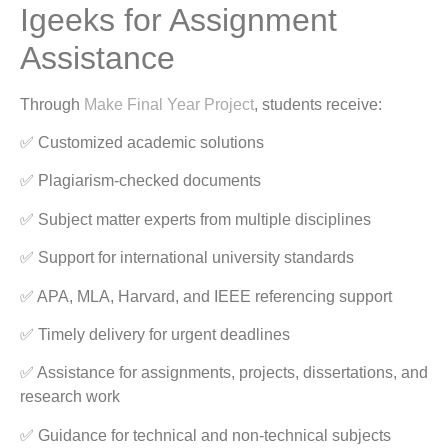
Igeeks for Assignment
Assistance
Through
Make Final Year Project
, students receive:
✅ Customized academic solutions
✅ Plagiarism-checked documents
✅ Subject matter experts from multiple disciplines
✅ Support for international university standards
✅ APA, MLA, Harvard, and IEEE referencing support
✅ Timely delivery for urgent deadlines
✅ Assistance for assignments, projects, dissertations, and
research work
✅ Guidance for technical and non-technical subjects