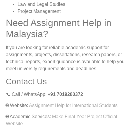
Law and Legal Studies
Project Management
Need Assignment Help in
Malaysia?
If you are looking for reliable academic support for
assignments, projects, dissertations, research papers, or
technical reports, expert guidance is available to help you
meet university requirements and deadlines.
Contact Us
📞 Call / WhatsApp:
+91 7019280372
🌐 Website:
Assignment Help for International Students
🌐 Academic Services:
Make Final Year Project Official
Website