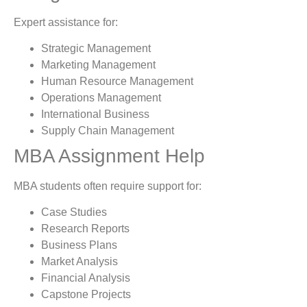
Expert assistance for:
Strategic Management
Marketing Management
Human Resource Management
Operations Management
International Business
Supply Chain Management
MBA Assignment Help
MBA students often require support for:
Case Studies
Research Reports
Business Plans
Market Analysis
Financial Analysis
Capstone Projects