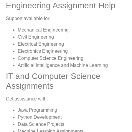
Engineering Assignment Help
Support available for:
Mechanical Engineering
Civil Engineering
Electrical Engineering
Electronics Engineering
Computer Science Engineering
Artificial Intelligence and Machine Learning
IT and Computer Science
Assignments
Get assistance with:
Java Programming
Python Development
Data Science Projects
Machine Learning Assignments