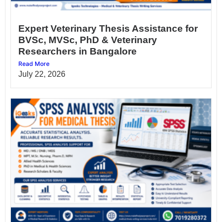
Expert Veterinary Thesis Assistance for
BVSc, MVSc, PhD & Veterinary
Researchers in Bangalore
Read More
July 22, 2026