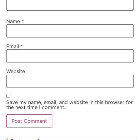
Name
*
Email
*
Website
Save my name, email, and website in this browser for
the next time I comment.