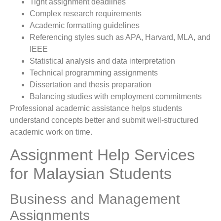
Tight assignment deadlines
Complex research requirements
Academic formatting guidelines
Referencing styles such as APA, Harvard, MLA, and
IEEE
Statistical analysis and data interpretation
Technical programming assignments
Dissertation and thesis preparation
Balancing studies with employment commitments
Professional academic assistance helps students
understand concepts better and submit well-structured
academic work on time.
Assignment Help Services
for Malaysian Students
Business and Management
Assignments