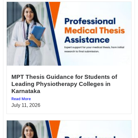
MPT Thesis Guidance for Students of
Leading Physiotherapy Colleges in
Karnataka
Read More
July 11, 2026