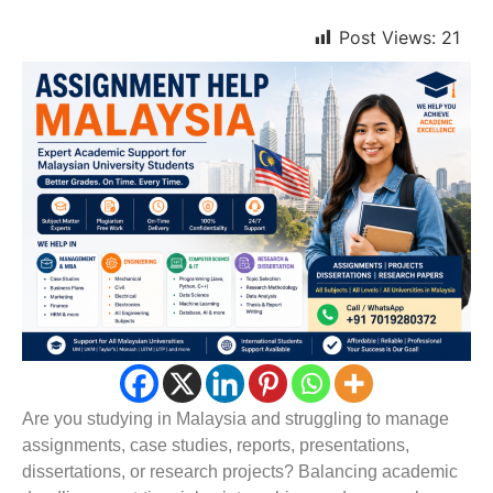
Post Views:
21
Are you studying in Malaysia and struggling to manage
assignments, case studies, reports, presentations,
dissertations, or research projects? Balancing academic