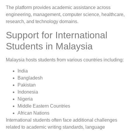
The platform provides academic assistance across
engineering, management, computer science, healthcare,
research, and technology domains.
Support for International
Students in Malaysia
Malaysia hosts students from various countries including:
India
Bangladesh
Pakistan
Indonesia
Nigeria
Middle Eastern Countries
African Nations
International students often face additional challenges
related to academic writing standards, language