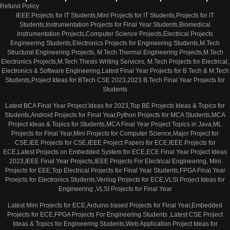
Refund Policy
IEEE Projects for IT Students,Mini Projects for IT Students,Projects for IT
Students,Instrumentation Projects for Final Year Students,Biomedical
Instrumentation Projects,Computer Science Projects,Electrical Projects
Engineering Students,Electronics Projects for Engineering Students,M.Tech
Structural Engineering Projects, M.Tech Thermal Engineering Projects,M.Tech
Electronics Projects,M.Tech Thesis Writing Services, M.Tech Projects for Electrical,
Electronics & Software Engineering,Latest Final Year Projects for B.Tech & M.Tech
Students,Project Ideas for BTech CSE 2023,2023 B.Tech Final Year Projects for
Students
Latest BCA Final Year Project Ideas for 2023,Top BE Projects Ideas & Topics for
Students,Android Projects for Final Year,Python Projects for MCA Students,MCA
Project Ideas & Topics for Students,MCA Final Year Project Topics in Java,ML
Projects for Final Year,Mini Projects for Computer Science,Major Project for
CSE,IEE Projects for CSE,IEEE Project Papers for ECE,IEEE Projects for
ECE,Latest Projects on Embedded System for ECE,ECE Final Year Project Ideas
2023,IEEE Final Year Projects,IEEE Projects For Electrical Engineering, Mini
Projects for EEE,Top Electrical Projects for Final Year Students,FPGA Final Year
Proejcts for Electronics Students,Verilog Projects for ECE,VLSI Project Ideas for
Engineering ,VLSI Projects for Final Year
Latest Mini Projects for ECE,Arduino based Projects for Final Year,Embedded
Projects for ECE,FPGA Projects For Engineering Students ,Latest CSE Project
Ideas & Topics for Engineering Students,Web Application Project Ideas for