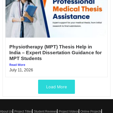
Physiotherapy (MPT) Thesis Help in
India – Expert Dissertation Guidance for
MPT Students
Read More
July 11, 2026
Load More
About Us
Project Titles
Student Reviews
Project Videos
Online Projects