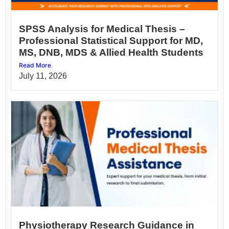
SPSS Analysis for Medical Thesis –
Professional Statistical Support for MD,
MS, DNB, MDS & Allied Health Students
Read More
July 11, 2026
Physiotherapy Research Guidance in