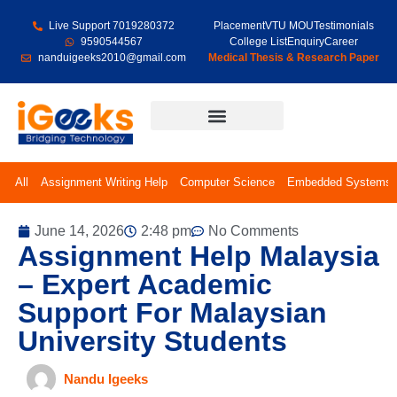
Live Support 7019280372
Placement
VTU MOU
Testimonials
9590544567
College List
Enquiry
Career
nanduigeeks2010@gmail.com
Medical Thesis & Research Paper
Final Year Projects
All
Assignment Writing Help
Computer Science
Embedded Systems
June 14, 2026
2:48 pm
No Comments
Assignment Help Malaysia
– Expert Academic
Support For Malaysian
University Students
Nandu Igeeks