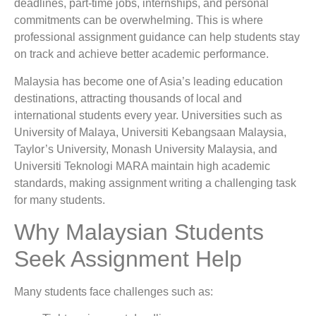
deadlines, part-time jobs, internships, and personal
commitments can be overwhelming. This is where
professional assignment guidance can help students stay
on track and achieve better academic performance.
Malaysia has become one of Asia’s leading education
destinations, attracting thousands of local and
international students every year. Universities such as
University of Malaya
,
Universiti Kebangsaan Malaysia
,
Taylor’s University
,
Monash University Malaysia
, and
Universiti Teknologi MARA
maintain high academic
standards, making assignment writing a challenging task
for many students.
Why Malaysian Students
Seek Assignment Help
Many students face challenges such as: