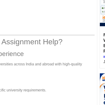
 Assignment Help?
perience
R
rsities across India and abroad with high-quality
fic university requirements.