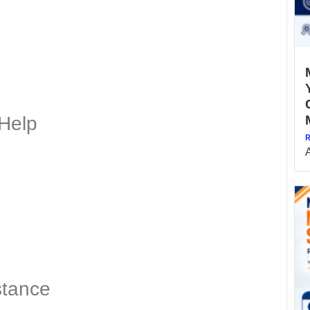
Help
R
stance