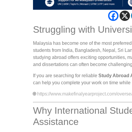
Struggling with Univers
Malaysia has become one of the most preferred d
students from India, Bangladesh, Nepal, Sri Lan
studying abroad offers exciting opportunities,
and dissertations can often become challenging
If you are searching for reliable
Study Abroad 
can help you complete your work on time while 
🌐
https://www.makefinalyearproject.com/overse
Why International Stu
Assistance