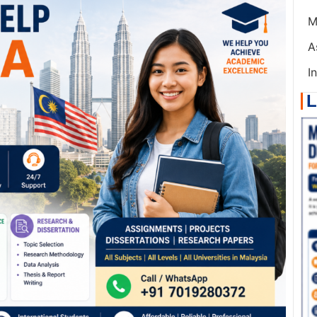
M
A
I
L