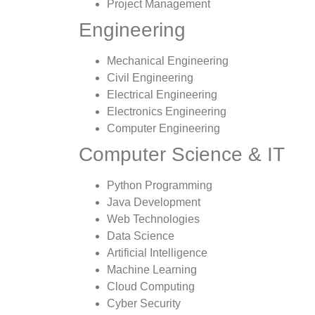
Project Management
Engineering
Mechanical Engineering
Civil Engineering
Electrical Engineering
Electronics Engineering
Computer Engineering
Computer Science & IT
Python Programming
Java Development
Web Technologies
Data Science
Artificial Intelligence
Machine Learning
Cloud Computing
Cyber Security