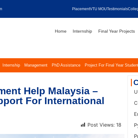
om
Placement
VTU MOU
Testimonials
Colleg
Home
Internship
Final Year Projects
Internship
Management
PhD Assistance
Project For Final Year Studen
C
ent Help Malaysia –
U
port For International
C
E
Post Views:
18
P
P