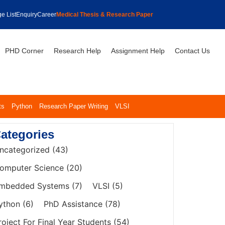
e List
Enquiry
Career
Medical Thesis & Research Paper
PHD Corner
Research Help
Assignment Help
Contact Us
ts
Python
Research Paper Writing
VLSI
ategories
ncategorized
(43)
omputer Science
(20)
mbedded Systems
(7)
VLSI
(5)
ython
(6)
PhD Assistance
(78)
roject For Final Year Students
(54)