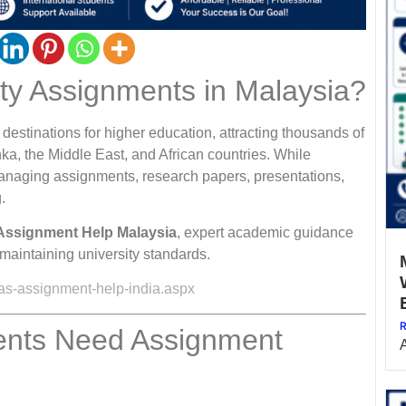
ity Assignments in Malaysia?
estinations for higher education, attracting thousands of
ka, the Middle East, and African countries. While
 managing assignments, research papers, presentations,
.
Assignment Help Malaysia
, expert academic guidance
maintaining university standards.
as-assignment-help-india.aspx
R
dents Need Assignment