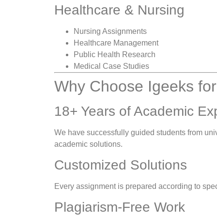
Healthcare & Nursing
Nursing Assignments
Healthcare Management
Public Health Research
Medical Case Studies
Why Choose Igeeks for
18+ Years of Academic Ex
We have successfully guided students from unive
academic solutions.
Customized Solutions
Every assignment is prepared according to speci
Plagiarism-Free Work