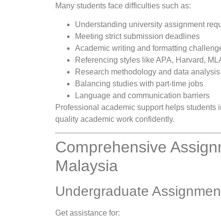
Many students face difficulties such as:
Understanding university assignment req
Meeting strict submission deadlines
Academic writing and formatting challeng
Referencing styles like APA, Harvard, M
Research methodology and data analysis
Balancing studies with part-time jobs
Language and communication barriers
Professional academic support helps students i
quality academic work confidently.
Comprehensive Assignm
Malaysia
Undergraduate Assignmen
Get assistance for: