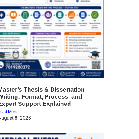
Master’s Thesis & Dissertation
Writing: Format, Process, and
Expert Support Explained
ead More
August 8, 2026