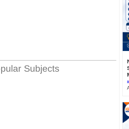
pular Subjects
R