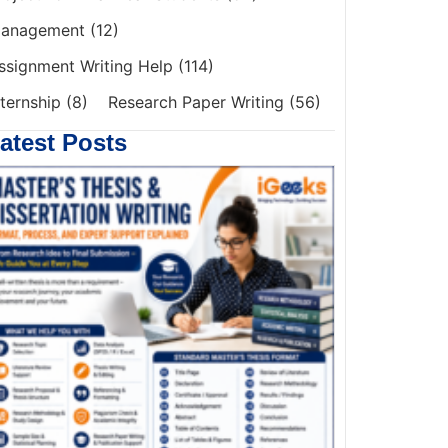
anagement
(12)
ssignment Writing Help
(114)
nternship
(8)
Research Paper Writing
(56)
atest Posts