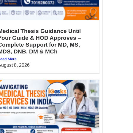
Medical Thesis Guidance Until
Your Guide & HOD Approves –
Complete Support for MD, MS,
MDS, DNB, DM & MCh
ead More
August 8, 2026