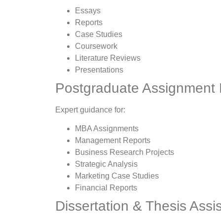
Essays
Reports
Case Studies
Coursework
Literature Reviews
Presentations
Postgraduate Assignment 
Expert guidance for:
MBA Assignments
Management Reports
Business Research Projects
Strategic Analysis
Marketing Case Studies
Financial Reports
Dissertation & Thesis Assi