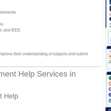
uirements
es
LA, and IEEE
mprove their understanding of subjects and submit
ent Help Services in
t Help