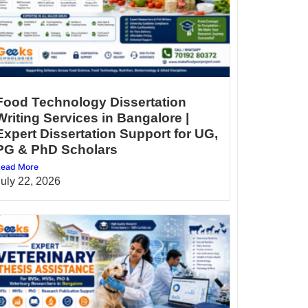
Food Technology Dissertation
Writing Services in Bangalore |
Expert Dissertation Support for UG,
PG & PhD Scholars
ead More
July 22, 2026