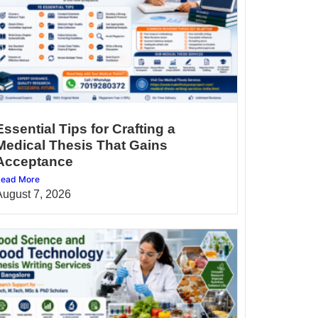
Essential Tips for Crafting a
Medical Thesis That Gains
Acceptance
ead More
August 7, 2026