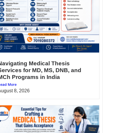
Navigating Medical Thesis
Services for MD, MS, DNB, and
MCh Programs in India
ead More
August 8, 2026