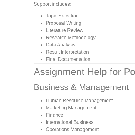
Support includes:
Topic Selection
Proposal Writing
Literature Review
Research Methodology
Data Analysis
Result Interpretation
Final Documentation
Assignment Help for Po
Business & Management
Human Resource Management
Marketing Management
Finance
International Business
Operations Management