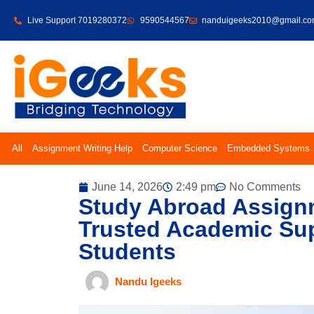
Live Support 7019280372
9590544567
nanduigeeks2010@gmail.c
All
Assignment Writing Help
Computer Science
Embedded Systems
June 14, 2026
2:49 pm
No Comments
Study Abroad Assignm
Trusted Academic Sup
Students
Nandu Igeeks