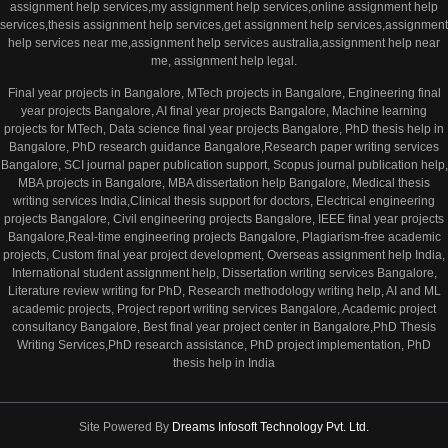
assignment help services,my assignment help services,online assignment help
services,thesis assignment help services,get assignment help services,assignment
help services near me,assignment help services australia,assignment help near
me, assignment help legal.
Final year projects in Bangalore, MTech projects in Bangalore, Engineering final
year projects Bangalore, AI final year projects Bangalore, Machine learning
projects for MTech, Data science final year projects Bangalore, PhD thesis help in
Bangalore, PhD research guidance Bangalore,Research paper writing services
Bangalore, SCI journal paper publication support, Scopus journal publication help,
MBA projects in Bangalore, MBA dissertation help Bangalore, Medical thesis
writing services India,Clinical thesis support for doctors, Electrical engineering
projects Bangalore, Civil engineering projects Bangalore, IEEE final year projects
Bangalore,Real-time engineering projects Bangalore, Plagiarism-free academic
projects, Custom final year project development, Overseas assignment help India,
International student assignment help, Dissertation writing services Bangalore,
Literature review writing for PhD, Research methodology writing help, AI and ML
academic projects, Project report writing services Bangalore, Academic project
consultancy Bangalore, Best final year project center in Bangalore,PhD Thesis
Writing Services,PhD research assistance, PhD project implementation, PhD
thesis help in India
Site Powered By
Dreams Infosoft Technology Pvt. Ltd.