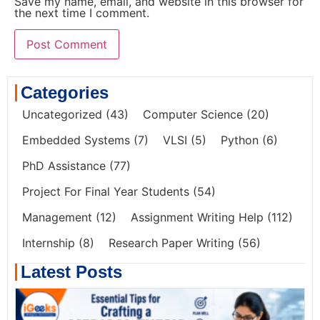
Save my name, email, and website in this browser for
the next time I comment.
Categories
Uncategorized
(43)
Computer Science
(20)
Embedded Systems
(7)
VLSI
(5)
Python
(6)
PhD Assistance
(77)
Project For Final Year Students
(54)
Management
(12)
Assignment Writing Help
(112)
Internship
(8)
Research Paper Writing
(56)
Latest Posts