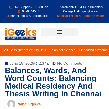
Live Support 7019280372
Placement
VTU MOU
Testimonials
9590544567
College List
Enquiry
Career
nanduigeeks2010@gmail.com
Medical Thesis & Research Paper
Final Year Projects
All
Assignment Writing Help
Computer Science
Embedded Systems
June 18, 2026
2:37 pm
No Comments
Balances, Wards, And
Word Counts: Balancing
Medical Residency And
Thesis Writing In Chennai
Nandu Igeeks