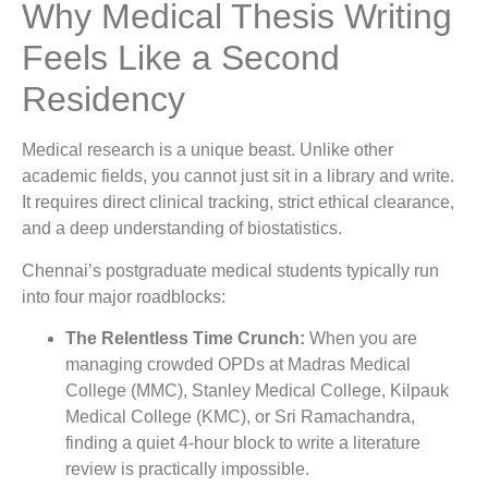
Why Medical Thesis Writing
Feels Like a Second
Residency
Medical research is a unique beast. Unlike other
academic fields, you cannot just sit in a library and write.
It requires direct clinical tracking, strict ethical clearance,
and a deep understanding of biostatistics.
Chennai’s postgraduate medical students typically run
into four major roadblocks:
The Relentless Time Crunch:
When you are
managing crowded OPDs at Madras Medical
College (MMC), Stanley Medical College, Kilpauk
Medical College (KMC), or Sri Ramachandra,
finding a quiet 4-hour block to write a literature
review is practically impossible.