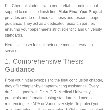
For Chennai students who need reliable, professional
support to cross the finish line,
Make Final Year Project
provides end-to-end medical thesis and research paper
guidance. They act as a dedicated research partner,
ensuring your paper meets strict scientific and university
standards.
Here is a closer look at their core medical research
services:
1. Comprehensive Thesis
Guidance
From your initial synopsis to the final conclusion chapter,
they offer chapter-by-chapter writing assistance. Every
draft is aligned with Dr. M.G.R. Medical University
protocols and formatted using standardized medical
referencing like APA or Vancouver style. To protect your
academic integrity, they guarantee 100% original content