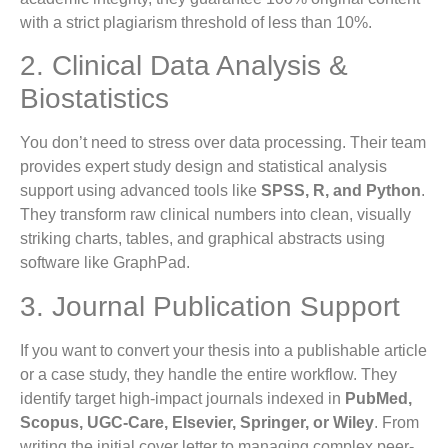
with a strict plagiarism threshold of less than 10%.
2. Clinical Data Analysis &
Biostatistics
You don’t need to stress over data processing. Their team
provides expert study design and statistical analysis
support using advanced tools like
SPSS, R, and Python
.
They transform raw clinical numbers into clean, visually
striking charts, tables, and graphical abstracts using
software like GraphPad.
3. Journal Publication Support
If you want to convert your thesis into a publishable article
or a case study, they handle the entire workflow. They
identify target high-impact journals indexed in
PubMed,
Scopus, UGC-Care, Elsevier, Springer, or Wiley
. From
writing the initial cover letter to managing complex peer-