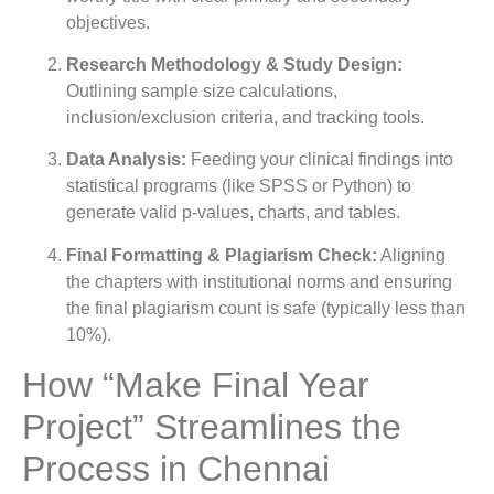
objectives.
Research Methodology & Study Design:
Outlining sample size calculations,
inclusion/exclusion criteria, and tracking tools.
Data Analysis:
Feeding your clinical findings into
statistical programs (like SPSS or Python) to
generate valid p-values, charts, and tables.
Final Formatting & Plagiarism Check:
Aligning
the chapters with institutional norms and ensuring
the final plagiarism count is safe (typically less than
10%).
How “Make Final Year
Project” Streamlines the
Process in Chennai