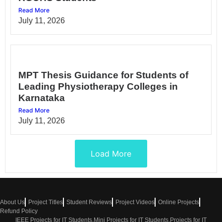
Read More
July 11, 2026
MPT Thesis Guidance for Students of
Leading Physiotherapy Colleges in
Karnataka
Read More
July 11, 2026
Load More
About Us
Project Titles
Student Reviews
Project Videos
Online Projects
Refund Policy
IEEE Projects for IT Students,Mini Projects for IT Students,Projects for IT