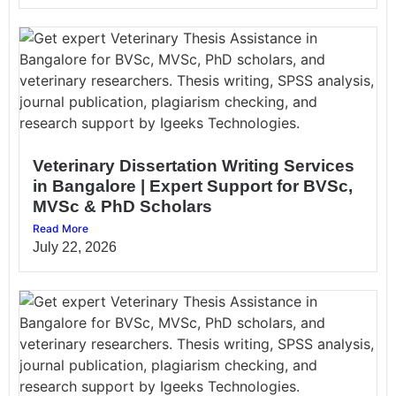
Veterinary Dissertation Writing Services
in Bangalore | Expert Support for BVSc,
MVSc & PhD Scholars
Read More
July 22, 2026