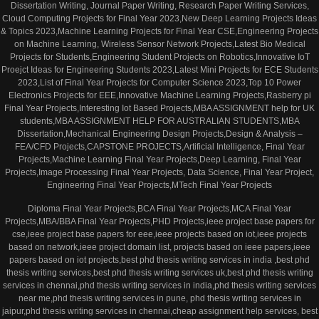
Dissertation Writing, Journal Paper Writing, Research Paper Writing Services,
Cloud Computing Projects for Final Year 2023,New Deep Learning Projects Ideas
& Topics 2023,Machine Learning Projects for Final Year CSE,Engineering Projects
on Machine Learning, Wireless Sensor Network Projects,Latest Bio Medical
Projects for Students,Engineering Student Projects on Robotics,Innovative IoT
Proejct Ideas for Engineering Students 2023,Latest Mini Projects for ECE Students
2023,List of Final Year Projects for Computer Science 2023,Top 10 Power
Electronics Projects for EEE,Innovative Machine Learning Projects,Rasberry pi
Final Year Projects,Interesting Iot Based Projects,MBA ASSIGNMENT help for UK
students,MBA ASSIGNMENT HELP FOR AUSTRALIAN STUDENTS,MBA
Dissertation,Mechanical Engineering Design Projects,Design & Analysis –
FEA/CFD Projects,CAPSTONE PROJECTS,Artificial Intelligence, Final Year
Projects,Machine Learning Final Year Projects,Deep Learning, Final Year
Projects,Image Processing Final Year Projects, Data Science, Final Year Project,
Engineering Final Year Projects,MTech Final Year Projects
Diploma Final Year Projects,BCA Final Year Projects,MCA Final Year
Projects,MBA/BBA Final Year Projects,PHD Projects,ieee project base papers for
cse,ieee project base papers for eee,ieee projects based on iot,ieee projects
based on network,ieee project domain list, projects based on ieee papers,ieee
papers based on iot projects,best phd thesis writing services in india ,best phd
thesis writing services,best phd thesis writing services uk,best phd thesis writing
services in chennai,phd thesis writing services in india,phd thesis writing services
near me,phd thesis writing services in pune, phd thesis writing services in
jaipur,phd thesis writing services in chennai,cheap assignment help services, best