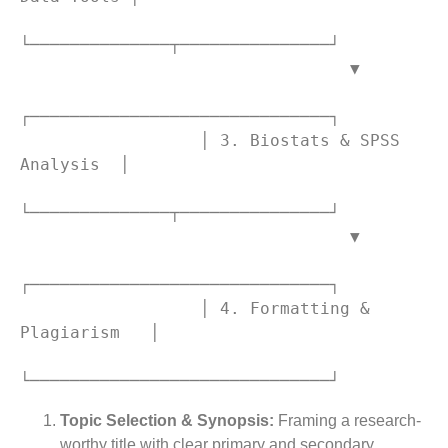
└──────────────┬───────────────┘

                                 ▼

┌──────────────────────────────┐

                  │ 3. Biostats & SPSS 
Analysis  │

└──────────────┬───────────────┘

                                 ▼

┌──────────────────────────────┐

                  │ 4. Formatting & 
Plagiarism   │

Topic Selection & Synopsis:
Framing a research-
worthy title with clear primary and secondary