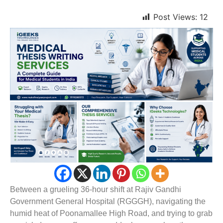
Post Views:
12
Between a grueling 36-hour shift at Rajiv Gandhi
Government General Hospital (RGGGH), navigating the
humid heat of Poonamallee High Road, and trying to grab