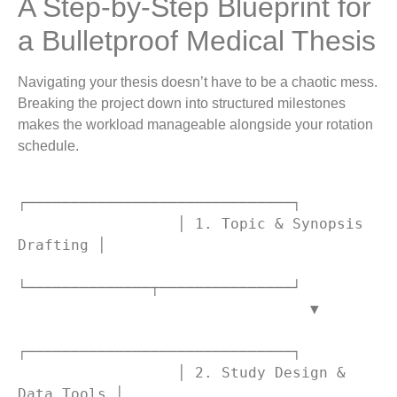
A Step-by-Step Blueprint for
a Bulletproof Medical Thesis
Navigating your thesis doesn’t have to be a chaotic mess.
Breaking the project down into structured milestones
makes the workload manageable alongside your rotation
schedule.
┌──────────────────────────────┐

                  │ 1. Topic & Synopsis 
Drafting │

└──────────────┬───────────────┘

                                 ▼

┌──────────────────────────────┐

                  │ 2. Study Design & 
Data Tools │
