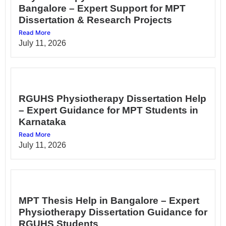
Bangalore – Expert Support for MPT
Dissertation & Research Projects
Read More
July 11, 2026
RGUHS Physiotherapy Dissertation Help
– Expert Guidance for MPT Students in
Karnataka
Read More
July 11, 2026
MPT Thesis Help in Bangalore – Expert
Physiotherapy Dissertation Guidance for
RGUHS Students