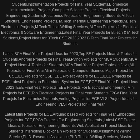
Students,Instrumentation Projects for Final Year Students,Biomedical
Instrumentation Projects,Computer Science Projects,Electrical Projects
Engineering Students,Electronics Projects for Engineering Students,M.Tech
Structural Engineering Projects, M.Tech Thermal Engineering Projects,M.Tech
Electronics Projects,M.Tech Thesis Writing Services, M.Tech Projects for Electrical,
Electronics & Software Engineering,Latest Final Year Projects for B.Tech & M.Tech
Students,Project Ideas for BTech CSE 2023,2023 B.Tech Final Year Projects for
Students
Latest BCA Final Year Project Ideas for 2023,Top BE Projects Ideas & Topics for
Students,Android Projects for Final Year,Python Projects for MCA Students,MCA
Project Ideas & Topics for Students,MCA Final Year Project Topics in Java,ML
Projects for Final Year,Mini Projects for Computer Science,Major Project for
CSE,IEE Projects for CSE,IEEE Project Papers for ECE,IEEE Projects for
ECE,Latest Projects on Embedded System for ECE,ECE Final Year Project Ideas
2023,IEEE Final Year Projects,IEEE Projects For Electrical Engineering, Mini
Projects for EEE,Top Electrical Projects for Final Year Students,FPGA Final Year
Proejcts for Electronics Students,Verilog Projects for ECE,VLSI Project Ideas for
Engineering ,VLSI Projects for Final Year
Latest Mini Projects for ECE,Arduino based Projects for Final Year,Embedded
Projects for ECE,FPGA Projects For Engineering Students ,Latest CSE Project
Ideas & Topics for Engineering Students,Web Application Project Ideas for
Students,Interesting Blockchain Projects for Students,Assignment Writing
Service,Ph.D. Research Assistance,PhD Thesis Writing Services, Master