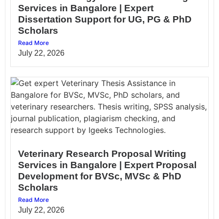
Services in Bangalore | Expert
Dissertation Support for UG, PG & PhD
Scholars
Read More
July 22, 2026
Veterinary Research Proposal Writing
Services in Bangalore | Expert Proposal
Development for BVSc, MVSc & PhD
Scholars
Read More
July 22, 2026