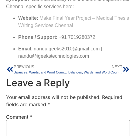
Chennai-specific services here:
Website:
Make Final Year Project – Medical Thesis
Writing Services Chennai
Phone / Support:
+91 7019280372
Email:
nanduigeeks2010@gmail.com |
nandu@igeekstechnologies.com
PREVIOUS
NEXT
Balances, Wards, and Word Counts: Balancing Medical Residency and Thesis Writing in Delhi
Balances, Wards, and Word Counts: Balancing Medical Residency and Thesis Writing in Hyderabad
Leave a Reply
Your email address will not be published.
Required
fields are marked
*
Comment
*