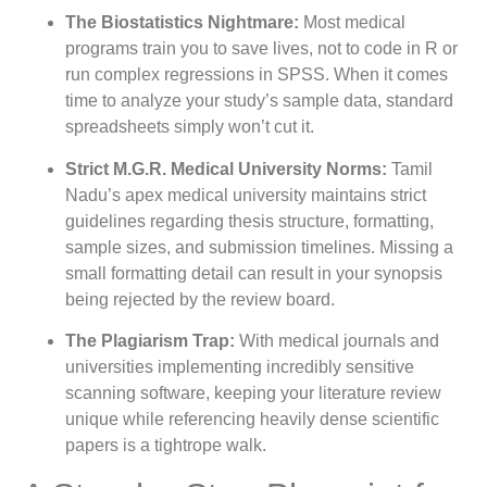
The Biostatistics Nightmare:
Most medical
programs train you to save lives, not to code in R or
run complex regressions in SPSS. When it comes
time to analyze your study’s sample data, standard
spreadsheets simply won’t cut it.
Strict M.G.R. Medical University Norms:
Tamil
Nadu’s apex medical university maintains strict
guidelines regarding thesis structure, formatting,
sample sizes, and submission timelines. Missing a
small formatting detail can result in your synopsis
being rejected by the review board.
The Plagiarism Trap:
With medical journals and
universities implementing incredibly sensitive
scanning software, keeping your literature review
unique while referencing heavily dense scientific
papers is a tightrope walk.