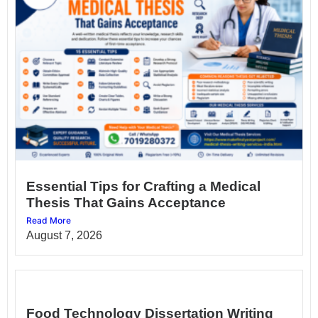
Essential Tips for Crafting a Medical
Thesis That Gains Acceptance
Read More
August 7, 2026
Food Technology Dissertation Writing