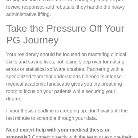
review responses and rebuttals, they handle the heavy
administrative lifting.
Take the Pressure Off Your
PG Journey
Your residency should be focused on mastering clinical
skills and saving lives, not losing sleep over formatting
errors or statistical software crashes. Partnering with a
specialized team that understands Chennai’s intense
medical academic landscape gives you the breathing
room to focus on your patients while securing your
degree.
If your thesis deadline is creeping up, don’t wait until the
last minute to scramble through your data.
Need expert help with your medical thesis or
synopsis?
Connect directly with the team or explore their