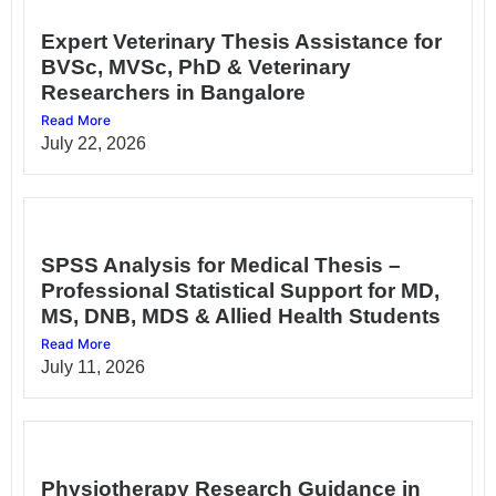
Expert Veterinary Thesis Assistance for
BVSc, MVSc, PhD & Veterinary
Researchers in Bangalore
Read More
July 22, 2026
SPSS Analysis for Medical Thesis –
Professional Statistical Support for MD,
MS, DNB, MDS & Allied Health Students
Read More
July 11, 2026
Physiotherapy Research Guidance in