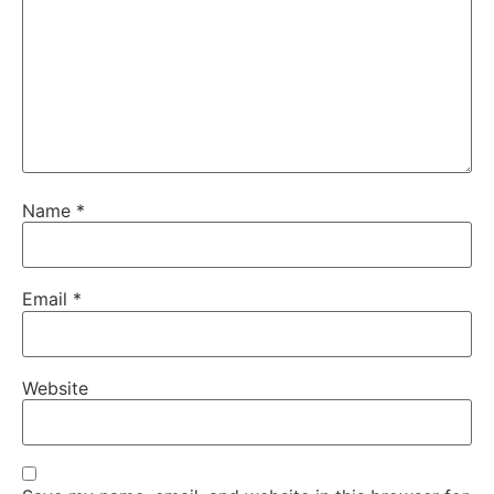
Name
*
Email
*
Website