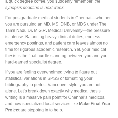
a quick degree coffee, you suddenly remember:
the
synopsis deadline is next week.
For postgraduate medical students in Chennai—whether
you are pursuing an MD, MS, DNB, or MDS under The
Tamil Nadu Dr. M.G.R. Medical University—the pressure
is intense. Balancing heavy clinical duties, endless
emergency postings, and patient care leaves almost no
time for rigorous academic research. Yet, your medical
thesis is the final hurdle standing between you and your
hard-earned specialist degree.
If you are feeling overwhelmed trying to figure out
statistical variations in SPSS or formatting your
bibliography to perfect Vancouver style, you are not
alone. Let’s break down exactly why medical thesis
writing is a massive pain point for Chennai’s medicos,
and how specialized local services like
Make Final Year
Project
are stepping in to help.