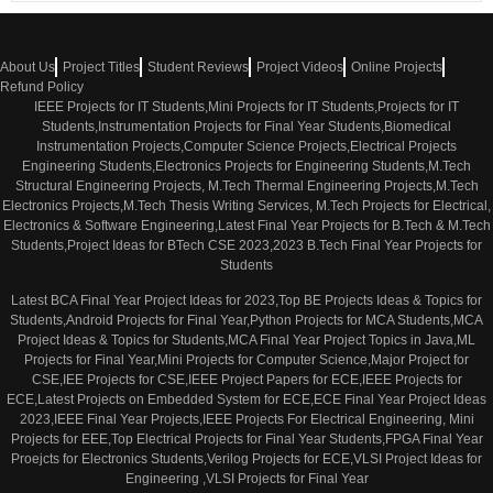
About Us
Project Titles
Student Reviews
Project Videos
Online Projects
Refund Policy
IEEE Projects for IT Students,Mini Projects for IT Students,Projects for IT
Students,Instrumentation Projects for Final Year Students,Biomedical
Instrumentation Projects,Computer Science Projects,Electrical Projects
Engineering Students,Electronics Projects for Engineering Students,M.Tech
Structural Engineering Projects, M.Tech Thermal Engineering Projects,M.Tech
Electronics Projects,M.Tech Thesis Writing Services, M.Tech Projects for Electrical,
Electronics & Software Engineering,Latest Final Year Projects for B.Tech & M.Tech
Students,Project Ideas for BTech CSE 2023,2023 B.Tech Final Year Projects for
Students
Latest BCA Final Year Project Ideas for 2023,Top BE Projects Ideas & Topics for
Students,Android Projects for Final Year,Python Projects for MCA Students,MCA
Project Ideas & Topics for Students,MCA Final Year Project Topics in Java,ML
Projects for Final Year,Mini Projects for Computer Science,Major Project for
CSE,IEE Projects for CSE,IEEE Project Papers for ECE,IEEE Projects for
ECE,Latest Projects on Embedded System for ECE,ECE Final Year Project Ideas
2023,IEEE Final Year Projects,IEEE Projects For Electrical Engineering, Mini
Projects for EEE,Top Electrical Projects for Final Year Students,FPGA Final Year
Proejcts for Electronics Students,Verilog Projects for ECE,VLSI Project Ideas for
Engineering ,VLSI Projects for Final Year