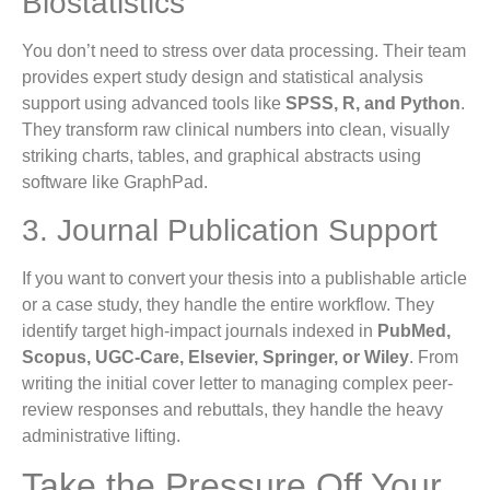
Biostatistics
You don’t need to stress over data processing. Their team
provides expert study design and statistical analysis
support using advanced tools like
SPSS, R, and Python
.
They transform raw clinical numbers into clean, visually
striking charts, tables, and graphical abstracts using
software like GraphPad.
3. Journal Publication Support
If you want to convert your thesis into a publishable article
or a case study, they handle the entire workflow. They
identify target high-impact journals indexed in
PubMed,
Scopus, UGC-Care, Elsevier, Springer, or Wiley
. From
writing the initial cover letter to managing complex peer-
review responses and rebuttals, they handle the heavy
administrative lifting.
Take the Pressure Off Your