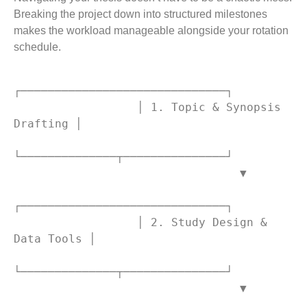
Breaking the project down into structured milestones
makes the workload manageable alongside your rotation
schedule.
┌──────────────────────────────┐

                  │ 1. Topic & Synopsis 
Drafting │

└──────────────┬───────────────┘

                                 ▼

┌──────────────────────────────┐

                  │ 2. Study Design & 
Data Tools │

└──────────────┬───────────────┘

                                 ▼
