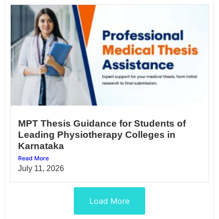
MPT Thesis Guidance for Students of
Leading Physiotherapy Colleges in
Karnataka
Read More
July 11, 2026
Load More