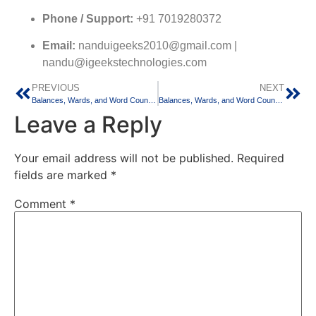
Phone / Support:
+91 7019280372
Email:
nanduigeeks2010@gmail.com |
nandu@igeekstechnologies.com
PREVIOUS
NEXT
Balances, Wards, and Word Counts: Balancing Medical Residency and Thesis Writing in Bangalore
Balances, Wards, and Word Counts: Balancing Medical Residency and Thesis Writing in Chennai
Leave a Reply
Your email address will not be published.
Required
fields are marked
*
Comment
*