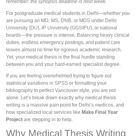
remember:
the synopsis deadline is next week.
For postgraduate medical students in Delhi—whether you
are pursuing an MD, MS, DNB, or MDS under Delhi
University (DU), IP University (GGSIPU), or national
boards—the pressure is intense. Balancing heavy clinical
duties, endless emergency postings, and patient care
leaves almost no time for rigorous academic research.
Yet, your medical thesis is the final hurdle standing
between you and your hard-earned specialist degree.
If you are feeling overwhelmed trying to figure out
statistical variations in SPSS or formatting your
bibliography to perfect Vancouver style, you are not
alone. Let’s break down exactly why medical thesis
writing is a massive pain point for Delhi’s medicos, and
how specialized local services like
Make Final Year
Project
are stepping in to help.
Why Medical Thesis Writing