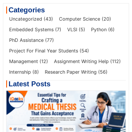
Categories
Uncategorized
(43)
Computer Science
(20)
Embedded Systems
(7)
VLSI
(5)
Python
(6)
PhD Assistance
(77)
Project For Final Year Students
(54)
Management
(12)
Assignment Writing Help
(112)
Internship
(8)
Research Paper Writing
(56)
Latest Posts