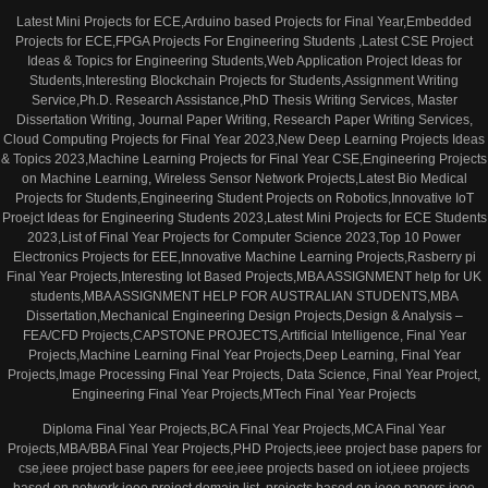
Latest Mini Projects for ECE,Arduino based Projects for Final Year,Embedded
Projects for ECE,FPGA Projects For Engineering Students ,Latest CSE Project
Ideas & Topics for Engineering Students,Web Application Project Ideas for
Students,Interesting Blockchain Projects for Students,Assignment Writing
Service,Ph.D. Research Assistance,PhD Thesis Writing Services, Master
Dissertation Writing, Journal Paper Writing, Research Paper Writing Services,
Cloud Computing Projects for Final Year 2023,New Deep Learning Projects Ideas
& Topics 2023,Machine Learning Projects for Final Year CSE,Engineering Projects
on Machine Learning, Wireless Sensor Network Projects,Latest Bio Medical
Projects for Students,Engineering Student Projects on Robotics,Innovative IoT
Proejct Ideas for Engineering Students 2023,Latest Mini Projects for ECE Students
2023,List of Final Year Projects for Computer Science 2023,Top 10 Power
Electronics Projects for EEE,Innovative Machine Learning Projects,Rasberry pi
Final Year Projects,Interesting Iot Based Projects,MBA ASSIGNMENT help for UK
students,MBA ASSIGNMENT HELP FOR AUSTRALIAN STUDENTS,MBA
Dissertation,Mechanical Engineering Design Projects,Design & Analysis –
FEA/CFD Projects,CAPSTONE PROJECTS,Artificial Intelligence, Final Year
Projects,Machine Learning Final Year Projects,Deep Learning, Final Year
Projects,Image Processing Final Year Projects, Data Science, Final Year Project,
Engineering Final Year Projects,MTech Final Year Projects
Diploma Final Year Projects,BCA Final Year Projects,MCA Final Year
Projects,MBA/BBA Final Year Projects,PHD Projects,ieee project base papers for
cse,ieee project base papers for eee,ieee projects based on iot,ieee projects