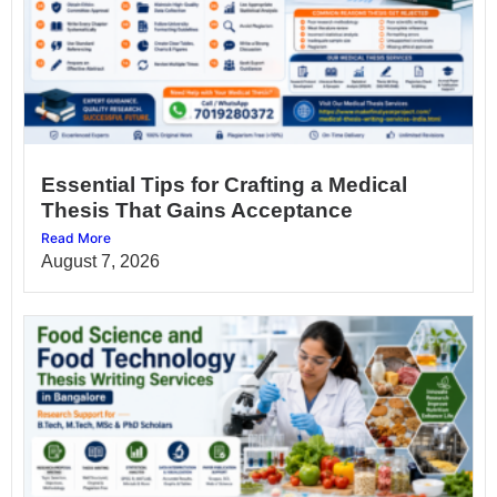
Essential Tips for Crafting a Medical
Thesis That Gains Acceptance
Read More
August 7, 2026