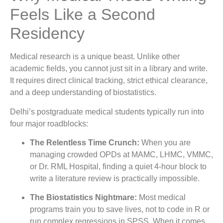
Feels Like a Second
Residency
Medical research is a unique beast. Unlike other
academic fields, you cannot just sit in a library and write.
It requires direct clinical tracking, strict ethical clearance,
and a deep understanding of biostatistics.
Delhi’s postgraduate medical students typically run into
four major roadblocks:
The Relentless Time Crunch:
When you are
managing crowded OPDs at MAMC, LHMC, VMMC,
or Dr. RML Hospital, finding a quiet 4-hour block to
write a literature review is practically impossible.
The Biostatistics Nightmare:
Most medical
programs train you to save lives, not to code in R or
run complex regressions in SPSS. When it comes