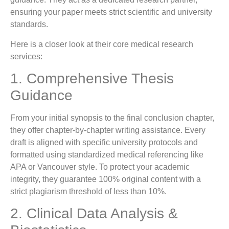
ensuring your paper meets strict scientific and university
standards.
Here is a closer look at their core medical research
services:
1. Comprehensive Thesis
Guidance
From your initial synopsis to the final conclusion chapter,
they offer chapter-by-chapter writing assistance. Every
draft is aligned with specific university protocols and
formatted using standardized medical referencing like
APA or Vancouver style. To protect your academic
integrity, they guarantee 100% original content with a
strict plagiarism threshold of less than 10%.
2. Clinical Data Analysis &