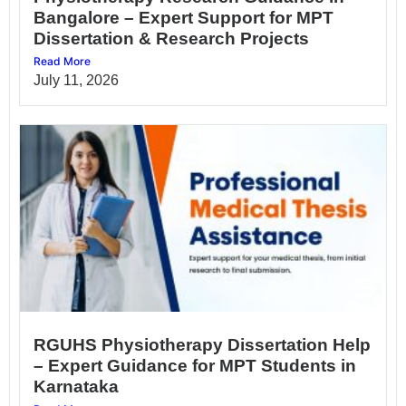
Bangalore – Expert Support for MPT
Dissertation & Research Projects
Read More
July 11, 2026
RGUHS Physiotherapy Dissertation Help
– Expert Guidance for MPT Students in
Karnataka