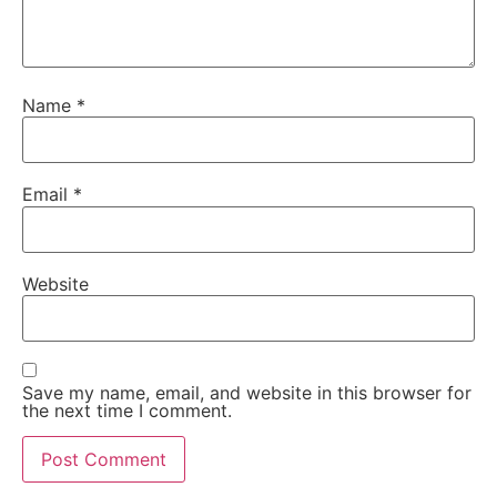
Name
*
Email
*
Website
Save my name, email, and website in this browser for
the next time I comment.