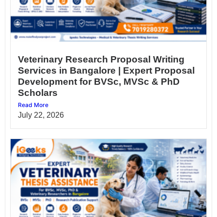
Veterinary Research Proposal Writing
Services in Bangalore | Expert Proposal
Development for BVSc, MVSc & PhD
Scholars
Read More
July 22, 2026