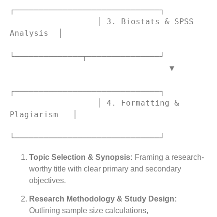
┌──────────────────────────────┐

                  │ 3. Biostats & SPSS 
Analysis  │

└──────────────┬───────────────┘

                                 ▼

┌──────────────────────────────┐

                  │ 4. Formatting & 
Plagiarism   │

Topic Selection & Synopsis:
Framing a research-
worthy title with clear primary and secondary
objectives.
Research Methodology & Study Design:
Outlining sample size calculations,