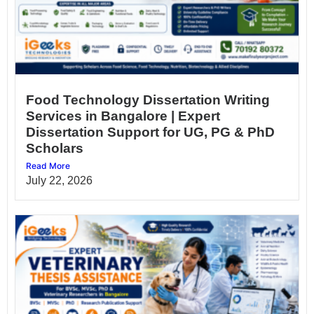
Food Technology Dissertation Writing
Services in Bangalore | Expert
Dissertation Support for UG, PG & PhD
Scholars
Read More
July 22, 2026