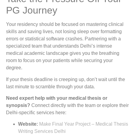
PG Journey
Your residency should be focused on mastering clinical
skills and saving lives, not losing sleep over formatting
errors or statistical software crashes. Partnering with a
specialized team that understands Delhi’s intense
medical academic landscape gives you the breathing
room to focus on your patients while securing your
degree.
If your thesis deadline is creeping up, don’t wait until the
last minute to scramble through your data.
Need expert help with your medical thesis or
synopsis?
Connect directly with the team or explore their
Delhi-specific services here:
Website:
Make Final Year Project – Medical Thesis
Writing Services Delhi