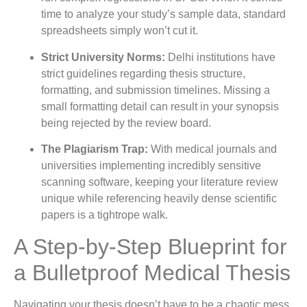
time to analyze your study’s sample data, standard
spreadsheets simply won’t cut it.
Strict University Norms:
Delhi institutions have
strict guidelines regarding thesis structure,
formatting, and submission timelines. Missing a
small formatting detail can result in your synopsis
being rejected by the review board.
The Plagiarism Trap:
With medical journals and
universities implementing incredibly sensitive
scanning software, keeping your literature review
unique while referencing heavily dense scientific
papers is a tightrope walk.
A Step-by-Step Blueprint for
a Bulletproof Medical Thesis
Navigating your thesis doesn’t have to be a chaotic mess.