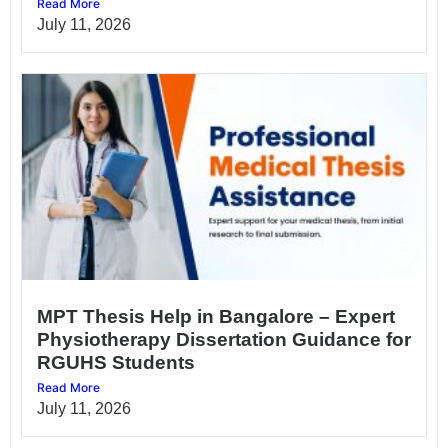
Read More
July 11, 2026
MPT Thesis Help in Bangalore – Expert
Physiotherapy Dissertation Guidance for
RGUHS Students
Read More
July 11, 2026