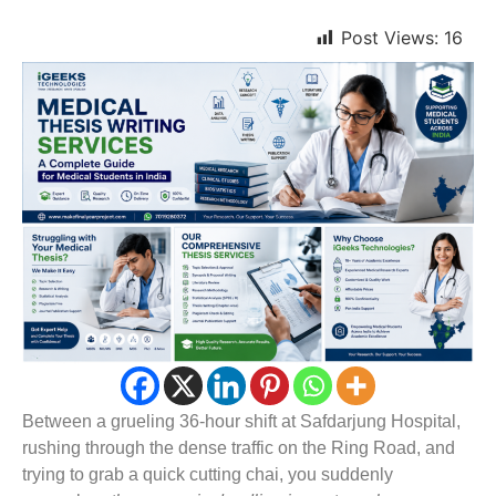
Post Views:
16
Between a grueling 36-hour shift at Safdarjung Hospital,
rushing through the dense traffic on the Ring Road, and
trying to grab a quick cutting chai, you suddenly