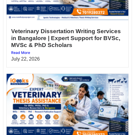
Veterinary Dissertation Writing Services
in Bangalore | Expert Support for BVSc,
MVSc & PhD Scholars
Read More
July 22, 2026