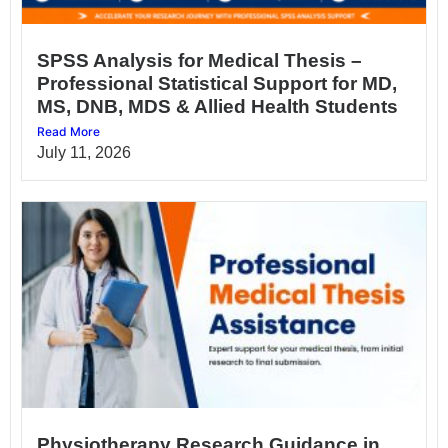
SPSS Analysis for Medical Thesis –
Professional Statistical Support for MD,
MS, DNB, MDS & Allied Health Students
Read More
July 11, 2026
Physiotherapy Research Guidance in