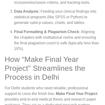
inclusion/exclusion criteria, and tracking tools.
Data Analysis:
Feeding your clinical findings into
statistical programs (like SPSS or Python) to
generate valid p-values, charts, and tables.
Final Formatting & Plagiarism Check:
Aligning
the chapters with institutional norms and ensuring
the final plagiarism count is safe (typically less than
10%).
How “Make Final Year
Project” Streamlines the
Process in Delhi
For Delhi students who need reliable, professional
support to cross the finish line,
Make Final Year Project
provides end-to-end medical thesis and research paper
guidance. They act as a dedicated research partner,