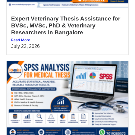
Expert Veterinary Thesis Assistance for
BVSc, MVSc, PhD & Veterinary
Researchers in Bangalore
Read More
July 22, 2026