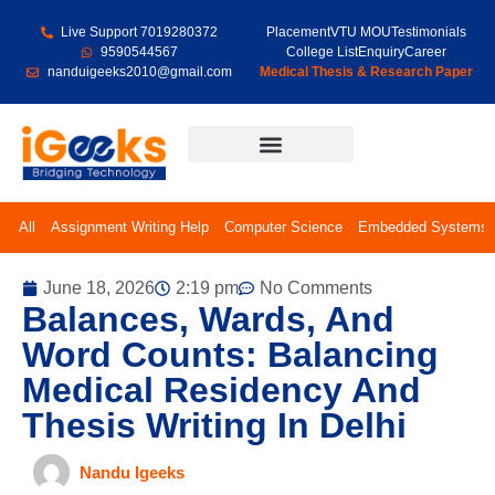
Live Support 7019280372
Placement
VTU MOU
Testimonials
9590544567
College List
Enquiry
Career
nanduigeeks2010@gmail.com
Medical Thesis & Research Paper
Final Year Projects
All
Assignment Writing Help
Computer Science
Embedded Systems
June 18, 2026
2:19 pm
No Comments
Balances, Wards, And
Word Counts: Balancing
Medical Residency And
Thesis Writing In Delhi
Nandu Igeeks