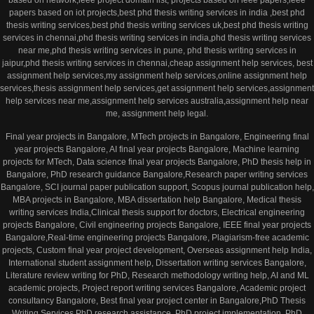
based on network,ieee project domain list, projects based on ieee papers,ieee
papers based on iot projects,best phd thesis writing services in india ,best phd
thesis writing services,best phd thesis writing services uk,best phd thesis writing
services in chennai,phd thesis writing services in india,phd thesis writing services
near me,phd thesis writing services in pune, phd thesis writing services in
jaipur,phd thesis writing services in chennai,cheap assignment help services, best
assignment help services,my assignment help services,online assignment help
services,thesis assignment help services,get assignment help services,assignment
help services near me,assignment help services australia,assignment help near
me, assignment help legal.
Final year projects in Bangalore, MTech projects in Bangalore, Engineering final
year projects Bangalore, AI final year projects Bangalore, Machine learning
projects for MTech, Data science final year projects Bangalore, PhD thesis help in
Bangalore, PhD research guidance Bangalore,Research paper writing services
Bangalore, SCI journal paper publication support, Scopus journal publication help,
MBA projects in Bangalore, MBA dissertation help Bangalore, Medical thesis
writing services India,Clinical thesis support for doctors, Electrical engineering
projects Bangalore, Civil engineering projects Bangalore, IEEE final year projects
Bangalore,Real-time engineering projects Bangalore, Plagiarism-free academic
projects, Custom final year project development, Overseas assignment help India,
International student assignment help, Dissertation writing services Bangalore,
Literature review writing for PhD, Research methodology writing help, AI and ML
academic projects, Project report writing services Bangalore, Academic project
consultancy Bangalore, Best final year project center in Bangalore,PhD Thesis
Writing Services,PhD research assistance, PhD project implementation, PhD