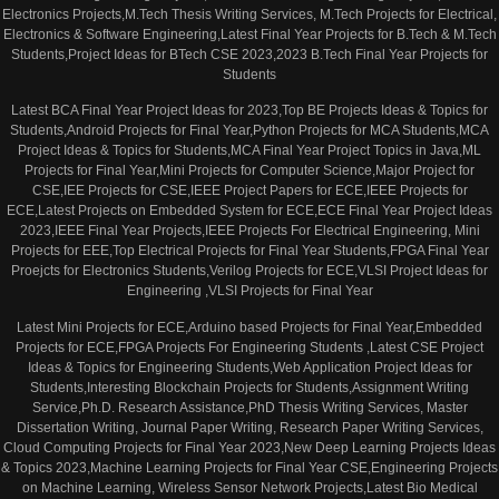
Electronics Projects,M.Tech Thesis Writing Services, M.Tech Projects for Electrical,
Electronics & Software Engineering,Latest Final Year Projects for B.Tech & M.Tech
Students,Project Ideas for BTech CSE 2023,2023 B.Tech Final Year Projects for
Students
Latest BCA Final Year Project Ideas for 2023,Top BE Projects Ideas & Topics for
Students,Android Projects for Final Year,Python Projects for MCA Students,MCA
Project Ideas & Topics for Students,MCA Final Year Project Topics in Java,ML
Projects for Final Year,Mini Projects for Computer Science,Major Project for
CSE,IEE Projects for CSE,IEEE Project Papers for ECE,IEEE Projects for
ECE,Latest Projects on Embedded System for ECE,ECE Final Year Project Ideas
2023,IEEE Final Year Projects,IEEE Projects For Electrical Engineering, Mini
Projects for EEE,Top Electrical Projects for Final Year Students,FPGA Final Year
Proejcts for Electronics Students,Verilog Projects for ECE,VLSI Project Ideas for
Engineering ,VLSI Projects for Final Year
Latest Mini Projects for ECE,Arduino based Projects for Final Year,Embedded
Projects for ECE,FPGA Projects For Engineering Students ,Latest CSE Project
Ideas & Topics for Engineering Students,Web Application Project Ideas for
Students,Interesting Blockchain Projects for Students,Assignment Writing
Service,Ph.D. Research Assistance,PhD Thesis Writing Services, Master
Dissertation Writing, Journal Paper Writing, Research Paper Writing Services,
Cloud Computing Projects for Final Year 2023,New Deep Learning Projects Ideas
& Topics 2023,Machine Learning Projects for Final Year CSE,Engineering Projects
on Machine Learning, Wireless Sensor Network Projects,Latest Bio Medical