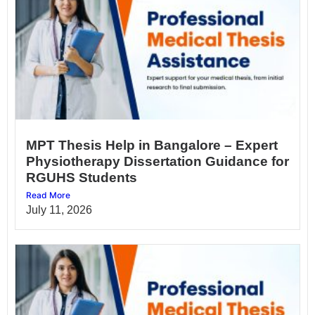
MPT Thesis Help in Bangalore – Expert
Physiotherapy Dissertation Guidance for
RGUHS Students
Read More
July 11, 2026