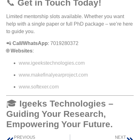
📞
Get in Touch Today!
Limited mentorship slots available. Whether you want
help with a single paper or full PhD package – we’re here
to guide you.
📲
Call/WhatsApp
: 7019280372
🌐
Websites
:
www.igeekstechnologies.com
www.makefinalyearproject.com
www.softexer.com
🎓
Igeeks Technologies –
Guiding Your Research,
Empowering Your Future.
PREVIOUS
NEXT