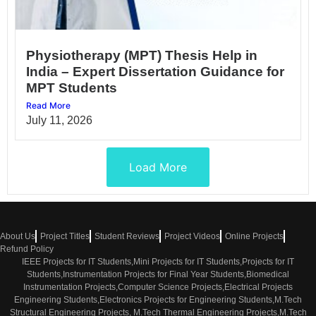
Physiotherapy (MPT) Thesis Help in
India – Expert Dissertation Guidance for
MPT Students
Read More
July 11, 2026
Load More
About Us
Project Titles
Student Reviews
Project Videos
Online Projects
Refund Policy
IEEE Projects for IT Students,Mini Projects for IT Students,Projects for IT
Students,Instrumentation Projects for Final Year Students,Biomedical
Instrumentation Projects,Computer Science Projects,Electrical Projects
Engineering Students,Electronics Projects for Engineering Students,M.Tech
Structural Engineering Projects, M.Tech Thermal Engineering Projects,M.Tech