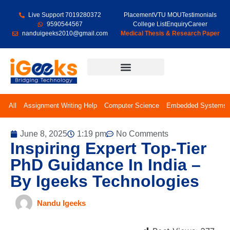
Live Support 7019280372
Placement
VTU MOU
Testimonials
9590544567
College List
Enquiry
Career
nanduigeeks2010@gmail.com
Medical Thesis & Research Paper
Final Year Projects
All
Assignment Writing Help
Computer Science
Embedded Systems
June 8, 2025
1:19 pm
No Comments
Inspiring Expert Top-Tier
PhD Guidance In India –
By Igeeks Technologies
Nandu Igeeks