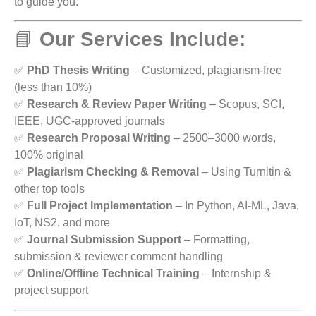
to guide you.
📘
Our Services Include:
✅
PhD Thesis Writing
– Customized, plagiarism-free
(less than 10%)
✅
Research & Review Paper Writing
– Scopus, SCI,
IEEE, UGC-approved journals
✅
Research Proposal Writing
– 2500–3000 words,
100% original
✅
Plagiarism Checking & Removal
– Using Turnitin &
other top tools
✅
Full Project Implementation
– In Python, AI-ML, Java,
IoT, NS2, and more
✅
Journal Submission Support
– Formatting,
submission & reviewer comment handling
✅
Online/Offline Technical Training
– Internship &
project support