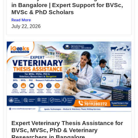
in Bangalore | Expert Support for BVSc,
MVSc & PhD Scholars
Read More
July 22, 2026
Expert Veterinary Thesis Assistance for
BVSc, MVSc, PhD & Veterinary
Researchers in Bangalore