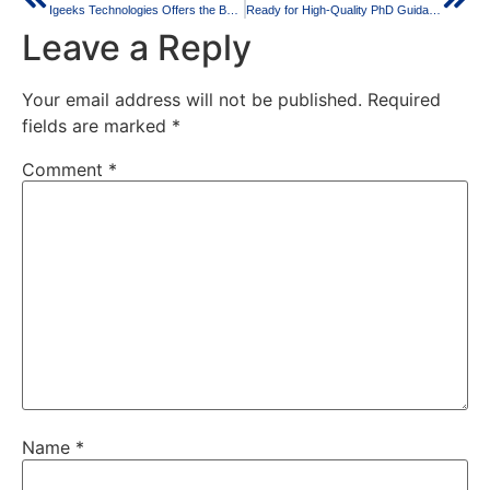
Igeeks Technologies Offers the Best PhD Guidance for All Your Research Projects
Ready for High-Quality PhD Guidance to Achieve Your Goals?
Leave a Reply
Your email address will not be published.
Required
fields are marked
*
Comment
*
Name
*