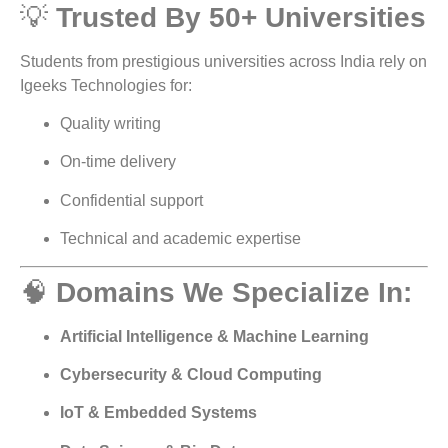
💡
Trusted By 50+ Universities
Students from prestigious universities across India rely on
Igeeks Technologies for:
Quality writing
On-time delivery
Confidential support
Technical and academic expertise
🧠
Domains We Specialize In:
Artificial Intelligence & Machine Learning
Cybersecurity & Cloud Computing
IoT & Embedded Systems