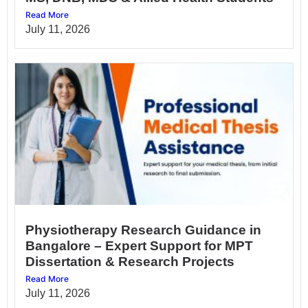
Read More
July 11, 2026
Physiotherapy Research Guidance in
Bangalore – Expert Support for MPT
Dissertation & Research Projects
Read More
July 11, 2026