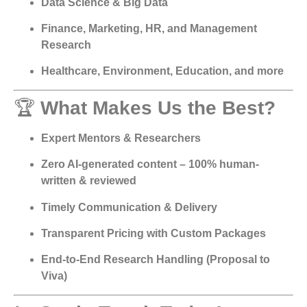
Data Science & Big Data
Finance, Marketing, HR, and Management
Research
Healthcare, Environment, Education, and more
🏆
What Makes Us the Best?
Expert Mentors & Researchers
Zero AI-generated content – 100% human-
written & reviewed
Timely Communication & Delivery
Transparent Pricing with Custom Packages
End-to-End Research Handling (Proposal to
Viva)