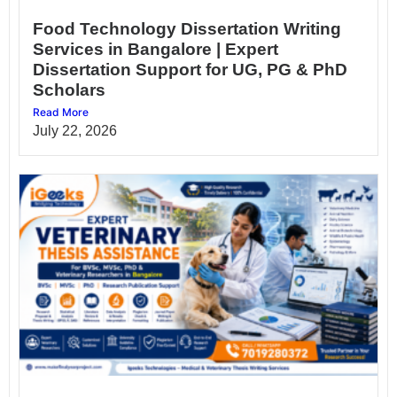
Food Technology Dissertation Writing
Services in Bangalore | Expert
Dissertation Support for UG, PG & PhD
Scholars
Read More
July 22, 2026