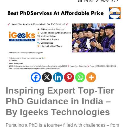
Post Views:
377
Inspiring Expert Top-Tier
PhD Guidance in India –
By Igeeks Technologies
Pursuing a PhD is a journey filled with challenges – from