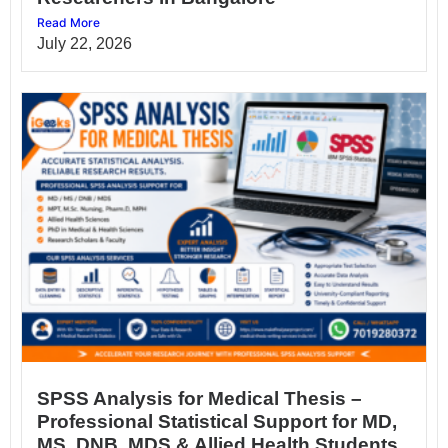
Read More
July 22, 2026
SPSS Analysis for Medical Thesis –
Professional Statistical Support for MD,
MS, DNB, MDS & Allied Health Students