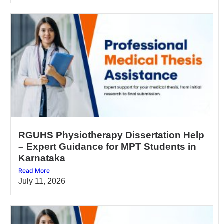
RGUHS Physiotherapy Dissertation Help
– Expert Guidance for MPT Students in
Karnataka
Read More
July 11, 2026