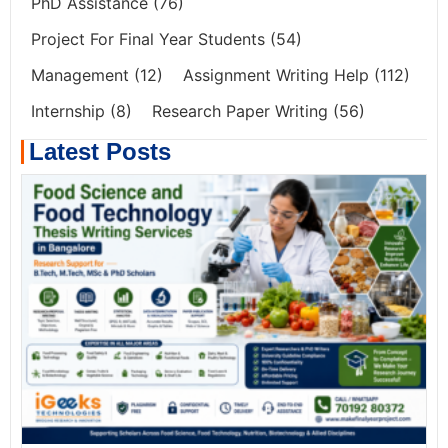
PhD Assistance
(76)
Project For Final Year Students
(54)
Management
(12)
Assignment Writing Help
(112)
Internship
(8)
Research Paper Writing
(56)
Latest Posts