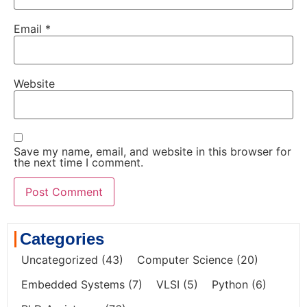
Email
*
Website
Save my name, email, and website in this browser for
the next time I comment.
Categories
Uncategorized
(43)
Computer Science
(20)
Embedded Systems
(7)
VLSI
(5)
Python
(6)