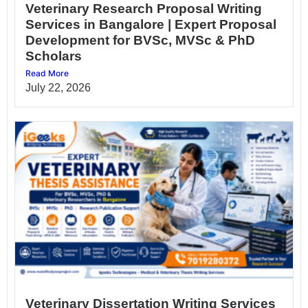
Veterinary Research Proposal Writing
Services in Bangalore | Expert Proposal
Development for BVSc, MVSc & PhD
Scholars
Read More
July 22, 2026
Veterinary Dissertation Writing Services