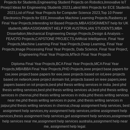
Projects for Students,Engineering Student Projects on Robotics,Innovative IoT
Proejct Ideas for Engineering Students 2023,Latest Mini Projects for ECE Students
2023,List of Final Year Projects for Computer Science 2023,Top 10 Power
Electronics Projects for EEE,Innovative Machine Learning Projects,Rasberry pi
Final Year Projects,Interesting Iot Based Projects,MBA ASSIGNMENT help for UK
students,MBA ASSIGNMENT HELP FOR AUSTRALIAN STUDENTS,MBA
Dissertation,Mechanical Engineering Design Projects,Design & Analysis –
FEA/CFD Projects,CAPSTONE PROJECTS,Artificial Intelligence, Final Year
Projects,Machine Learning Final Year Projects,Deep Learning, Final Year
Projects,Image Processing Final Year Projects, Data Science, Final Year Project,
Engineering Final Year Projects,MTech Final Year Projects
Diploma Final Year Projects,BCA Final Year Projects,MCA Final Year
Projects,MBA/BBA Final Year Projects,PHD Projects,ieee project base papers for
cse,ieee project base papers for eee,ieee projects based on iot,ieee projects
based on network,ieee project domain list, projects based on ieee papers,ieee
papers based on iot projects,best phd thesis writing services in india ,best phd
thesis writing services,best phd thesis writing services uk,best phd thesis writing
services in chennai,phd thesis writing services in india,phd thesis writing services
near me,phd thesis writing services in pune, phd thesis writing services in
jaipur,phd thesis writing services in chennai,cheap assignment help services, best
assignment help services,my assignment help services,online assignment help
services,thesis assignment help services,get assignment help services,assignment
help services near me,assignment help services australia,assignment help near
me, assignment help legal.