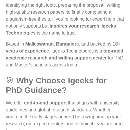
identifying the right topic, preparing the proposal, writing
high-quality research papers, to finally completing a
plagiarism-free thesis. If you’re looking for expert help that
not only supports but
inspires your research
,
Igeeks
Technologies
is the name to trust.
Based in
Malleswaram, Bangalore
, and backed by
18+
years of experience
, Igeeks Technologies is a
top-rated
academic research and writing support center
for PhD
and Master’s scholars across India.
🎯
Why Choose Igeeks for
PhD Guidance?
We offer
end-to-end support
that aligns with university
guidelines and global research standards. Whether
you’re in the early stages or need help wrapping up your
research, our expert mentors and technical team are here