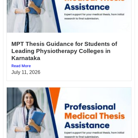
MPT Thesis Guidance for Students of
Leading Physiotherapy Colleges in
Karnataka
Read More
July 11, 2026