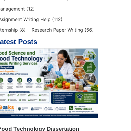
anagement
(12)
ssignment Writing Help
(112)
nternship
(8)
Research Paper Writing
(56)
atest Posts
Food Technology Dissertation