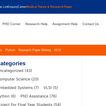
e List
Enquiry
Career
Medical Thesis & Research Paper
PHD Corner
Research Help
Assignment Help
Contact Us
ts
Python
Research Paper Writing
VLSI
ategories
ncategorized
(43)
omputer Science
(20)
mbedded Systems
(7)
VLSI
(5)
ython
(6)
PhD Assistance
(76)
roject For Final Year Students
(54)