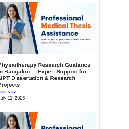
Physiotherapy Research Guidance
in Bangalore – Expert Support for
MPT Dissertation & Research
Projects
ead More
July 11, 2026