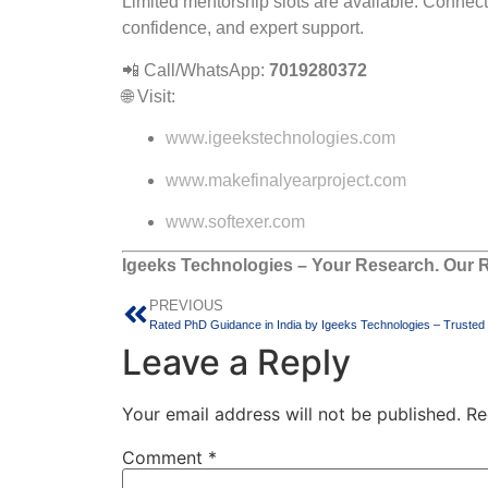
Limited mentorship slots are available. Connect
confidence, and expert support.
📲 Call/WhatsApp:
7019280372
🌐 Visit:
www.igeekstechnologies.com
www.makefinalyearproject.com
www.softexer.com
Igeeks Technologies – Your Research. Our R
PREVIOUS
Leave a Reply
Your email address will not be published.
Re
Comment
*