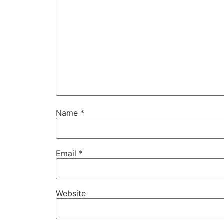
Name
*
Email
*
Website