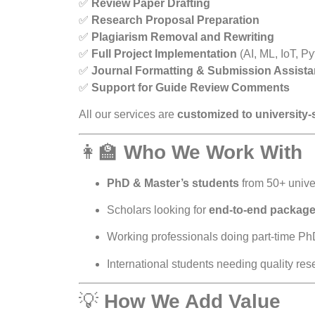
✅
Review Paper Drafting
✅
Research Proposal Preparation
✅
Plagiarism Removal and Rewriting
✅
Full Project Implementation
(AI, ML, IoT, Py
✅
Journal Formatting & Submission Assist
✅
Support for Guide Review Comments
All our services are
customized to university-
👩‍🏫
Who We Work With
PhD & Master’s students
from 50+ univer
Scholars looking for
end-to-end packag
Working professionals doing part-time Ph
International students needing quality re
💡
How We Add Value