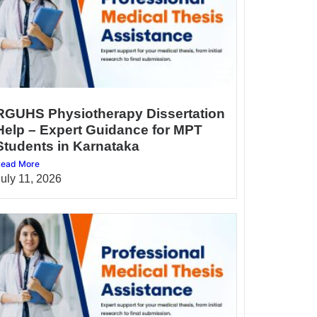
RGUHS Physiotherapy Dissertation
Help – Expert Guidance for MPT
Students in Karnataka
ead More
July 11, 2026