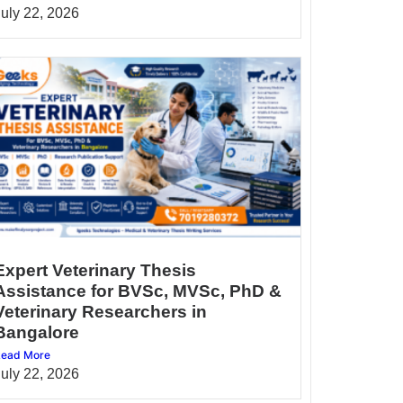
July 22, 2026
Expert Veterinary Thesis
Assistance for BVSc, MVSc, PhD &
Veterinary Researchers in
Bangalore
ead More
July 22, 2026