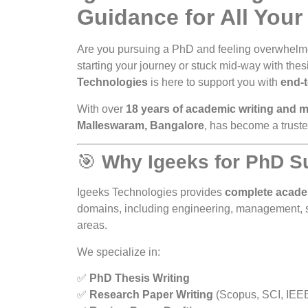
Guidance for All Your
Are you pursuing a PhD and feeling overwhelme
starting your journey or stuck mid-way with thes
Technologies
is here to support you with
end-
With over
18 years of academic writing and 
Malleswaram, Bangalore
, has become a trust
🎯
Why Igeeks for PhD S
Igeeks Technologies provides
complete acade
domains, including engineering, management, sc
areas.
We specialize in:
✅
PhD Thesis Writing
✅
Research Paper Writing
(Scopus, SCI, IEE