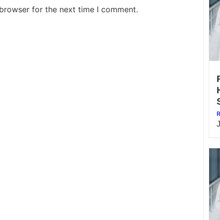
 browser for the next time I comment.
R