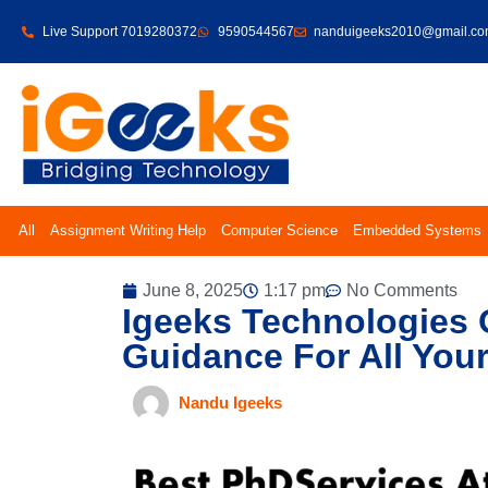
Live Support 7019280372
9590544567
nanduigeeks2010@gmail.c
All
Assignment Writing Help
Computer Science
Embedded Systems
June 8, 2025
1:17 pm
No Comments
Igeeks Technologies 
Guidance For All You
Nandu Igeeks