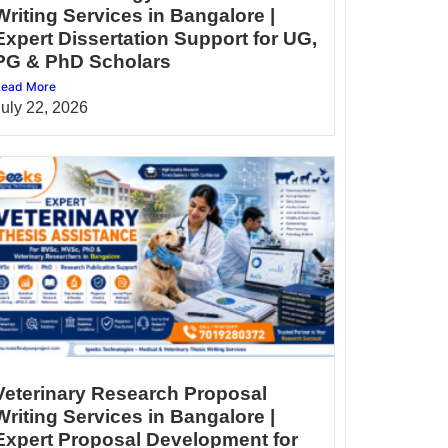
Writing Services in Bangalore |
Expert Dissertation Support for UG,
PG & PhD Scholars
ead More
July 22, 2026
Veterinary Research Proposal
Writing Services in Bangalore |
Expert Proposal Development for