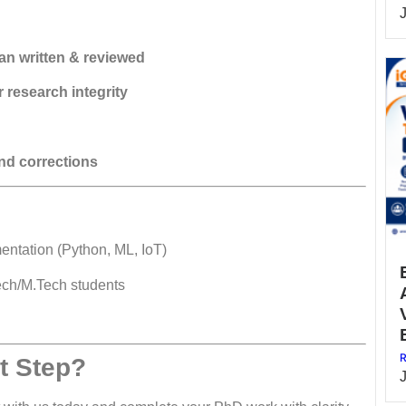
n written & reviewed
 research integrity
nd corrections
entation (Python, ML, IoT)
ech/M.Tech students
R
t Step?