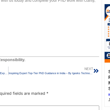
 with us today and complete your PhD work with clarity,
esponsibility.
NEXT
Rated PhD Guidance in India by Igeeks Technologies – Trusted Experts in Research Paper Writing
Inspiring Expert Top-Tier PhD Guidance in India – By Igeeks Technologies
quired fields are marked
*
R