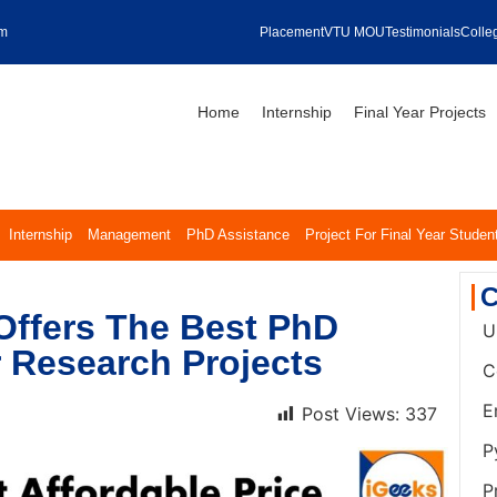
om
Placement
VTU MOU
Testimonials
Colleg
Home
Internship
Final Year Projects
Internship
Management
PhD Assistance
Project For Final Year Studen
C
Offers The Best PhD
U
r Research Projects
C
E
Post Views:
337
P
P