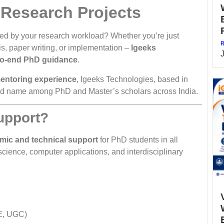
 Research Projects
d by your research workload? Whether you’re just
R
is, paper writing, or implementation –
Igeeks
to-end PhD guidance
.
mentoring experience
, Igeeks Technologies, based in
ed name among PhD and Master’s scholars across India.
upport?
mic and technical support
for PhD students in all
ience, computer applications, and interdisciplinary
E, UGC)