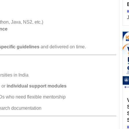
R
thon, Java, NS2, etc.)
ance
specific guidelines
and delivered on time.
sities in India
e
or
individual support modules
Ds who need flexible mentorship
search documentation
R