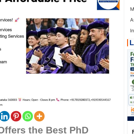
M
A
I
L
Offers the Best PhD