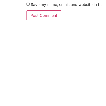
Save my name, email, and website in this