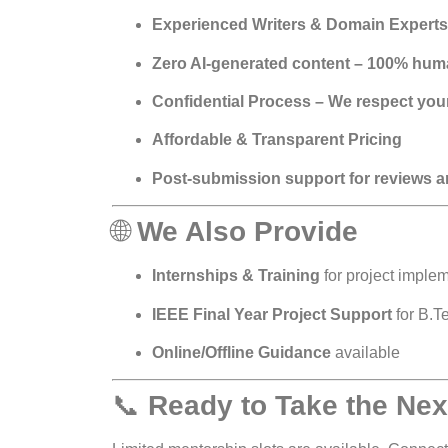
Experienced Writers & Domain Experts
Zero AI-generated content – 100% huma
Confidential Process – We respect your
Affordable & Transparent Pricing
Post-submission support for reviews a
🌐
We Also Provide
Internships & Training
for project implem
IEEE Final Year Project Support
for B.T
Online/Offline Guidance
available
📞
Ready to Take the Nex