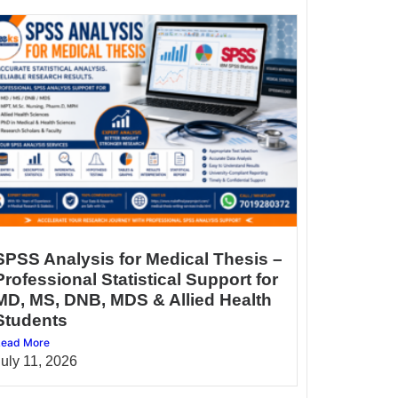
SPSS Analysis for Medical Thesis –
Professional Statistical Support for
MD, MS, DNB, MDS & Allied Health
Students
ead More
July 11, 2026