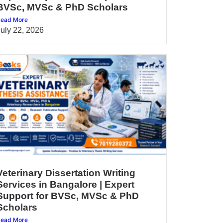
BVSc, MVSc & PhD Scholars
ead More
July 22, 2026
Veterinary Dissertation Writing
Services in Bangalore | Expert
Support for BVSc, MVSc & PhD
Scholars
ead More