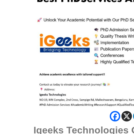
Igeeks Technologies 