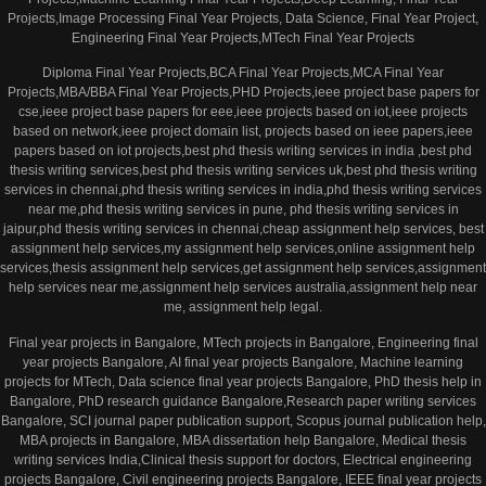
Projects,Image Processing Final Year Projects, Data Science, Final Year Project,
Engineering Final Year Projects,MTech Final Year Projects
Diploma Final Year Projects,BCA Final Year Projects,MCA Final Year
Projects,MBA/BBA Final Year Projects,PHD Projects,ieee project base papers for
cse,ieee project base papers for eee,ieee projects based on iot,ieee projects
based on network,ieee project domain list, projects based on ieee papers,ieee
papers based on iot projects,best phd thesis writing services in india ,best phd
thesis writing services,best phd thesis writing services uk,best phd thesis writing
services in chennai,phd thesis writing services in india,phd thesis writing services
near me,phd thesis writing services in pune, phd thesis writing services in
jaipur,phd thesis writing services in chennai,cheap assignment help services, best
assignment help services,my assignment help services,online assignment help
services,thesis assignment help services,get assignment help services,assignment
help services near me,assignment help services australia,assignment help near
me, assignment help legal.
Final year projects in Bangalore, MTech projects in Bangalore, Engineering final
year projects Bangalore, AI final year projects Bangalore, Machine learning
projects for MTech, Data science final year projects Bangalore, PhD thesis help in
Bangalore, PhD research guidance Bangalore,Research paper writing services
Bangalore, SCI journal paper publication support, Scopus journal publication help,
MBA projects in Bangalore, MBA dissertation help Bangalore, Medical thesis
writing services India,Clinical thesis support for doctors, Electrical engineering
projects Bangalore, Civil engineering projects Bangalore, IEEE final year projects