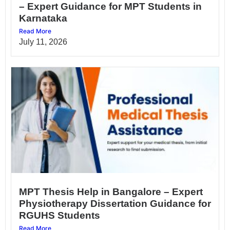
– Expert Guidance for MPT Students in
Karnataka
Read More
July 11, 2026
MPT Thesis Help in Bangalore – Expert
Physiotherapy Dissertation Guidance for
RGUHS Students
Read More