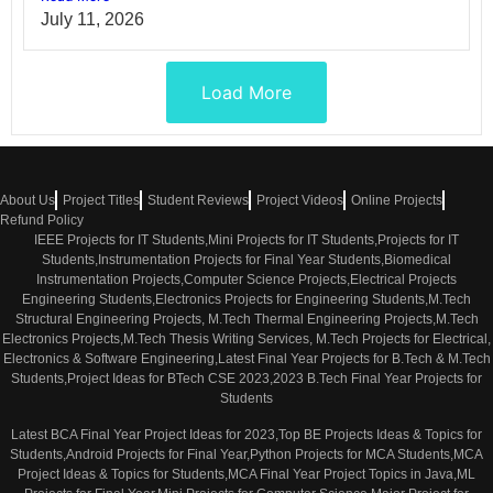
July 11, 2026
Load More
About Us
Project Titles
Student Reviews
Project Videos
Online Projects
Refund Policy
IEEE Projects for IT Students,Mini Projects for IT Students,Projects for IT
Students,Instrumentation Projects for Final Year Students,Biomedical
Instrumentation Projects,Computer Science Projects,Electrical Projects
Engineering Students,Electronics Projects for Engineering Students,M.Tech
Structural Engineering Projects, M.Tech Thermal Engineering Projects,M.Tech
Electronics Projects,M.Tech Thesis Writing Services, M.Tech Projects for Electrical,
Electronics & Software Engineering,Latest Final Year Projects for B.Tech & M.Tech
Students,Project Ideas for BTech CSE 2023,2023 B.Tech Final Year Projects for
Students
Latest BCA Final Year Project Ideas for 2023,Top BE Projects Ideas & Topics for
Students,Android Projects for Final Year,Python Projects for MCA Students,MCA
Project Ideas & Topics for Students,MCA Final Year Project Topics in Java,ML