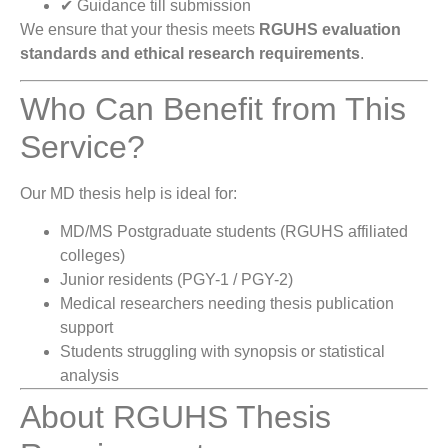
✔ Guidance till submission
We ensure that your thesis meets
RGUHS evaluation
standards and ethical research requirements
.
Who Can Benefit from This
Service?
Our MD thesis help is ideal for:
MD/MS Postgraduate students (RGUHS affiliated
colleges)
Junior residents (PGY-1 / PGY-2)
Medical researchers needing thesis publication
support
Students struggling with synopsis or statistical
analysis
About RGUHS Thesis