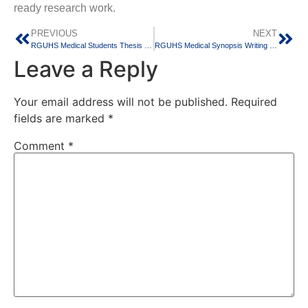
ready research work.
PREVIOUS
NEXT
RGUHS Medical Students Thesis Help in Bangalore – Expert Guidance for MD, MS & MBBS Research
RGUHS Medical Synopsis Writing Support for MD/MS Students in Bangalore
Leave a Reply
Your email address will not be published.
Required
fields are marked
*
Comment
*