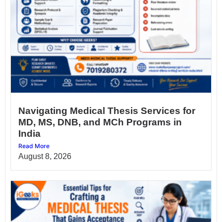
Navigating Medical Thesis Services for
MD, MS, DNB, and MCh Programs in
India
Read More
August 8, 2026