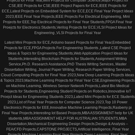
Projects for Final Year,Mini Projects for Computer Science,Major Project for
CSE,IEE Projects for CSE,IEEE Project Papers for ECE,IEEE Projects for
ECE,Latest Projects on Embedded System for ECE,ECE Final Year Project Ideas
2023,IEEE Final Year Projects,IEEE Projects For Electrical Engineering, Mini
Projects for EEE,Top Electrical Projects for Final Year Students,FPGA Final Year
Proejcts for Electronics Students,Verilog Projects for ECE,VLSI Project Ideas for
Engineering ,VLSI Projects for Final Year
Latest Mini Projects for ECE,Arduino based Projects for Final Year,Embedded
Projects for ECE,FPGA Projects For Engineering Students ,Latest CSE Project
Ideas & Topics for Engineering Students,Web Application Project Ideas for
Students,Interesting Blockchain Projects for Students,Assignment Writing
Service,Ph.D. Research Assistance,PhD Thesis Writing Services, Master
Dissertation Writing, Journal Paper Writing, Research Paper Writing Services,
Cloud Computing Projects for Final Year 2023,New Deep Learning Projects Ideas
& Topics 2023,Machine Learning Projects for Final Year CSE,Engineering Projects
on Machine Learning, Wireless Sensor Network Projects,Latest Bio Medical
Projects for Students,Engineering Student Projects on Robotics,Innovative IoT
Proejct Ideas for Engineering Students 2023,Latest Mini Projects for ECE Students
2023,List of Final Year Projects for Computer Science 2023,Top 10 Power
Electronics Projects for EEE,Innovative Machine Learning Projects,Rasberry pi
Final Year Projects,Interesting Iot Based Projects,MBA ASSIGNMENT help for UK
students,MBA ASSIGNMENT HELP FOR AUSTRALIAN STUDENTS,MBA
Dissertation,Mechanical Engineering Design Projects,Design & Analysis –
FEA/CFD Projects,CAPSTONE PROJECTS,Artificial Intelligence, Final Year
Projects,Machine Learning Final Year Projects,Deep Learning, Final Year