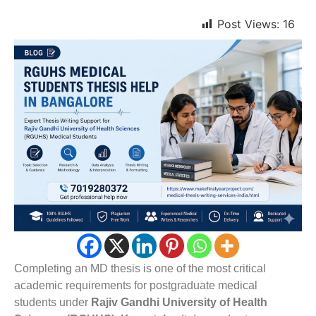
Post Views:
16
Completing an MD thesis is one of the most critical
academic requirements for postgraduate medical
students under
Rajiv Gandhi University of Health