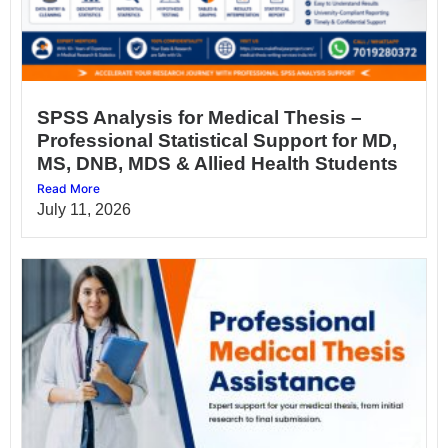
SPSS Analysis for Medical Thesis –
Professional Statistical Support for MD,
MS, DNB, MDS & Allied Health Students
Read More
July 11, 2026