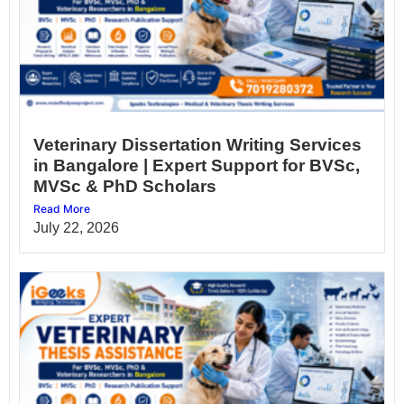
Veterinary Dissertation Writing Services
in Bangalore | Expert Support for BVSc,
MVSc & PhD Scholars
Read More
July 22, 2026