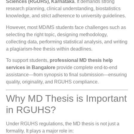
Sciences (RGUHS), Karnataka
. It demands strong
research planning, clinical understanding, biostatistics
knowledge, and strict adherence to university guidelines.
However, most MD/MS students face challenges such as
selecting the right topic, designing methodology,
collecting data, performing statistical analysis, and writing
a plagiarism-free thesis within deadlines.
To support students,
professional MD thesis help
services in Bangalore
provide complete end-to-end
assistance—from synopsis to final submission—ensuring
quality, originality, and RGUHS compliance.
Why MD Thesis is Important
in RGUHS?
Under RGUHS regulations, the MD thesis is not just a
formality. It plays a major role in: