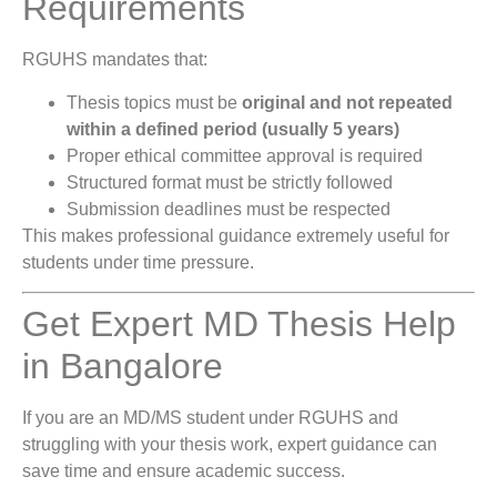
Requirements
RGUHS mandates that:
Thesis topics must be
original and not repeated
within a defined period (usually 5 years)
Proper ethical committee approval is required
Structured format must be strictly followed
Submission deadlines must be respected
This makes professional guidance extremely useful for
students under time pressure.
Get Expert MD Thesis Help
in Bangalore
If you are an MD/MS student under RGUHS and
struggling with your thesis work, expert guidance can
save time and ensure academic success.