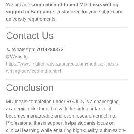
We provide
complete end-to-end MD thesis writing
support in Bangalore
, customized for your subject and
university requirements.
Contact Us
📞 WhatsApp:
7019280372
🌐 Website:
https://www.makefinalyearproject.com/medical-thesis-
writing-services-india.html
Conclusion
MD thesis completion under RGUHS is a challenging
academic milestone, but with the right guidance, it
becomes manageable and even research-enriching.
Professional thesis support helps students focus on
clinical learning while ensuring high-quality, submission-