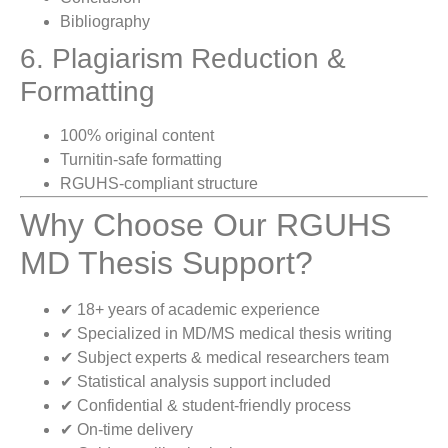
Bibliography
6. Plagiarism Reduction &
Formatting
100% original content
Turnitin-safe formatting
RGUHS-compliant structure
Why Choose Our RGUHS
MD Thesis Support?
✔ 18+ years of academic experience
✔ Specialized in MD/MS medical thesis writing
✔ Subject experts & medical researchers team
✔ Statistical analysis support included
✔ Confidential & student-friendly process
✔ On-time delivery