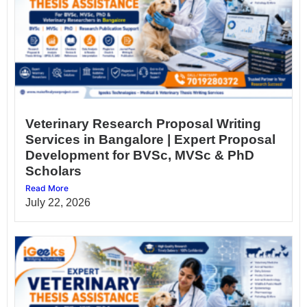
Veterinary Research Proposal Writing
Services in Bangalore | Expert Proposal
Development for BVSc, MVSc & PhD
Scholars
Read More
July 22, 2026