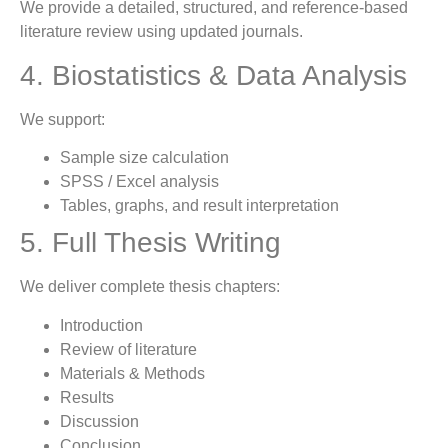
We provide a detailed, structured, and reference-based
literature review using updated journals.
4. Biostatistics & Data Analysis
We support:
Sample size calculation
SPSS / Excel analysis
Tables, graphs, and result interpretation
5. Full Thesis Writing
We deliver complete thesis chapters:
Introduction
Review of literature
Materials & Methods
Results
Discussion
Conclusion