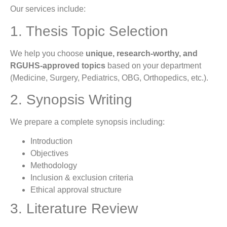
Our services include:
1. Thesis Topic Selection
We help you choose
unique, research-worthy, and
RGUHS-approved topics
based on your department
(Medicine, Surgery, Pediatrics, OBG, Orthopedics, etc.).
2. Synopsis Writing
We prepare a complete synopsis including:
Introduction
Objectives
Methodology
Inclusion & exclusion criteria
Ethical approval structure
3. Literature Review