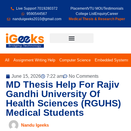
Live Support 7019280372
Placement
VTU MOU
Testimonials
9590544567
College List
Enquiry
Career
nanduigeeks2010@gmail.com
Medical Thesis & Research Paper
Final Year Projects
All
Assignment Writing Help
Computer Science
Embedded Systems
June 15, 2026
7:22 am
No Comments
MD Thesis Help For Rajiv
Gandhi University Of
Health Sciences (RGUHS)
Medical Students
Nandu Igeeks