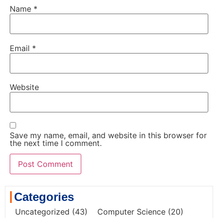
Name
*
Email
*
Website
Save my name, email, and website in this browser for
the next time I comment.
Categories
Uncategorized
(43)
Computer Science
(20)