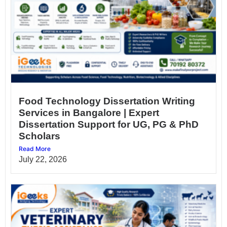
Food Technology Dissertation Writing
Services in Bangalore | Expert
Dissertation Support for UG, PG & PhD
Scholars
Read More
July 22, 2026