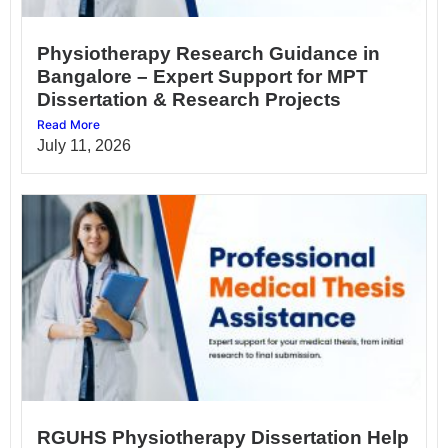
Physiotherapy Research Guidance in
Bangalore – Expert Support for MPT
Dissertation & Research Projects
Read More
July 11, 2026
RGUHS Physiotherapy Dissertation Help