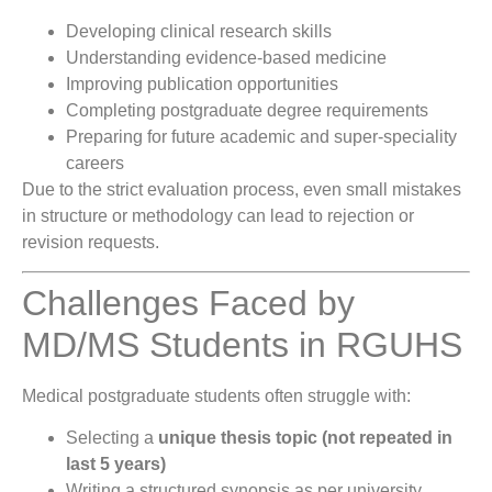
Developing clinical research skills
Understanding evidence-based medicine
Improving publication opportunities
Completing postgraduate degree requirements
Preparing for future academic and super-speciality
careers
Due to the strict evaluation process, even small mistakes
in structure or methodology can lead to rejection or
revision requests.
Challenges Faced by
MD/MS Students in RGUHS
Medical postgraduate students often struggle with:
Selecting a
unique thesis topic (not repeated in
last 5 years)
Writing a structured synopsis as per university