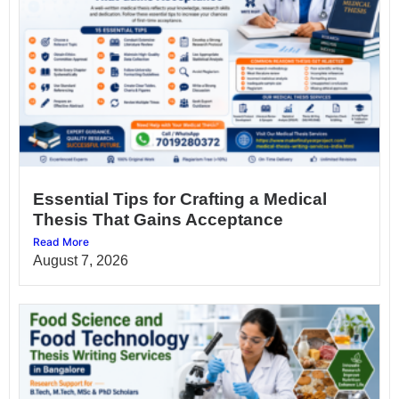
Essential Tips for Crafting a Medical
Thesis That Gains Acceptance
Read More
August 7, 2026