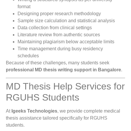
format
Designing proper research methodology
Sample size calculation and statistical analysis
Data collection from clinical settings
Literature review from authentic sources
Maintaining plagiarism below acceptable limits
Time management during busy residency
schedules
Because of these challenges, many students seek
professional MD thesis writing support in Bangalore
.
MD Thesis Help Services for
RGUHS Students
At
Igeeks Technologies
, we provide complete medical
thesis assistance tailored specifically for RGUHS
students.