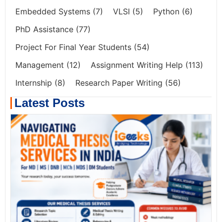
Embedded Systems
(7)
VLSI
(5)
Python
(6)
PhD Assistance
(77)
Project For Final Year Students
(54)
Management
(12)
Assignment Writing Help
(113)
Internship
(8)
Research Paper Writing
(56)
Latest Posts