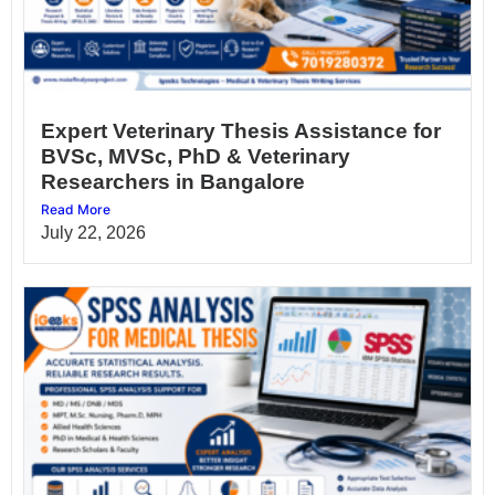
Expert Veterinary Thesis Assistance for
BVSc, MVSc, PhD & Veterinary
Researchers in Bangalore
Read More
July 22, 2026