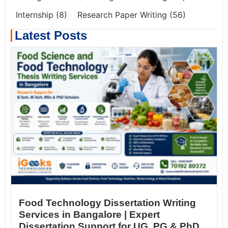
Internship
(8)
Research Paper Writing
(56)
Latest Posts
Food Technology Dissertation Writing
Services in Bangalore | Expert
Dissertation Support for UG, PG & PhD