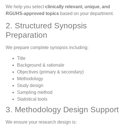
We help you select
clinically relevant, unique, and
RGUHS-approved topics
based on your department.
2. Structured Synopsis
Preparation
We prepare complete synopsis including:
Title
Background & rationale
Objectives (primary & secondary)
Methodology
Study design
Sampling method
Statistical tools
3. Methodology Design Support
We ensure your research design is: