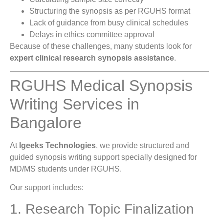
Structuring the synopsis as per RGUHS format
Lack of guidance from busy clinical schedules
Delays in ethics committee approval
Because of these challenges, many students look for
expert clinical research synopsis assistance
.
RGUHS Medical Synopsis
Writing Services in
Bangalore
At
Igeeks Technologies
, we provide structured and
guided synopsis writing support specially designed for
MD/MS students under RGUHS.
Our support includes:
1. Research Topic Finalization