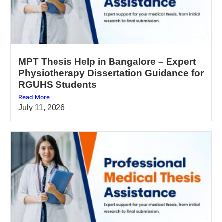
MPT Thesis Help in Bangalore – Expert
Physiotherapy Dissertation Guidance for
RGUHS Students
Read More
July 11, 2026