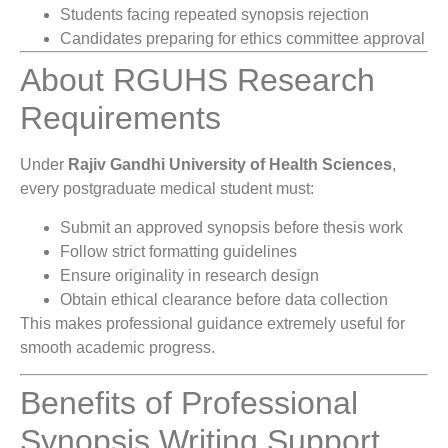
Students facing repeated synopsis rejection
Candidates preparing for ethics committee approval
About RGUHS Research
Requirements
Under
Rajiv Gandhi University of Health Sciences
,
every postgraduate medical student must:
Submit an approved synopsis before thesis work
Follow strict formatting guidelines
Ensure originality in research design
Obtain ethical clearance before data collection
This makes professional guidance extremely useful for
smooth academic progress.
Benefits of Professional
Synopsis Writing Support