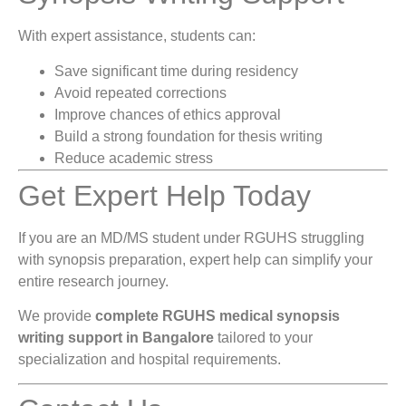
With expert assistance, students can:
Save significant time during residency
Avoid repeated corrections
Improve chances of ethics approval
Build a strong foundation for thesis writing
Reduce academic stress
Get Expert Help Today
If you are an MD/MS student under RGUHS struggling
with synopsis preparation, expert help can simplify your
entire research journey.
We provide
complete RGUHS medical synopsis
writing support in Bangalore
tailored to your
specialization and hospital requirements.