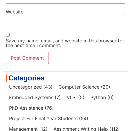
Website
Save my name, email, and website in this browser for
the next time I comment.
Categories
Uncategorized
(43)
Computer Science
(20)
Embedded Systems
(7)
VLSI
(5)
Python
(6)
PhD Assistance
(76)
Project For Final Year Students
(54)
Management
(12)
Assignment Writing Help
(112)