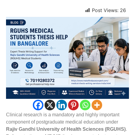
Post Views:
26
Clinical research is a mandatory and highly important
component of postgraduate medical education under
Rajiv Gandhi University of Health Sciences (RGUHS)
.