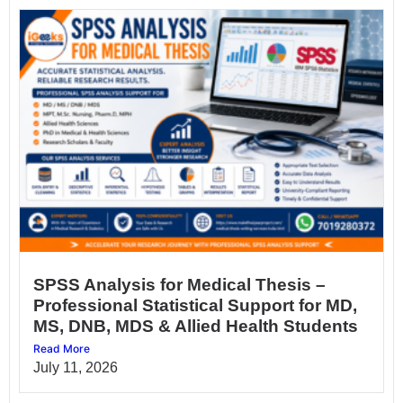
SPSS Analysis for Medical Thesis –
Professional Statistical Support for MD,
MS, DNB, MDS & Allied Health Students
Read More
July 11, 2026