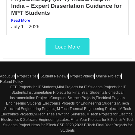
India – Expert Dissertation Guidance for
MPT Students
Read More
July 11, 2026
Load More
About Us
Project Titles
Student Reviews
Project Videos
Online Projects
Refund Policy
IEEE Projects for IT Students,Mini Projects for IT Students,Projects for IT
Students,Instrumentation Projects for Final Year Students,Biomedical
Instrumentation Projects,Computer Science Projects,Electrical Projects
Engineering Students,Electronics Projects for Engineering Students,M.Tech
Structural Engineering Projects, M.Tech Thermal Engineering Projects,M.Tech
Electronics Projects,M.Tech Thesis Writing Services, M.Tech Projects for Electrical,
Electronics & Software Engineering,Latest Final Year Projects for B.Tech & M.Tech
Students,Project Ideas for BTech CSE 2023,2023 B.Tech Final Year Projects for
Students