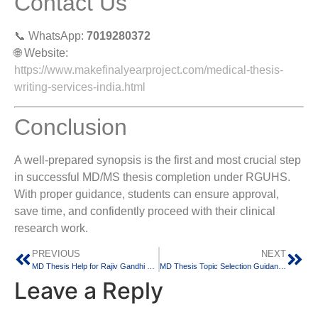
Contact Us
📞 WhatsApp:
7019280372
🌐 Website:
https://www.makefinalyearproject.com/medical-thesis-
writing-services-india.html
Conclusion
A well-prepared synopsis is the first and most crucial step
in successful MD/MS thesis completion under RGUHS.
With proper guidance, students can ensure approval,
save time, and confidently proceed with their clinical
research work.
PREVIOUS
NEXT
MD Thesis Help for Rajiv Gandhi University of Health Sciences (RGUHS) Medical Students
MD Thesis Topic Selection Guidance for RGUHS Medical Students in Bangalore
Leave a Reply