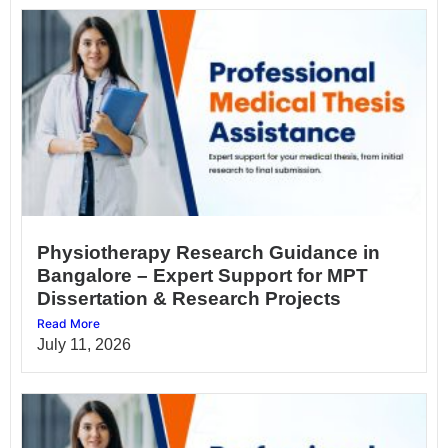
Physiotherapy Research Guidance in
Bangalore – Expert Support for MPT
Dissertation & Research Projects
Read More
July 11, 2026