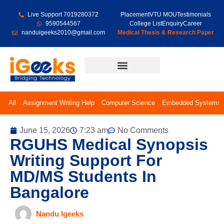
Live Support 7019280372
Placement
VTU MOU
Testimonials
9590544567
College List
Enquiry
Career
nanduigeeks2010@gmail.com
Medical Thesis & Research Paper
Final Year Projects
All
Assignment Writing Help
Computer Science
Embedded Systems
June 15, 2026
7:23 am
No Comments
RGUHS Medical Synopsis
Writing Support For
MD/MS Students In
Bangalore
Nandu Igeeks