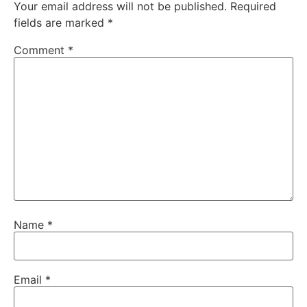
Your email address will not be published.
Required
fields are marked
*
Comment
*
Name
*
Email
*