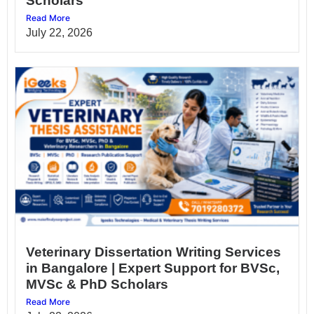
Scholars
Read More
July 22, 2026
Veterinary Dissertation Writing Services
in Bangalore | Expert Support for BVSc,
MVSc & PhD Scholars
Read More