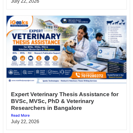
July 22, 2026
Expert Veterinary Thesis Assistance for
BVSc, MVSc, PhD & Veterinary
Researchers in Bangalore
Read More
July 22, 2026