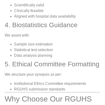
Scientifically valid
Clinically feasible
Aligned with hospital data availability
4. Biostatistics Guidance
We assist with:
Sample size estimation
Statistical test selection
Data analysis planning
5. Ethical Committee Formatting
We structure your synopsis as per:
Institutional Ethics Committee requirements
RGUHS submission standards
Why Choose Our RGUHS