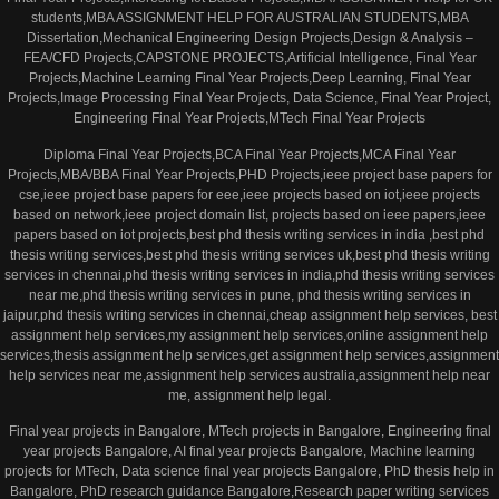
students,MBA ASSIGNMENT HELP FOR AUSTRALIAN STUDENTS,MBA
Dissertation,Mechanical Engineering Design Projects,Design & Analysis –
FEA/CFD Projects,CAPSTONE PROJECTS,Artificial Intelligence, Final Year
Projects,Machine Learning Final Year Projects,Deep Learning, Final Year
Projects,Image Processing Final Year Projects, Data Science, Final Year Project,
Engineering Final Year Projects,MTech Final Year Projects
Diploma Final Year Projects,BCA Final Year Projects,MCA Final Year
Projects,MBA/BBA Final Year Projects,PHD Projects,ieee project base papers for
cse,ieee project base papers for eee,ieee projects based on iot,ieee projects
based on network,ieee project domain list, projects based on ieee papers,ieee
papers based on iot projects,best phd thesis writing services in india ,best phd
thesis writing services,best phd thesis writing services uk,best phd thesis writing
services in chennai,phd thesis writing services in india,phd thesis writing services
near me,phd thesis writing services in pune, phd thesis writing services in
jaipur,phd thesis writing services in chennai,cheap assignment help services, best
assignment help services,my assignment help services,online assignment help
services,thesis assignment help services,get assignment help services,assignment
help services near me,assignment help services australia,assignment help near
me, assignment help legal.
Final year projects in Bangalore, MTech projects in Bangalore, Engineering final
year projects Bangalore, AI final year projects Bangalore, Machine learning
projects for MTech, Data science final year projects Bangalore, PhD thesis help in
Bangalore, PhD research guidance Bangalore,Research paper writing services