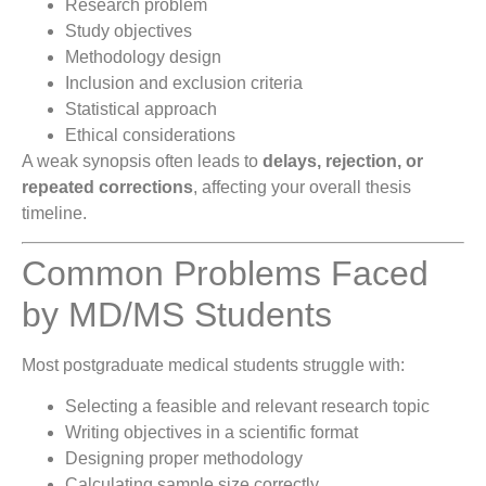
Research problem
Study objectives
Methodology design
Inclusion and exclusion criteria
Statistical approach
Ethical considerations
A weak synopsis often leads to
delays, rejection, or
repeated corrections
, affecting your overall thesis
timeline.
Common Problems Faced
by MD/MS Students
Most postgraduate medical students struggle with:
Selecting a feasible and relevant research topic
Writing objectives in a scientific format
Designing proper methodology
Calculating sample size correctly