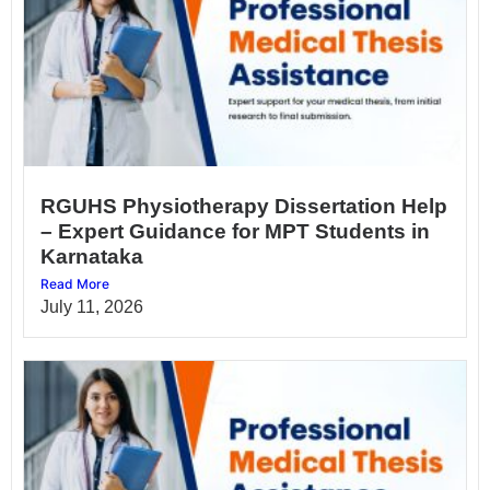
RGUHS Physiotherapy Dissertation Help
– Expert Guidance for MPT Students in
Karnataka
Read More
July 11, 2026