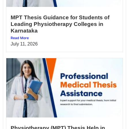
MPT Thesis Guidance for Students of
Leading Physiotherapy Colleges in
Karnataka
Read More
July 11, 2026
Physiotherapy (MPT) Thesis Help in