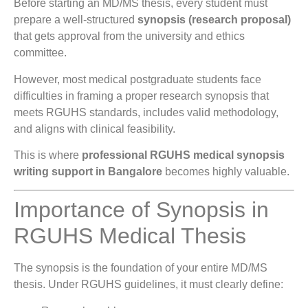
Before starting an MD/MS thesis, every student must
prepare a well-structured
synopsis (research proposal)
that gets approval from the university and ethics
committee.
However, most medical postgraduate students face
difficulties in framing a proper research synopsis that
meets RGUHS standards, includes valid methodology,
and aligns with clinical feasibility.
This is where
professional RGUHS medical synopsis
writing support in Bangalore
becomes highly valuable.
Importance of Synopsis in
RGUHS Medical Thesis
The synopsis is the foundation of your entire MD/MS
thesis. Under RGUHS guidelines, it must clearly define: