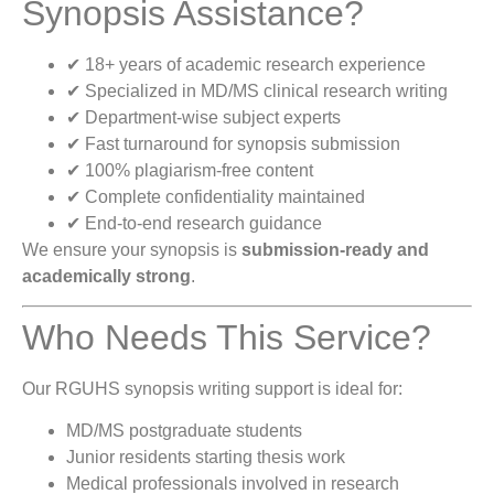
Synopsis Assistance?
✔ 18+ years of academic research experience
✔ Specialized in MD/MS clinical research writing
✔ Department-wise subject experts
✔ Fast turnaround for synopsis submission
✔ 100% plagiarism-free content
✔ Complete confidentiality maintained
✔ End-to-end research guidance
We ensure your synopsis is
submission-ready and
academically strong
.
Who Needs This Service?
Our RGUHS synopsis writing support is ideal for:
MD/MS postgraduate students
Junior residents starting thesis work
Medical professionals involved in research