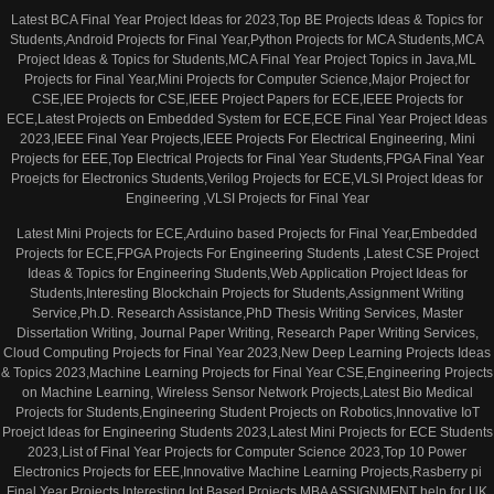
Latest BCA Final Year Project Ideas for 2023,Top BE Projects Ideas & Topics for
Students,Android Projects for Final Year,Python Projects for MCA Students,MCA
Project Ideas & Topics for Students,MCA Final Year Project Topics in Java,ML
Projects for Final Year,Mini Projects for Computer Science,Major Project for
CSE,IEE Projects for CSE,IEEE Project Papers for ECE,IEEE Projects for
ECE,Latest Projects on Embedded System for ECE,ECE Final Year Project Ideas
2023,IEEE Final Year Projects,IEEE Projects For Electrical Engineering, Mini
Projects for EEE,Top Electrical Projects for Final Year Students,FPGA Final Year
Proejcts for Electronics Students,Verilog Projects for ECE,VLSI Project Ideas for
Engineering ,VLSI Projects for Final Year
Latest Mini Projects for ECE,Arduino based Projects for Final Year,Embedded
Projects for ECE,FPGA Projects For Engineering Students ,Latest CSE Project
Ideas & Topics for Engineering Students,Web Application Project Ideas for
Students,Interesting Blockchain Projects for Students,Assignment Writing
Service,Ph.D. Research Assistance,PhD Thesis Writing Services, Master
Dissertation Writing, Journal Paper Writing, Research Paper Writing Services,
Cloud Computing Projects for Final Year 2023,New Deep Learning Projects Ideas
& Topics 2023,Machine Learning Projects for Final Year CSE,Engineering Projects
on Machine Learning, Wireless Sensor Network Projects,Latest Bio Medical
Projects for Students,Engineering Student Projects on Robotics,Innovative IoT
Proejct Ideas for Engineering Students 2023,Latest Mini Projects for ECE Students
2023,List of Final Year Projects for Computer Science 2023,Top 10 Power
Electronics Projects for EEE,Innovative Machine Learning Projects,Rasberry pi
Final Year Projects,Interesting Iot Based Projects,MBA ASSIGNMENT help for UK