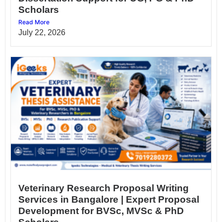
Scholars
Read More
July 22, 2026
Veterinary Research Proposal Writing
Services in Bangalore | Expert Proposal
Development for BVSc, MVSc & PhD