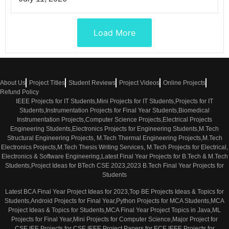
Load More
About Us
Project Titles
Student Reviews
Project Videos
Online Projects
Refund Policy
IEEE Projects for IT Students,Mini Projects for IT Students,Projects for IT
Students,Instrumentation Projects for Final Year Students,Biomedical
Instrumentation Projects,Computer Science Projects,Electrical Projects
Engineering Students,Electronics Projects for Engineering Students,M.Tech
Structural Engineering Projects, M.Tech Thermal Engineering Projects,M.Tech
Electronics Projects,M.Tech Thesis Writing Services, M.Tech Projects for Electrical,
Electronics & Software Engineering,Latest Final Year Projects for B.Tech & M.Tech
Students,Project Ideas for BTech CSE 2023,2023 B.Tech Final Year Projects for
Students
Latest BCA Final Year Project Ideas for 2023,Top BE Projects Ideas & Topics for
Students,Android Projects for Final Year,Python Projects for MCA Students,MCA
Project Ideas & Topics for Students,MCA Final Year Project Topics in Java,ML
Projects for Final Year,Mini Projects for Computer Science,Major Project for
CSE,IEE Projects for CSE,IEEE Project Papers for ECE,IEEE Projects for