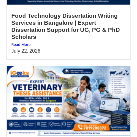
Food Technology Dissertation Writing
Services in Bangalore | Expert
Dissertation Support for UG, PG & PhD
Scholars
Read More
July 22, 2026