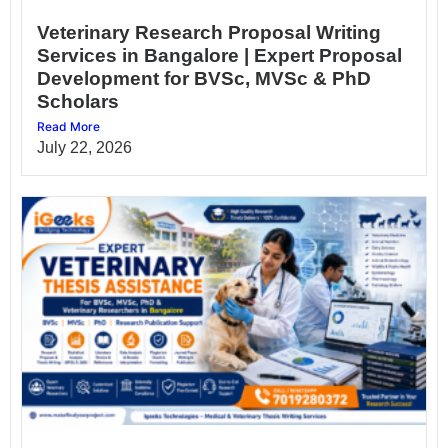
Veterinary Research Proposal Writing
Services in Bangalore | Expert Proposal
Development for BVSc, MVSc & PhD
Scholars
Read More
July 22, 2026