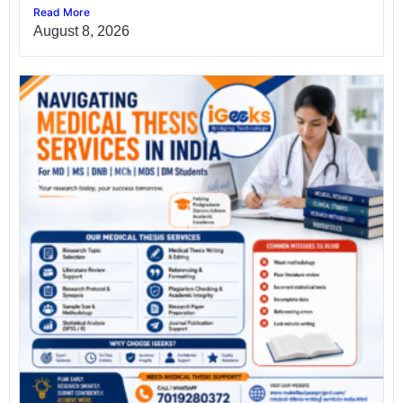
Read More
August 8, 2026