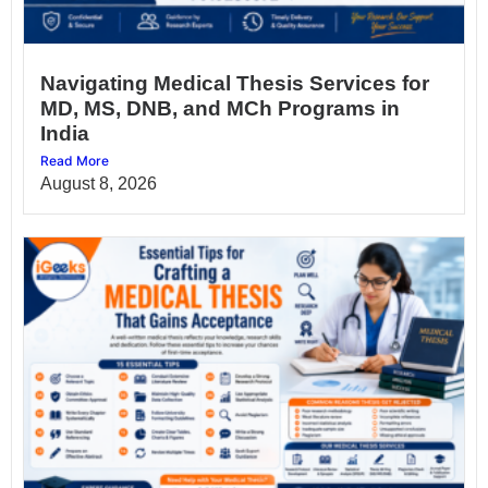
Navigating Medical Thesis Services for
MD, MS, DNB, and MCh Programs in
India
Read More
August 8, 2026