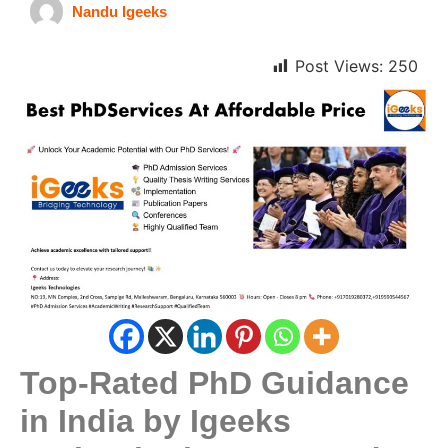
Nandu Igeeks
Post Views:
250
Top-Rated PhD Guidance
in India by Igeeks