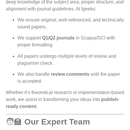
deep knowledge of the subject area, proper structure, and
alignment with journal guidelines. At Igeeks:
We ensure original, well-referenced, and technically
sound papers.
We support
Q1/Q2 journals
in Scopus/SCI with
proper formatting.
All papers undergo multiple levels of review and
plagiarism check.
We also handle
review comments
until the paper
is accepted.
Whether it’s theoretical research or implementation-based
work, we assist in transforming your ideas into
publish-
ready content
.
🧑‍🏫
Our Expert Team