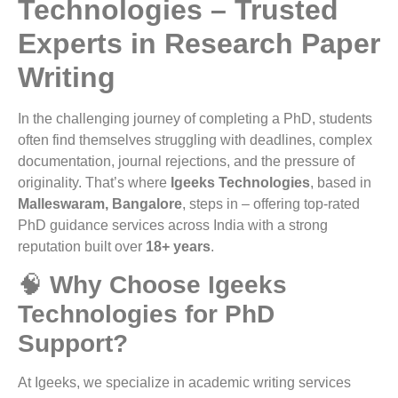
Technologies – Trusted
Experts in Research Paper
Writing
In the challenging journey of completing a PhD, students
often find themselves struggling with deadlines, complex
documentation, journal rejections, and the pressure of
originality. That’s where
Igeeks Technologies
, based in
Malleswaram, Bangalore
, steps in – offering top-rated
PhD guidance services across India with a strong
reputation built over
18+ years
.
🧠
Why Choose Igeeks
Technologies for PhD
Support?
At Igeeks, we specialize in academic writing services