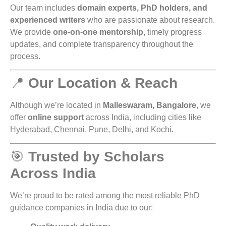
Our team includes
domain experts, PhD holders, and
experienced writers
who are passionate about research.
We provide
one-on-one mentorship
, timely progress
updates, and complete transparency throughout the
process.
📍
Our Location & Reach
Although we’re located in
Malleswaram, Bangalore
, we
offer
online support
across India, including cities like
Hyderabad, Chennai, Pune, Delhi, and Kochi.
🎯
Trusted by Scholars
Across India
We’re proud to be rated among the most reliable PhD
guidance companies in India due to our: