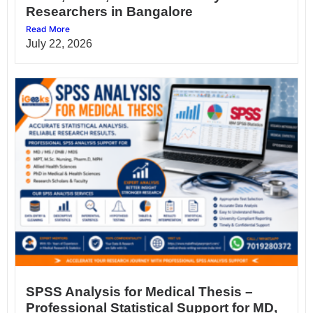
Researchers in Bangalore
Read More
July 22, 2026
SPSS Analysis for Medical Thesis –
Professional Statistical Support for MD,