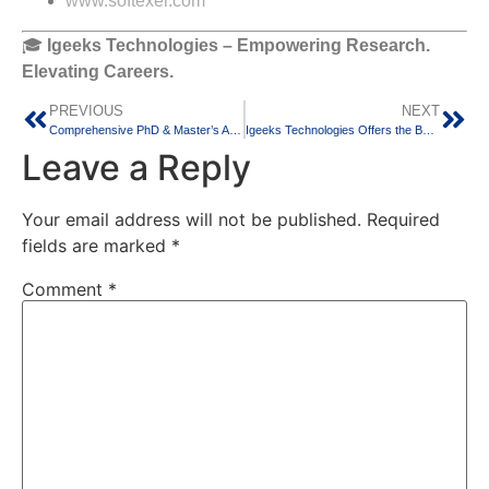
www.softexer.com
🎓
Igeeks Technologies – Empowering Research.
Elevating Careers.
PREVIOUS
NEXT
Comprehensive PhD & Master’s Academic Support at Igeeks Technologies,Bangalore
Igeeks Technologies Offers the Best PhD Guidance for All Your Research Projects
Leave a Reply
Your email address will not be published.
Required
fields are marked
*
Comment
*