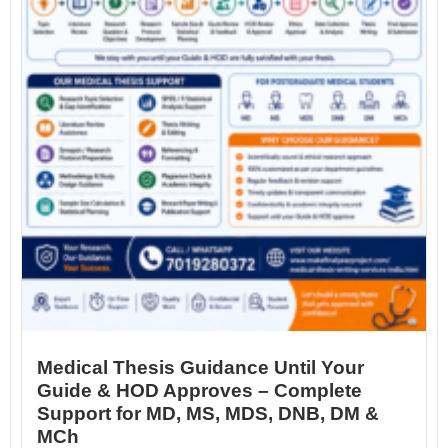
Medical Thesis Guidance Until Your
Guide & HOD Approves – Complete
Support for MD, MS, MDS, DNB, DM &
MCh