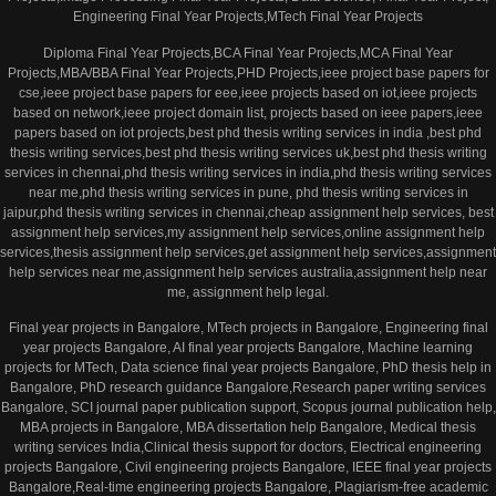
Engineering Final Year Projects,MTech Final Year Projects
Diploma Final Year Projects,BCA Final Year Projects,MCA Final Year
Projects,MBA/BBA Final Year Projects,PHD Projects,ieee project base papers for
cse,ieee project base papers for eee,ieee projects based on iot,ieee projects
based on network,ieee project domain list, projects based on ieee papers,ieee
papers based on iot projects,best phd thesis writing services in india ,best phd
thesis writing services,best phd thesis writing services uk,best phd thesis writing
services in chennai,phd thesis writing services in india,phd thesis writing services
near me,phd thesis writing services in pune, phd thesis writing services in
jaipur,phd thesis writing services in chennai,cheap assignment help services, best
assignment help services,my assignment help services,online assignment help
services,thesis assignment help services,get assignment help services,assignment
help services near me,assignment help services australia,assignment help near
me, assignment help legal.
Final year projects in Bangalore, MTech projects in Bangalore, Engineering final
year projects Bangalore, AI final year projects Bangalore, Machine learning
projects for MTech, Data science final year projects Bangalore, PhD thesis help in
Bangalore, PhD research guidance Bangalore,Research paper writing services
Bangalore, SCI journal paper publication support, Scopus journal publication help,
MBA projects in Bangalore, MBA dissertation help Bangalore, Medical thesis
writing services India,Clinical thesis support for doctors, Electrical engineering
projects Bangalore, Civil engineering projects Bangalore, IEEE final year projects
Bangalore,Real-time engineering projects Bangalore, Plagiarism-free academic