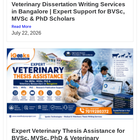
Veterinary Dissertation Writing Services
in Bangalore | Expert Support for BVSc,
MVSc & PhD Scholars
Read More
July 22, 2026
Expert Veterinary Thesis Assistance for
BVSc, MVSc, PhD & Veterinary