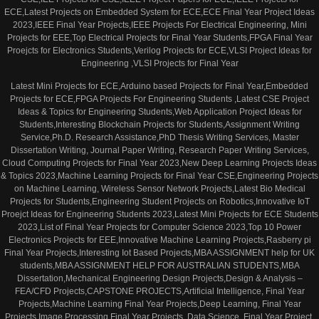
ECE,Latest Projects on Embedded System for ECE,ECE Final Year Project Ideas
2023,IEEE Final Year Projects,IEEE Projects For Electrical Engineering, Mini
Projects for EEE,Top Electrical Projects for Final Year Students,FPGA Final Year
Proejcts for Electronics Students,Verilog Projects for ECE,VLSI Project Ideas for
Engineering ,VLSI Projects for Final Year
Latest Mini Projects for ECE,Arduino based Projects for Final Year,Embedded
Projects for ECE,FPGA Projects For Engineering Students ,Latest CSE Project
Ideas & Topics for Engineering Students,Web Application Project Ideas for
Students,Interesting Blockchain Projects for Students,Assignment Writing
Service,Ph.D. Research Assistance,PhD Thesis Writing Services, Master
Dissertation Writing, Journal Paper Writing, Research Paper Writing Services,
Cloud Computing Projects for Final Year 2023,New Deep Learning Projects Ideas
& Topics 2023,Machine Learning Projects for Final Year CSE,Engineering Projects
on Machine Learning, Wireless Sensor Network Projects,Latest Bio Medical
Projects for Students,Engineering Student Projects on Robotics,Innovative IoT
Proejct Ideas for Engineering Students 2023,Latest Mini Projects for ECE Students
2023,List of Final Year Projects for Computer Science 2023,Top 10 Power
Electronics Projects for EEE,Innovative Machine Learning Projects,Rasberry pi
Final Year Projects,Interesting Iot Based Projects,MBA ASSIGNMENT help for UK
students,MBA ASSIGNMENT HELP FOR AUSTRALIAN STUDENTS,MBA
Dissertation,Mechanical Engineering Design Projects,Design & Analysis –
FEA/CFD Projects,CAPSTONE PROJECTS,Artificial Intelligence, Final Year
Projects,Machine Learning Final Year Projects,Deep Learning, Final Year
Projects,Image Processing Final Year Projects, Data Science, Final Year Project,