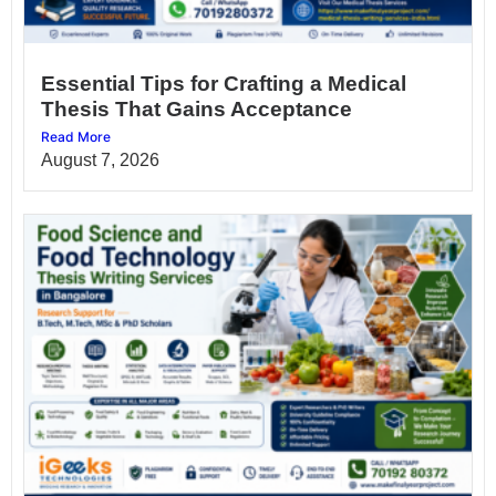
Essential Tips for Crafting a Medical
Thesis That Gains Acceptance
Read More
August 7, 2026