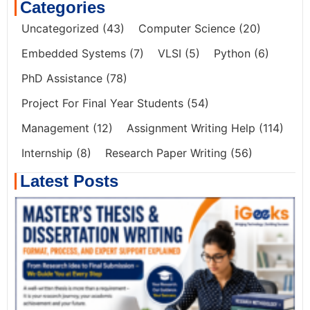
Categories
Uncategorized
(43)
Computer Science
(20)
Embedded Systems
(7)
VLSI
(5)
Python
(6)
PhD Assistance
(78)
Project For Final Year Students
(54)
Management
(12)
Assignment Writing Help
(114)
Internship
(8)
Research Paper Writing
(56)
Latest Posts