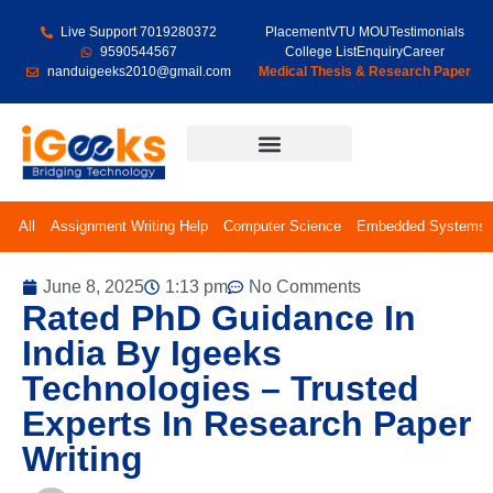
Live Support 7019280372
Placement
VTU MOU
Testimonials
9590544567
College List
Enquiry
Career
nanduigeeks2010@gmail.com
Medical Thesis & Research Paper
Final Year Projects
All
Assignment Writing Help
Computer Science
Embedded Systems
June 8, 2025
1:13 pm
No Comments
Rated PhD Guidance In
India By Igeeks
Technologies – Trusted
Experts In Research Paper
Writing