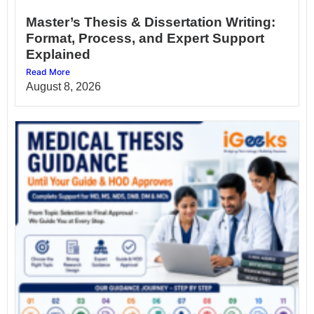
Master’s Thesis & Dissertation Writing:
Format, Process, and Expert Support
Explained
Read More
August 8, 2026