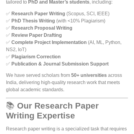
tailored to
PhD and Master’s students
, including:
✅
Research Paper Writing
(Scopus, SCI, IEEE)
✅
PhD Thesis Writing
(with <10% Plagiarism)
✅
Research Proposal Writing
✅
Review Paper Drafting
✅
Complete Project Implementation
(AI, ML, Python,
NS2, IoT)
✅
Plagiarism Correction
✅
Publication & Journal Submission Support
We have served scholars from
50+ universities
across
India, delivering high-quality research work that meets
global academic standards.
📚
Our Research Paper
Writing Expertise
Research paper writing is a specialized task that requires