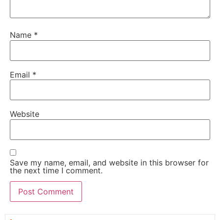
Name
*
Email
*
Website
Save my name, email, and website in this browser for
the next time I comment.