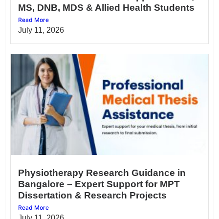
MS, DNB, MDS & Allied Health Students
Read More
July 11, 2026
Physiotherapy Research Guidance in
Bangalore – Expert Support for MPT
Dissertation & Research Projects
Read More
July 11, 2026