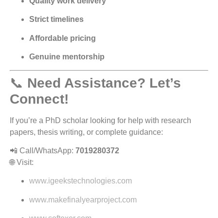
Quality work delivery
Strict timelines
Affordable pricing
Genuine mentorship
📞
Need Assistance? Let’s
Connect!
If you’re a PhD scholar looking for help with research
papers, thesis writing, or complete guidance:
📲 Call/WhatsApp:
7019280372
🌐 Visit:
www.igeekstechnologies.com
www.makefinalyearproject.com